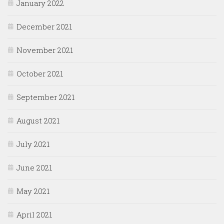
January 2022
December 2021
November 2021
October 2021
September 2021
August 2021
July 2021
June 2021
May 2021
April 2021