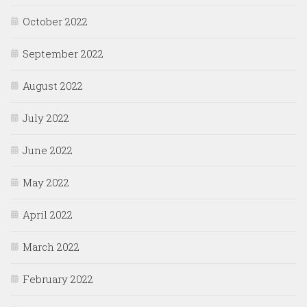
October 2022
September 2022
August 2022
July 2022
June 2022
May 2022
April 2022
March 2022
February 2022