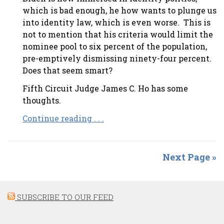
which is bad enough, he how wants to plunge us
into identity law, which is even worse. This is
not to mention that his criteria would limit the
nominee pool to six percent of the population,
pre-emptively dismissing ninety-four percent.
Does that seem smart?
Fifth Circuit Judge James C. Ho has some
thoughts.
Continue reading . . .
Next Page »
SUBSCRIBE TO OUR FEED