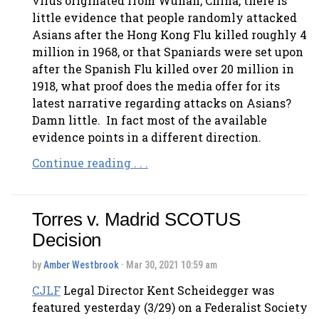
virus originated from Wuhan, China, there is
little evidence that people randomly attacked
Asians after the Hong Kong Flu killed roughly 4
million in 1968, or that Spaniards were set upon
after the Spanish Flu killed over 20 million in
1918, what proof does the media offer for its
latest narrative regarding attacks on Asians?
Damn little. In fact most of the available
evidence points in a different direction.
Continue reading . . .
Torres v. Madrid SCOTUS
Decision
by
Amber Westbrook
· Mar 30, 2021 10:59 am
CJLF
Legal Director Kent Scheidegger was
featured yesterday (3/29) on a Federalist Society