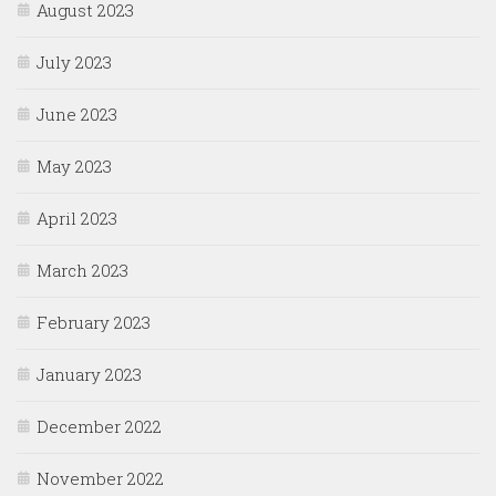
August 2023
July 2023
June 2023
May 2023
April 2023
March 2023
February 2023
January 2023
December 2022
November 2022