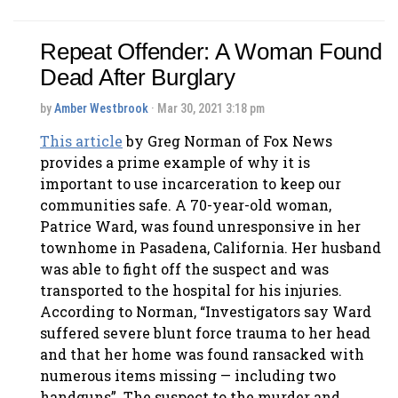
Repeat Offender: A Woman Found
Dead After Burglary
by
Amber Westbrook
· Mar 30, 2021 3:18 pm
This article
by Greg Norman of Fox News
provides a prime example of why it is
important to use incarceration to keep our
communities safe. A 70-year-old woman,
Patrice Ward, was found unresponsive in her
townhome in Pasadena, California. Her husband
was able to fight off the suspect and was
transported to the hospital for his injuries.
According to Norman, “Investigators say Ward
suffered severe blunt force trauma to her head
and that her home was found ransacked with
numerous items missing — including two
handguns”. The suspect to the murder and