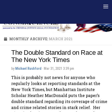
Skip to content
MONTHLY ARCHIVE:
MARCH 2021
The Double Standard on Race at
The New York Times
by
Michael Rushford
· Mar 31, 2021 3:39 pm
This is probably not news for anyone who
regularly looks at reporting standards at the
New York Times, but Manhattan Institute
Scholar Heather MacDonald puts the paper’s
double standard regarding its coverage of crime
and crime related stories in stark relief. Her