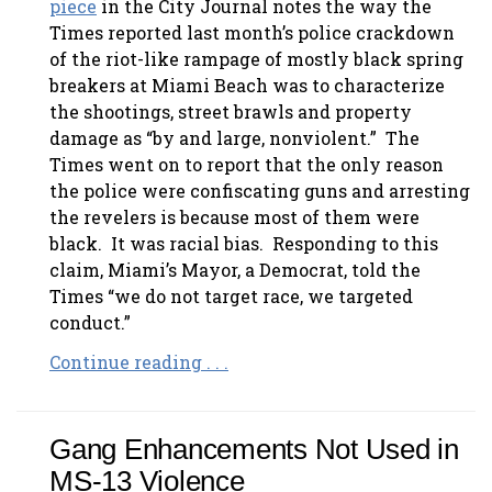
piece
in the City Journal notes the way the
Times reported last month’s police crackdown
of the riot-like rampage of mostly black spring
breakers at Miami Beach was to characterize
the shootings, street brawls and property
damage as “by and large, nonviolent.” The
Times went on to report that the only reason
the police were confiscating guns and arresting
the revelers is because most of them were
black. It was racial bias. Responding to this
claim, Miami’s Mayor, a Democrat, told the
Times “we do not target race, we targeted
conduct.”
Continue reading . . .
Gang Enhancements Not Used in
MS-13 Violence