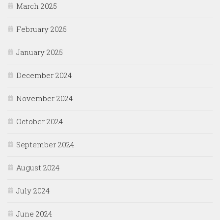
March 2025
February 2025
January 2025
December 2024
November 2024
October 2024
September 2024
August 2024
July 2024
June 2024