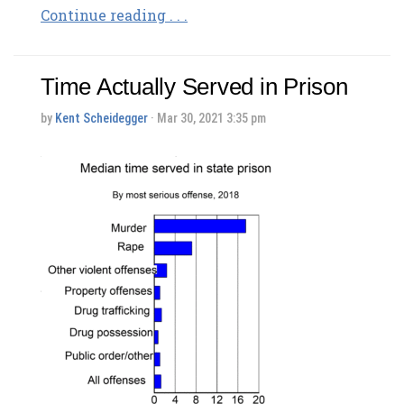
Continue reading . . .
Time Actually Served in Prison
by
Kent Scheidegger
· Mar 30, 2021 3:35 pm