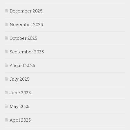
December 2025
November 2025
October 2025
September 2025
August 2025
July 2025
June 2025
May 2025
April 2025