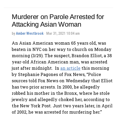
Murderer on Parole Arrested for
Attacking Asian Woman
by
Amber Westbrook
· Mar 31, 2021 10:04 am
An Asian American woman 65 years old, was
beaten in NYC on her way to church on Monday
morning (3/29). The suspect, Brandon Elliot, a 38
year-old African American man, was arrested
just after midnight. In
an article
this morning
by Stephanie Pagones of Fox News, “Police
sources told Fox News on Wednesday that Elliot
has two prior arrests. In 2000, he allegedly
robbed his mother in the Bronx, where he stole
jewelry and allegedly choked her, according to
the New York Post. Just two years later, in April
of 2002, he was arrested for murdering her.”