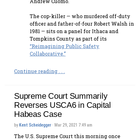
Andrew Cuomo.
The cop-killer — who murdered off-duty
officer and father-of-four Robert Walsh in
1981 — sits on a panel for Ithaca and
Tompkins County as part of its
“Reimagining Public Safety
Collaborative.’’
Continue reading . . .
Supreme Court Summarily
Reverses USCA6 in Capital
Habeas Case
by
Kent Scheidegger
· Mar 29, 2021 7:49 am
The U.S. Supreme Court this morning once