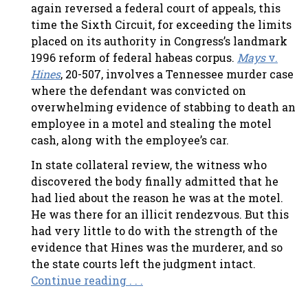
again reversed a federal court of appeals, this
time the Sixth Circuit, for exceeding the limits
placed on its authority in Congress’s landmark
1996 reform of federal habeas corpus.
Mays
v.
Hines
, 20-507, involves a Tennessee murder case
where the defendant was convicted on
overwhelming evidence of stabbing to death an
employee in a motel and stealing the motel
cash, along with the employee’s car.
In state collateral review, the witness who
discovered the body finally admitted that he
had lied about the reason he was at the motel.
He was there for an illicit rendezvous. But this
had very little to do with the strength of the
evidence that Hines was the murderer, and so
the state courts left the judgment intact.
Continue reading . . .