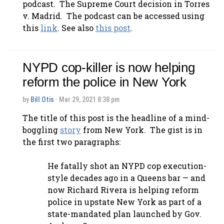
podcast. The Supreme Court decision in
Torres
v. Madrid
. The podcast can be accessed using
this
link
. See also
this post
.
NYPD cop-killer is now helping
reform the police in New York
by
Bill Otis
· Mar 29, 2021 8:38 pm
The title of this post is the headline of a mind-
boggling
story
from New York. The gist is in
the first two paragraphs:
He fatally shot an NYPD cop execution-
style decades ago in a Queens bar — and
now Richard Rivera is helping reform
police in upstate New York as part of a
state-mandated plan launched by Gov.