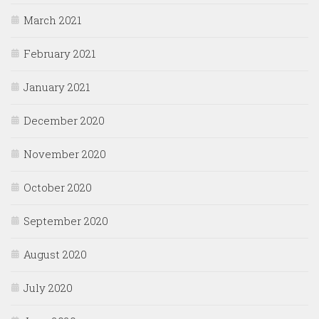
March 2021
February 2021
January 2021
December 2020
November 2020
October 2020
September 2020
August 2020
July 2020