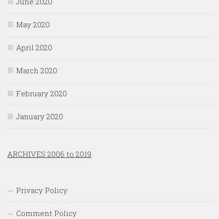
June 2020
May 2020
April 2020
March 2020
February 2020
January 2020
ARCHIVES 2006 to 2019
Privacy Policy
Comment Policy