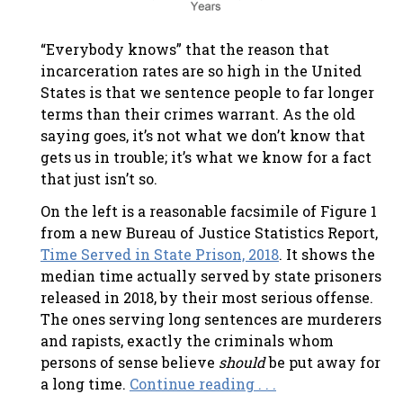
“Everybody knows” that the reason that
incarceration rates are so high in the United
States is that we sentence people to far longer
terms than their crimes warrant. As the old
saying goes, it’s not what we don’t know that
gets us in trouble; it’s what we know for a fact
that just isn’t so.
On the left is a reasonable facsimile of Figure 1
from a new Bureau of Justice Statistics Report,
Time Served in State Prison, 2018
. It shows the
median time actually served by state prisoners
released in 2018, by their most serious offense.
The ones serving long sentences are murderers
and rapists, exactly the criminals whom
persons of sense believe
should
be put away for
a long time.
Continue reading . . .