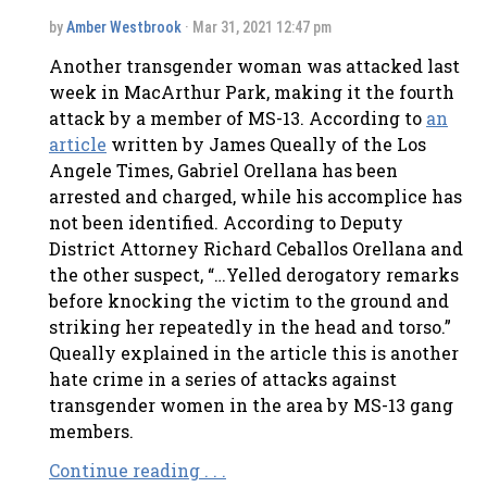
by
Amber Westbrook
· Mar 31, 2021 12:47 pm
Another transgender woman was attacked last
week in MacArthur Park, making it the fourth
attack by a member of MS-13. According to
an
article
written by James Queally of the Los
Angele Times, Gabriel Orellana has been
arrested and charged, while his accomplice has
not been identified. According to Deputy
District Attorney Richard Ceballos Orellana and
the other suspect, “…Yelled derogatory remarks
before knocking the victim to the ground and
striking her repeatedly in the head and torso.”
Queally explained in the article this is another
hate crime in a series of attacks against
transgender women in the area by MS-13 gang
members.
Continue reading . . .