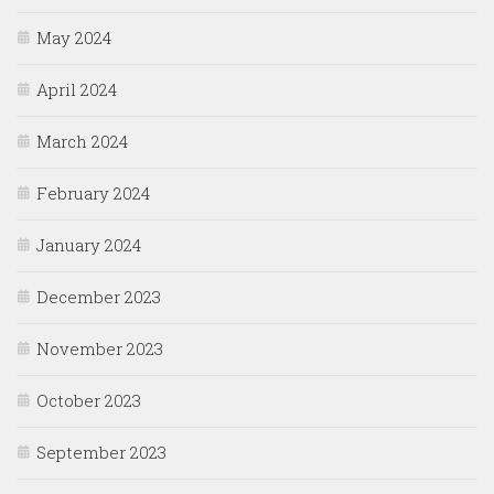
May 2024
April 2024
March 2024
February 2024
January 2024
December 2023
November 2023
October 2023
September 2023