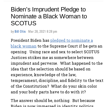
Biden’s Imprudent Pledge to
Nominate a Black Woman to
SCOTUS
by
Bill Otis
· Mar 28, 2021 8:28 pm
President Biden has
pledged to nominate a
black woman
to the Supreme Court if he gets an
opening. Using race and sex to select SCOTUS
Justices strikes me as somewhere between
imprudent and perverse. What happened to the
idea that the selection should be based on
experience, knowledge of the law,
temperament, discipline, and fidelity to the text
of the Constitution? What do your skin color
and your body parts have to do with it?
The answer should be, nothing. But because
Biden is now immersed in identity politics,