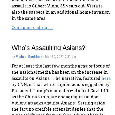
assault is Gilbert Viera, 35 years old. Viera is
also the suspect in an additional home invasion
in the same area.
Continue reading . . .
Who’s Assaulting Asians?
by
Michael Rushford
· Mar 30, 2021 2:31 pm
For at least the last few months a major focus of
the national media has been on the increase in
assaults on Asians. The narrative, featured
here
by CNN, is that white supremacists egged on by
President Trump’s characterization of Covid-19
as the China virus, are engaging in random
violent attacks against Asians. Setting aside
the fact no credible scientist denies that the