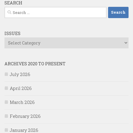
SEARCH
Search
for:
ISSUES
Issues
ARCHIVES 2020 TO PRESENT
July 2026
April 2026
March 2026
February 2026
January 2026