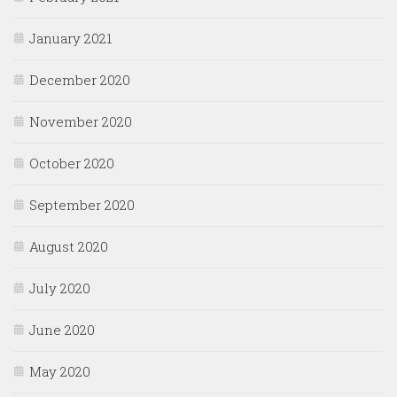
January 2021
December 2020
November 2020
October 2020
September 2020
August 2020
July 2020
June 2020
May 2020