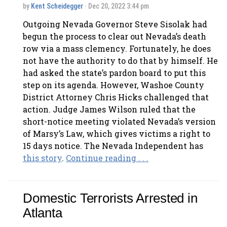
by
Kent Scheidegger
· Dec 20, 2022 3:44 pm
Outgoing Nevada Governor Steve Sisolak had
begun the process to clear out Nevada’s death
row via a mass clemency. Fortunately, he does
not have the authority to do that by himself. He
had asked the state’s pardon board to put this
step on its agenda. However, Washoe County
District Attorney Chris Hicks challenged that
action. Judge James Wilson ruled that the
short-notice meeting violated Nevada’s version
of Marsy’s Law, which gives victims a right to
15 days notice. The Nevada Independent has
this story
.
Continue reading . . .
Domestic Terrorists Arrested in
Atlanta