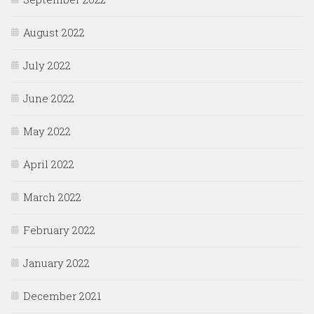
August 2022
July 2022
June 2022
May 2022
April 2022
March 2022
February 2022
January 2022
December 2021