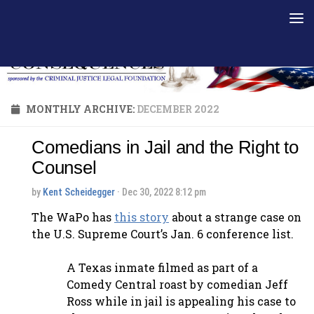
Skip to content
MONTHLY ARCHIVE:
DECEMBER 2022
Comedians in Jail and the Right to
Counsel
by
Kent Scheidegger
· Dec 30, 2022 8:12 pm
The WaPo has
this story
about a strange case on
the U.S. Supreme Court’s Jan. 6 conference list.
A Texas inmate filmed as part of a
Comedy Central roast by comedian Jeff
Ross while in jail is appealing his case to