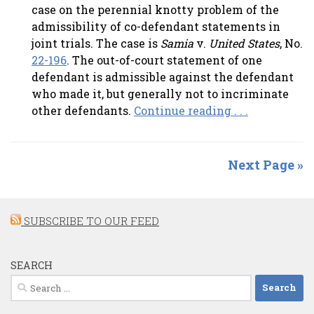
case on the perennial knotty problem of the
admissibility of co-defendant statements in
joint trials. The case is
Samia
v.
United States
, No.
22-196
. The out-of-court statement of one
defendant is admissible against the defendant
who made it, but generally not to incriminate
other defendants.
Continue reading . . .
Next Page »
SUBSCRIBE TO OUR FEED
SEARCH
Search
for: