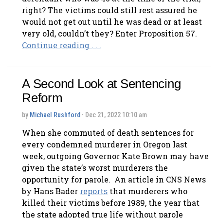
right? The victims could still rest assured he
would not get out until he was dead or at least
very old, couldn’t they? Enter Proposition 57.
Continue reading . . .
A Second Look at Sentencing
Reform
by
Michael Rushford
· Dec 21, 2022 10:10 am
When she commuted of death sentences for
every condemned murderer in Oregon last
week, outgoing Governor Kate Brown may have
given the state’s worst murderers the
opportunity for parole. An article in CNS News
by Hans Bader
reports
that murderers who
killed their victims before 1989, the year that
the state adopted true life without parole