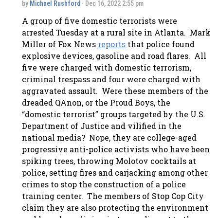
by
Michael Rushford
· Dec 16, 2022 2:55 pm
A group of five domestic terrorists were
arrested Tuesday at a rural site in Atlanta. Mark
Miller of Fox News
reports
that police found
explosive devices, gasoline and road flares. All
five were charged with domestic terrorism,
criminal trespass and four were charged with
aggravated assault. Were these members of the
dreaded QAnon, or the Proud Boys, the
“domestic terrorist” groups targeted by the U.S.
Department of Justice and vilified in the
national media? Nope, they are college-aged
progressive anti-police activists who have been
spiking trees, throwing Molotov cocktails at
police, setting fires and carjacking among other
crimes to stop the construction of a police
training center. The members of Stop Cop City
claim they are also protecting the environment