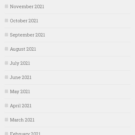
November 2021
October 2021
September 2021
August 2021
July 2021
June 2021
May 2021
April 2021
March 2021
February 2021