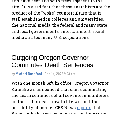
and have been living in trees adjacent to the
site. It is a sad fact that these anarchists are the
product of the “woke” counterculture that is
well established in colleges and universities,
the national media, the federal and many state
and local governments, entertainment, social
media and too many U.S. corporations.
Outgoing Oregon Governor
Commutes Death Sentences
by
Michael Rushford
· Dec 14, 2022 9:03 am
With one month left in office, Oregon Governor
Kate Brown announced that she is commuting
the death sentences of all seventeen murderers
on the state’s death row to life without the
possibility of parole. CBS News
reports
that
Brown, who has earned a reputation for issuing