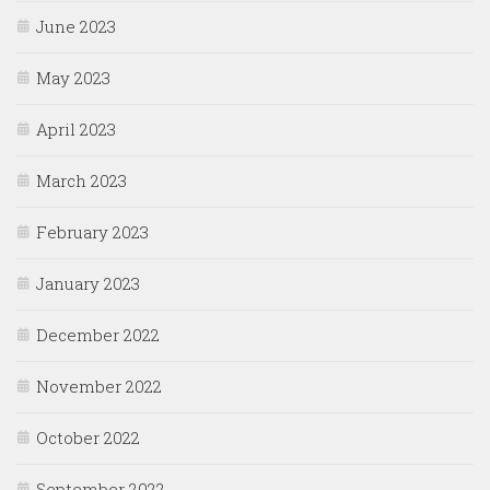
June 2023
May 2023
April 2023
March 2023
February 2023
January 2023
December 2022
November 2022
October 2022
September 2022