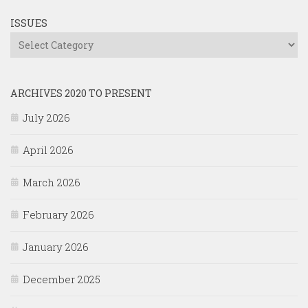
ISSUES
Issues
ARCHIVES 2020 TO PRESENT
July 2026
April 2026
March 2026
February 2026
January 2026
December 2025