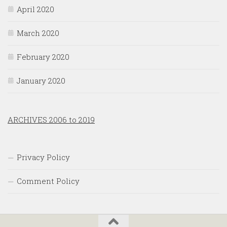
April 2020
March 2020
February 2020
January 2020
ARCHIVES 2006 to 2019
Privacy Policy
Comment Policy