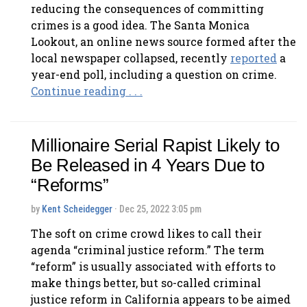
reducing the consequences of committing
crimes is a good idea. The Santa Monica
Lookout, an online news source formed after the
local newspaper collapsed, recently
reported
a
year-end poll, including a question on crime.
Continue reading . . .
Millionaire Serial Rapist Likely to
Be Released in 4 Years Due to
“Reforms”
by
Kent Scheidegger
· Dec 25, 2022 3:05 pm
The soft on crime crowd likes to call their
agenda “criminal justice reform.” The term
“reform” is usually associated with efforts to
make things better, but so-called criminal
justice reform in California appears to be aimed