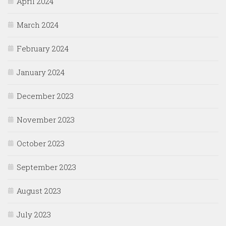
April 2024
March 2024
February 2024
January 2024
December 2023
November 2023
October 2023
September 2023
August 2023
July 2023