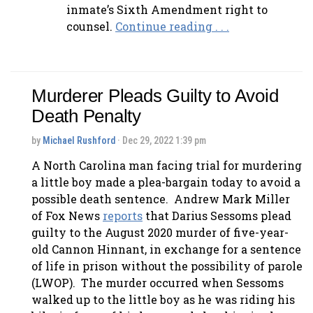
inmate’s Sixth Amendment right to
counsel.
Continue reading . . .
Murderer Pleads Guilty to Avoid
Death Penalty
by
Michael Rushford
· Dec 29, 2022 1:39 pm
A North Carolina man facing trial for murdering
a little boy made a plea-bargain today to avoid a
possible death sentence. Andrew Mark Miller
of Fox News
reports
that Darius Sessoms plead
guilty to the August 2020 murder of five-year-
old Cannon Hinnant, in exchange for a sentence
of life in prison without the possibility of parole
(LWOP). The murder occurred when Sessoms
walked up to the little boy as he was riding his