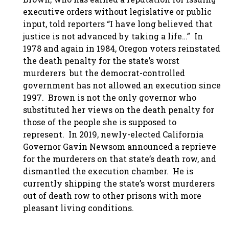
executive orders without legislative or public
input, told reporters “I have long believed that
justice is not advanced by taking a life…” In
1978 and again in 1984, Oregon voters reinstated
the death penalty for the state’s worst
murderers but the democrat-controlled
government has not allowed an execution since
1997. Brown is not the only governor who
substituted her views on the death penalty for
those of the people she is supposed to
represent. In 2019, newly-elected California
Governor Gavin Newsom announced a reprieve
for the murderers on that state’s death row, and
dismantled the execution chamber. He is
currently shipping the state’s worst murderers
out of death row to other prisons with more
pleasant living conditions.