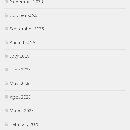
November 2025
October 2025
September 2025
August 2025
July 2025
June 2025
May 2025
April 2025
March 2025
February 2025