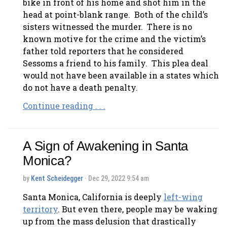
bike in front of his home and shot him in the
head at point-blank range. Both of the child’s
sisters witnessed the murder. There is no
known motive for the crime and the victim’s
father told reporters that he considered
Sessoms a friend to his family. This plea deal
would not have been available in a states which
do not have a death penalty.
Continue reading . . .
A Sign of Awakening in Santa
Monica?
by
Kent Scheidegger
· Dec 29, 2022 9:54 am
Santa Monica, California is deeply
left-wing
territory
. But even there, people may be waking
up from the mass delusion that drastically