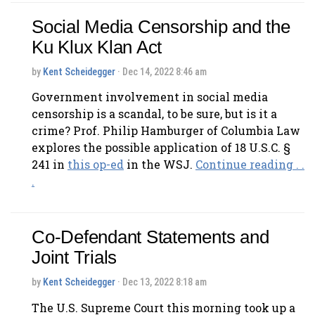
Social Media Censorship and the
Ku Klux Klan Act
by
Kent Scheidegger
· Dec 14, 2022 8:46 am
Government involvement in social media
censorship is a scandal, to be sure, but is it a
crime? Prof. Philip Hamburger of Columbia Law
explores the possible application of 18 U.S.C. §
241 in
this op-ed
in the WSJ.
Continue reading . .
.
Co-Defendant Statements and
Joint Trials
by
Kent Scheidegger
· Dec 13, 2022 8:18 am
The U.S. Supreme Court this morning took up a