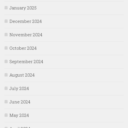
January 2025
December 2024
November 2024
October 2024
September 2024
August 2024
July 2024
June 2024
May 2024