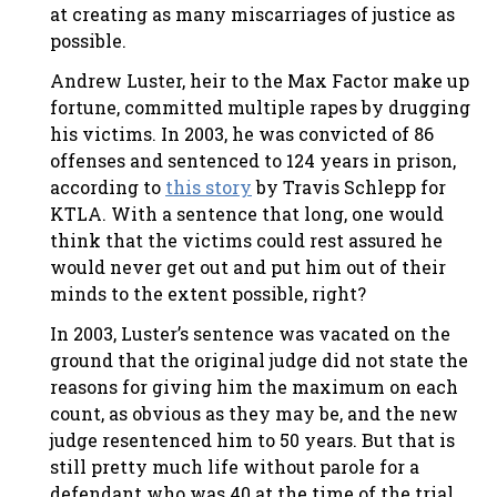
at creating as many miscarriages of justice as
possible.
Andrew Luster, heir to the Max Factor make up
fortune, committed multiple rapes by drugging
his victims. In 2003, he was convicted of 86
offenses and sentenced to 124 years in prison,
according to
this story
by Travis Schlepp for
KTLA. With a sentence that long, one would
think that the victims could rest assured he
would never get out and put him out of their
minds to the extent possible, right?
In 2003, Luster’s sentence was vacated on the
ground that the original judge did not state the
reasons for giving him the maximum on each
count, as obvious as they may be, and the new
judge resentenced him to 50 years. But that is
still pretty much life without parole for a
defendant who was 40 at the time of the trial,