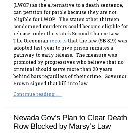
(LWOP) as the alternative to a death sentence,
can petition for parole because they are not
eligible for LWOP. The state’s other thirteen
condemned murderers could become eligible for
release under the state’s Second Chance Law.
The Oregonian
reports
that the law (SB 819) was
adopted last year to give prison inmates a
pathway to early release. The measure was
promoted by progressives who believe that no
criminal should serve more than 20 years
behind bars regardless of their crime. Governor
Brown signed that bill into law.
Continue reading . . .
Nevada Gov’s Plan to Clear Death
Row Blocked by Marsy’s Law