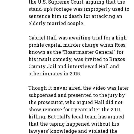
the U.S. Supreme Court, arguing that the
stand-up’s footage was improperly used to
sentence him to death for attacking an
elderly married couple.
Gabriel Hall was awaiting trial for a high-
profile capital murder charge when Ross,
known as the “Roastmaster General” for
his insult comedy, was invited to Brazos
County Jail and interviewed Hall and
other inmates in 2015.
Though it never aired, the video was later
subpoenaed and presented to the jury by
the prosecutor, who argued Hall did not
show remorse four years after the 2011
killing. But Hall’s legal team has argued
that the taping happened without his
lawyers’ knowledge and violated the