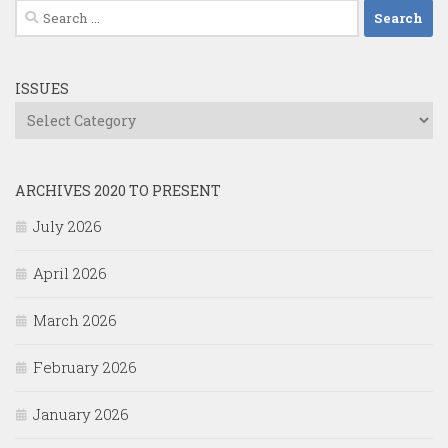
Search
for:
ISSUES
Issues
ARCHIVES 2020 TO PRESENT
July 2026
April 2026
March 2026
February 2026
January 2026