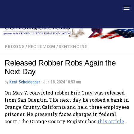
Skip to content
PRISONS
/
RECIDIVISM
/
SENTENCING
Released Robber Robs Again the
Next Day
by
Kent Scheidegger
·
Jun 18, 2024 10:53 am
On May 7, convicted robber Eric Gray was released
from San Quentin. The next day he robbed a bank in
Orange County, California and held three employees
prisoner. He presently faces charges in federal
court. The Orange County Register has
this article
.