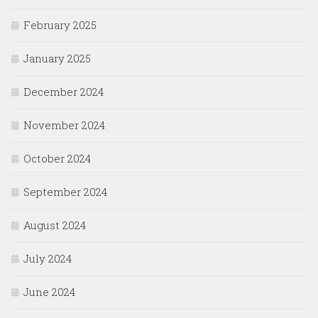
February 2025
January 2025
December 2024
November 2024
October 2024
September 2024
August 2024
July 2024
June 2024