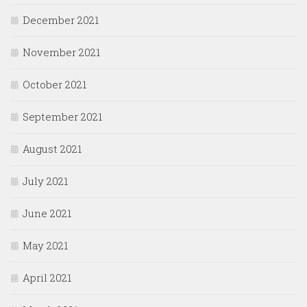
December 2021
November 2021
October 2021
September 2021
August 2021
July 2021
June 2021
May 2021
April 2021