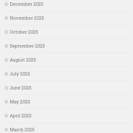
December 2025
November 2025
October 2025
September 2025
August 2025
July 2025
June 2025
May 2025
April 2025
March 2025