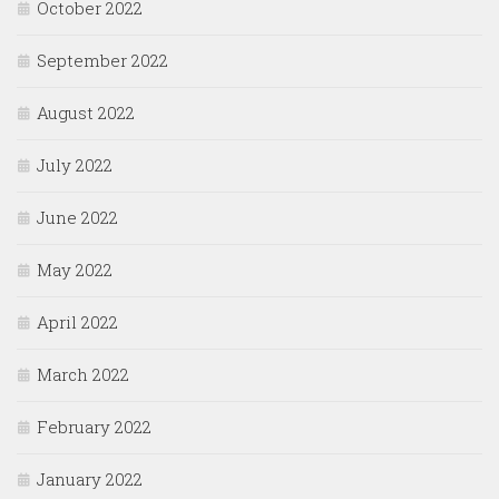
October 2022
September 2022
August 2022
July 2022
June 2022
May 2022
April 2022
March 2022
February 2022
January 2022