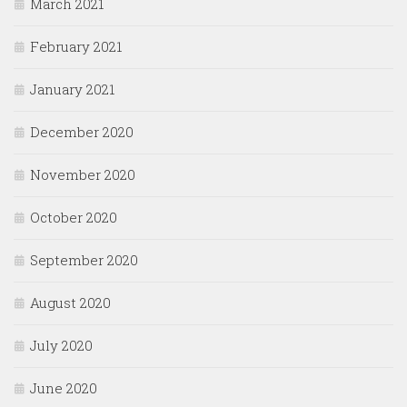
March 2021
February 2021
January 2021
December 2020
November 2020
October 2020
September 2020
August 2020
July 2020
June 2020