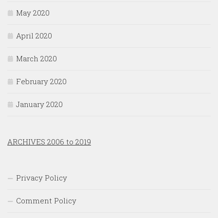
May 2020
April 2020
March 2020
February 2020
January 2020
ARCHIVES 2006 to 2019
Privacy Policy
Comment Policy