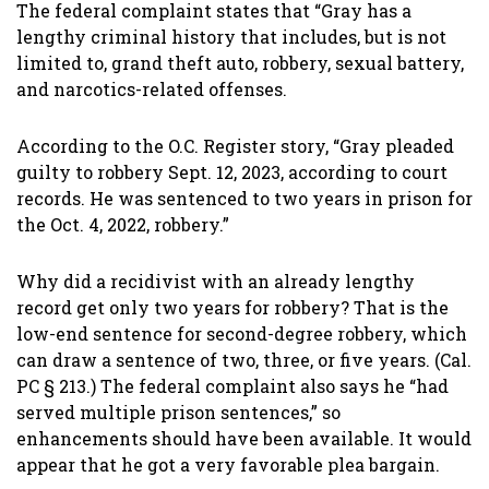
The federal complaint states that “Gray has a
lengthy criminal history that includes, but is not
limited to, grand theft auto, robbery, sexual battery,
and narcotics-related offenses.
According to the O.C. Register story, “Gray pleaded
guilty to robbery Sept. 12, 2023, according to court
records. He was sentenced to two years in prison for
the Oct. 4, 2022, robbery.”
Why did a recidivist with an already lengthy
record get only two years for robbery? That is the
low-end sentence for second-degree robbery, which
can draw a sentence of two, three, or five years. (Cal.
PC § 213.) The federal complaint also says he “had
served multiple prison sentences,” so
enhancements should have been available. It would
appear that he got a very favorable plea bargain.