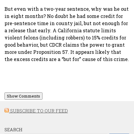
But even with a two-year sentence, why was he out
in eight months? No doubt he had some credit for
pre-sentence time in county jail, but not enough for
a release that early. A California statute limits
violent felons (including robbers) to 15% credits for
good behavior, but CDCR claims the power to grant
more under Proposition 57. It appears likely that
the excess credits are a “but for” cause of this crime.
Show Comments
SUBSCRIBE TO OUR FEED
SEARCH