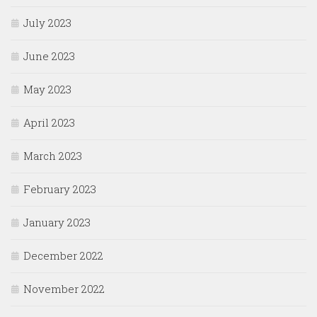
July 2023
June 2023
May 2023
April 2023
March 2023
February 2023
January 2023
December 2022
November 2022