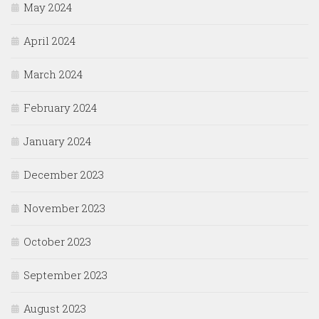
May 2024
April 2024
March 2024
February 2024
January 2024
December 2023
November 2023
October 2023
September 2023
August 2023