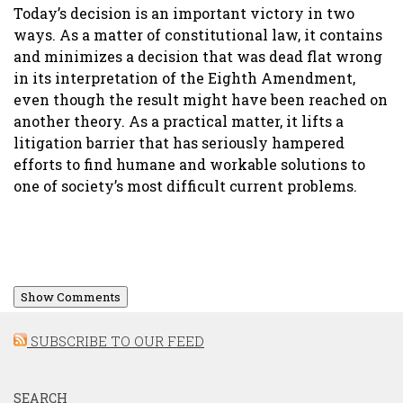
Today’s decision is an important victory in two
ways. As a matter of constitutional law, it contains
and minimizes a decision that was dead flat wrong
in its interpretation of the Eighth Amendment,
even though the result might have been reached on
another theory. As a practical matter, it lifts a
litigation barrier that has seriously hampered
efforts to find humane and workable solutions to
one of society’s most difficult current problems.
Show Comments
SUBSCRIBE TO OUR FEED
SEARCH