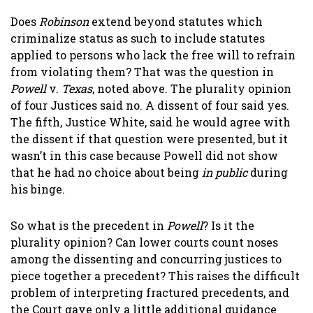
Does
Robinson
extend beyond statutes which
criminalize status as such to include statutes
applied to persons who lack the free will to refrain
from violating them? That was the question in
Powell
v.
Texas
, noted above. The plurality opinion
of four Justices said no. A dissent of four said yes.
The fifth, Justice White, said he would agree with
the dissent if that question were presented, but it
wasn’t in this case because Powell did not show
that he had no choice about being
in public
during
his binge.
So what is the precedent in
Powell
? Is it the
plurality opinion? Can lower courts count noses
among the dissenting and concurring justices to
piece together a precedent? This raises the difficult
problem of interpreting fractured precedents, and
the Court gave only a little additional guidance