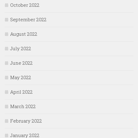
October 2022
September 2022
August 2022
July 2022
June 2022
May 2022
April 2022
March 2022
February 2022
January 2022