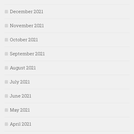
December 2021
November 2021
October 2021
September 2021
August 2021
July 2021
June 2021
May 2021
April 2021