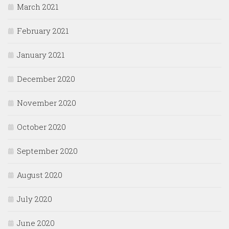
March 2021
February 2021
January 2021
December 2020
November 2020
October 2020
September 2020
August 2020
July 2020
June 2020