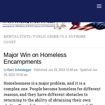
Skip to content
MENTAL STATE
/
PUBLIC ORDER
/
U.S. SUPREME
COURT
Major Win on Homeless
Encampments
by
Kent Scheidegger
· Published
Jun 28, 2024 10:48 am
· Updated
Jun
28, 2024 10:58 am
Homelessness is a major problem, and it is a
complex one. People become homeless for different
reasons, and they have different obstacles to
returning to the ability of obtaining their own