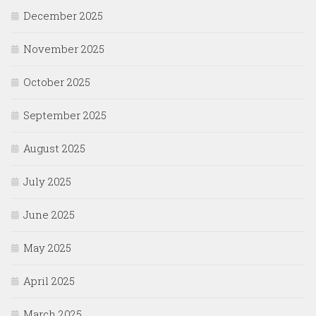
December 2025
November 2025
October 2025
September 2025
August 2025
July 2025
June 2025
May 2025
April 2025
March 2025