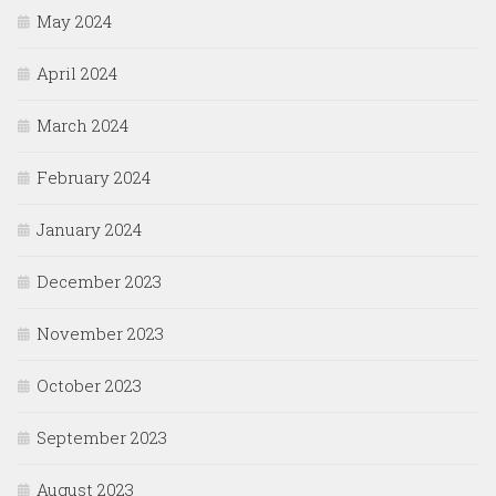
May 2024
April 2024
March 2024
February 2024
January 2024
December 2023
November 2023
October 2023
September 2023
August 2023