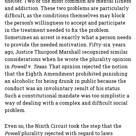
shelter. Two of the most common are mental illness
and addiction. These two problems are particularly
difficult, as the conditions themselves may block
the person’s willingness to accept and participate
in the treatment needed to fix the problem.
Sometimes an arrest is exactly what a person needs
to provide the needed motivation. Fifty-six years
ago, Justice Thurgood Marshall recognized similar
considerations when he wrote the plurality opinion
in
Powell
v.
Texas
. That opinion rejected the notion
that the Eighth Amendment prohibited punishing
an alcoholic for being drunk in public because the
conduct was an involuntary result of his status.
Such a constitutional mandate was too simplistic a
way of dealing with a complex and difficult social
problem.
Even so, the Ninth Circuit took the step that the
Powell
plurality rejected with regard to laws