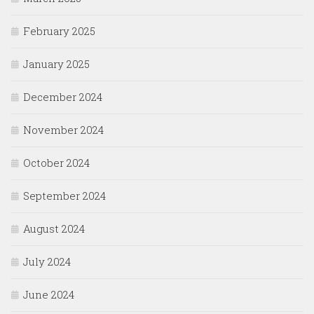
February 2025
January 2025
December 2024
November 2024
October 2024
September 2024
August 2024
July 2024
June 2024