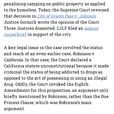
penalizing camping on public property as applied
to the homeless. Today, the Supreme Court reversed
that decision in
City of Grants Pass
v.
Johnson
.
Justice Gorsuch wrote the opinion of the Court.
Three Justices dissented. CJLF filed an
amicus
curiae
brief
in support of the city.
A key legal issue in the case involved the status
and reach of an even earlier case,
Robinson
v.
California
. In that case, the Court declared a
California statute unconstitutional because it made
criminal the status of being addicted to drugs as
opposed to the act of possessing or using an illegal
drug. Oddly, the Court invoked the Eighth
Amendment for this proposition, an argument only
briefly mentioned by Robinson, rather than the Due
Process Clause, which was Robinson’s main
argument.