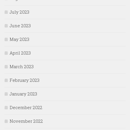
July 2023
June 2023
May 2023
April 2023
March 2023
February 2023
January 2023
December 2022
November 2022