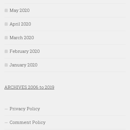
May 2020
April 2020
March 2020
February 2020
January 2020
ARCHIVES 2006 to 2019
Privacy Policy
Comment Policy