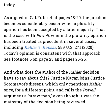
today.
As argued in CJLF’s brief at pages 18-20, the problem
becomes considerably easier when a plurality
opinion has been accepted by a later majority. That
is the case with
Powell
, where the plurality opinion
has been treated as precedent in several cases,
including
Kahler
v.
Kansas
, 589 U.S. 271 (2020).
Today’s opinion is consistent with that approach.
See footnote 6 on page 23 and pages 25-26.
And what does the author of the
Kahler
decision
have to say about this? Justice Kagan joins Justice
Sotomayor’s dissent, which only mentions
Kahler
once, for a different point, and calls the
Powell
argument a “straw man,” even though it was the
mainstay of the decision being reviewed.