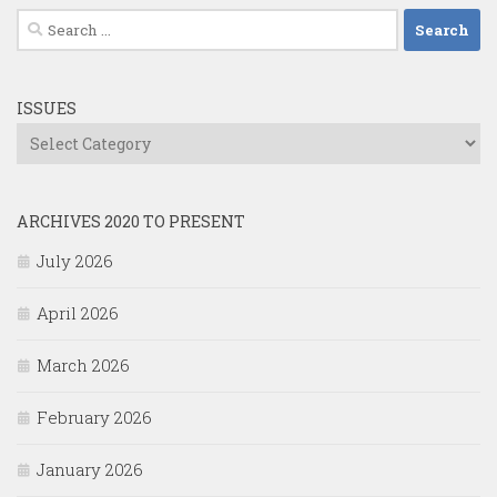
Search
for:
ISSUES
Issues
ARCHIVES 2020 TO PRESENT
July 2026
April 2026
March 2026
February 2026
January 2026