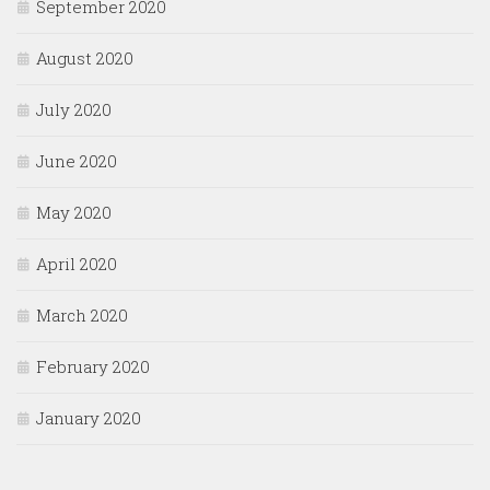
September 2020
August 2020
July 2020
June 2020
May 2020
April 2020
March 2020
February 2020
January 2020