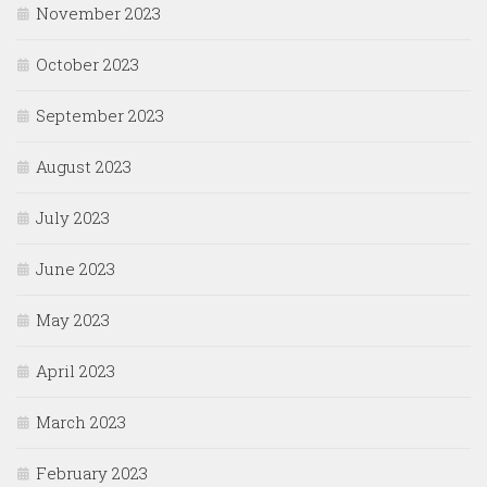
November 2023
October 2023
September 2023
August 2023
July 2023
June 2023
May 2023
April 2023
March 2023
February 2023