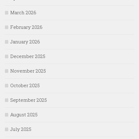
March 2026
February 2026
January 2026
December 2025
November 2025
October 2025
September 2025
August 2025
July 2025