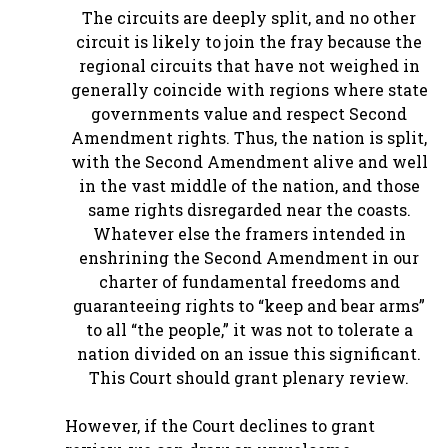
The circuits are deeply split, and no other
circuit is likely to join the fray because the
regional circuits that have not weighed in
generally coincide with regions where state
governments value and respect Second
Amendment rights. Thus, the nation is split,
with the Second Amendment alive and well
in the vast middle of the nation, and those
same rights disregarded near the coasts.
Whatever else the framers intended in
enshrining the Second Amendment in our
charter of fundamental freedoms and
guaranteeing rights to “keep and bear arms”
to all “the people,” it was not to tolerate a
nation divided on an issue this significant.
This Court should grant plenary review.
However, if the Court declines to grant