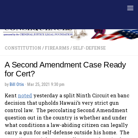
Skip to content
CONSTITUTION
/
FIREARMS
/
SELF-DEFENSE
A Second Amendment Case Ready
for Cert?
by
Bill Otis
·
Mar 25, 2021 9:30 pm
Kent
noted
yesterday a split Ninth Circuit en banc
decision that upholds Hawaii’s very strict gun
control law. The percolating Second Amendment
question out in the country is whether and under
what conditions a law-abiding citizen can legally
carry a gun for self-defense outside his home. The