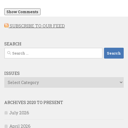
Show Comments
SUBSCRIBE TO OUR FEED
SEARCH
Search
for:
ISSUES
Issues
ARCHIVES 2020 TO PRESENT
July 2026
April 2026