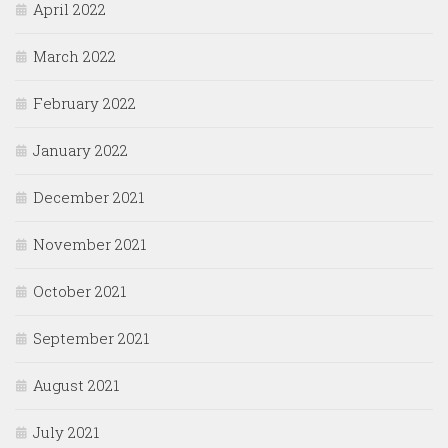
April 2022
March 2022
February 2022
January 2022
December 2021
November 2021
October 2021
September 2021
August 2021
July 2021