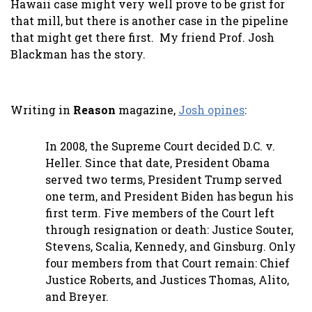
Hawaii case might very well prove to be grist for
that mill, but there is another case in the pipeline
that might get there first. My friend Prof. Josh
Blackman has the story.
Writing in
Reason
magazine,
Josh opines
:
In 2008, the Supreme Court decided D.C. v.
Heller. Since that date, President Obama
served two terms, President Trump served
one term, and President Biden has begun his
first term. Five members of the Court left
through resignation or death: Justice Souter,
Stevens, Scalia, Kennedy, and Ginsburg. Only
four members from that Court remain: Chief
Justice Roberts, and Justices Thomas, Alito,
and Breyer.