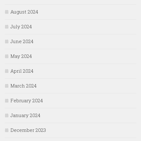
August 2024
July 2024
June 2024
May 2024
April 2024
March 2024
February 2024
January 2024
December 2023