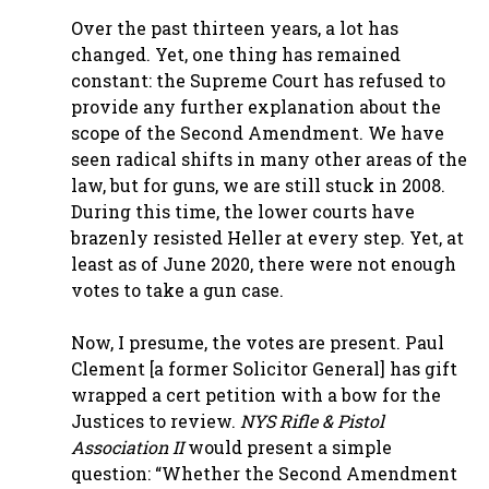
Over the past thirteen years, a lot has
changed. Yet, one thing has remained
constant: the Supreme Court has refused to
provide any further explanation about the
scope of the Second Amendment. We have
seen radical shifts in many other areas of the
law, but for guns, we are still stuck in 2008.
During this time, the lower courts have
brazenly resisted Heller at every step. Yet, at
least as of June 2020, there were not enough
votes to take a gun case.
Now, I presume, the votes are present. Paul
Clement [a former Solicitor General] has gift
wrapped a cert petition with a bow for the
Justices to review.
NYS Rifle & Pistol
Association II
would present a simple
question: “Whether the Second Amendment