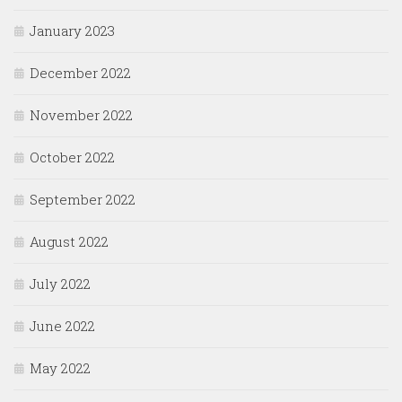
January 2023
December 2022
November 2022
October 2022
September 2022
August 2022
July 2022
June 2022
May 2022