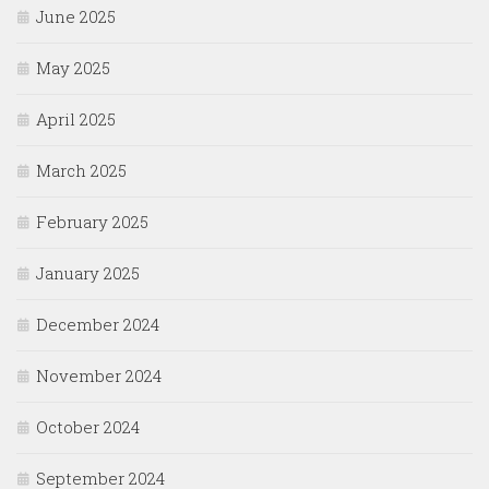
June 2025
May 2025
April 2025
March 2025
February 2025
January 2025
December 2024
November 2024
October 2024
September 2024