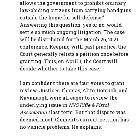
allows the government to prohibit ordinary
law-abiding citizens from carrying handguns
outside the home for self-defense.”
Answering this question, yes or no, would
settle so much ongoing litigation. The case
will be distributed for the March 26, 2021
conference. Keeping with past practice, the
Court generally relists a petition once before
granting. Thus, on April 1, the Court will
decide whether to take this case.
I am confident there are four votes to grant
review. Justices Thomas, Alito, Gorsuch, and
Kavanaugh were all eager to review the
underlying issue in
NYS Rifle & Pistol
Association I
last term. But that dispute was
deemed moot. Clement’s current petition has
no vehicle problems. He explains: