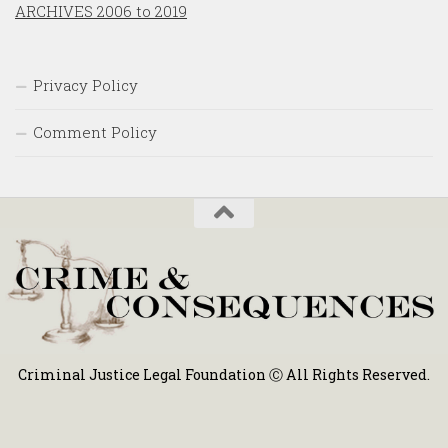
ARCHIVES 2006 to 2019
Privacy Policy
Comment Policy
Criminal Justice Legal Foundation Ⓒ All Rights Reserved.