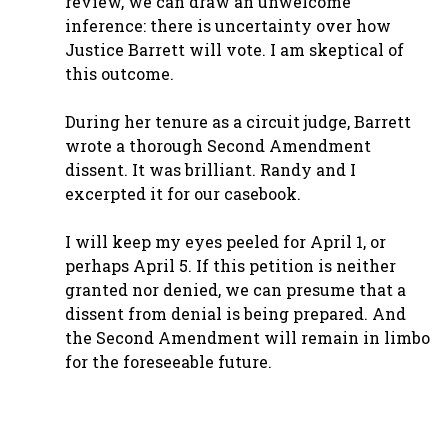
review, we can draw an unwelcome
inference: there is uncertainty over how
Justice Barrett will vote. I am skeptical of
this outcome.
During her tenure as a circuit judge, Barrett
wrote a thorough Second Amendment
dissent. It was brilliant. Randy and I
excerpted it for our casebook.
I will keep my eyes peeled for April 1, or
perhaps April 5. If this petition is neither
granted nor denied, we can presume that a
dissent from denial is being prepared. And
the Second Amendment will remain in limbo
for the foreseeable future.