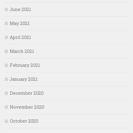
June 2021
May 2021
April 2021
March 2021
February 2021
January 2021
December 2020
November 2020
October 2020