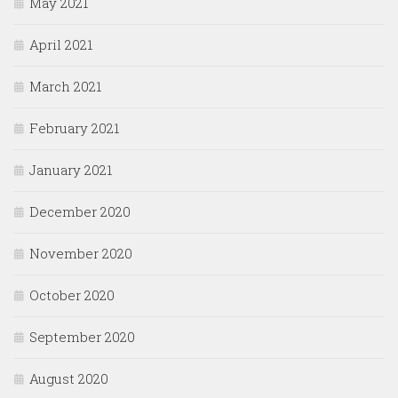
May 2021
April 2021
March 2021
February 2021
January 2021
December 2020
November 2020
October 2020
September 2020
August 2020