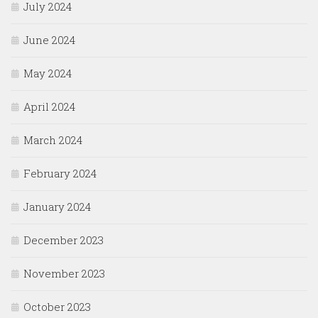
July 2024
June 2024
May 2024
April 2024
March 2024
February 2024
January 2024
December 2023
November 2023
October 2023