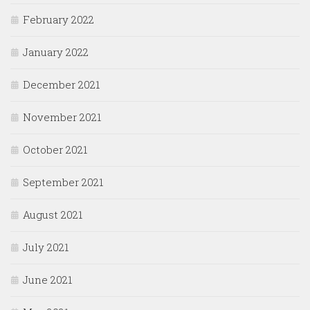
February 2022
January 2022
December 2021
November 2021
October 2021
September 2021
August 2021
July 2021
June 2021