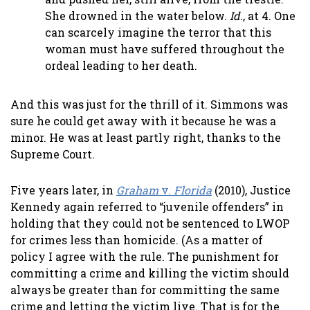
She drowned in the water below.
Id
., at 4. One
can scarcely imagine the terror that this
woman must have suffered throughout the
ordeal leading to her death.
And this was just for the thrill of it. Simmons was
sure he could get away with it because he was a
minor. He was at least partly right, thanks to the
Supreme Court.
Five years later, in
Graham
v.
Florida
(2010), Justice
Kennedy again referred to “juvenile offenders” in
holding that they could not be sentenced to LWOP
for crimes less than homicide. (As a matter of
policy I agree with the rule. The punishment for
committing a crime and killing the victim should
always be greater than for committing the same
crime and letting the victim live. That is for the