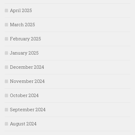
April 2025
March 2025
February 2025
January 2025
December 2024
November 2024
October 2024
September 2024
August 2024