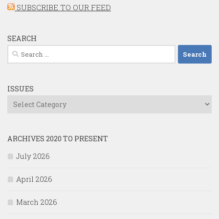
SUBSCRIBE TO OUR FEED
SEARCH
Search
for:
ISSUES
Issues
ARCHIVES 2020 TO PRESENT
July 2026
April 2026
March 2026