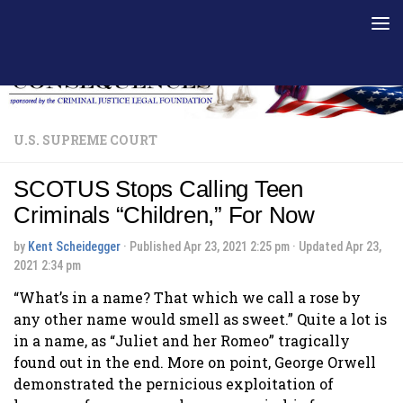
Skip to content
U.S. SUPREME COURT
SCOTUS Stops Calling Teen
Criminals “Children,” For Now
by
Kent Scheidegger
· Published
Apr 23, 2021 2:25 pm
· Updated
Apr 23,
2021 2:34 pm
“What’s in a name? That which we call a rose by
any other name would smell as sweet.” Quite a lot is
in a name, as “Juliet and her Romeo” tragically
found out in the end. More on point, George Orwell
demonstrated the pernicious exploitation of