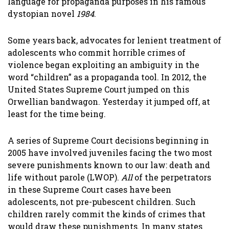
language for propaganda purposes in his famous
dystopian novel
1984
.
Some years back, advocates for lenient treatment of
adolescents who commit horrible crimes of
violence began exploiting an ambiguity in the
word “children” as a propaganda tool. In 2012, the
United States Supreme Court jumped on this
Orwellian bandwagon. Yesterday it jumped off, at
least for the time being.
A series of Supreme Court decisions beginning in
2005 have involved juveniles facing the two most
severe punishments known to our law: death and
life without parole (LWOP).
All
of the perpetrators
in these Supreme Court cases have been
adolescents, not pre-pubescent children. Such
children rarely commit the kinds of crimes that
would draw these punishments. In many states