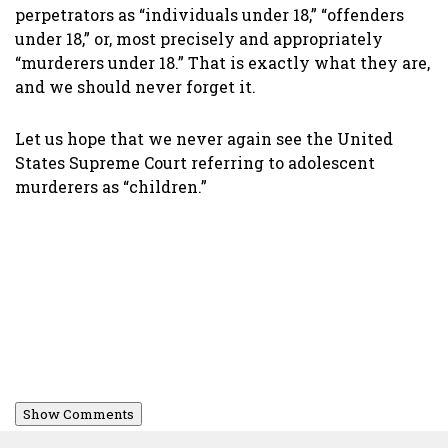
perpetrators as “individuals under 18,” “offenders
under 18,” or, most precisely and appropriately
“murderers under 18.” That is exactly what they are,
and we should never forget it.
Let us hope that we never again see the United
States Supreme Court referring to adolescent
murderers as “children.”
Show Comments