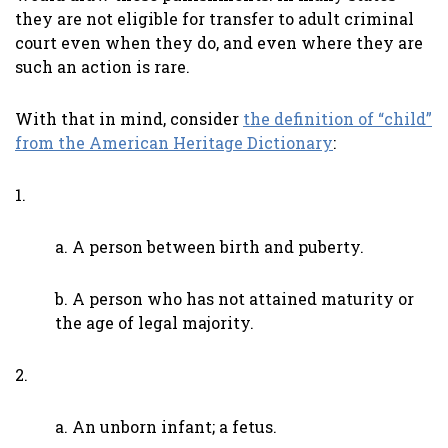
they are not eligible for transfer to adult criminal
court even when they do, and even where they are
such an action is rare.
With that in mind, consider
the definition of “child”
from the American Heritage Dictionary
:
1.
a. A person between birth and puberty.
b. A person who has not attained maturity or
the age of legal majority.
2.
a. An unborn infant; a fetus.