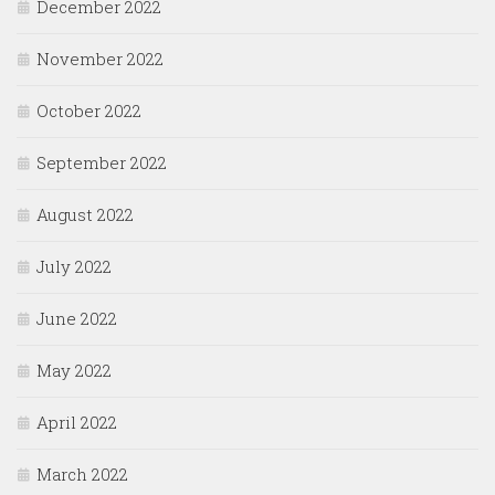
December 2022
November 2022
October 2022
September 2022
August 2022
July 2022
June 2022
May 2022
April 2022
March 2022