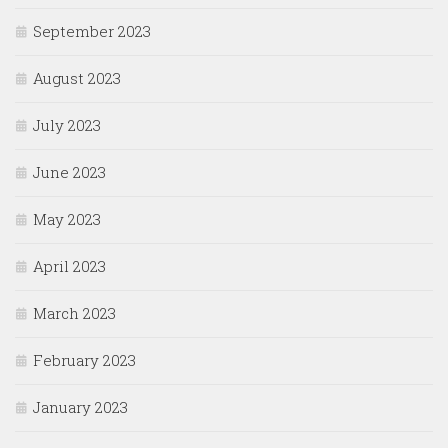
September 2023
August 2023
July 2023
June 2023
May 2023
April 2023
March 2023
February 2023
January 2023