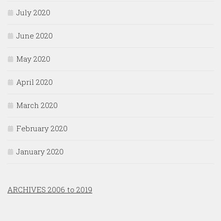
July 2020
June 2020
May 2020
April 2020
March 2020
February 2020
January 2020
ARCHIVES 2006 to 2019