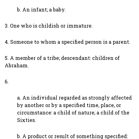
b. An infant; a baby.
3. One who is childish or immature.
4. Someone to whom a specified person is a parent.
5. A member of a tribe; descendant: children of
Abraham.
6.
a. An individual regarded as strongly affected
by another or by a specified time, place, or
circumstance: a child of nature; a child of the
Sixties.
b. A product or result of something specified: