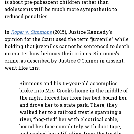
is about pre-pubescent children rather than
adolescents will be much more sympathetic to
reduced penalties.
In
Roper
v.
Simmons
(2015), Justice Kennedy’s
opinion for the Court used the term “juvenile” while
holding that juveniles cannot be sentenced to death
no matter how heinous their crimes. Simmons’s
crime, as described by Justice O’Connor in dissent,
went like this:
Simmons and his 15-year-old accomplice
broke into Mrs. Crook’s home in the middle of
the night, forced her from her bed, bound her,
and drove her to a state park. There, they
walked her to a railroad trestle spanning a
river, “hog-tied” her with electrical cable,
bound her face completely with duct tape,
and pushed her, still alive, from the trestle.