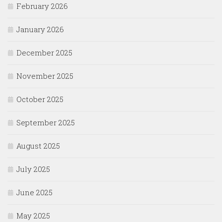
February 2026
January 2026
December 2025
November 2025
October 2025
September 2025
August 2025
July 2025
June 2025
May 2025