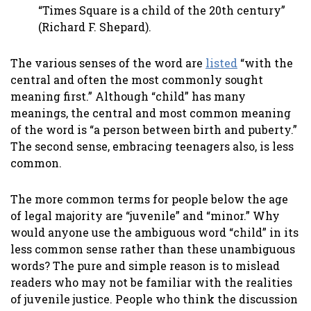
“Times Square is a child of the 20th century”
(Richard F. Shepard).
The various senses of the word are
listed
“with the
central and often the most commonly sought
meaning first.” Although “child” has many
meanings, the central and most common meaning
of the word is “a person between birth and puberty.”
The second sense, embracing teenagers also, is less
common.
The more common terms for people below the age
of legal majority are “juvenile” and “minor.” Why
would anyone use the ambiguous word “child” in its
less common sense rather than these unambiguous
words? The pure and simple reason is to mislead
readers who may not be familiar with the realities
of juvenile justice. People who think the discussion