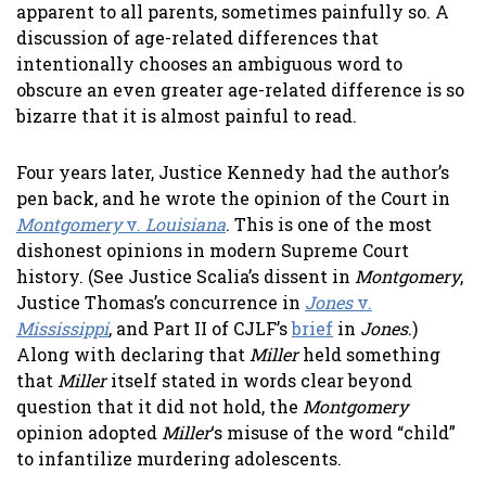
apparent to all parents, sometimes painfully so. A
discussion of age-related differences that
intentionally chooses an ambiguous word to
obscure an even greater age-related difference is so
bizarre that it is almost painful to read.
Four years later, Justice Kennedy had the author’s
pen back, and he wrote the opinion of the Court in
Montgomery
v.
Louisiana
. This is one of the most
dishonest opinions in modern Supreme Court
history. (See Justice Scalia’s dissent in
Montgomery
,
Justice Thomas’s concurrence in
Jones
v.
Mississippi
, and Part II of CJLF’s
brief
in
Jones
.)
Along with declaring that
Miller
held something
that
Miller
itself stated in words clear beyond
question that it did not hold, the
Montgomery
opinion adopted
Miller
‘s misuse of the word “child”
to infantilize murdering adolescents.