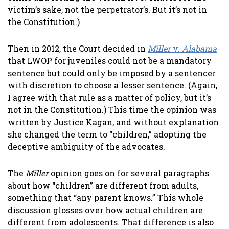
victim’s sake, not the perpetrator’s. But it’s not in
the Constitution.)
Then in 2012, the Court decided in
Miller
v.
Alabama
that LWOP for juveniles could not be a mandatory
sentence but could only be imposed by a sentencer
with discretion to choose a lesser sentence. (Again,
I agree with that rule as a matter of policy, but it’s
not in the Constitution.) This time the opinion was
written by Justice Kagan, and without explanation
she changed the term to “children,” adopting the
deceptive ambiguity of the advocates.
The
Miller
opinion goes on for several paragraphs
about how “children” are different from adults,
something that “any parent knows.” This whole
discussion glosses over how actual children are
different from adolescents. That difference is also