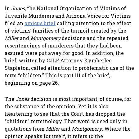
In
Jones
, the National Organization of Victims of
Juvenile Murderers and Arizona Voice for Victims
filed an
amicus brief
calling attention to the effect
of victims’ families of the turmoil created by the
Miller
and
Montgomery
decisions and the repeated
resentencings of murderers that they had been
assured were put away for good. In addition, the
brief, written by CJLF Attorney Kymberlee
Stapleton, called attention to problematic use of the
term “children.” This is part III of the brief,
beginning on page 26.
The
Jones
decision is most important, of course, for
the substance of the opinion. Yet it is also
heartening to see that the Court has dropped the
“children” terminology. That word is used only in
quotations from
Miller
and
Montgomery
. Where the
opinion speaks for itself, it refers to the