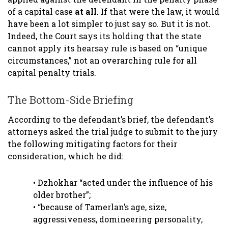
of a capital case
at all
. If that were the law, it would
have been a lot simpler to just say so. But it is not.
Indeed, the Court says its holding that the state
cannot apply its hearsay rule is based on “unique
circumstances,” not an overarching rule for all
capital penalty trials.
The Bottom-Side Briefing
According to the defendant’s brief, the defendant’s
attorneys asked the trial judge to submit to the jury
the following mitigating factors for their
consideration, which he did:
• Dzhokhar “acted under the influence of his
older brother”;
• “because of Tamerlan’s age, size,
aggressiveness, domineering personality,