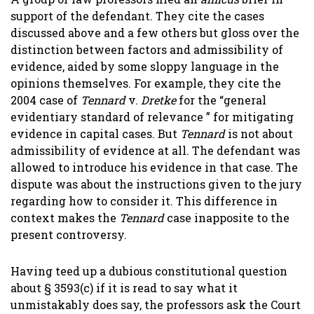
support of the defendant. They cite the cases
discussed above and a few others but gloss over the
distinction between factors and admissibility of
evidence, aided by some sloppy language in the
opinions themselves. For example, they cite the
2004 case of
Tennard
v.
Dretke
for the “general
evidentiary standard of relevance ” for mitigating
evidence in capital cases. But
Tennard
is not about
admissibility of evidence at all. The defendant was
allowed to introduce his evidence in that case. The
dispute was about the instructions given to the jury
regarding how to consider it. This difference in
context makes the
Tennard
case inapposite to the
present controversy.
Having teed up a dubious constitutional question
about § 3593(c) if it is read to say what it
unmistakably does say, the professors ask the Court