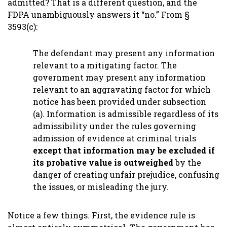
admitted? That is a different question, and the
FDPA unambiguously answers it “no.” From §
3593(c):
The defendant may present any information
relevant to a mitigating factor. The
government may present any information
relevant to an aggravating factor for which
notice has been provided under subsection
(a). Information is admissible regardless of its
admissibility under the rules governing
admission of evidence at criminal trials
except that information may be excluded if
its probative value is outweighed
by the
danger of creating unfair prejudice, confusing
the issues, or misleading the jury.
Notice a few things. First, the evidence rule is