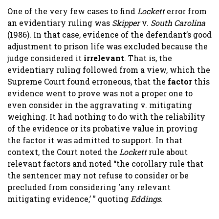
One of the very few cases to find
Lockett
error from
an evidentiary ruling was
Skipper
v.
South Carolina
(1986). In that case, evidence of the defendant’s good
adjustment to prison life was excluded because the
judge considered it
irrelevant
. That is, the
evidentiary ruling followed from a view, which the
Supreme Court found erroneous, that the
factor
this
evidence went to prove was not a proper one to
even consider in the aggravating v. mitigating
weighing. It had nothing to do with the reliability
of the evidence or its probative value in proving
the factor it was admitted to support. In that
context, the Court noted the
Lockett
rule about
relevant factors and noted “the corollary rule that
the sentencer may not refuse to consider or be
precluded from considering ‘any relevant
mitigating evidence,’ ” quoting
Eddings
.