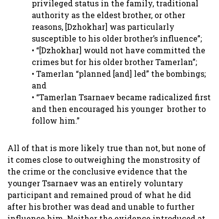
privileged status in the family, traditional
authority as the eldest brother, or other
reasons, [Dzhokhar] was particularly
susceptible to his older brother’s influence”;
• “[Dzhokhar] would not have committed the
crimes but for his older brother Tamerlan”;
• Tamerlan “planned [and] led” the bombings;
and
• “Tamerlan Tsarnaev became radicalized first
and then encouraged his younger brother to
follow him.”
All of that is more likely true than not, but none of
it comes close to outweighing the monstrosity of
the crime or the conclusive evidence that the
younger Tsarnaev was an entirely voluntary
participant and remained proud of what he did
after his brother was dead and unable to further
influence him. Neither the evidence introduced at