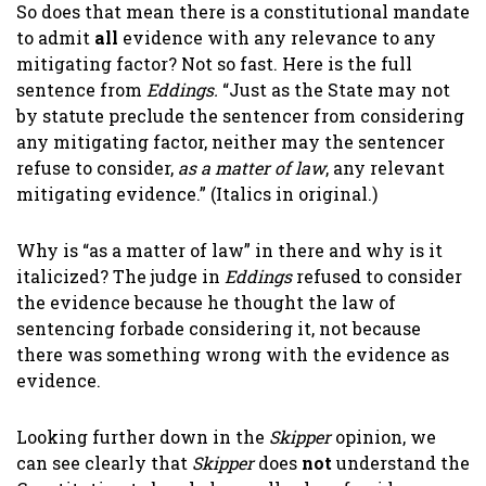
So does that mean there is a constitutional mandate
to admit
all
evidence with any relevance to any
mitigating factor? Not so fast. Here is the full
sentence from
Eddings.
“Just as the State may not
by statute preclude the sentencer from considering
any mitigating factor, neither may the sentencer
refuse to consider,
as a matter of law
, any relevant
mitigating evidence.” (Italics in original.)
Why is “as a matter of law” in there and why is it
italicized? The judge in
Eddings
refused to consider
the evidence because he thought the law of
sentencing forbade considering it, not because
there was something wrong with the evidence as
evidence.
Looking further down in the
Skipper
opinion, we
can see clearly that
Skipper
does
not
understand the