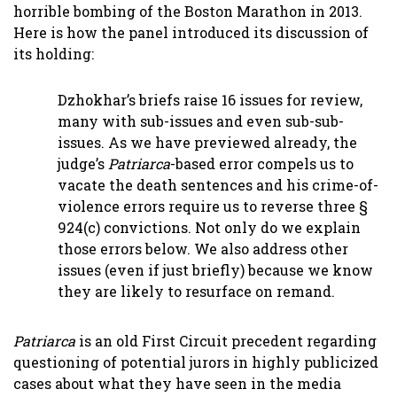
horrible bombing of the Boston Marathon in 2013.
Here is how the panel introduced its discussion of
its holding:
Dzhokhar’s briefs raise 16 issues for review,
many with sub-issues and even sub-sub-
issues. As we have previewed already, the
judge’s
Patriarca
-based error compels us to
vacate the death sentences and his crime-of-
violence errors require us to reverse three §
924(c) convictions. Not only do we explain
those errors below. We also address other
issues (even if just briefly) because we know
they are likely to resurface on remand.
Patriarca
is an old First Circuit precedent regarding
questioning of potential jurors in highly publicized
cases about what they have seen in the media