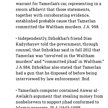
warrant for Tamerlan’s car, representing in a
sworn affidavit that those statements,
together with corroborating evidence,
established probable cause that Tamerlan
committed the Waltham murders. J.A. 998.
• Independently, Dzhokhar’s friend Dias
Kadyrbayev told the government, through
counsel, that Dzhokhar said in fall 2012 that
Tamerlan was “involved in the Waltham
murders” and “‘committed jihad’ in Waltham.”
J.A.584. Dzhokhar also stated that Tamerlan
had a gun that he disposed of before being
interviewed by law enforcement. Ibid.
• Tamerlan’s computer contained Anwar al-
Awlaki’s argument that stealing money from
nonbelievers to support jihad conformed to
Islamic precepts. 25.A.11643-11655.