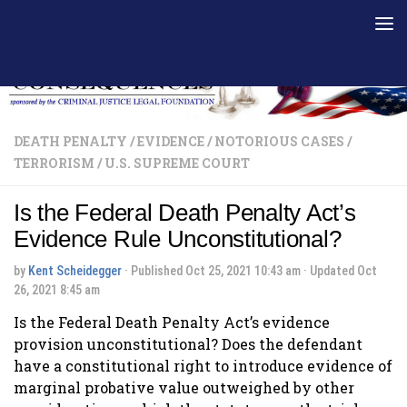
Skip to content
DEATH PENALTY
/
EVIDENCE
/
NOTORIOUS CASES
/
TERRORISM
/
U.S. SUPREME COURT
Is the Federal Death Penalty Act’s
Evidence Rule Unconstitutional?
by
Kent Scheidegger
· Published
Oct 25, 2021 10:43 am
· Updated
Oct
26, 2021 8:45 am
Is the Federal Death Penalty Act’s evidence
provision unconstitutional? Does the defendant
have a constitutional right to introduce evidence of
marginal probative value outweighed by other