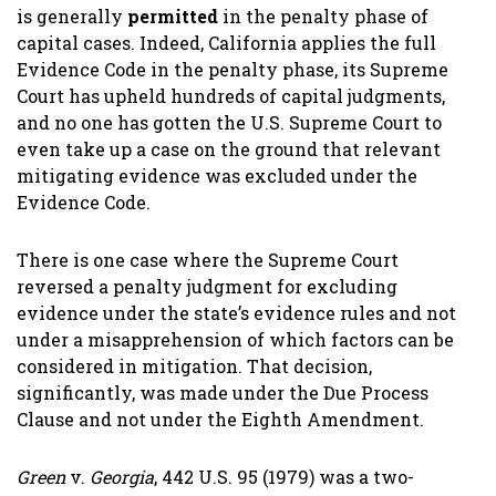
is generally
permitted
in the penalty phase of
capital cases. Indeed, California applies the full
Evidence Code in the penalty phase, its Supreme
Court has upheld hundreds of capital judgments,
and no one has gotten the U.S. Supreme Court to
even take up a case on the ground that relevant
mitigating evidence was excluded under the
Evidence Code.
There is one case where the Supreme Court
reversed a penalty judgment for excluding
evidence under the state’s evidence rules and not
under a misapprehension of which factors can be
considered in mitigation. That decision,
significantly, was made under the Due Process
Clause and not under the Eighth Amendment.
Green
v.
Georgia
, 442 U.S. 95 (1979) was a two-