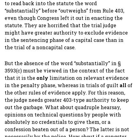
to read back into the statute the word
“substantially” before “outweighs” from Rule 403,
even though Congress left it out in enacting the
statute. They are horrified that the trial judge
might have greater authority to exclude evidence
in the sentencing phase of a capital case than in
the trial of a noncapital case.
But the absence of the word “substantially” in §
3593(c) must be viewed in the context of the fact
that it is the
only
limitation on relevant evidence
in the penalty phase, whereas in trials of guilt
all
of
the other rules of evidence apply. For this reason,
the judge needs greater 403-type authority to keep
out the garbage. What about quadruple hearsay,
opinions on technical questions by people with
absolutely no credentials to give them, or a
confession beaten out of a person? The latter is not
necessarily by the police. How about if a gangster