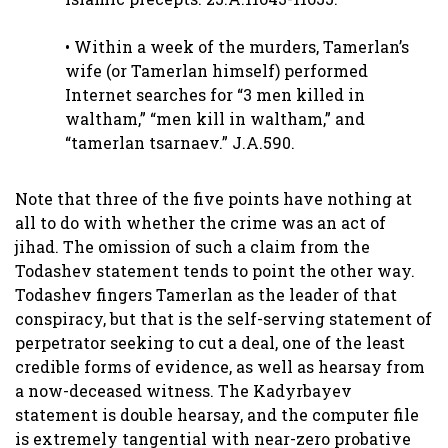
• Within a week of the murders, Tamerlan’s
wife (or Tamerlan himself) performed
Internet searches for “3 men killed in
waltham,” “men kill in waltham,” and
“tamerlan tsarnaev.” J.A.590.
Note that three of the five points have nothing at
all to do with whether the crime was an act of
jihad. The omission of such a claim from the
Todashev statement tends to point the other way.
Todashev fingers Tamerlan as the leader of that
conspiracy, but that is the self-serving statement of
perpetrator seeking to cut a deal, one of the least
credible forms of evidence, as well as hearsay from
a now-deceased witness. The Kadyrbayev
statement is double hearsay, and the computer file
is extremely tangential with near-zero probative