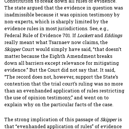
Constitution to break down all rules of evidence.
The state argued that the evidence in question was
inadmissible because it was opinion testimony by
non-experts, which is sharply limited by the
evidence rules in most jurisdictions. See, e.g.,
Federal Rule of Evidence 701. If
Lockett
and
Eddings
really meant what Tsarnaev now claims, the
Skipper
Court would simply have said, “that doesn’t
matter because the Eighth Amendment breaks
down all barriers except relevance for mitigating
evidence.” But the Court did not say that. It said,
“
The record does not, however, support the State’s
contention that the trial court’s ruling was no more
than an evenhanded application of rules restricting
the use of opinion testimony,
” and went on to
explain why on the particular facts of the case.
The strong implication of this passage of
Skipper
is
that “evenhanded application of rules” of evidence