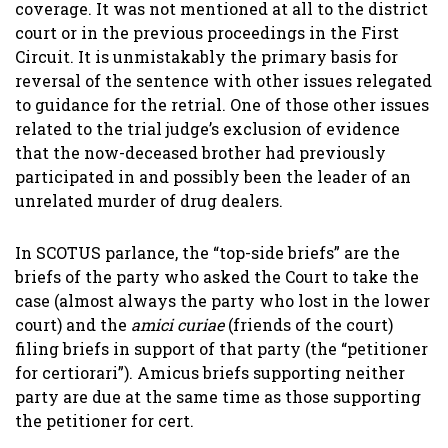
coverage. It was not mentioned at all to the district
court or in the previous proceedings in the First
Circuit. It is unmistakably the primary basis for
reversal of the sentence with other issues relegated
to guidance for the retrial. One of those other issues
related to the trial judge’s exclusion of evidence
that the now-deceased brother had previously
participated in and possibly been the leader of an
unrelated murder of drug dealers.
In SCOTUS parlance, the “top-side briefs” are the
briefs of the party who asked the Court to take the
case (almost always the party who lost in the lower
court) and the
amici curiae
(friends of the court)
filing briefs in support of that party (the “petitioner
for certiorari”). Amicus briefs supporting neither
party are due at the same time as those supporting
the petitioner for cert.