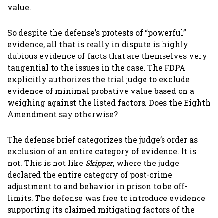
value.
So despite the defense’s protests of “powerful”
evidence, all that is really in dispute is highly
dubious evidence of facts that are themselves very
tangential to the issues in the case. The FDPA
explicitly authorizes the trial judge to exclude
evidence of minimal probative value based on a
weighing against the listed factors. Does the Eighth
Amendment say otherwise?
The defense brief categorizes the judge’s order as
exclusion of an entire category of evidence. It is
not. This is not like
Skipper
, where the judge
declared the entire category of post-crime
adjustment to and behavior in prison to be off-
limits. The defense was free to introduce evidence
supporting its claimed mitigating factors of the