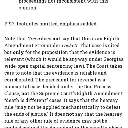
proceedings not inconsistent with this
opinion.
P. 97, footnotes omitted, emphasis added.
Note that
Green
does
not
say that this is an Eighth
Amendment error under
Lockett
. That case is cited
but
only
for the proposition that the evidence is
relevant (which it would be anyway under Georgia’s
wide-open capital sentencing law). The Court takes
care to note that the evidence is reliable and
corroborated. The precedent for reversal is a
noncapital case decided under the Due Process
Clause,
not
the Supreme Court’s Eighth Amendment
“death is different” cases. It says that the hearsay
rule “may not be applied mechanistically to defeat
the ends of justice.” It does
not
say that the hearsay
rule or any other rule of evidence may not be
applied against the defendant in the penalty phase