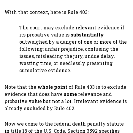
With that context, here is Rule 403:
The court may exclude
relevant
evidence if
its probative value is
substantially
outweighed by a danger of one or more of the
following: unfair prejudice, confusing the
issues, misleading the jury, undue delay,
wasting time, or needlessly presenting
cumulative evidence.
Note that the
whole point
of Rule 403 is to exclude
evidence that does have
some
relevance and
probative value but not a lot. Irrelevant evidence is
already excluded by Rule 402.
Now we come to the federal death penalty statute
in title 18 of the U.S. Code. Section 3592 specifies