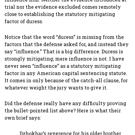
trial nor the evidence excluded comes remotely
close to establishing the statutory mitigating
factor of duress.
Notice that the word “duress” is missing from the
factors that the defense asked for, and instead they
say “influence.” That is a big difference. Duress is
strongly mitigating; mere influence is not. I have
never seen “influence” as a statutory mitigating
factor in any American capital sentencing statute.
It comes in only because of the catch-all clause, for
whatever weight the jury wants to give it.
Did the defense really have any difficulty proving
the bullet-pointed list above? Here is what their
own brief says:
Dzhokhar’s reverence for his older brother