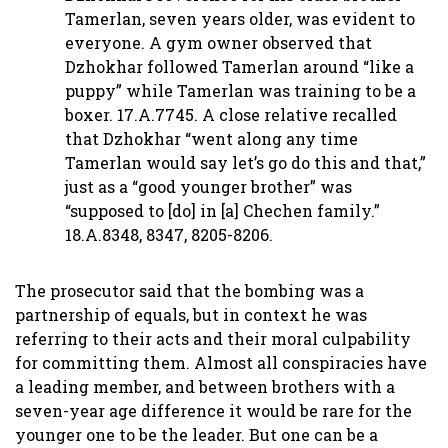
Tamerlan, seven years older, was evident to
everyone. A gym owner observed that
Dzhokhar followed Tamerlan around “like a
puppy” while Tamerlan was training to be a
boxer. 17.A.7745. A close relative recalled
that Dzhokhar “went along any time
Tamerlan would say let’s go do this and that,”
just as a “good younger brother” was
“supposed to [do] in [a] Chechen family.”
18.A.8348, 8347, 8205-8206.
The prosecutor said that the bombing was a
partnership of equals, but in context he was
referring to their acts and their moral culpability
for committing them. Almost all conspiracies have
a leading member, and between brothers with a
seven-year age difference it would be rare for the
younger one to be the leader. But one can be a