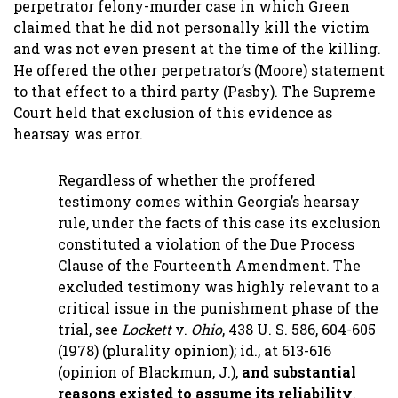
perpetrator felony-murder case in which Green
claimed that he did not personally kill the victim
and was not even present at the time of the killing.
He offered the other perpetrator’s (Moore) statement
to that effect to a third party (Pasby). The Supreme
Court held that exclusion of this evidence as
hearsay was error.
Regardless of whether the proffered
testimony comes within Georgia’s hearsay
rule, under the facts of this case its exclusion
constituted a violation of the Due Process
Clause of the Fourteenth Amendment. The
excluded testimony was highly relevant to a
critical issue in the punishment phase of the
trial, see
Lockett
v.
Ohio
, 438 U. S. 586, 604-605
(1978) (plurality opinion); id., at 613-616
(opinion of Blackmun, J.),
and substantial
reasons existed to assume its reliability
.