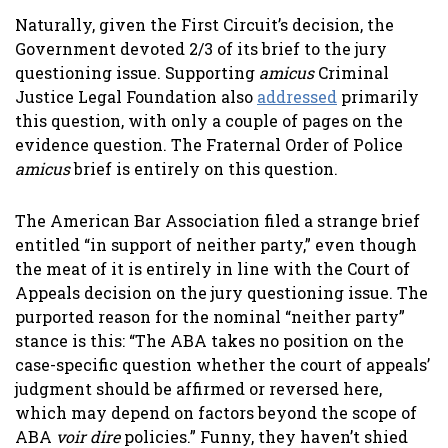
Naturally, given the First Circuit’s decision, the
Government devoted 2/3 of its brief to the jury
questioning issue. Supporting
amicus
Criminal
Justice Legal Foundation also
addressed
primarily
this question, with only a couple of pages on the
evidence question. The Fraternal Order of Police
amicus
brief is entirely on this question.
The American Bar Association filed a strange brief
entitled “in support of neither party,” even though
the meat of it is entirely in line with the Court of
Appeals decision on the jury questioning issue. The
purported reason for the nominal “neither party”
stance is this: “The ABA takes no position on the
case-specific question whether the court of appeals’
judgment should be affirmed or reversed here,
which may depend on factors beyond the scope of
ABA
voir dire
policies.” Funny, they haven’t shied