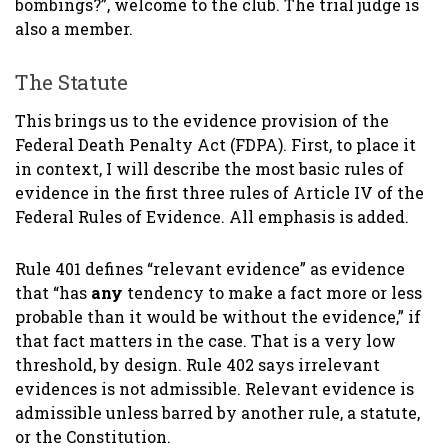
bombings?”, welcome to the club. The trial judge is
also a member.
The Statute
This brings us to the evidence provision of the
Federal Death Penalty Act (FDPA). First, to place it
in context, I will describe the most basic rules of
evidence in the first three rules of Article IV of the
Federal Rules of Evidence. All emphasis is added.
Rule 401 defines “relevant evidence” as evidence
that “has
any
tendency to make a fact more or less
probable than it would be without the evidence,” if
that fact matters in the case. That is a very low
threshold, by design. Rule 402 says irrelevant
evidences is not admissible. Relevant evidence is
admissible unless barred by another rule, a statute,
or the Constitution.