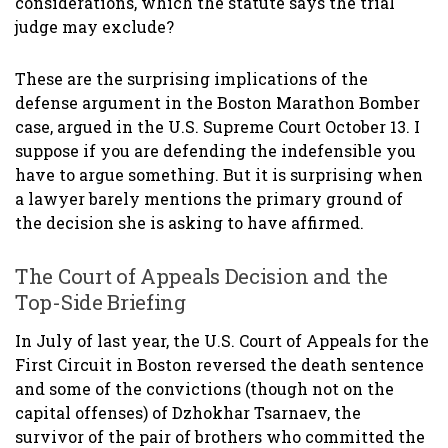
considerations, which the statute says the trial
judge may exclude?
These are the surprising implications of the
defense argument in the Boston Marathon Bomber
case, argued in the U.S. Supreme Court October 13. I
suppose if you are defending the indefensible you
have to argue something. But it is surprising when
a lawyer barely mentions the primary ground of
the decision she is asking to have affirmed.
The Court of Appeals Decision and the
Top-Side Briefing
In July of last year, the U.S. Court of Appeals for the
First Circuit in Boston reversed the death sentence
and some of the convictions (though not on the
capital offenses) of Dzhokhar Tsarnaev, the
survivor of the pair of brothers who committed the