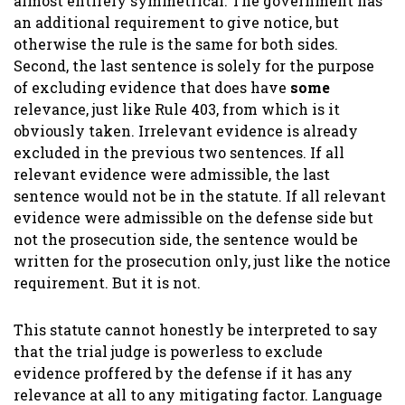
almost entirely symmetrical. The government has
an additional requirement to give notice, but
otherwise the rule is the same for both sides.
Second, the last sentence is solely for the purpose
of excluding evidence that does have
some
relevance, just like Rule 403, from which is it
obviously taken. Irrelevant evidence is already
excluded in the previous two sentences. If all
relevant evidence were admissible, the last
sentence would not be in the statute. If all relevant
evidence were admissible on the defense side but
not the prosecution side, the sentence would be
written for the prosecution only, just like the notice
requirement. But it is not.
This statute cannot honestly be interpreted to say
that the trial judge is powerless to exclude
evidence proffered by the defense if it has any
relevance at all to any mitigating factor. Language