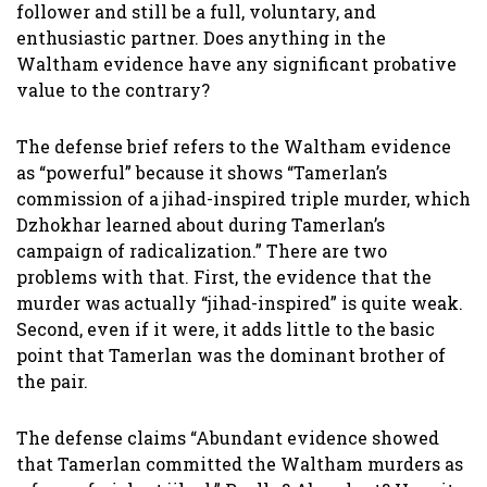
follower and still be a full, voluntary, and
enthusiastic partner. Does anything in the
Waltham evidence have any significant probative
value to the contrary?
The defense brief refers to the Waltham evidence
as “powerful” because it shows “Tamerlan’s
commission of a jihad-inspired triple murder, which
Dzhokhar learned about during Tamerlan’s
campaign of radicalization.” There are two
problems with that. First, the evidence that the
murder was actually “jihad-inspired” is quite weak.
Second, even if it were, it adds little to the basic
point that Tamerlan was the dominant brother of
the pair.
The defense claims “Abundant evidence showed
that Tamerlan committed the Waltham murders as