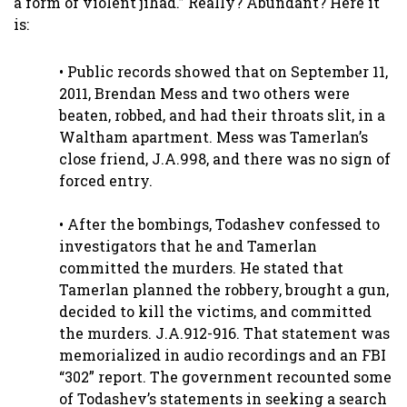
a form of violent jihad.” Really? Abundant? Here it
is:
• Public records showed that on September 11,
2011, Brendan Mess and two others were
beaten, robbed, and had their throats slit, in a
Waltham apartment. Mess was Tamerlan’s
close friend, J.A.998, and there was no sign of
forced entry.
• After the bombings, Todashev confessed to
investigators that he and Tamerlan
committed the murders. He stated that
Tamerlan planned the robbery, brought a gun,
decided to kill the victims, and committed
the murders. J.A.912-916. That statement was
memorialized in audio recordings and an FBI
“302” report. The government recounted some
of Todashev’s statements in seeking a search