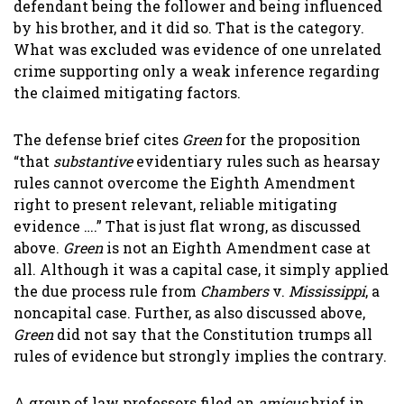
defendant being the follower and being influenced
by his brother, and it did so. That is the category.
What was excluded was evidence of one unrelated
crime supporting only a weak inference regarding
the claimed mitigating factors.
The defense brief cites
Green
for the proposition
“that
substantive
evidentiary rules such as hearsay
rules cannot overcome the Eighth Amendment
right to present relevant, reliable mitigating
evidence ….” That is just flat wrong, as discussed
above.
Green
is not an Eighth Amendment case at
all. Although it was a capital case, it simply applied
the due process rule from
Chambers
v.
Mississippi
, a
noncapital case. Further, as also discussed above,
Green
did not say that the Constitution trumps all
rules of evidence but strongly implies the contrary.
A group of law professors filed an
amicus
brief in