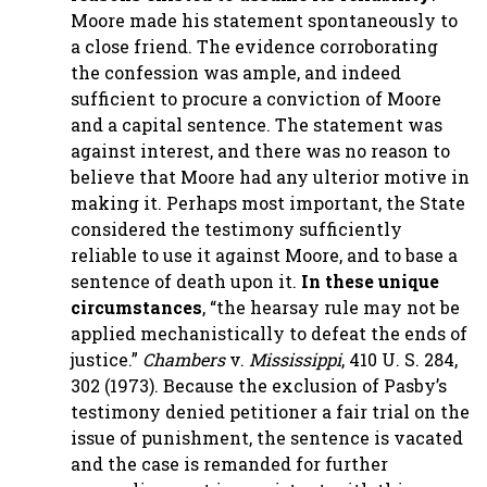
Moore made his statement spontaneously to
a close friend. The evidence corroborating
the confession was ample, and indeed
sufficient to procure a conviction of Moore
and a capital sentence. The statement was
against interest, and there was no reason to
believe that Moore had any ulterior motive in
making it. Perhaps most important, the State
considered the testimony sufficiently
reliable to use it against Moore, and to base a
sentence of death upon it.
In these unique
circumstances
, “the hearsay rule may not be
applied mechanistically to defeat the ends of
justice.”
Chambers
v.
Mississippi
, 410 U. S. 284,
302 (1973). Because the exclusion of Pasby’s
testimony denied petitioner a fair trial on the
issue of punishment, the sentence is vacated
and the case is remanded for further