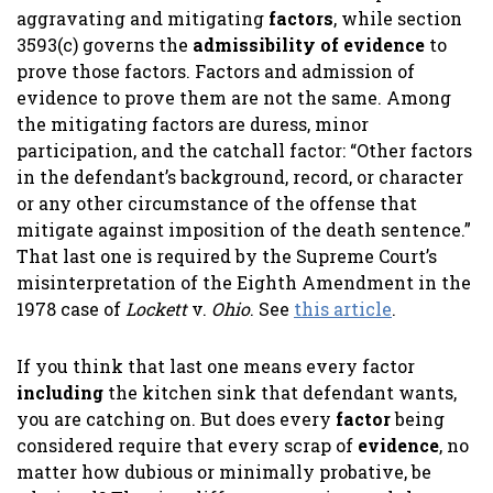
aggravating and mitigating
factors
, while section
3593(c) governs the
admissibility of evidence
to
prove those factors. Factors and admission of
evidence to prove them are not the same. Among
the mitigating factors are duress, minor
participation, and the catchall factor: “Other factors
in the defendant’s background, record, or character
or any other circumstance of the offense that
mitigate against imposition of the death sentence.”
That last one is required by the Supreme Court’s
misinterpretation of the Eighth Amendment in the
1978 case of
Lockett
v.
Ohio
. See
this article
.
If you think that last one means every factor
including
the kitchen sink that defendant wants,
you are catching on. But does every
factor
being
considered require that every scrap of
evidence
, no
matter how dubious or minimally probative, be