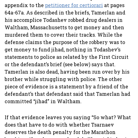
appendix to the
petitioner for certiorari
at pages
64a-67a. As described in the briefs, Tamerlan and
his accomplice Todashev robbed drug dealers in
Waltham, Massachusetts to get money and then
murdered them to cover their tracks. While the
defense claims the purpose of the robbery was to
get money to fund jihad, nothing in Todashev’s
statements to police as related by the First Circuit
or the defendant’s brief (see below) says that.
Tamerlan is also dead, having been run over by his
brother while struggling with police. The other
piece of evidence is a statement by a friend of the
defendant’s that defendant said that Tamerlan had
committed “jihad” in Waltham.
If that evidence leaves you saying “So what? What
does that have to do with whether Tsarnaev
deserves the death penalty for the Marathon