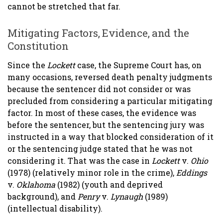
cannot be stretched that far.
Mitigating Factors, Evidence, and the
Constitution
Since the
Lockett
case, the Supreme Court has, on
many occasions, reversed death penalty judgments
because the sentencer did not consider or was
precluded from considering a particular mitigating
factor. In most of these cases, the evidence was
before the sentencer, but the sentencing jury was
instructed in a way that blocked consideration of it
or the sentencing judge stated that he was not
considering it. That was the case in
Lockett
v.
Ohio
(1978) (relatively minor role in the crime),
Eddings
v.
Oklahoma
(1982) (youth and deprived
background), and
Penry
v.
Lynaugh
(1989)
(intellectual disability).