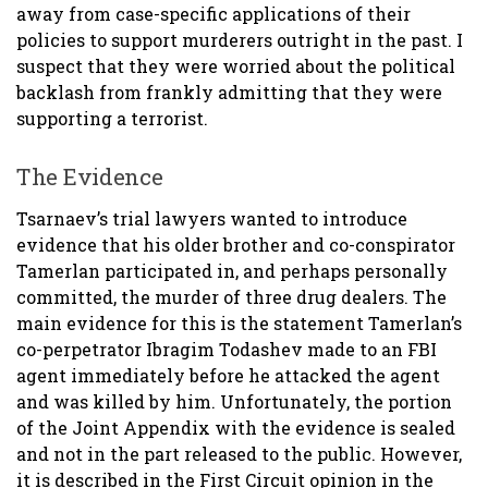
away from case-specific applications of their
policies to support murderers outright in the past. I
suspect that they were worried about the political
backlash from frankly admitting that they were
supporting a terrorist.
The Evidence
Tsarnaev’s trial lawyers wanted to introduce
evidence that his older brother and co-conspirator
Tamerlan participated in, and perhaps personally
committed, the murder of three drug dealers. The
main evidence for this is the statement Tamerlan’s
co-perpetrator Ibragim Todashev made to an FBI
agent immediately before he attacked the agent
and was killed by him. Unfortunately, the portion
of the Joint Appendix with the evidence is sealed
and not in the part released to the public. However,
it is described in the First Circuit opinion in the