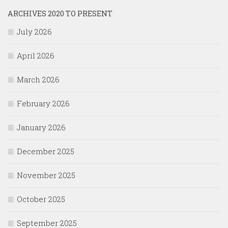
ARCHIVES 2020 TO PRESENT
July 2026
April 2026
March 2026
February 2026
January 2026
December 2025
November 2025
October 2025
September 2025