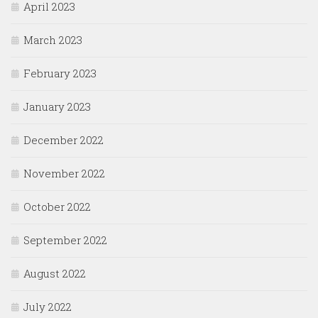
April 2023
March 2023
February 2023
January 2023
December 2022
November 2022
October 2022
September 2022
August 2022
July 2022