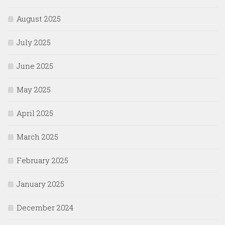
August 2025
July 2025
June 2025
May 2025
April 2025
March 2025
February 2025
January 2025
December 2024