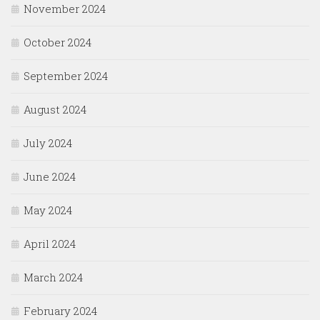
November 2024
October 2024
September 2024
August 2024
July 2024
June 2024
May 2024
April 2024
March 2024
February 2024