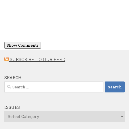
Show Comments
SUBSCRIBE TO OUR FEED
SEARCH
Search
for:
ISSUES
Issues