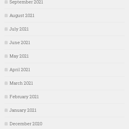
September 2021
August 2021
July 2021
June 2021
May 2021
April 2021
March 2021
February 2021
January 2021
December 2020