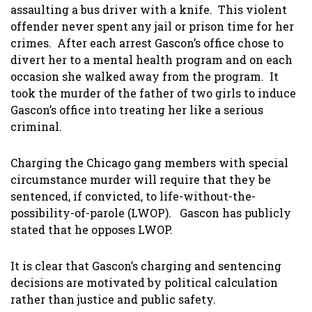
assaulting a bus driver with a knife. This violent
offender never spent any jail or prison time for her
crimes. After each arrest Gascon’s office chose to
divert her to a mental health program and on each
occasion she walked away from the program. It
took the murder of the father of two girls to induce
Gascon’s office into treating her like a serious
criminal.
Charging the Chicago gang members with special
circumstance murder will require that they be
sentenced, if convicted, to life-without-the-
possibility-of-parole (LWOP). Gascon has publicly
stated that he opposes LWOP.
It is clear that Gascon’s charging and sentencing
decisions are motivated by political calculation
rather than justice and public safety.