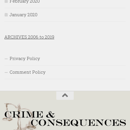
February 2020
January 2020
ARCHIVES 2006 to 2019
Privacy Policy
Comment Policy