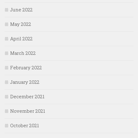
June 2022
May 2022
April 2022
March 2022
February 2022
January 2022
December 2021
November 2021
October 2021