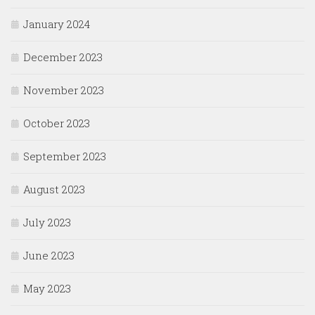
January 2024
December 2023
November 2023
October 2023
September 2023
August 2023
July 2023
June 2023
May 2023