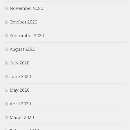
November 2020
October 2020
September 2020
August 2020
July 2020
June 2020
May 2020
April 2020
March 2020