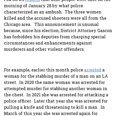
morning of January 28 by what police
characterized as an ambush. The three women
killed and the accused shooters were all from the
Chicago area. This announcement is unusual
because, since his election, District Attorney Gascon
has forbidden his deputies from charging special
circumstances and enhancements against
murderers and other violent offenders.
For example, earlier this month police
arrested
a
woman for the stabbing murder of a man on an LA
street. In 2020 the same woman was arrested for
attempted murder for stabbing another woman in
the chest. In 2021 she was arrested for attacking a
police officer. Later that year she was arrested for
pulling a knife and threatening to kill a man. In
March of this year she was arrested again for