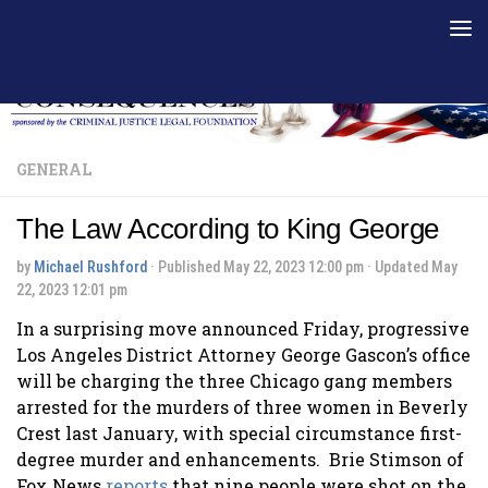
Skip to content
GENERAL
The Law According to King George
by
Michael Rushford
· Published
May 22, 2023 12:00 pm
· Updated
May
22, 2023 12:01 pm
In a surprising move announced Friday, progressive
Los Angeles District Attorney George Gascon’s office
will be charging the three Chicago gang members
arrested for the murders of three women in Beverly
Crest last January, with special circumstance first-
degree murder and enhancements. Brie Stimson of
Fox News
reports
that nine people were shot on the