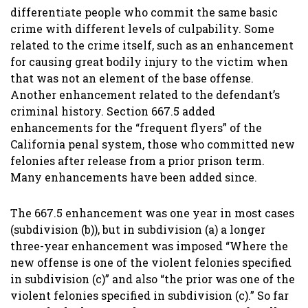
differentiate people who commit the same basic
crime with different levels of culpability. Some
related to the crime itself, such as an enhancement
for causing great bodily injury to the victim when
that was not an element of the base offense.
Another enhancement related to the defendant’s
criminal history. Section 667.5 added
enhancements for the “frequent flyers” of the
California penal system, those who committed new
felonies after release from a prior prison term.
Many enhancements have been added since.
The 667.5 enhancement was one year in most cases
(subdivision (b)), but in subdivision (a) a longer
three-year enhancement was imposed “Where the
new offense is one of the violent felonies specified
in subdivision (c)” and also “the prior was one of the
violent felonies specified in subdivision (c).” So far