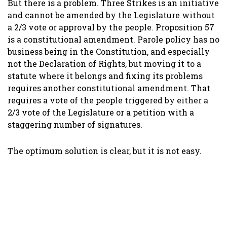
But there is a problem. Three Strikes is an initiative
and cannot be amended by the Legislature without
a 2/3 vote or approval by the people. Proposition 57
is a constitutional amendment. Parole policy has no
business being in the Constitution, and especially
not the Declaration of Rights, but moving it to a
statute where it belongs and fixing its problems
requires another constitutional amendment. That
requires a vote of the people triggered by either a
2/3 vote of the Legislature or a petition with a
staggering number of signatures.
The optimum solution is clear, but it is not easy.