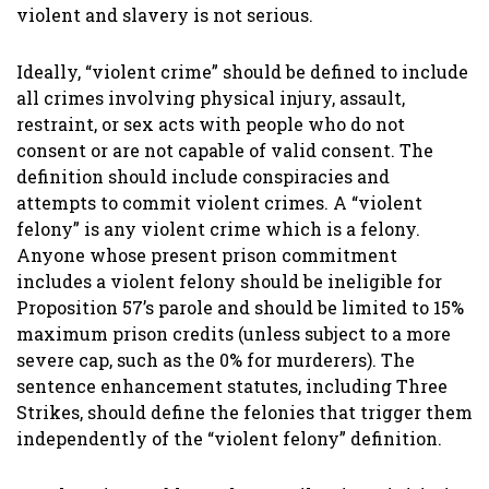
violent and slavery is not serious.
Ideally, “violent crime” should be defined to include
all crimes involving physical injury, assault,
restraint, or sex acts with people who do not
consent or are not capable of valid consent. The
definition should include conspiracies and
attempts to commit violent crimes. A “violent
felony” is any violent crime which is a felony.
Anyone whose present prison commitment
includes a violent felony should be ineligible for
Proposition 57’s parole and should be limited to 15%
maximum prison credits (unless subject to a more
severe cap, such as the 0% for murderers). The
sentence enhancement statutes, including Three
Strikes, should define the felonies that trigger them
independently of the “violent felony” definition.