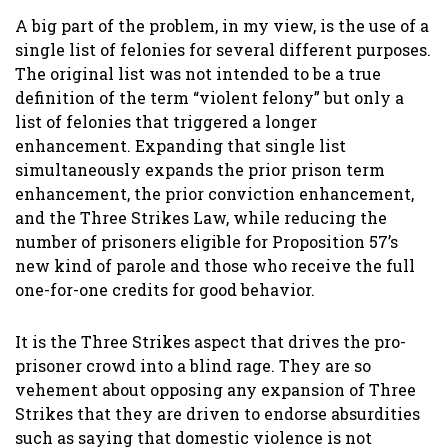
A big part of the problem, in my view, is the use of a
single list of felonies for several different purposes.
The original list was not intended to be a true
definition of the term “violent felony” but only a
list of felonies that triggered a longer
enhancement. Expanding that single list
simultaneously expands the prior prison term
enhancement, the prior conviction enhancement,
and the Three Strikes Law, while reducing the
number of prisoners eligible for Proposition 57’s
new kind of parole and those who receive the full
one-for-one credits for good behavior.
It is the Three Strikes aspect that drives the pro-
prisoner crowd into a blind rage. They are so
vehement about opposing any expansion of Three
Strikes that they are driven to endorse absurdities
such as saying that domestic violence is not