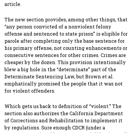
article.
The new section provides, among other things, that
“any person convicted of a nonviolent felony
offense and sentenced to state prison” is eligible for
parole after completing only the base sentence for
his primary offense, not counting enhancements or
consecutive sentences for other crimes. Crimes are
cheaper by the dozen. This provision intentionally
blew a big hole in the “determinate” part of the
Determinate Sentencing Law, but Brown et al.
emphatically promised the people that it was not
for violent offenders.
Which gets us back to definition of “violent.” The
section also authorizes the California Department
of Corrections and Rehabilitation to implement it
by regulations. Sure enough CDCR (under a