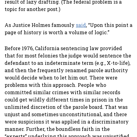
result of lazy drafting. (The federal problem is a
topic for another post.)
As Justice Holmes famously
said
, “Upon this point a
page of history is worth a volume of logic.”
Before 1976, California sentencing law provided
that for most felonies the judge would sentence the
defendant to an indeterminate term (e.g., X-to-life),
and then the frequently renamed parole authority
would decide when to let him out. There were
problems with this approach. People who
committed similar crimes with similar records
could get wildly different times in prison in the
unlimited discretion of the parole board. That was
unjust and sometimes unconstitutional, and there
were suspicions it was applied in a discriminatory
manner. Further, the boundless faith in the
“experts” underlying this approach was unjustified,