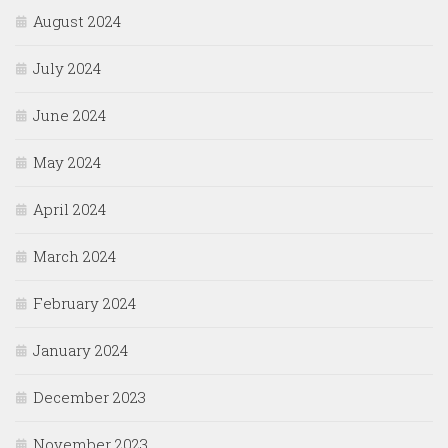
August 2024
July 2024
June 2024
May 2024
April 2024
March 2024
February 2024
January 2024
December 2023
November 2023