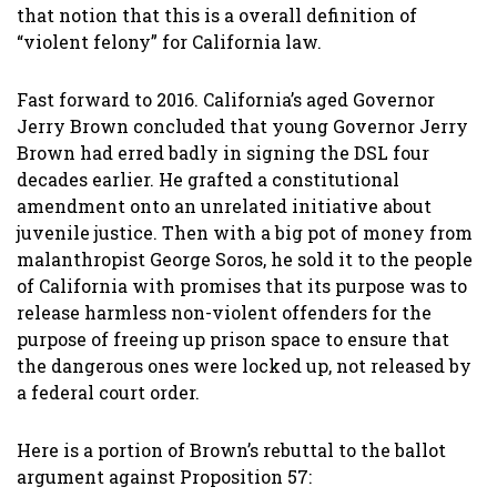
that notion that this is a overall definition of
“violent felony” for California law.
Fast forward to 2016. California’s aged Governor
Jerry Brown concluded that young Governor Jerry
Brown had erred badly in signing the DSL four
decades earlier. He grafted a constitutional
amendment onto an unrelated initiative about
juvenile justice. Then with a big pot of money from
malanthropist George Soros, he sold it to the people
of California with promises that its purpose was to
release harmless non-violent offenders for the
purpose of freeing up prison space to ensure that
the dangerous ones were locked up, not released by
a federal court order.
Here is a portion of Brown’s rebuttal to the ballot
argument against Proposition 57: