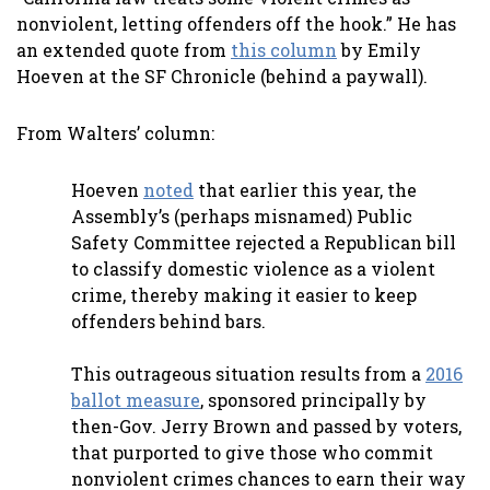
nonviolent, letting offenders off the hook.” He has
an extended quote from
this column
by Emily
Hoeven at the SF Chronicle (behind a paywall).
From Walters’ column:
Hoeven
noted
that earlier this year, the
Assembly’s (perhaps misnamed) Public
Safety Committee rejected a Republican bill
to classify domestic violence as a violent
crime, thereby making it easier to keep
offenders behind bars.
This outrageous situation results from a
2016
ballot measure
, sponsored principally by
then-Gov. Jerry Brown and passed by voters,
that purported to give those who commit
nonviolent crimes chances to earn their way