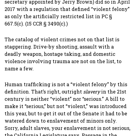
secretary appointed by Jerry Brown) did so in April
2017 with a regulation that defined “violent felony”
as only the artificially restricted list in PC §
667.5(c). (15 CCR § 3490(c).)
The catalog of violent crimes not on that list is
staggering. Drive-by shooting, assault with a
deadly weapon, hostage taking, and domestic
violence involving trauma are not on the list, to
name a few.
Human trafficking is not a “violent felony” by this
definition. That’s right, outright
slavery
in the 21st
century is neither “violent” nor “serious.” A bill to
make it “serious,” but not “violent,” was introduced
this year, but to get it out of the Senate it had to be
watered down to enslavement of minors only.
Sorry, adult slaves, your enslavement is not serious,
the California Legislature says. Passage in the