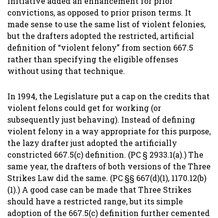
initiative added an enhancement for prior
convictions, as opposed to prior prison terms. It
made sense to use the same list of violent felonies,
but the drafters adopted the restricted, artificial
definition of “violent felony” from section 667.5
rather than specifying the eligible offenses
without using that technique.
In 1994, the Legislature put a cap on the credits that
violent felons could get for working (or
subsequently just behaving). Instead of defining
violent felony in a way appropriate for this purpose,
the lazy drafter just adopted the artificially
constricted 667.5(c) definition. (PC § 2933.1(a).) The
same year, the drafters of both versions of the Three
Strikes Law did the same. (PC §§ 667(d)(1), 1170.12(b)
(1).) A good case can be made that Three Strikes
should have a restricted range, but its simple
adoption of the 667.5(c) definition further cemented