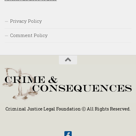
Privacy Policy
Comment Policy
Criminal Justice Legal Foundation Ⓒ All Rights Reserved.