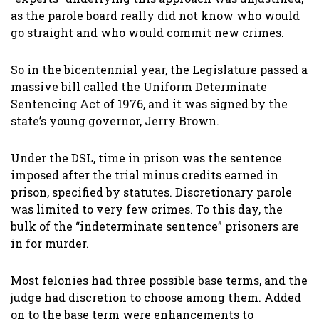
as the parole board really did not know who would
go straight and who would commit new crimes.
So in the bicentennial year, the Legislature passed a
massive bill called the Uniform Determinate
Sentencing Act of 1976, and it was signed by the
state’s young governor, Jerry Brown.
Under the DSL, time in prison was the sentence
imposed after the trial minus credits earned in
prison, specified by statutes. Discretionary parole
was limited to very few crimes. To this day, the
bulk of the “indeterminate sentence” prisoners are
in for murder.
Most felonies had three possible base terms, and the
judge had discretion to choose among them. Added
on to the base term were enhancements to