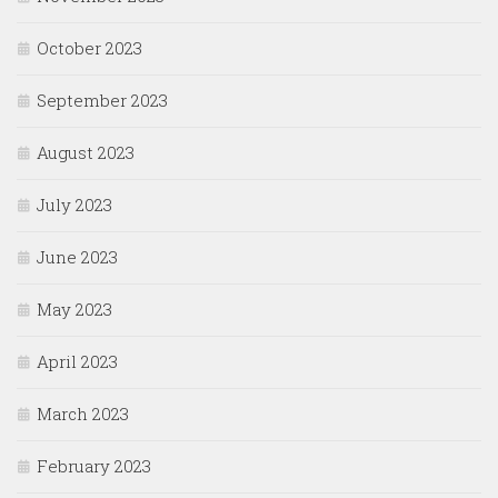
October 2023
September 2023
August 2023
July 2023
June 2023
May 2023
April 2023
March 2023
February 2023