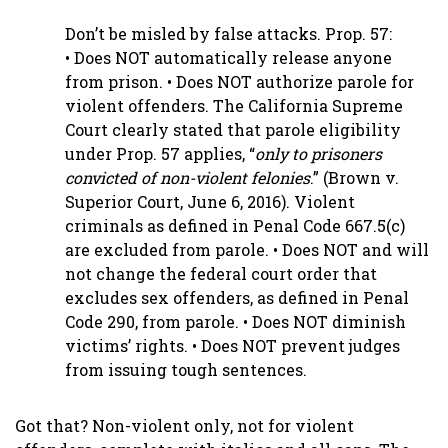
Don’t be misled by false attacks. Prop. 57:
• Does NOT automatically release anyone
from prison. • Does NOT authorize parole for
violent offenders. The California Supreme
Court clearly stated that parole eligibility
under Prop. 57 applies, “
only to prisoners
convicted of non-violent felonies
.” (Brown v.
Superior Court, June 6, 2016). Violent
criminals as defined in Penal Code 667.5(c)
are excluded from parole. • Does NOT and will
not change the federal court order that
excludes sex offenders, as defined in Penal
Code 290, from parole. • Does NOT diminish
victims’ rights. • Does NOT prevent judges
from issuing tough sentences.
Got that? Non-violent only, not for violent