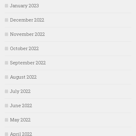
January 2023
December 2022
November 2022
October 2022
September 2022
August 2022
July 2022
June 2022
May 2022
April 2022