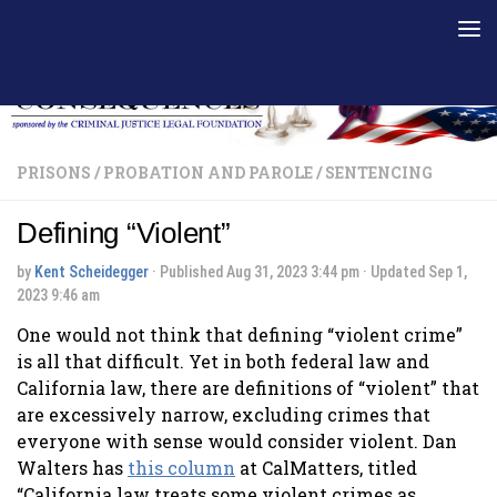
Skip to content
PRISONS
/
PROBATION AND PAROLE
/
SENTENCING
Defining “Violent”
by
Kent Scheidegger
· Published
Aug 31, 2023 3:44 pm
· Updated
Sep 1,
2023 9:46 am
One would not think that defining “violent crime”
is all that difficult. Yet in both federal law and
California law, there are definitions of “violent” that
are excessively narrow, excluding crimes that
everyone with sense would consider violent. Dan
Walters has
this column
at CalMatters, titled
“California law treats some violent crimes as