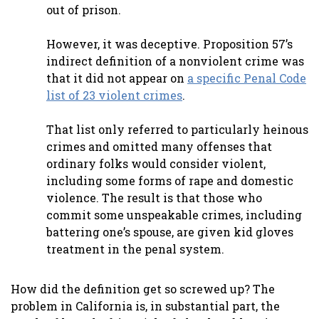
out of prison.
However, it was deceptive. Proposition 57’s
indirect definition of a nonviolent crime was
that it did not appear on
a specific Penal Code
list of 23 violent crimes
.
That list only referred to particularly heinous
crimes and omitted many offenses that
ordinary folks would consider violent,
including some forms of rape and domestic
violence. The result is that those who
commit some unspeakable crimes, including
battering one’s spouse, are given kid gloves
treatment in the penal system.
How did the definition get so screwed up? The
problem in California is, in substantial part, the