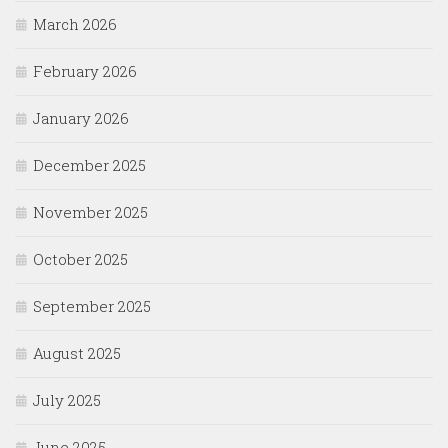
March 2026
February 2026
January 2026
December 2025
November 2025
October 2025
September 2025
August 2025
July 2025
June 2025