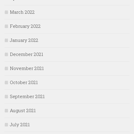
March 2022
February 2022
January 2022
December 2021
November 2021
October 2021
September 2021
August 2021
July 2021