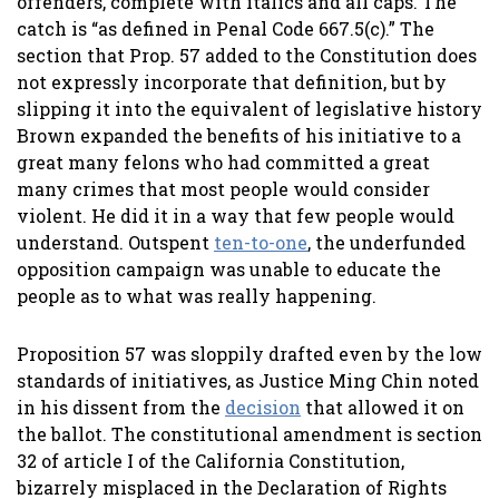
offenders, complete with italics and all caps. The
catch is “as defined in Penal Code 667.5(c).” The
section that Prop. 57 added to the Constitution does
not expressly incorporate that definition, but by
slipping it into the equivalent of legislative history
Brown expanded the benefits of his initiative to a
great many felons who had committed a great
many crimes that most people would consider
violent. He did it in a way that few people would
understand. Outspent
ten-to-one
, the underfunded
opposition campaign was unable to educate the
people as to what was really happening.
Proposition 57 was sloppily drafted even by the low
standards of initiatives, as Justice Ming Chin noted
in his dissent from the
decision
that allowed it on
the ballot. The constitutional amendment is section
32 of article I of the California Constitution,
bizarrely misplaced in the Declaration of Rights