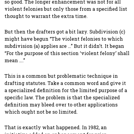
so good. The longer enhancement was not for all
violent felonies but only those from a specified list
thought to warrant the extra time.
But then the drafters got a bit lazy. Subdivision (c)
might have begun “The violent felonies to which
subdivision (a) applies are …” But it didn’t. It began
“For the purpose of this section ‘violent felony’ shall
mean ….”
This is a common but problematic technique in
drafting statutes. Take a common word and give it
a specialized definition for the limited purpose of a
specific law. The problem is that the specialized
definition may bleed over to other applications
which ought not be so limited.
That is exactly what happened. In 1982, an