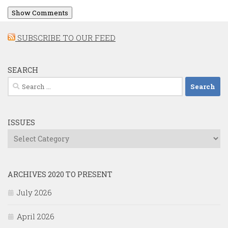
Show Comments
SUBSCRIBE TO OUR FEED
SEARCH
Search
for:
ISSUES
Issues
ARCHIVES 2020 TO PRESENT
July 2026
April 2026