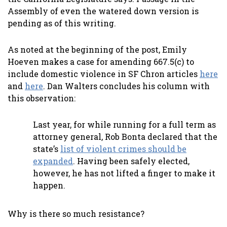
Assembly of even the watered down version is
pending as of this writing.
As noted at the beginning of the post, Emily
Hoeven makes a case for amending 667.5(c) to
include domestic violence in SF Chron articles
here
and
here
. Dan Walters concludes his column with
this observation:
Last year, for while running for a full term as
attorney general, Rob Bonta declared that the
state’s
list of violent crimes should be
expanded
. Having been safely elected,
however, he has not lifted a finger to make it
happen.
Why is there so much resistance?