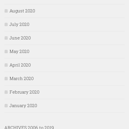
August 2020
July 2020
June 2020
May 2020
April 2020
March 2020
February 2020
January 2020
ARCHIVES 2006 to 2019