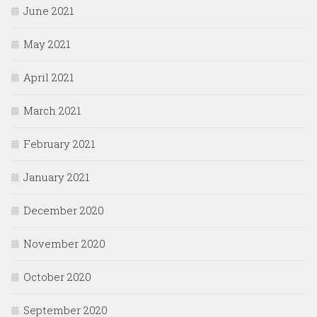
June 2021
May 2021
April 2021
March 2021
February 2021
January 2021
December 2020
November 2020
October 2020
September 2020