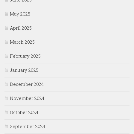
May 2025
April 2025
March 2025
February 2025
January 2025
December 2024
November 2024
October 2024
September 2024