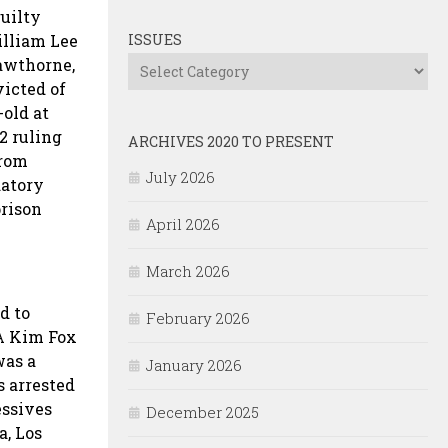
guilty
illiam Lee
ISSUES
Hawthorne,
Issues
victed of
-old at
2 ruling
ARCHIVES 2020 TO PRESENT
from
July 2026
datory
prison
April 2026
March 2026
d to
February 2026
DA Kim Fox
was a
January 2026
s arrested
essives
December 2025
a, Los