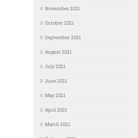
November 2021
October 2021
September 2021
August 2021
July 2021
June 2021
May 2021
April 2021
March 2021