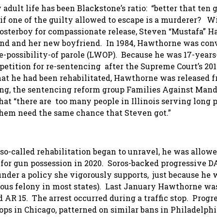
adult life has been Blackstone’s ratio: “better that ten 
if one of the guilty allowed to escape is a murderer? W
osterboy for compassionate release, Steven “Mustafa” 
iend and her new boyfriend. In 1984, Hawthorne was con
e-possibility-of parole (LWOP). Because he was 17-years
etition for re-sentencing after the Supreme Court’s 201
that he had been rehabilitated, Hawthorne was released 
ng, the sentencing reform group Families Against Man
t “there are too many people in Illinois serving long 
them need the same chance that Steven got.”
so-called rehabilitation began to unravel, he was allowe
for gun possession in 2020. Soros-backed progressive 
 under a policy she vigorously supports, just because he 
rious felony in most states). Last January Hawthorne wa
d AR 15. The arrest occurred during a traffic stop. Progr
ops in Chicago, patterned on similar bans in Philadelphi