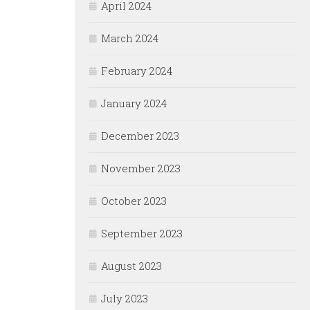
April 2024
March 2024
February 2024
January 2024
December 2023
November 2023
October 2023
September 2023
August 2023
July 2023