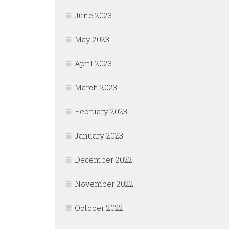
June 2023
May 2023
April 2023
March 2023
February 2023
January 2023
December 2022
November 2022
October 2022