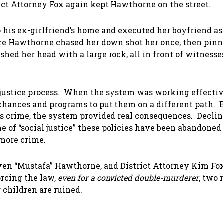
ict Attorney Fox again kept Hawthorne on the street.
 his ex-girlfriend’s home and executed her boyfriend as
ere Hawthorne chased her down shot her once, then pinn
shed her head with a large rock, all in front of witnesse
 justice process. When the system was working effectiv
 chances and programs to put them on a different path. B
ous crime, the system provided real consequences. Decli
e of “social justice” these policies have been abandoned
 more crime.
even “Mustafa” Hawthorne, and District Attorney Kim Fox
forcing the law,
even for a convicted double-murderer
, two
 children are ruined.