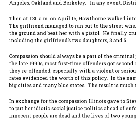
Angeles, Oakland and Berkeley. In any event, Distr
Then at 1:30 a.m. on April 16, Hawthorne walked into
The girlfriend managed to run out to the street wh
the ground and beat her with a pistol. He finally cru
including the girlfriend’s two daughters, 3 and 5.
Compassion should always be a part of the criminal
the late 1990s, most first-time offenders got second
they re-offended, especially with a violent or seri
rates evidenced the worth of this policy. In the nam
big cities and many blue states. The result is much
In exchange for the compassion Illinois gave to St
to put her idiotic social justice politics ahead of en
innocent people are dead and the lives of two young