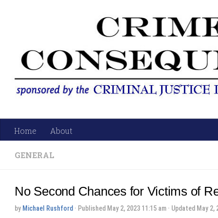
Skip to content
Home
About
GENERAL
No Second Chances for Victims of Re
by
Michael Rushford
· Published
May 2, 2023 11:15 am
· Updated
May 2, 