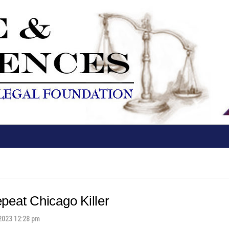
peat Chicago Killer
2023 12:28 pm