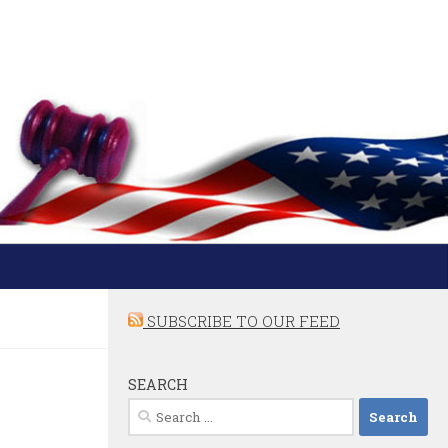
SUBSCRIBE TO OUR FEED
SEARCH
Search
for: