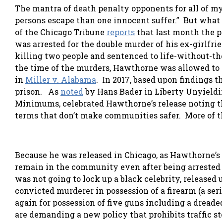
The mantra of death penalty opponents for all of my 
persons escape than one innocent suffer.” But what 
of the Chicago Tribune
reports
that last month the p
was arrested for the double murder of his ex-girlfr
killing two people and sentenced to life-without-th
the time of the murders, Hawthorne was allowed to p
in
Miller v. Alabama
. In 2017, based upon findings 
prison. As
noted
by Hans Bader in Liberty Unyieldi
Minimums, celebrated Hawthorne’s release noting tha
terms that don’t make communities safer. More of 
Because he was released in Chicago, as Hawthorne’s 
remain in the community even after being arrested 
was not going to lock up a black celebrity, released
convicted murderer in possession of a firearm (a se
again for possession of five guns including a dreade
are demanding a new policy that prohibits traffic st