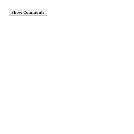
Show Comments