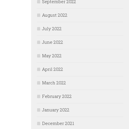
September 2022
August 2022
July 2022
June 2022
May 2022
April 2022
March 2022
February 2022
January 2022
December 2021