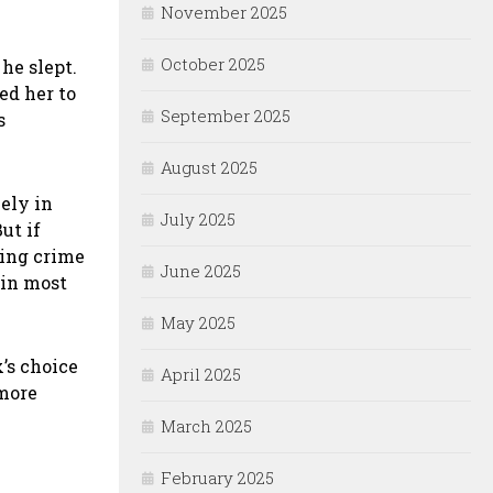
November 2025
October 2025
 he slept.
ed her to
September 2025
s
August 2025
ely in
July 2025
ut if
ning crime
June 2025
 in most
May 2025
’s choice
April 2025
 more
March 2025
February 2025