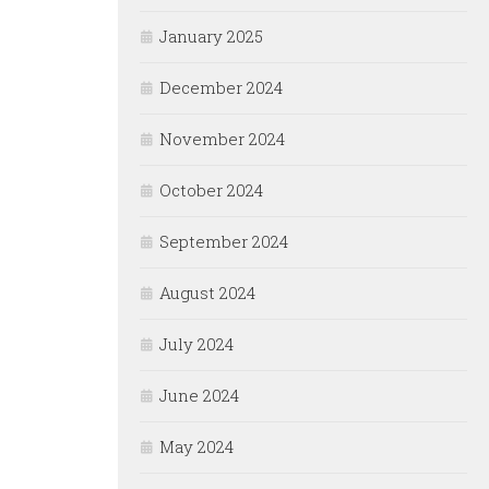
January 2025
December 2024
November 2024
October 2024
September 2024
August 2024
July 2024
June 2024
May 2024