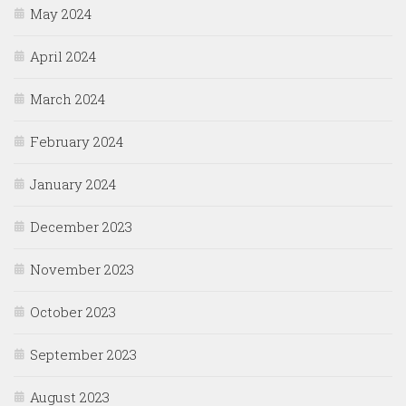
May 2024
April 2024
March 2024
February 2024
January 2024
December 2023
November 2023
October 2023
September 2023
August 2023