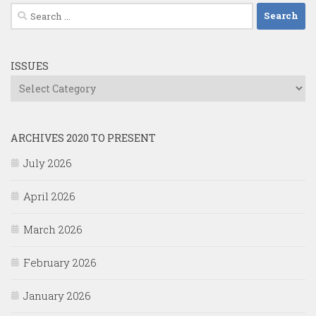
Search
for:
ISSUES
Issues
ARCHIVES 2020 TO PRESENT
July 2026
April 2026
March 2026
February 2026
January 2026