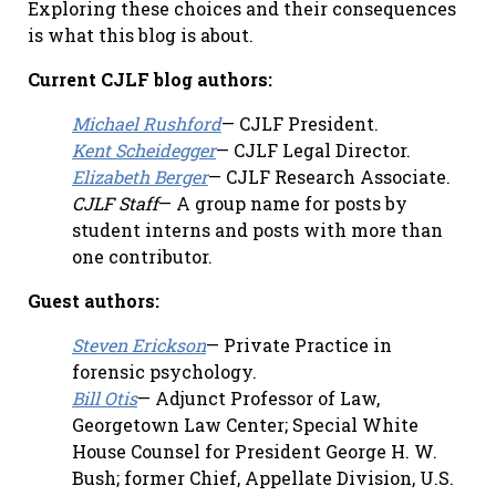
Exploring these choices and their consequences
is what this blog is about.
Current CJLF blog authors:
Michael Rushford
— CJLF President.
Kent Scheidegger
— CJLF Legal Director.
Elizabeth Berger
— CJLF Research Associate.
CJLF Staff
— A group name for posts by
student interns and posts with more than
one contributor.
Guest authors:
Steven Erickson
— Private Practice in
forensic psychology.
Bill Otis
— Adjunct Professor of Law,
Georgetown Law Center; Special White
House Counsel for President George H. W.
Bush; former Chief, Appellate Division, U.S.