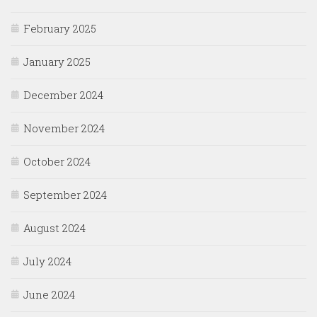
February 2025
January 2025
December 2024
November 2024
October 2024
September 2024
August 2024
July 2024
June 2024