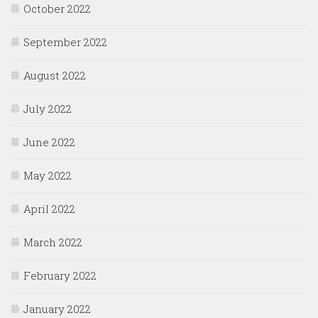
October 2022
September 2022
August 2022
July 2022
June 2022
May 2022
April 2022
March 2022
February 2022
January 2022