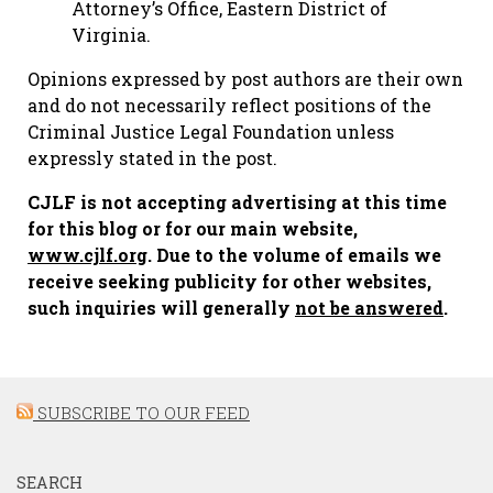
Attorney’s Office, Eastern District of
Virginia.
Opinions expressed by post authors are their own
and do not necessarily reflect positions of the
Criminal Justice Legal Foundation unless
expressly stated in the post.
CJLF is not accepting advertising at this time
for this blog or for our main website,
www.cjlf.org
. Due to the volume of emails we
receive seeking publicity for other websites,
such inquiries will generally
not be answered
.
SUBSCRIBE TO OUR FEED
SEARCH