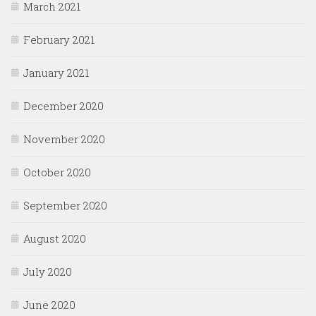
March 2021
February 2021
January 2021
December 2020
November 2020
October 2020
September 2020
August 2020
July 2020
June 2020