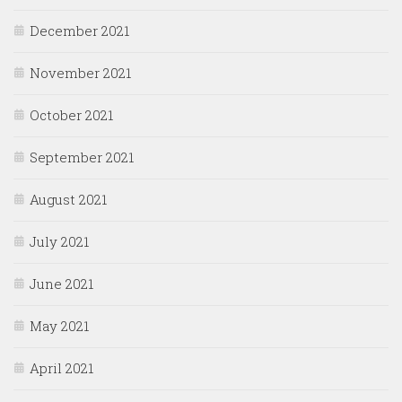
December 2021
November 2021
October 2021
September 2021
August 2021
July 2021
June 2021
May 2021
April 2021