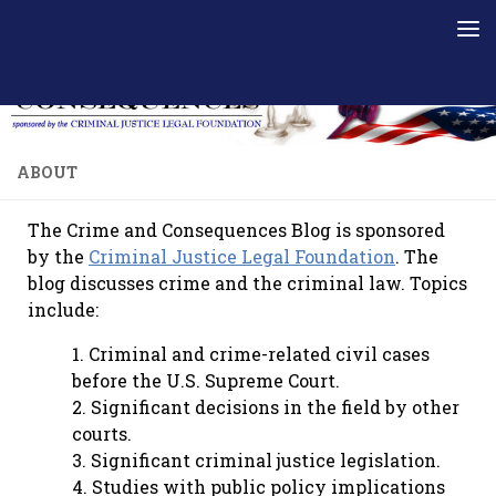
Skip to content
ABOUT
The Crime and Consequences Blog is sponsored
by the
Criminal Justice Legal Foundation
. The
blog discusses crime and the criminal law. Topics
include:
1. Criminal and crime-related civil cases
before the U.S. Supreme Court.
2. Significant decisions in the field by other
courts.
3. Significant criminal justice legislation.
4. Studies with public policy implications