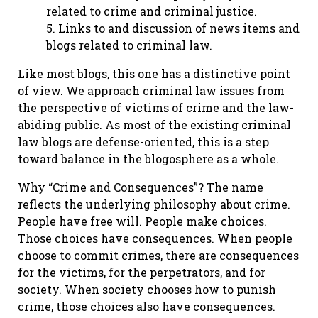
related to crime and criminal justice.
5. Links to and discussion of news items and
blogs related to criminal law.
Like most blogs, this one has a distinctive point
of view. We approach criminal law issues from
the perspective of victims of crime and the law-
abiding public. As most of the existing criminal
law blogs are defense-oriented, this is a step
toward balance in the blogosphere as a whole.
Why “Crime and Consequences”? The name
reflects the underlying philosophy about crime.
People have free will. People make choices.
Those choices have consequences. When people
choose to commit crimes, there are consequences
for the victims, for the perpetrators, and for
society. When society chooses how to punish
crime, those choices also have consequences.