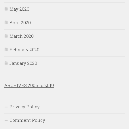
May 2020
April 2020
March 2020
February 2020
January 2020
ARCHIVES 2006 to 2019
Privacy Policy
Comment Policy