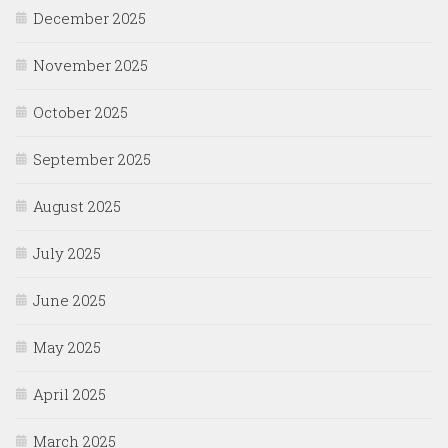
December 2025
November 2025
October 2025
September 2025
August 2025
July 2025
June 2025
May 2025
April 2025
March 2025