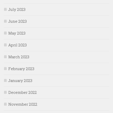
July 2023
June 2023
May 2023
April 2023
March 2023
February 2023
January 2023
December 2022
November 2022