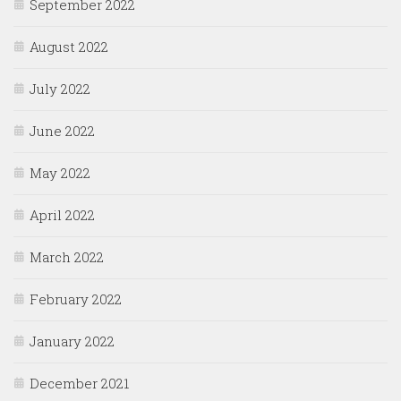
September 2022
August 2022
July 2022
June 2022
May 2022
April 2022
March 2022
February 2022
January 2022
December 2021