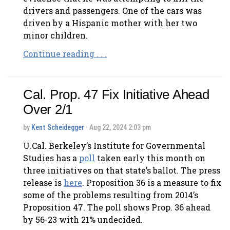
drivers and passengers. One of the cars was
driven by a Hispanic mother with her two
minor children.
Continue reading . . .
Cal. Prop. 47 Fix Initiative Ahead
Over 2/1
by
Kent Scheidegger
· Aug 22, 2024 2:03 pm
U.Cal. Berkeley’s Institute for Governmental
Studies has a
poll
taken early this month on
three initiatives on that state’s ballot. The press
release is
here
. Proposition 36 is a measure to fix
some of the problems resulting from 2014’s
Proposition 47. The poll shows Prop. 36 ahead
by 56-23 with 21% undecided.