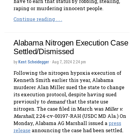
have to earn that status by robbing, stealing,
raping or murdering innocent people.
Continue reading . . .
Alabama Nitrogen Execution Case
Settled/Dismissed
by
Kent Scheidegger
· Aug 7, 2024 2:24 pm
Following the nitrogen hypoxia execution of
Kenneth Smith earlier this year, Alabama
murderer Alan Miller sued the state to change
its execution protocol, despite having sued
previously to
demand
that the state use
nitrogen. The case filed in March was
Miller v.
Marshall
, 2:24-cv-00197-RAH (USDC MD Ala.) On
Monday, Alabama AG Marshall issued a
press
release
announcing the case had been settled.