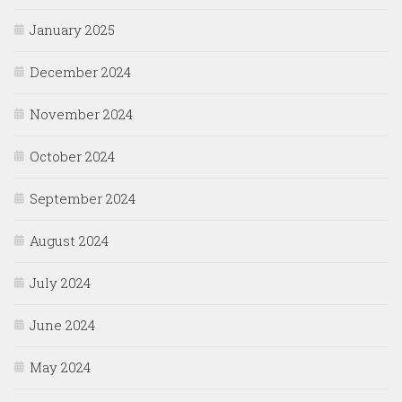
January 2025
December 2024
November 2024
October 2024
September 2024
August 2024
July 2024
June 2024
May 2024