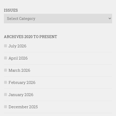
ISSUES
Issues
ARCHIVES 2020 TO PRESENT
July 2026
April 2026
March 2026
February 2026
January 2026
December 2025