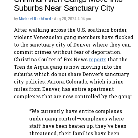
Suburbs Near Sanctuary City
by
Michael Rushford
· Aug 28, 2024 4:04 pm
After walking across the U.S. southern border,
violent Venezuelan gang members have flocked
to the sanctuary city of Denver where they can
commit crimes without fear of deportation.
Christina Coulter of Fox News
reports
that the
Tren de Argua gang is now moving into the
suburbs which do not share Denver’s sanctuary
city policies. Aurora, Colorado, which is nine
miles from Denver, has entire apartment
complexes that are now controlled by the gang:
“We currently have entire complexes
under gang control—complexes where
staff have been beaten up, they’ve been
threatened, their families have been