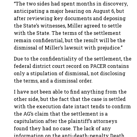
“The two sides had spent months in discovery,
anticipating a major hearing on August 6, but
after reviewing key documents and deposing
the State’s witnesses, Miller agreed to settle
with the State. The terms of the settlement
remain confidential, but the result will be the
dismissal of Miller’s lawsuit with prejudice.”
Due to the confidentiality of the settlement, the
federal district court record on PACER contains
only a stipulation of dismissal, not disclosing
the terms, and a dismissal order.
I have not been able to find anything from the
other side, but the fact that the case is settled
with the execution date intact tends to confirm
the AG’s claim that the settlement is a
capitulation after the plaintiff’s attorneys
found they had no case. The lack of any
information on the anti-death-penalty Death