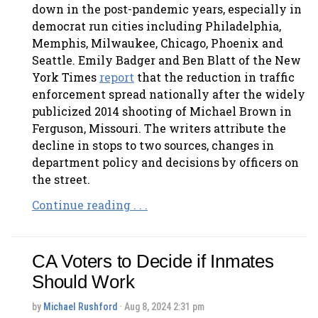
down in the post-pandemic years, especially in
democrat run cities including Philadelphia,
Memphis, Milwaukee, Chicago, Phoenix and
Seattle. Emily Badger and Ben Blatt of the New
York Times
report
that the reduction in traffic
enforcement spread nationally after the widely
publicized 2014 shooting of Michael Brown in
Ferguson, Missouri. The writers attribute the
decline in stops to two sources, changes in
department policy and decisions by officers on
the street.
Continue reading . . .
CA Voters to Decide if Inmates
Should Work
by
Michael Rushford
· Aug 8, 2024 2:31 pm