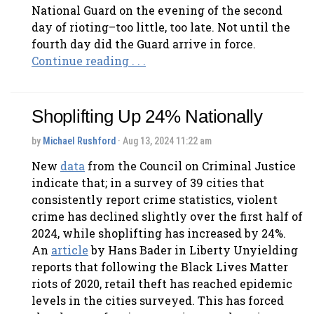
National Guard on the evening of the second
day of rioting–too little, too late. Not until the
fourth day did the Guard arrive in force.
Continue reading . . .
Shoplifting Up 24% Nationally
by
Michael Rushford
· Aug 13, 2024 11:22 am
New
data
from the Council on Criminal Justice
indicate that; in a survey of 39 cities that
consistently report crime statistics, violent
crime has declined slightly over the first half of
2024, while shoplifting has increased by 24%.
An
article
by Hans Bader in Liberty Unyielding
reports that following the Black Lives Matter
riots of 2020, retail theft has reached epidemic
levels in the cities surveyed. This has forced