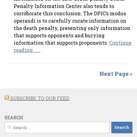
Penalty Information Center also tends to
corroborate this conclusion. The DPIC’s modus
operandi is to carefully curate information on
the death penalty, presenting only information
that supports opponents and burying
information that supports proponents.
Continue
reading . . .
Next Page »
SUBSCRIBE TO OUR FEED
SEARCH
Search
for: