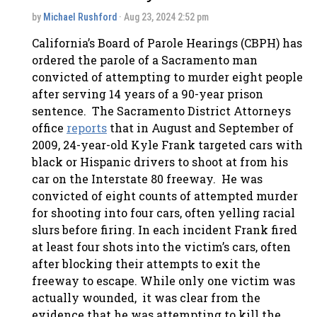
by
Michael Rushford
· Aug 23, 2024 2:52 pm
California’s Board of Parole Hearings (CBPH) has
ordered the parole of a Sacramento man
convicted of attempting to murder eight people
after serving 14 years of a 90-year prison
sentence. The Sacramento District Attorneys
office
reports
that in August and September of
2009, 24-year-old Kyle Frank targeted cars with
black or Hispanic drivers to shoot at from his
car on the Interstate 80 freeway. He was
convicted of eight counts of attempted murder
for shooting into four cars, often yelling racial
slurs before firing. In each incident Frank fired
at least four shots into the victim’s cars, often
after blocking their attempts to exit the
freeway to escape. While only one victim was
actually wounded, it was clear from the
evidence that he was attempting to kill the