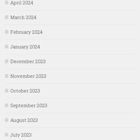
April 2024
March 2024
February 2024
January 2024
December 2023
November 2023
October 2023
September 2023
August 2023
July 2023