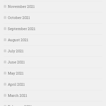
November 2021
October 2021
September 2021
August 2021
July 2021
June 2021
May 2021
April 2021
March 2021