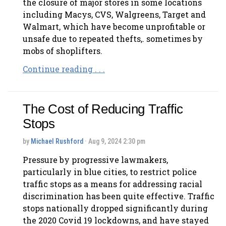
the closure of major stores in some locations
including Macys, CVS, Walgreens, Target and
Walmart, which have become unprofitable or
unsafe due to repeated thefts,. sometimes by
mobs of shoplifters.
Continue reading . . .
The Cost of Reducing Traffic
Stops
by
Michael Rushford
· Aug 9, 2024 2:30 pm
Pressure by progressive lawmakers,
particularly in blue cities, to restrict police
traffic stops as a means for addressing racial
discrimination has been quite effective. Traffic
stops nationally dropped significantly during
the 2020 Covid 19 lockdowns, and have stayed