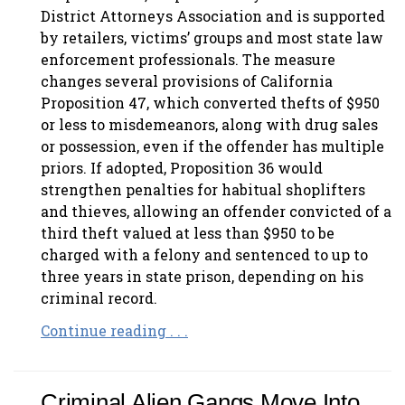
District Attorneys Association and is supported
by retailers, victims’ groups and most state law
enforcement professionals. The measure
changes several provisions of California
Proposition 47, which converted thefts of $950
or less to misdemeanors, along with drug sales
or possession, even if the offender has multiple
priors. If adopted, Proposition 36 would
strengthen penalties for habitual shoplifters
and thieves, allowing an offender convicted of a
third theft valued at less than $950 to be
charged with a felony and sentenced to up to
three years in state prison, depending on his
criminal record.
Continue reading . . .
Criminal Alien Gangs Move Into