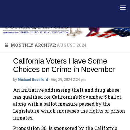
Skip to content
MONTHLY ARCHIVE:
AUGUST 2024
California Voters Have Some
Choices on Crime in November
by
Michael Rushford
· Aug 29, 2024 2:24 pm
An initiative addressing theft and drug abuse
has qualified for California’s November 5 ballot,
along with a ballot measure passed by the
Legislature which increases the rights of prison
inmates.
Proposition 36, is sponsored by the California