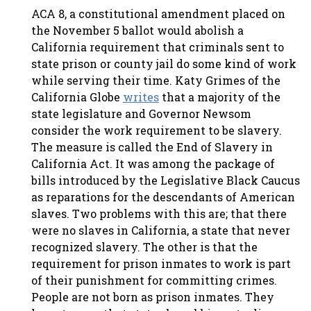
ACA 8, a constitutional amendment placed on
the November 5 ballot would abolish a
California requirement that criminals sent to
state prison or county jail do some kind of work
while serving their time. Katy Grimes of the
California Globe
writes
that a majority of the
state legislature and Governor Newsom
consider the work requirement to be slavery.
The measure is called the End of Slavery in
California Act. It was among the package of
bills introduced by the Legislative Black Caucus
as reparations for the descendants of American
slaves. Two problems with this are; that there
were no slaves in California, a state that never
recognized slavery. The other is that the
requirement for prison inmates to work is part
of their punishment for committing crimes.
People are not born as prison inmates. They