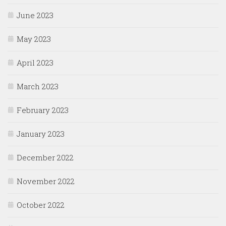
June 2023
May 2023
April 2023
March 2023
February 2023
January 2023
December 2022
November 2022
October 2022