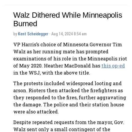
Walz Dithered While Minneapolis
Burned
by
Kent Scheidegger
· Aug 14, 2024 8:54 am
VP Harris’s choice of Minnesota Governor Tim
Walz as her running mate has prompted
examinations of his role in the Minneapolis riot
of May 2020. Heather MacDonald has
this op-ed
in the WSJ, with the above title.
The protests included widespread looting and
arson. Rioters then attacked the firefighters as
they responded to the fires, further aggravating
the damage. The police and their station house
were also attacked.
Despite repeated requests from the mayor, Gov.
Walz sent only a small contingent of the