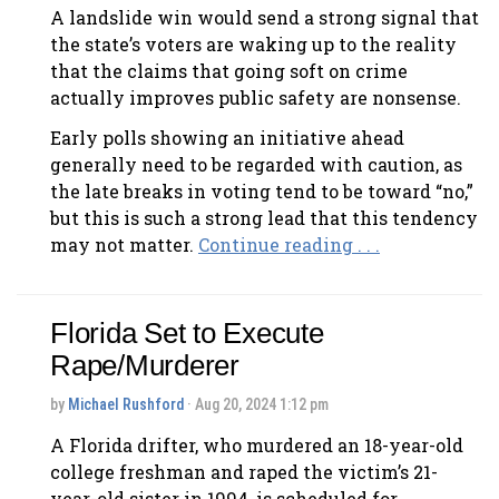
A landslide win would send a strong signal that
the state’s voters are waking up to the reality
that the claims that going soft on crime
actually improves public safety are nonsense.
Early polls showing an initiative ahead
generally need to be regarded with caution, as
the late breaks in voting tend to be toward “no,”
but this is such a strong lead that this tendency
may not matter.
Continue reading . . .
Florida Set to Execute
Rape/Murderer
by
Michael Rushford
· Aug 20, 2024 1:12 pm
A Florida drifter, who murdered an 18-year-old
college freshman and raped the victim’s 21-
year-old sister in 1994, is scheduled for