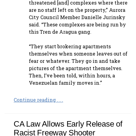
threatened [and] complexes where there
are no staff left on the property,” Aurora
City Council Member Danielle Jurinsky
said. “These complexes are being run by
this Tren de Aragua gang.
“They start brokering apartments
themselves when someone leaves out of
fear or whatever. They go in and take
pictures of the apartment themselves.
Then, I’ve been told, within hours, a
Venezuelan family moves in.”
Continue reading . . .
CA Law Allows Early Release of
Racist Freeway Shooter