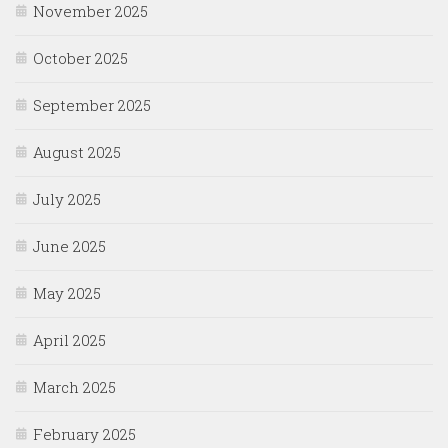
November 2025
October 2025
September 2025
August 2025
July 2025
June 2025
May 2025
April 2025
March 2025
February 2025