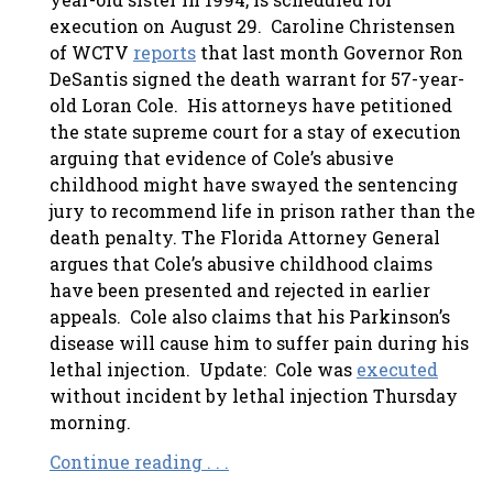
execution on August 29.
Caroline Christensen
of WCTV
reports
that last month Governor Ron
DeSantis signed the death warrant for 57-year-
old Loran Cole. His attorneys have petitioned
the state supreme court for a stay of execution
arguing that evidence of Cole’s abusive
childhood might have swayed the sentencing
jury to recommend life in prison rather than the
death penalty. The Florida Attorney General
argues that Cole’s abusive childhood claims
have been presented and rejected in earlier
appeals. Cole also claims that his Parkinson’s
disease will cause him to suffer pain during his
lethal injection. Update: Cole was
executed
without incident by lethal injection Thursday
morning.
Continue reading . . .