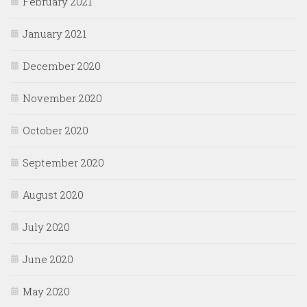
February 2021
January 2021
December 2020
November 2020
October 2020
September 2020
August 2020
July 2020
June 2020
May 2020