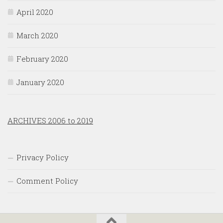
April 2020
March 2020
February 2020
January 2020
ARCHIVES 2006 to 2019
Privacy Policy
Comment Policy