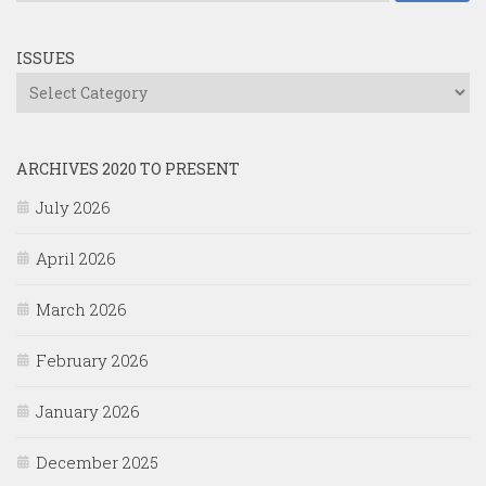
ISSUES
Issues
ARCHIVES 2020 TO PRESENT
July 2026
April 2026
March 2026
February 2026
January 2026
December 2025