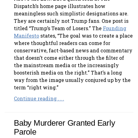
Dispatch’s home page illustrates how
meaningless such simplistic designations are.
They are certainly not Trump fans. One post is
titled “Trump’s Team of Losers.” The
Founding
Manifesto
states, “The goal was to create a place
where thoughtful readers can come for
conservative, fact-based news and commentary
that doesn’t come either through the filter of
the mainstream media or the increasingly
boosterish media on the right.” That’s a long
way from the image usually conjured up by the
term “right wing.”
Continue reading . . .
Baby Murderer Granted Early
Parole