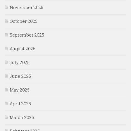
November 2025
October 2025
September 2025
August 2025
July 2025
June 2025
May 2025
April 2025
March 2025
February 2025