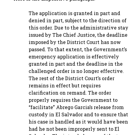
The application is granted in part and
denied in part, subject to the direction of
this order. Due to the administrative stay
issued by The Chief Justice, the deadline
imposed by the District Court has now
passed. To that extent, the Government’s
emergency application is effectively
granted in part and the deadline in the
challenged order is no longer effective.
The rest of the District Court’s order
remains in effect but requires
clarification on remand. The order
properly requires the Government to
“facilitate” Abrego Garcia’s release from
custody in El Salvador and to ensure that
his case is handled as it would have been
had he not been improperly sent to El