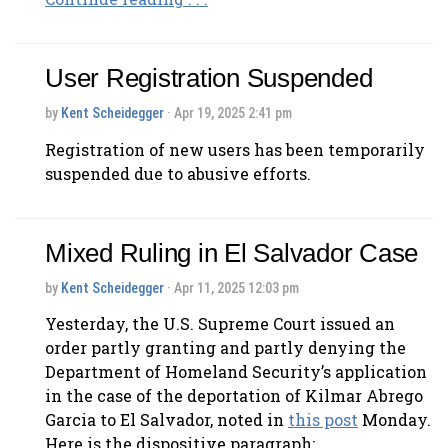
User Registration Suspended
by
Kent Scheidegger
· Apr 19, 2025 2:41 pm
Registration of new users has been temporarily
suspended due to abusive efforts.
Mixed Ruling in El Salvador Case
by
Kent Scheidegger
· Apr 11, 2025 12:03 pm
Yesterday, the U.S. Supreme Court issued an
order partly granting and partly denying the
Department of Homeland Security’s application
in the case of the deportation of Kilmar Abrego
Garcia to El Salvador, noted in
this post
Monday.
Here is the dispositive paragraph: