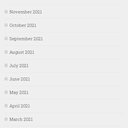
November 2021
October 2021
September 2021
August 2021
July 2021
June 2021
May 2021
April 2021
March 2021