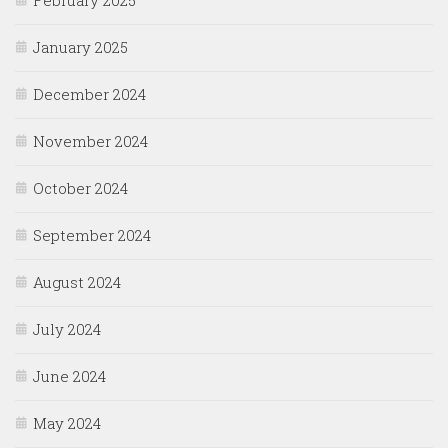
January 2025
December 2024
November 2024
October 2024
September 2024
August 2024
July 2024
June 2024
May 2024