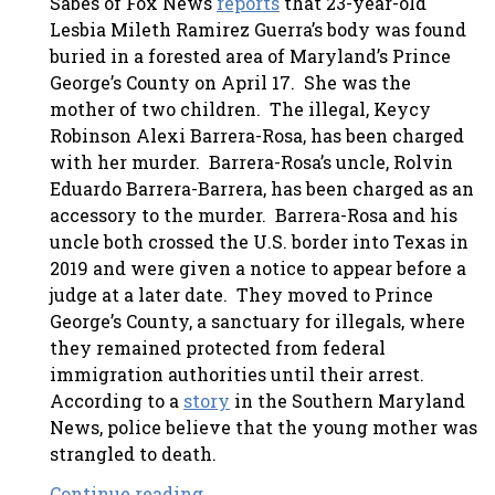
Sabes of Fox News
reports
that 23-year-old
Lesbia Mileth Ramirez Guerra’s body was found
buried in a forested area of Maryland’s Prince
George’s County on April 17. She was the
mother of two children. The illegal, Keycy
Robinson Alexi Barrera-Rosa, has been charged
with her murder. Barrera-Rosa’s uncle, Rolvin
Eduardo Barrera-Barrera, has been charged as an
accessory to the murder. Barrera-Rosa and his
uncle both crossed the U.S. border into Texas in
2019 and were given a notice to appear before a
judge at a later date. They moved to Prince
George’s County, a sanctuary for illegals, where
they remained protected from federal
immigration authorities until their arrest.
According to a
story
in the Southern Maryland
News, police believe that the young mother was
strangled to death.
Continue reading . . .