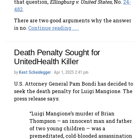
that question,
Ellingburg v. United States
, No.
24-
482
.
There are two good arguments why the answer
is no.
Continue reading . . .
Death Penalty Sought for
UnitedHealth Killer
by
Kent Scheidegger
· Apr 1, 2025 2:41 pm
U.S. Attorney General Pam Bondi has decided to
seek the death penalty for Luigi Mangione. The
press release says:
“Luigi Mangione’s murder of Brian
Thompson — an innocent man and father
of two young children — was a
premeditated, cold-blooded assassination