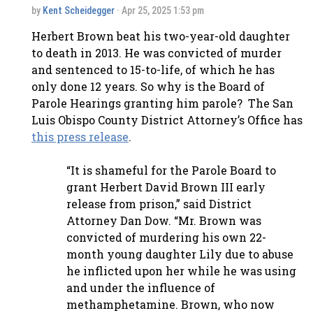
by
Kent Scheidegger
· Apr 25, 2025 1:53 pm
Herbert Brown beat his two-year-old daughter
to death in 2013. He was convicted of murder
and sentenced to 15-to-life, of which he has
only done 12 years. So why is the Board of
Parole Hearings granting him parole? The San
Luis Obispo County District Attorney’s Office has
this press release
.
“It is shameful for the Parole Board to
grant Herbert David Brown III early
release from prison,” said District
Attorney Dan Dow. “Mr. Brown was
convicted of murdering his own 22-
month young daughter Lily due to abuse
he inflicted upon her while he was using
and under the influence of
methamphetamine. Brown, who now