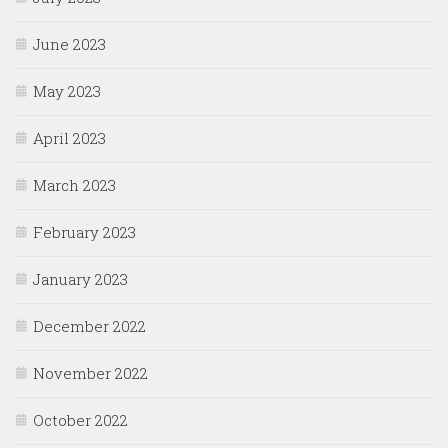
June 2023
May 2023
April 2023
March 2023
February 2023
January 2023
December 2022
November 2022
October 2022