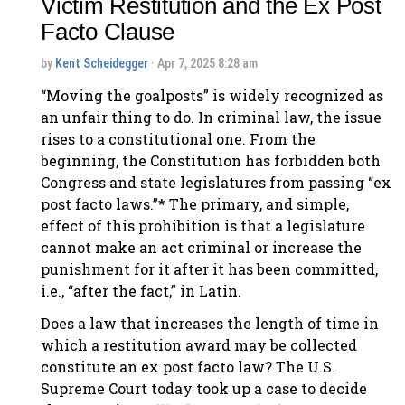
Victim Restitution and the Ex Post
Facto Clause
by
Kent Scheidegger
· Apr 7, 2025 8:28 am
“Moving the goalposts” is widely recognized as
an unfair thing to do. In criminal law, the issue
rises to a constitutional one. From the
beginning, the Constitution has forbidden both
Congress and state legislatures from passing “ex
post facto laws.”* The primary, and simple,
effect of this prohibition is that a legislature
cannot make an act criminal or increase the
punishment for it after it has been committed,
i.e., “after the fact,” in Latin.
Does a law that increases the length of time in
which a restitution award may be collected
constitute an ex post facto law? The U.S.
Supreme Court today took up a case to decide