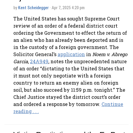
by
Kent Scheidegger
· Apr 7, 2025 4:20 pm
The United States has sought Supreme Court
review of an order of a federal district court
ordering the Government to effect the return of
an alien who has already been deported and is
in the custody of a foreign government. The
Solicitor General’s
application
in
Noem v. Abrego
Garcia
,
24A949
, notes the unprecedented nature
of an order “dictating to the United States that
it must not only negotiate with a foreign
country to return an enemy alien on foreign
soil, but also succeed by 11:59 p.m. tonight.” The
Chief Justice stayed the district court’s order
and ordered a response by tomorrow.
Continue
reading . . .