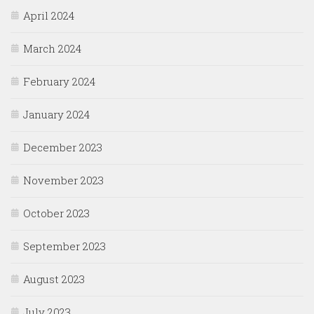
April 2024
March 2024
February 2024
January 2024
December 2023
November 2023
October 2023
September 2023
August 2023
July 2023