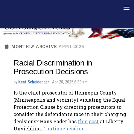
Skip to content
MONTHLY ARCHIVE:
APRIL 2025
Racial Discrimination in
Prosecution Decisions
by
Kent Scheidegger
· Apr 28, 2025 8:33 am
Is the chief prosecutor of Hennepin County
(Minneapolis and vicinity) violating the Equal
Protection Clause by directing prosecutors to
consider the defendant’s race in their charging
decisions? Hans Bader has
this post
at Liberty
Unyielding.
Continue reading . . .