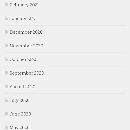
February 2021
January 2021
December 2020
November 2020
October 2020
September 2020
August 2020
July 2020
June 2020
May 2020