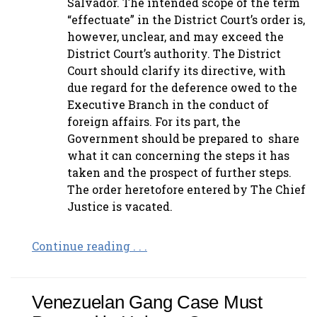
Salvador. The intended scope of the term
“effectuate” in the District Court’s order is,
however, unclear, and may exceed the
District Court’s authority. The District
Court should clarify its directive, with
due regard for the deference owed to the
Executive Branch in the conduct of
foreign affairs. For its part, the
Government should be prepared to share
what it can concerning the steps it has
taken and the prospect of further steps.
The order heretofore entered by The Chief
Justice is vacated.
Continue reading . . .
Venezuelan Gang Case Must