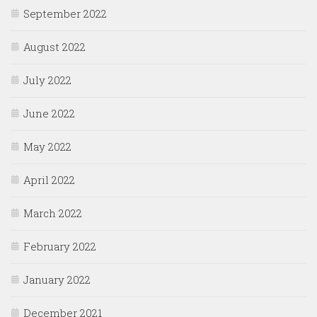
September 2022
August 2022
July 2022
June 2022
May 2022
April 2022
March 2022
February 2022
January 2022
December 2021