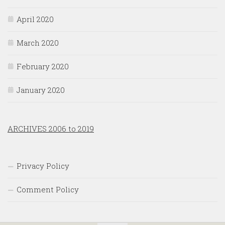
April 2020
March 2020
February 2020
January 2020
ARCHIVES 2006 to 2019
Privacy Policy
Comment Policy