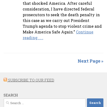
that shocked America. After careful
consideration, I have directed federal
prosecutors to seek the death penalty in
this case as we carry out President
Trump’s agenda to stop violent crime and
Make America Safe Again.”
Continue
reading . . .
Next Page »
SUBSCRIBE TO OUR FEED
SEARCH
Search
for: