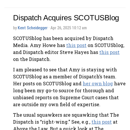
Dispatch Acquires SCOTUSBlog
by
Kent Scheidegger
· Apr 26, 2025 10:12 am
SCOTUSblog has been acquired by Dispatch
Media. Amy Howe has
this post
on SCOTUSblog,
and Dispatch editor Steve Hayes has
this post
on the Dispatch.
I am pleased to see that Amy is staying with
SCOTUSblog as a member of Dispatch’s team.
Her posts on SCOTUSblog and
her own blog
have
long been my go-to source for thorough and
unbiased reports on Supreme Court cases that
are outside my own field of expertise.
The usual squawkers are squawking that The
Dispatch is “right-wing.” See, e.g.,
this post
at
Above the Law. But a quick look at The