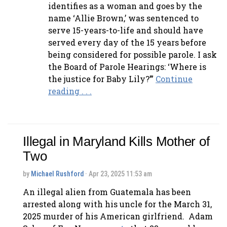
identifies as a woman and goes by the
name ‘Allie Brown,’ was sentenced to
serve 15-years-to-life and should have
served every day of the 15 years before
being considered for possible parole. I ask
the Board of Parole Hearings: ‘Where is
the justice for Baby Lily?’”
Continue
reading . . .
Illegal in Maryland Kills Mother of
Two
by
Michael Rushford
· Apr 23, 2025 11:53 am
An illegal alien from Guatemala has been
arrested along with his uncle for the March 31,
2025 murder of his American girlfriend. Adam