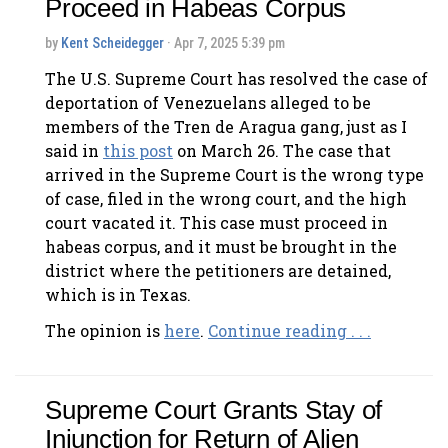
Proceed in Habeas Corpus
by
Kent Scheidegger
· Apr 7, 2025 5:39 pm
The U.S. Supreme Court has resolved the case of
deportation of Venezuelans alleged to be
members of the Tren de Aragua gang, just as I
said in
this post
on March 26. The case that
arrived in the Supreme Court is the wrong type
of case, filed in the wrong court, and the high
court vacated it. This case must proceed in
habeas corpus, and it must be brought in the
district where the petitioners are detained,
which is in Texas.
The opinion is
here
.
Continue reading . . .
Supreme Court Grants Stay of
Injunction for Return of Alien