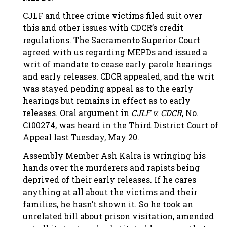
CJLF and three crime victims filed suit over
this and other issues with CDCR’s credit
regulations. The Sacramento Superior Court
agreed with us regarding MEPDs and issued a
writ of mandate to cease early parole hearings
and early releases. CDCR appealed, and the writ
was stayed pending appeal as to the early
hearings but remains in effect as to early
releases. Oral argument in
CJLF v. CDCR
, No.
C100274, was heard in the Third District Court of
Appeal last Tuesday, May 20.
Assembly Member Ash Kalra is wringing his
hands over the murderers and rapists being
deprived of their early releases. If he cares
anything at all about the victims and their
families, he hasn’t shown it. So he took an
unrelated bill about prison visitation, amended