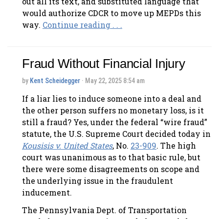
out all its text, and substituted language that
would authorize CDCR to move up MEPDs this
way.
Continue reading . . .
Fraud Without Financial Injury
by
Kent Scheidegger
· May 22, 2025 8:54 am
If a liar lies to induce someone into a deal and
the other person suffers no monetary loss, is it
still a fraud? Yes, under the federal “wire fraud”
statute, the U.S. Supreme Court decided today in
Kousisis v. United States
, No.
23-909
. The high
court was unanimous as to that basic rule, but
there were some disagreements on scope and
the underlying issue in the fraudulent
inducement.
The Pennsylvania Dept. of Transportation