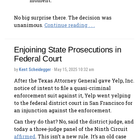
moment.
No big surprise there. The decision was
unanimous.
Continue reading . . .
Enjoining State Prosecutions in
Federal Court
by
Kent Scheidegger
· May 15, 2025 10:32 am
After the Texas Attorney General gave Yelp, Inc.
notice of intent to file a quasi-criminal
enforcement suit against it, Yelp went yelping
to the federal district court in San Francisco for
an injunction against the enforcement.
Can they do that? No, said the district judge, and
today a three-judge panel of the Ninth Circuit
affirmed
. This isn’t a new rule. It’s an old case