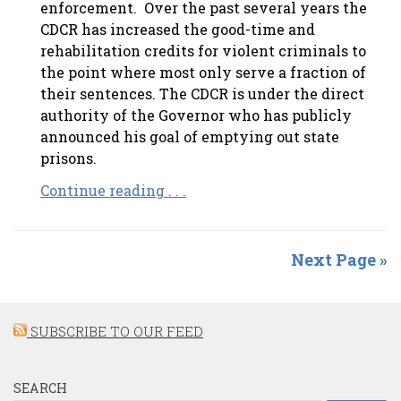
enforcement. Over the past several years the
CDCR has increased the good-time and
rehabilitation credits for violent criminals to
the point where most only serve a fraction of
their sentences. The CDCR is under the direct
authority of the Governor who has publicly
announced his goal of emptying out state
prisons.
Continue reading . . .
Next Page »
SUBSCRIBE TO OUR FEED
SEARCH