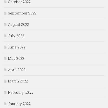
October 2022
September 2022
August 2022
July 2022
June 2022
May 2022
April 2022
March 2022
February 2022
January 2022