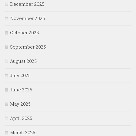
December 2025
November 2025
October 2025
September 2025
August 2025
July 2025
June 2025
May 2025
April 2025
March 2025