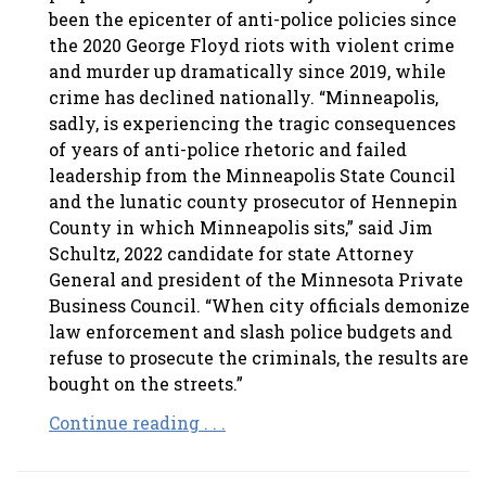
been the epicenter of anti-police policies since
the 2020 George Floyd riots with violent crime
and murder up dramatically since 2019, while
crime has declined nationally. “Minneapolis,
sadly, is experiencing the tragic consequences
of years of anti-police rhetoric and failed
leadership from the Minneapolis State Council
and the lunatic county prosecutor of Hennepin
County in which Minneapolis sits,” said Jim
Schultz, 2022 candidate for state Attorney
General and president of the Minnesota Private
Business Council. “When city officials demonize
law enforcement and slash police budgets and
refuse to prosecute the criminals, the results are
bought on the streets.”
Continue reading . . .