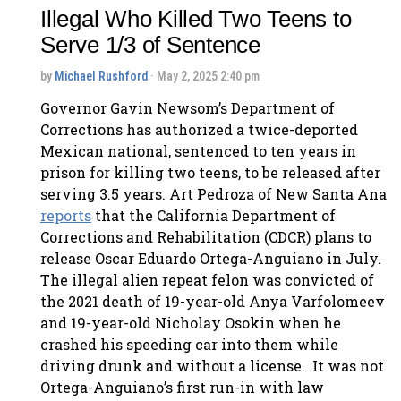
Illegal Who Killed Two Teens to
Serve 1/3 of Sentence
by
Michael Rushford
· May 2, 2025 2:40 pm
Governor Gavin Newsom’s Department of
Corrections has authorized a twice-deported
Mexican national, sentenced to ten years in
prison for killing two teens, to be released after
serving 3.5 years. Art Pedroza of New Santa Ana
reports
that the California Department of
Corrections and Rehabilitation (CDCR) plans to
release Oscar Eduardo Ortega-Anguiano in July.
The illegal alien repeat felon was convicted of
the 2021 death of 19-year-old Anya Varfolomeev
and 19-year-old Nicholay Osokin when he
crashed his speeding car into them while
driving drunk and without a license. It was not
Ortega-Anguiano’s first run-in with law