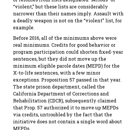
“violent,” but these lists are considerably
narrower than their names imply. Assault with
a deadly weapon is not on the “violent” list, for
example.
Before 2016, all of the minimums above were
real minimums. Credits for good behavior or
program participation could shorten fixed-year
sentences, but they did not move up the
minimum eligible parole dates (MEPD) for the
X-to-life sentences, with a few minor
exceptions. Proposition 57 passed in that year.
The state prison department, called the
California Department of Corrections and
Rehabilitation (CDCR), subsequently claimed
that Prop. 57 authorized it to move up MEPDs
via credits, untroubled by the fact that the
initiative does not contain a single word about
MEPDs.