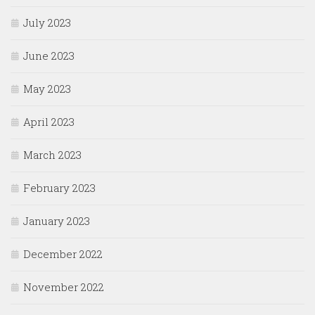
July 2023
June 2023
May 2023
April 2023
March 2023
February 2023
January 2023
December 2022
November 2022