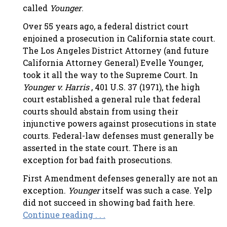
called
Younger
.
Over 55 years ago, a federal district court
enjoined a prosecution in California state court.
The Los Angeles District Attorney (and future
California Attorney General) Evelle Younger,
took it all the way to the Supreme Court. In
Younger v. Harris
, 401 U.S. 37 (1971), the high
court established a general rule that federal
courts should abstain from using their
injunctive powers against prosecutions in state
courts. Federal-law defenses must generally be
asserted in the state court. There is an
exception for bad faith prosecutions.
First Amendment defenses generally are not an
exception.
Younger
itself was such a case. Yelp
did not succeed in showing bad faith here.
Continue reading . . .