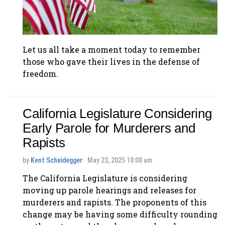
Let us all take a moment today to remember
those who gave their lives in the defense of
freedom.
California Legislature Considering
Early Parole for Murderers and
Rapists
by
Kent Scheidegger
· May 23, 2025 10:08 am
The California Legislature is considering
moving up parole hearings and releases for
murderers and rapists. The proponents of this
change may be having some difficulty rounding