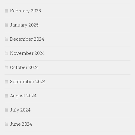
February 2025
January 2025
December 2024
November 2024
October 2024
September 2024
August 2024
July 2024
June 2024