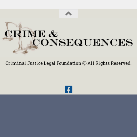
Criminal Justice Legal Foundation Ⓒ All Rights Reserved.