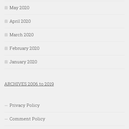
May 2020
April 2020
March 2020
February 2020
January 2020
ARCHIVES 2006 to 2019
Privacy Policy
Comment Policy