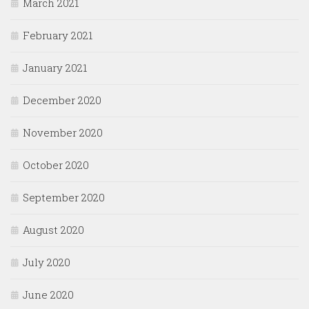
March 2021
February 2021
January 2021
December 2020
November 2020
October 2020
September 2020
August 2020
July 2020
June 2020