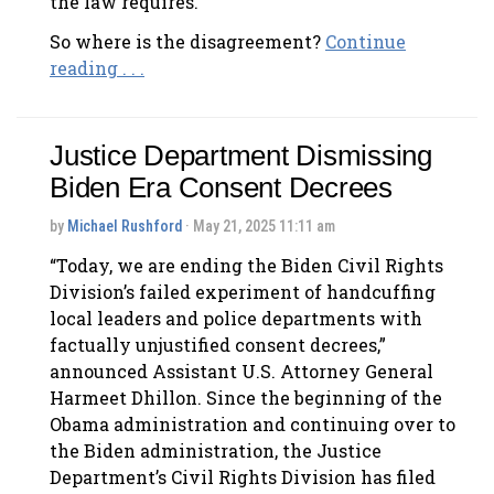
the law requires.
So where is the disagreement?
Continue
reading . . .
Justice Department Dismissing
Biden Era Consent Decrees
by
Michael Rushford
· May 21, 2025 11:11 am
“Today, we are ending the Biden Civil Rights
Division’s failed experiment of handcuffing
local leaders and police departments with
factually unjustified consent decrees,”
announced Assistant U.S. Attorney General
Harmeet Dhillon. Since the beginning of the
Obama administration and continuing over to
the Biden administration, the Justice
Department’s Civil Rights Division has filed