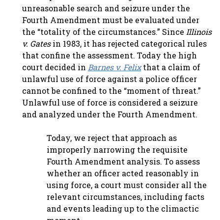
unreasonable search and seizure under the
Fourth Amendment must be evaluated under
the “totality of the circumstances.” Since
Illinois
v. Gates
in 1983, it has rejected categorical rules
that confine the assessment. Today the high
court decided in
Barnes v. Felix
that a claim of
unlawful use of force against a police officer
cannot be confined to the “moment of threat.”
Unlawful use of force is considered a seizure
and analyzed under the Fourth Amendment.
Today, we reject that approach as
improperly narrowing the requisite
Fourth Amendment analysis. To assess
whether an officer acted reasonably in
using force, a court must consider all the
relevant circumstances, including facts
and events leading up to the climactic