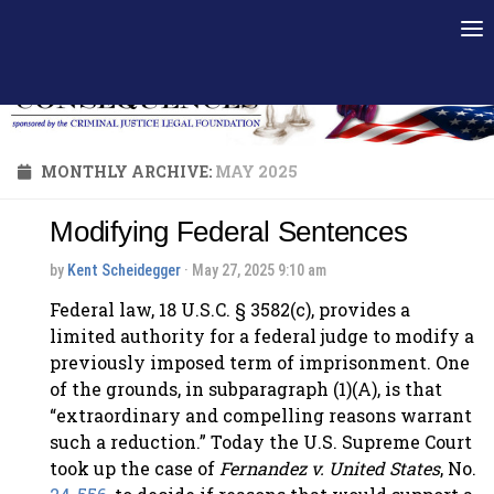
Skip to content
MONTHLY ARCHIVE:
MAY 2025
Modifying Federal Sentences
by
Kent Scheidegger
· May 27, 2025 9:10 am
Federal law, 18 U.S.C. § 3582(c), provides a
limited authority for a federal judge to modify a
previously imposed term of imprisonment. One
of the grounds, in subparagraph (1)(A), is that
“extraordinary and compelling reasons warrant
such a reduction.” Today the U.S. Supreme Court
took up the case of
Fernandez v. United States
, No.