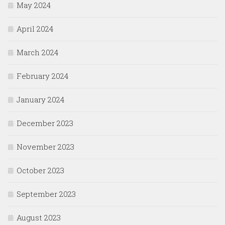
May 2024
April 2024
March 2024
February 2024
January 2024
December 2023
November 2023
October 2023
September 2023
August 2023