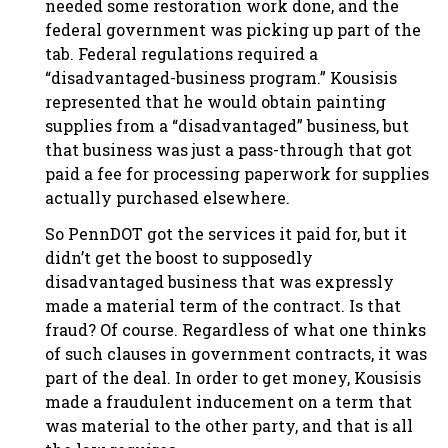
needed some restoration work done, and the
federal government was picking up part of the
tab. Federal regulations required a
“disadvantaged-business program.” Kousisis
represented that he would obtain painting
supplies from a “disadvantaged” business, but
that business was just a pass-through that got
paid a fee for processing paperwork for supplies
actually purchased elsewhere.
So PennDOT got the services it paid for, but it
didn’t get the boost to supposedly
disadvantaged business that was expressly
made a material term of the contract. Is that
fraud? Of course. Regardless of what one thinks
of such clauses in government contracts, it was
part of the deal. In order to get money, Kousisis
made a fraudulent inducement on a term that
was material to the other party, and that is all