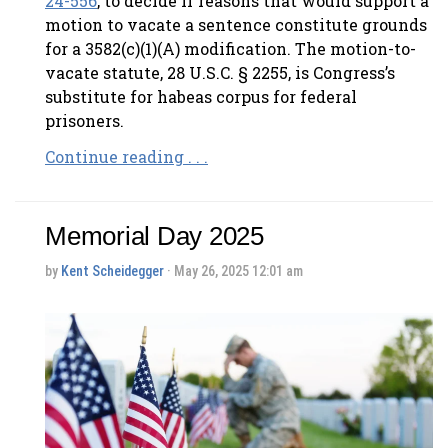
24-556
, to decide if reasons that would support a
motion to vacate a sentence constitute grounds
for a 3582(c)(1)(A) modification. The motion-to-
vacate statute, 28 U.S.C. § 2255, is Congress’s
substitute for habeas corpus for federal
prisoners.
Continue reading . . .
Memorial Day 2025
by
Kent Scheidegger
· May 26, 2025 12:01 am