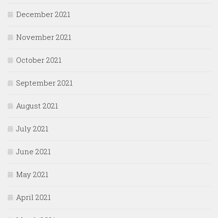
December 2021
November 2021
October 2021
September 2021
August 2021
July 2021
June 2021
May 2021
April 2021