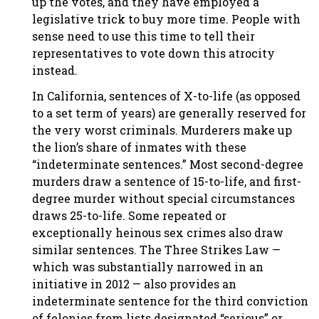
up the votes, and they have employed a
legislative trick to buy more time. People with
sense need to use this time to tell their
representatives to vote down this atrocity
instead.
In California, sentences of X-to-life (as opposed
to a set term of years) are generally reserved for
the very worst criminals. Murderers make up
the lion’s share of inmates with these
“indeterminate sentences.” Most second-degree
murders draw a sentence of 15-to-life, and first-
degree murder without special circumstances
draws 25-to-life. Some repeated or
exceptionally heinous sex crimes also draw
similar sentences. The Three Strikes Law —
which was substantially narrowed in an
initiative in 2012 — also provides an
indeterminate sentence for the third conviction
of felonies from lists designated “serious” or