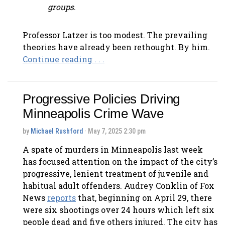
groups
.
Professor Latzer is too modest. The prevailing
theories have already been rethought. By him.
Continue reading . . .
Progressive Policies Driving
Minneapolis Crime Wave
by
Michael Rushford
· May 7, 2025 2:30 pm
A spate of murders in Minneapolis last week
has focused attention on the impact of the city’s
progressive, lenient treatment of juvenile and
habitual adult offenders. Audrey Conklin of Fox
News
reports
that, beginning on April 29, there
were six shootings over 24 hours which left six
people dead and five others injured. The city has