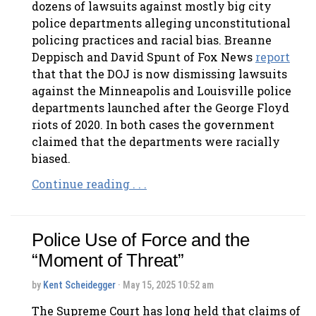
dozens of lawsuits against mostly big city
police departments alleging unconstitutional
policing practices and racial bias. Breanne
Deppisch and David Spunt of Fox News
report
that that the DOJ is now dismissing lawsuits
against the Minneapolis and Louisville police
departments launched after the George Floyd
riots of 2020. In both cases the government
claimed that the departments were racially
biased.
Continue reading . . .
Police Use of Force and the
“Moment of Threat”
by
Kent Scheidegger
· May 15, 2025 10:52 am
The Supreme Court has long held that claims of