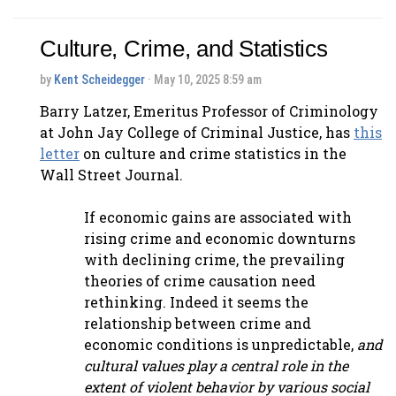
Culture, Crime, and Statistics
by
Kent Scheidegger
· May 10, 2025 8:59 am
Barry Latzer, Emeritus Professor of Criminology
at John Jay College of Criminal Justice, has
this
letter
on culture and crime statistics in the
Wall Street Journal.
If economic gains are associated with
rising crime and economic downturns
with declining crime, the prevailing
theories of crime causation need
rethinking. Indeed it seems the
relationship between crime and
economic conditions is unpredictable,
and
cultural values play a central role in the
extent of violent behavior by various social