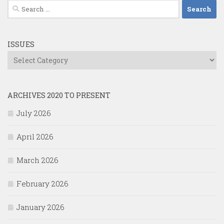
Search
for:
ISSUES
Issues
ARCHIVES 2020 TO PRESENT
July 2026
April 2026
March 2026
February 2026
January 2026