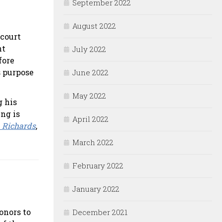
September 2022
August 2022
 court
nt
July 2022
fore
s purpose
June 2022
May 2022
g his
ing is
April 2022
. Richards
,
March 2022
February 2022
January 2022
onors to
December 2021