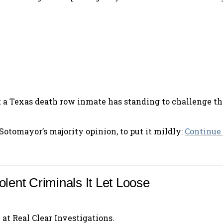
hat a Texas death row inmate has standing to challenge tha
 Sotomayor’s majority opinion, to put it mildly:
Continue 
olent Criminals It Let Loose
 at Real Clear Investigations.