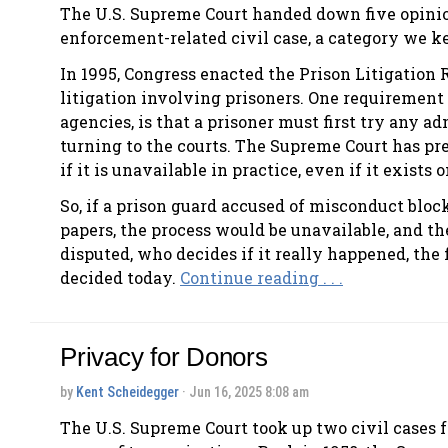
The U.S. Supreme Court handed down five opinion
enforcement-related civil case, a category we ke
In 1995, Congress enacted the Prison Litigation
litigation involving prisoners. One requiremen
agencies, is that a prisoner must first try any 
turning to the courts. The Supreme Court has pre
if it is unavailable in practice, even if it exists 
So, if a prison guard accused of misconduct bloc
papers, the process would be unavailable, and the
disputed, who decides if it really happened, the 
decided today.
Continue reading . . .
Privacy for Donors
by
Kent Scheidegger
· Jun 16, 2025 8:08 am
The U.S. Supreme Court took up two civil cases f