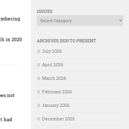
ISSUES
membering
Issues
th in 2020
ARCHIVES 2020 TO PRESENT
July 2026
April 2026
March 2026
February 2026
oes not
January 2026
December 2025
nt had