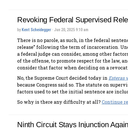
Revoking Federal Supervised Rel
by
Kent Scheidegger
· Jun 20, 2025 9:10 am
There is no parole, as such, in the federal sente
release” following the term of incarceration. Und
a federal judge can consider, among other factors
of the offense, to promote respect for the law, a
consider that factor when deciding on a revocat
No, the Supreme Court decided today in
Esteras v
because Congress said so. The statute on supervise
factors used to set the initial sentence are incl
So why is there any difficulty at all?
Continue rea
Ninth Circuit Stays Injunction Agai