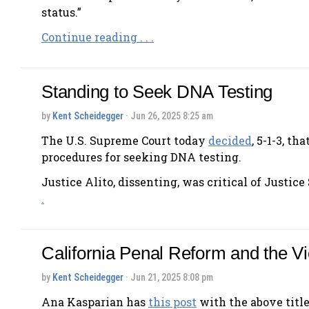
status.”
Continue reading . . .
Standing to Seek DNA Testing
by
Kent Scheidegger
· Jun 26, 2025 8:25 am
The U.S. Supreme Court today
decided
, 5-1-3, t
procedures for seeking DNA testing.
Justice Alito, dissenting, was critical of Justice
.
California Penal Reform and the Vi
by
Kent Scheidegger
· Jun 21, 2025 8:08 pm
Ana Kasparian has
this post
with the above title