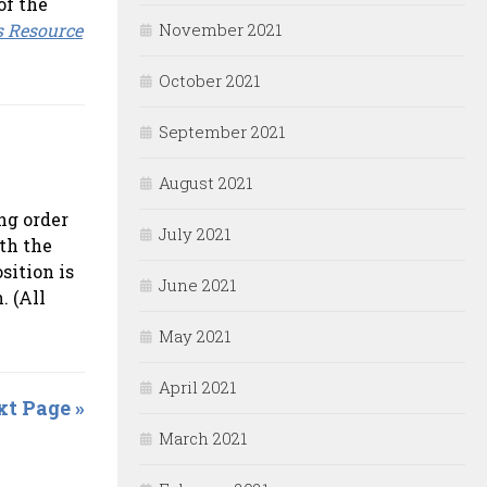
of the
s Resource
November 2021
October 2021
September 2021
August 2021
ng order
July 2021
th the
sition is
June 2021
. (All
May 2021
April 2021
t Page »
March 2021