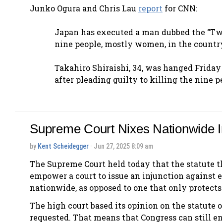
Junko Ogura and Chris Lau
report
for CNN:
Japan has executed a man dubbed the “Tw
nine people, mostly women, in the country’
Takahiro Shiraishi, 34, was hanged Friday
after pleading guilty to killing the nine
Supreme Court Nixes Nationwide I
by
Kent Scheidegger
· Jun 27, 2025 8:09 am
The Supreme Court held today that the statute th
empower a court to issue an injunction against e
nationwide, as opposed to one that only protects 
The high court based its opinion on the statute o
requested. That means that Congress can still en