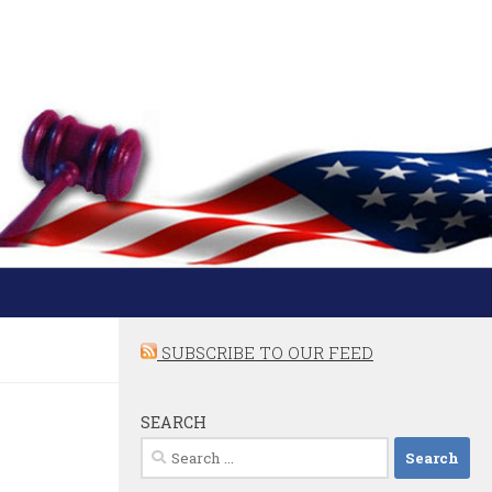
SUBSCRIBE TO OUR FEED
SEARCH
Search
for: