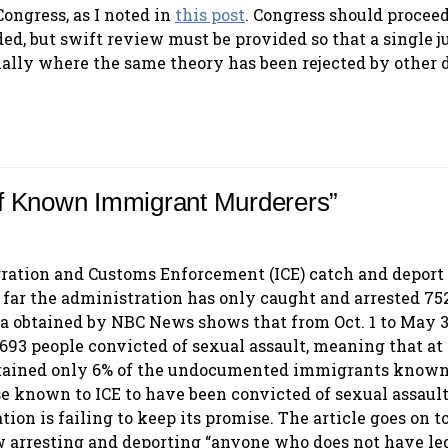
Congress, as I noted in
this post
. Congress should procee
ed, but swift review must be provided so that a single j
ally where the same theory has been rejected by other d
f Known Immigrant Murderers”
ration and Customs Enforcement (ICE) catch and deport
 far the administration has only caught and arrested 752
ta obtained by NBC News shows that from Oct. 1 to May 3
693 people convicted of sexual assault, meaning that at
etained only 6% of the undocumented immigrants known 
e known to ICE to have been convicted of sexual assault
on is failing to keep its promise. The article goes on t
w arresting and deporting “anyone who does not have le