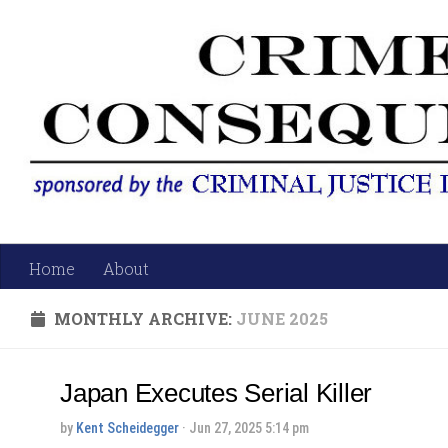
Skip to content
Home
About
MONTHLY ARCHIVE:
JUNE 2025
Japan Executes Serial Killer
by
Kent Scheidegger
· Jun 27, 2025 5:14 pm