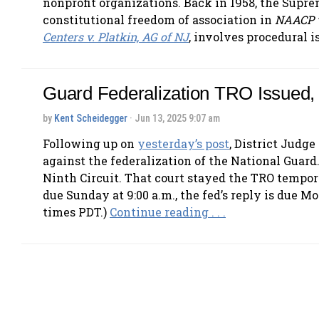
nonprofit organizations. Back in 1958, the Supre
constitutional freedom of association in
NAACP 
Centers v. Platkin, AG of NJ
, involves procedural i
Guard Federalization TRO Issued,
by
Kent Scheidegger
· Jun 13, 2025 9:07 am
Following up on
yesterday’s post
, District Judg
against the federalization of the National Gua
Ninth Circuit. That court stayed the TRO temporar
due Sunday at 9:00 a.m., the fed’s reply is due 
times PDT.)
Continue reading . . .