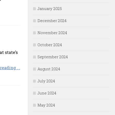
January 2025
December 2024
November 2024
October 2024
t state’s
September 2024
reading . .
August 2024
July 2024
June 2024
May 2024