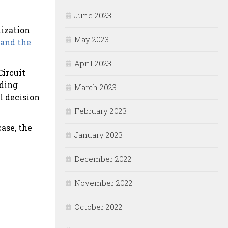
June 2023
lization
May 2023
 and the
April 2023
Circuit
nding
March 2023
l decision
February 2023
ase, the
January 2023
December 2022
November 2022
October 2022