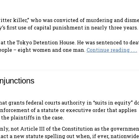
itter killer,” who was convicted of murdering and dis
s first use of capital punishment in nearly three years.
 at the Tokyo Detention House. He was sentenced to dea
 people – eight women and one man.
Continue reading . . .
njunctions
at grants federal courts authority in “suits in equity” d
nforcement of a statute or executive order that applies
the plaintiffs in the case.
nly, not Article III of the Constitution as the governme
act a new statute spelling out when, if ever, nationwide