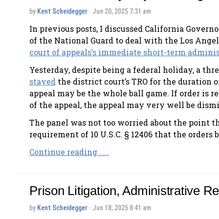
by
Kent Scheidegger
· Jun 20, 2025 7:31 am
In previous posts, I discussed California Govern
of the National Guard to deal with the Los Angel
court of appeals’s immediate short-term adminis
Yesterday, despite being a federal holiday, a thr
stayed
the district court’s TRO for the duration 
appeal may be the whole ball game. If order is r
of the appeal, the appeal may very well be dism
The panel was not too worried about the point th
requirement of 10 U.S.C. § 12406 that the orders 
Continue reading . . .
Prison Litigation, Administrative R
by
Kent Scheidegger
· Jun 18, 2025 8:41 am