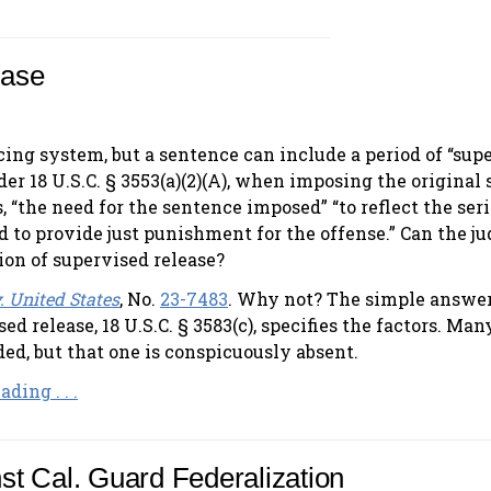
ease
ncing system, but a sentence can include a period of “sup
er 18 U.S.C. § 3553(a)(2)(A), when imposing the original
, “the need for the sentence imposed” “to reflect the ser
nd to provide just punishment for the offense.” Can the j
ion of supervised release?
. United States
, No.
23-7483
. Why not? The simple answer
d release, 18 U.S.C. § 3583(c), specifies the factors. Man
uded, but that one is conspicuously absent.
ding . . .
nst Cal. Guard Federalization