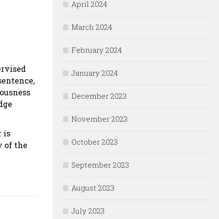
April 2024
March 2024
February 2024
ervised
January 2024
 sentence,
iousness
December 2023
udge
November 2023
 is
October 2023
y of the
September 2023
August 2023
July 2023