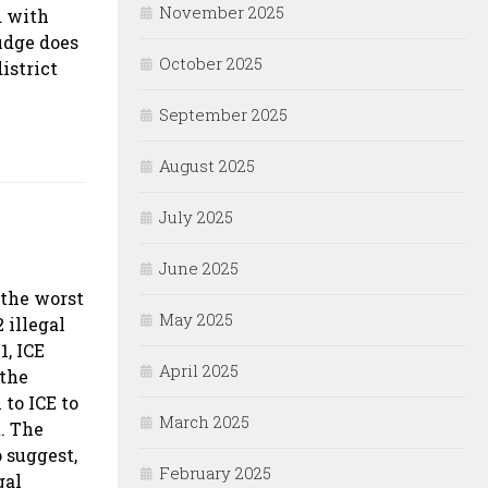
November 2025
d with
udge does
October 2025
istrict
September 2025
August 2025
July 2025
June 2025
 the worst
May 2025
 illegal
1, ICE
April 2025
 the
to ICE to
March 2025
. The
o suggest,
February 2025
gal