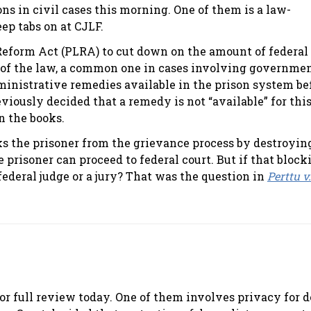
s in civil cases this morning. One of them is a law-
ep tabs on at CJLF.
 Reform Act (PLRA) to cut down on the amount of federal
t of the law, a common one in cases involving governme
administrative remedies available in the prison system be
viously decided that a remedy is not “available” for thi
on the books.
ks the prisoner from the grievance process by destroyin
 prisoner can proceed to federal court. But if that block
federal judge or a jury? That was the question in
Perttu v
or full review today. One of them involves privacy for d