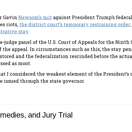
or Gavin
Newsom’s suit
against President Trump’s federa
es riots,
the district court’s temporary restraining order,
trative stay
.
ee-judge panel of the U.S. Court of Appeals for the Ninth 
of the appeal. In circumstances such as this, the stay pe
estored and the federalization rescinded before the actua
issed as moot.
at I considered the weakest element of the President’s c
be issued through the state governor.
emedies, and Jury Trial