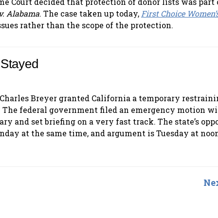
me Court decided that protection of donor lists was part 
v. Alabama
. The case taken up today,
First Choice Women’
ssues rather than the scope of the protection.
 Stayed
e Charles Breyer granted California a temporary restraini
rd. The federal government filed an emergency motion wi
y and set briefing on a very fast track. The state’s oppo
Monday at the same time, and argument is Tuesday at noon
Nex