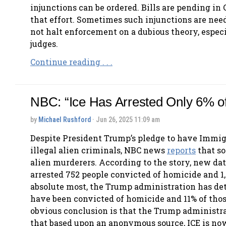
injunctions can be ordered. Bills are pending in 
that effort. Sometimes such injunctions are need
not halt enforcement on a dubious theory, especi
judges.
Continue reading . . .
NBC: “Ice Has Arrested Only 6% o
by
Michael Rushford
· Jun 26, 2025 11:09 am
Despite President Trump’s pledge to have Immig
illegal alien criminals, NBC news
reports
that so
alien murderers. According to the story, new da
arrested 752 people convicted of homicide and 1,
absolute most, the Trump administration has d
have been convicted of homicide and 11% of thos
obvious conclusion is that the Trump administrati
that based upon an anonymous source, ICE is no