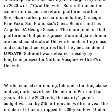
in 2020 with 77% of the vote. Schmidt ran on the
same criminal justice reform platform as other
Soros-bankrolled prosecutors including Chicago’s
Kim Foxx, San Francisco’s Chesa Boudin, and Los
Angeles DA George Gascon. The main tenet of that
platform is that police, prosecutors and punishment
are racist constructs of the white male ruling class
and social justice requires that they be abandoned.
UPDATE
: Schmidt was defeated Tuesday by
longtime prosecutor Nathan Vasquez with 54% of
the vote.
While reduced sentencing, tolerance for drug abuse
and vagrants have been the norm in Portland for
years, after the 2020 riots, the county’s police
budget was cut by $15 million and within a year the
number of officers dropped to a 30-year low. Under