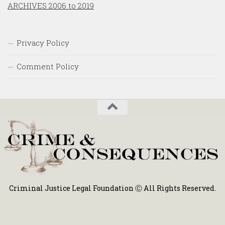
ARCHIVES 2006 to 2019
Privacy Policy
Comment Policy
Criminal Justice Legal Foundation Ⓒ All Rights Reserved.