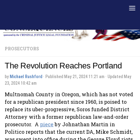
Skip to content
PROSECUTORS
The Revolution Reaches Portland
by
Michael Rushford
· Published
May 21, 2024 11:21 am
· Updated
May
23, 2024 10:42 am
Multnomah County in Oregon, which has not voted
for a republican president since 1960, is poised to
replace its uber-progressive, Soros funded District
Attorney with a former republican law-and-order
prosecutor. A
piece
by Johnathan Martin in
Politico reports that the current DA, Mike Schmidt,
was swept into office during the George Floyd riots