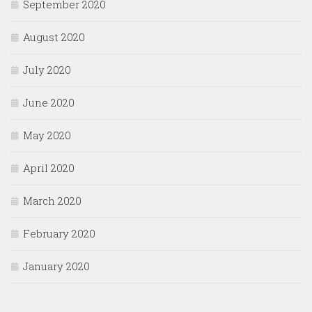
September 2020
August 2020
July 2020
June 2020
May 2020
April 2020
March 2020
February 2020
January 2020