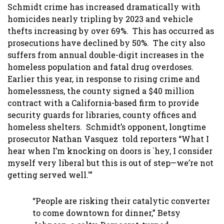
Schmidt crime has increased dramatically with
homicides nearly tripling by 2023 and vehicle
thefts increasing by over 69%. This has occurred as
prosecutions have declined by 50%. The city also
suffers from annual double-digit increases in the
homeless population and fatal drug overdoses.
Earlier this year, in response to rising crime and
homelessness, the county signed a $40 million
contract with a California-based firm to provide
security guards for libraries, county offices and
homeless shelters. Schmidt’s opponent, longtime
prosecutor Nathan Vasquez told reporters “What I
hear when I’m knocking on doors is `hey, I consider
myself very liberal but this is out of step—we’re not
getting served well.'”
“People are risking their catalytic converter
to come downtown for dinner,” Betsy