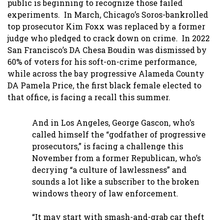
public is beginning to recognize those failed
experiments. In March, Chicago’s Soros-bankrolled
top prosecutor Kim Foxx was replaced by a former
judge who pledged to crack down on crime. In 2022
San Francisco’s DA Chesa Boudin was dismissed by
60% of voters for his soft-on-crime performance,
while across the bay progressive Alameda County
DA Pamela Price, the first black female elected to
that office, is facing a recall this summer.
And in Los Angeles, George Gascon, who’s
called himself the “godfather of progressive
prosecutors,” is facing a challenge this
November from a former Republican, who’s
decrying “a culture of lawlessness” and
sounds a lot like a subscriber to the broken
windows theory of law enforcement.
“It may start with smash-and-grab car theft