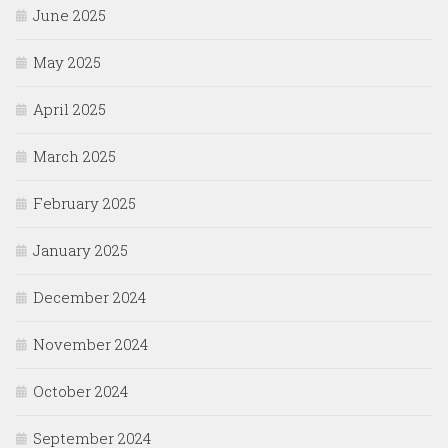
June 2025
May 2025
April 2025
March 2025
February 2025
January 2025
December 2024
November 2024
October 2024
September 2024