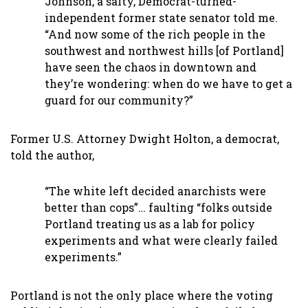
Johnson, a salty, Democrat-turned-
independent former state senator told me.
“And now some of the rich people in the
southwest and northwest hills [of Portland]
have seen the chaos in downtown and
they’re wondering: when do we have to get a
guard for our community?”
Former U.S. Attorney Dwight Holton, a democrat,
told the author,
“The white left decided anarchists were
better than cops”… faulting “folks outside
Portland treating us as a lab for policy
experiments and what were clearly failed
experiments.”
Portland is not the only place where the voting