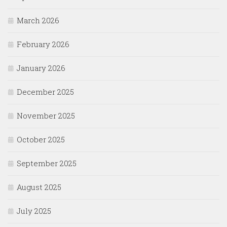
March 2026
February 2026
January 2026
December 2025
November 2025
October 2025
September 2025
August 2025
July 2025