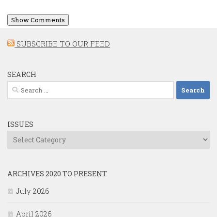
Show Comments
SUBSCRIBE TO OUR FEED
SEARCH
Search
for:
ISSUES
Issues
ARCHIVES 2020 TO PRESENT
July 2026
April 2026