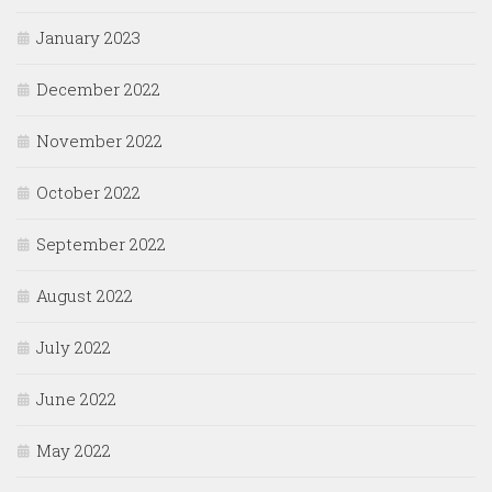
January 2023
December 2022
November 2022
October 2022
September 2022
August 2022
July 2022
June 2022
May 2022