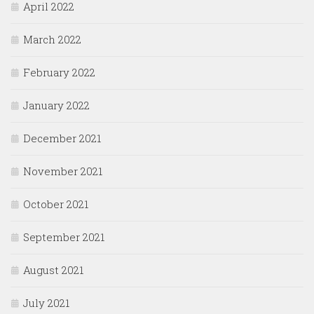
April 2022
March 2022
February 2022
January 2022
December 2021
November 2021
October 2021
September 2021
August 2021
July 2021