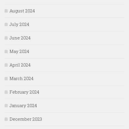
August 2024
July 2024
June 2024
May 2024
April 2024
March 2024
February 2024
January 2024
December 2023