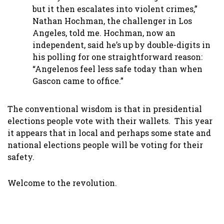
but it then escalates into violent crimes,”
Nathan Hochman, the challenger in Los
Angeles, told me. Hochman, now an
independent, said he’s up by double-digits in
his polling for one straightforward reason:
“Angelenos feel less safe today than when
Gascon came to office.”
The conventional wisdom is that in presidential
elections people vote with their wallets. This year
it appears that in local and perhaps some state and
national elections people will be voting for their
safety.
Welcome to the revolution.