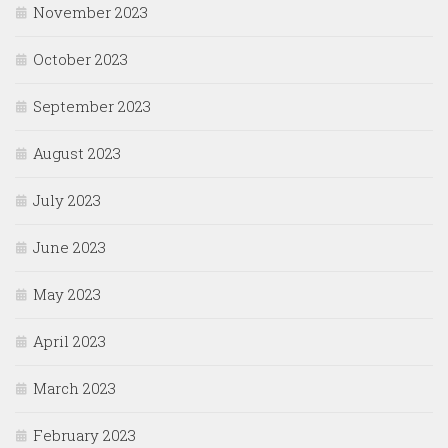
November 2023
October 2023
September 2023
August 2023
July 2023
June 2023
May 2023
April 2023
March 2023
February 2023