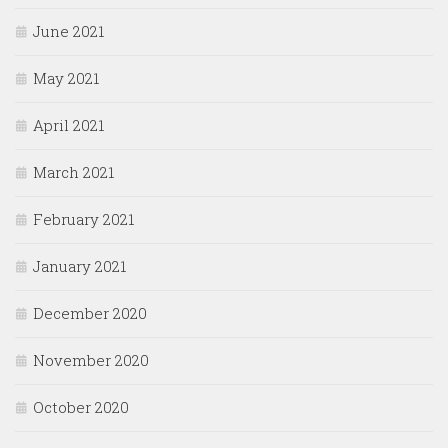
June 2021
May 2021
April 2021
March 2021
February 2021
January 2021
December 2020
November 2020
October 2020