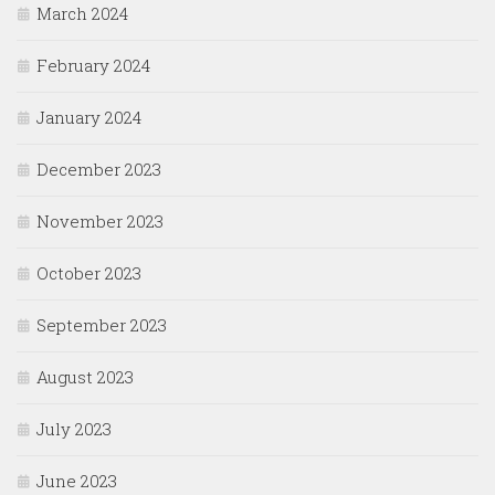
March 2024
February 2024
January 2024
December 2023
November 2023
October 2023
September 2023
August 2023
July 2023
June 2023