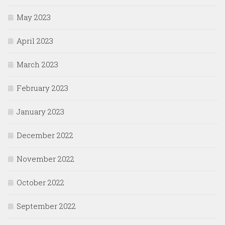
May 2023
April 2023
March 2023
February 2023
January 2023
December 2022
November 2022
October 2022
September 2022