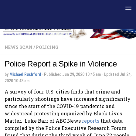
Skip to content
NEWS SCAN
/
POLICING
Police Report a Spike in Violence
by
Michael Rushford
· Published
Jun 29, 2020 10:45 am
· Updated
Jul 24,
2020 10:43 am
A survey of four U.S. cities finds that crime and
particularly shootings have increased significantly
since the start of the COVID-19 pandemic and
widespread protesting organized by Black Lives
Matter. Luke Barr of ABC News
reports
that data
compiled by the Police Executive Research Forum
found that during the third week of June 72 people