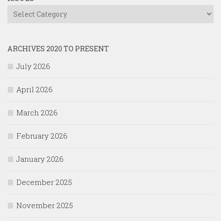
Issues
ARCHIVES 2020 TO PRESENT
July 2026
April 2026
March 2026
February 2026
January 2026
December 2025
November 2025