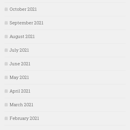
October 2021
September 2021
August 2021
July 2021
June 2021
May 2021
April 2021
March 2021
February 2021