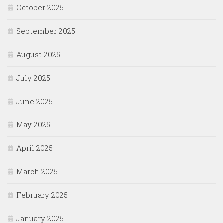
October 2025
September 2025
August 2025
July 2025
June 2025
May 2025
April 2025
March 2025
February 2025
January 2025