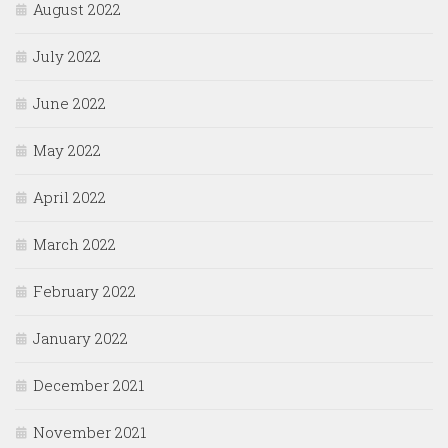
August 2022
July 2022
June 2022
May 2022
April 2022
March 2022
February 2022
January 2022
December 2021
November 2021