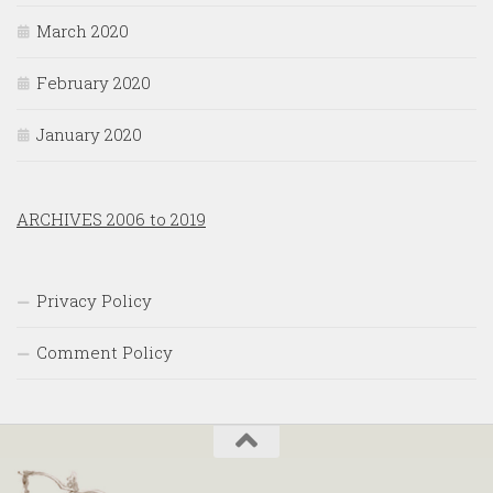
March 2020
February 2020
January 2020
ARCHIVES 2006 to 2019
Privacy Policy
Comment Policy