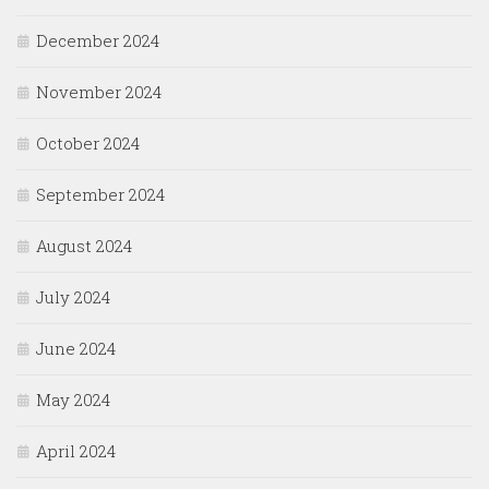
December 2024
November 2024
October 2024
September 2024
August 2024
July 2024
June 2024
May 2024
April 2024