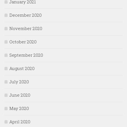
January 2021
December 2020
November 2020
October 2020
September 2020
August 2020
July 2020
June 2020
May 2020
April 2020