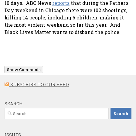
10 days. ABC News
reports
that during the Father’s
Day weekend in Chicago there were 102 shootings,
killing 14 people, including 5 children, making it
the most violent weekend so far this year. And
Black Lives Matter wants to disband the police.
Show Comments
SUBSCRIBE TO OUR FEED
SEARCH
Search
for:
ISSUES