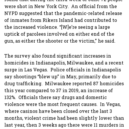
were shot in New York City. An official from the
NYPD suggested that the pandemic-related release
of inmates from Rikers Island had contributed to
the increased violence. “[W]e’re seeing a large
uptick of parolees involved on either end of the
gun, as either the shooter or the victim,” he said.
The survey also found significant increases in
homicides in Indianapolis, Milwaukee, and a recent
surge in Las Vegas. Police officials in Indianapolis
say shootings “blew up” in May, primarily due to
drug trafficking. Milwaukee reported 87 homicides
this year compared to 37 in 2019, an increase of
132%. Officials there say drugs and domestic
violence were the most frequent causes. In Vegas,
where casinos have been closed over the last 3
months, violent crime had been slightly lower than
last year, then 3 weeks ago there were 11 murders in