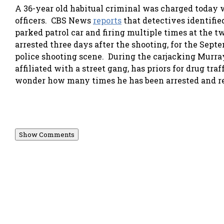
A 36-year old habitual criminal was charged today 
officers. CBS News
reports
that detectives identifi
parked patrol car and firing multiple times at the t
arrested three days after the shooting, for the Sept
police shooting scene. During the carjacking Murray 
affiliated with a street gang, has priors for drug traf
wonder how many times he has been arrested and re
Show Comments