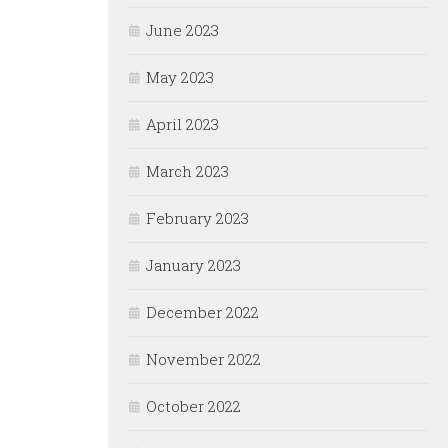
June 2023
May 2023
April 2023
March 2023
February 2023
January 2023
December 2022
November 2022
October 2022