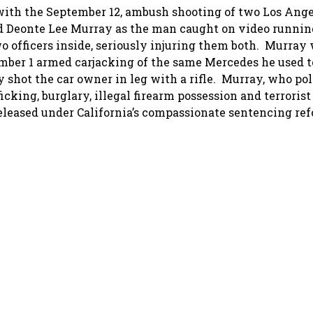
with the September 12, ambush shooting of two Los Ange
ed Deonte Lee Murray as the man caught on video running
wo officers inside, seriously injuring them both. Murray
ember 1 armed carjacking of the same Mercedes he used to
shot the car owner in leg with a rifle. Murray, who pol
ficking, burglary, illegal firearm possession and terrorist
leased under California’s compassionate sentencing ref