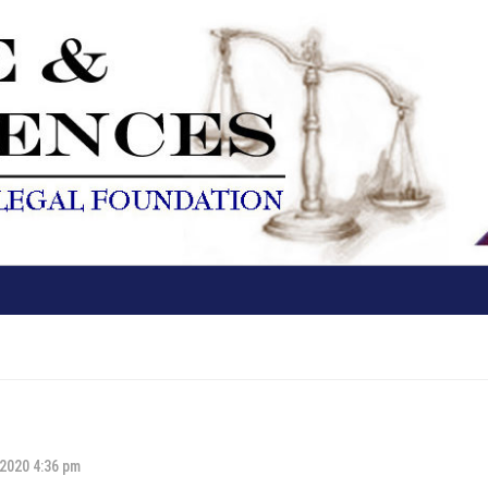
 2020 4:36 pm