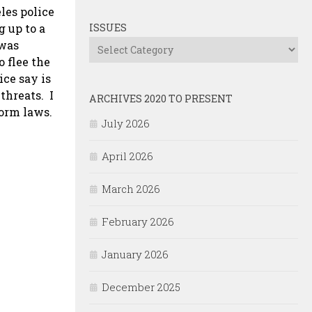
les police
 up to a
ISSUES
 was
Issues
 flee the
ice say is
 threats. I
ARCHIVES 2020 TO PRESENT
orm laws.
July 2026
April 2026
March 2026
February 2026
January 2026
December 2025