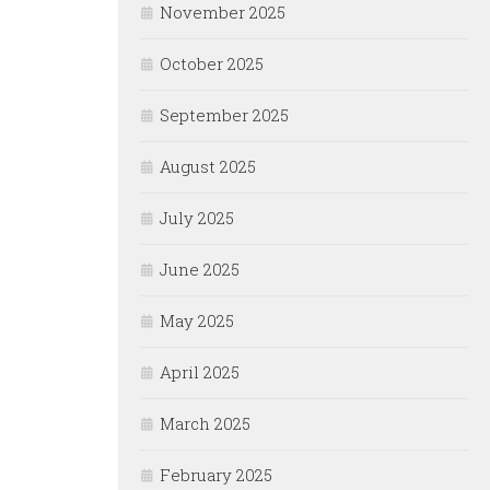
November 2025
October 2025
September 2025
August 2025
July 2025
June 2025
May 2025
April 2025
March 2025
February 2025