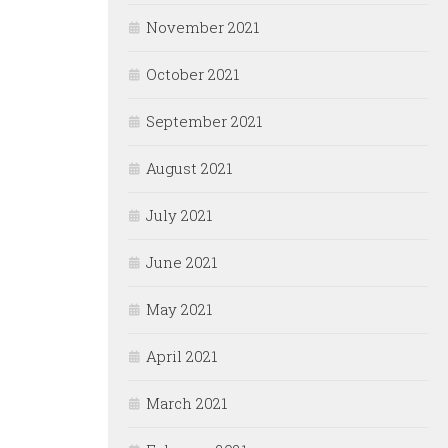
November 2021
October 2021
September 2021
August 2021
July 2021
June 2021
May 2021
April 2021
March 2021