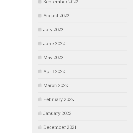
September 2022
August 2022
July 2022
June 2022
May 2022
April 2022
March 2022
February 2022
January 2022
December 2021