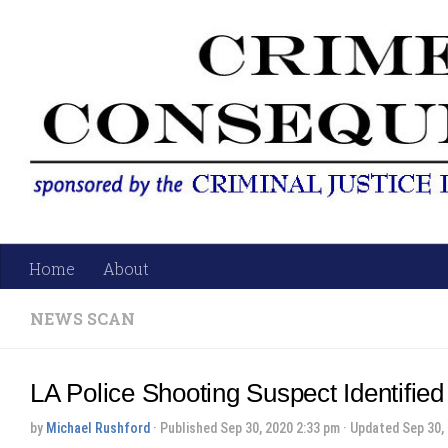
Skip to content
Home
About
NEWS SCAN
LA Police Shooting Suspect Identified
by
Michael Rushford
· Published
Sep 30, 2020 2:33 pm
· Updated
Sep 30,