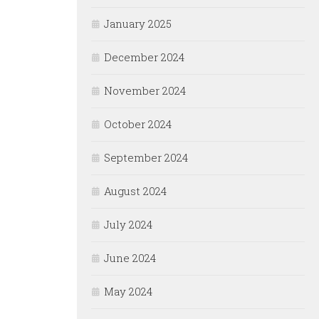
January 2025
December 2024
November 2024
October 2024
September 2024
August 2024
July 2024
June 2024
May 2024