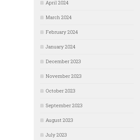
April 2024
March 2024
February 2024
January 2024
December 2023
November 2023
October 2023
September 2023
August 2023
July 2023