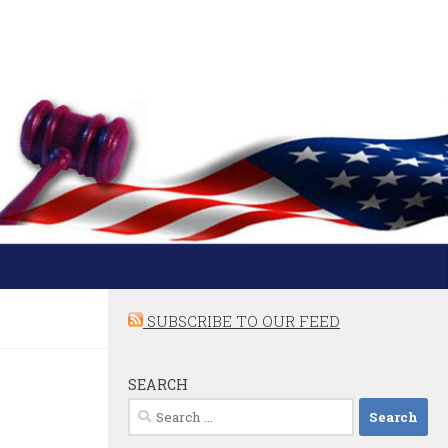
SUBSCRIBE TO OUR FEED
SEARCH
Search
for: