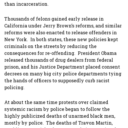
than incarceration.
Thousands of felons gained early release in
California under Jerry Brown’s reforms, and similar
reforms were also enacted to release offenders in
New York. In both states, these new policies kept
criminals on the streets by reducing the
consequences for re-offending. President Obama
released thousands of drug dealers from federal
prison, and his Justice Department placed consent
decrees on many big city police departments tying
the hands of officers to supposedly curb racist
policing.
At about the same time protests over claimed
systemic racism by police began to follow the
highly publicized deaths of unarmed black men,
mostly by police. The deaths of Travon Martin,