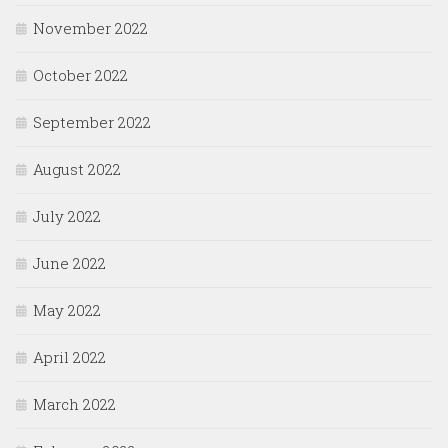
November 2022
October 2022
September 2022
August 2022
July 2022
June 2022
May 2022
April 2022
March 2022