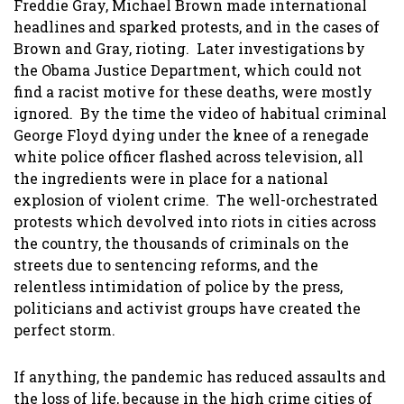
Freddie Gray, Michael Brown made international
headlines and sparked protests, and in the cases of
Brown and Gray, rioting. Later investigations by
the Obama Justice Department, which could not
find a racist motive for these deaths, were mostly
ignored. By the time the video of habitual criminal
George Floyd dying under the knee of a renegade
white police officer flashed across television, all
the ingredients were in place for a national
explosion of violent crime. The well-orchestrated
protests which devolved into riots in cities across
the country, the thousands of criminals on the
streets due to sentencing reforms, and the
relentless intimidation of police by the press,
politicians and activist groups have created the
perfect storm.
If anything, the pandemic has reduced assaults and
the loss of life, because in the high crime cities of