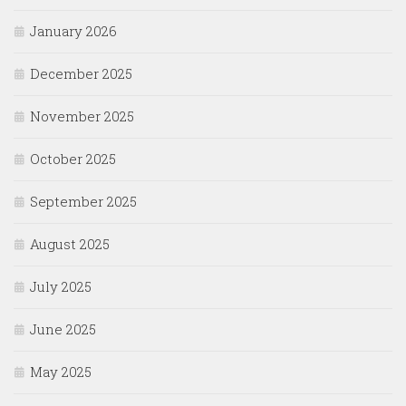
January 2026
December 2025
November 2025
October 2025
September 2025
August 2025
July 2025
June 2025
May 2025