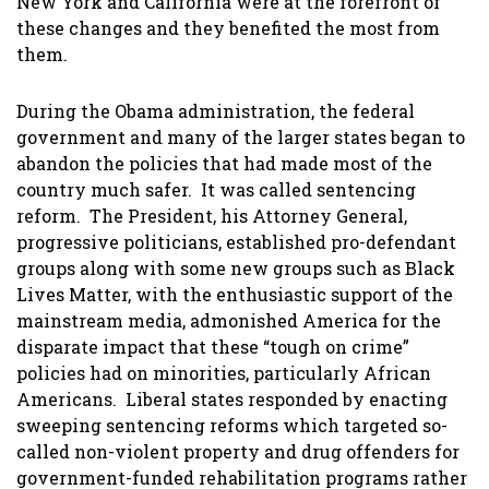
New York and California were at the forefront of
these changes and they benefited the most from
them.
During the Obama administration, the federal
government and many of the larger states began to
abandon the policies that had made most of the
country much safer. It was called sentencing
reform. The President, his Attorney General,
progressive politicians, established pro-defendant
groups along with some new groups such as Black
Lives Matter, with the enthusiastic support of the
mainstream media, admonished America for the
disparate impact that these “tough on crime”
policies had on minorities, particularly African
Americans. Liberal states responded by enacting
sweeping sentencing reforms which targeted so-
called non-violent property and drug offenders for
government-funded rehabilitation programs rather