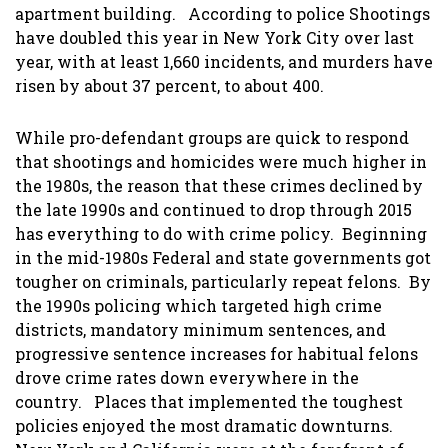
apartment building. According to police Shootings
have doubled this year in New York City over last
year, with at least 1,660 incidents, and murders have
risen by about 37 percent, to about 400.
While pro-defendant groups are quick to respond
that shootings and homicides were much higher in
the 1980s, the reason that these crimes declined by
the late 1990s and continued to drop through 2015
has everything to do with crime policy. Beginning
in the mid-1980s Federal and state governments got
tougher on criminals, particularly repeat felons. By
the 1990s policing which targeted high crime
districts, mandatory minimum sentences, and
progressive sentence increases for habitual felons
drove crime rates down everywhere in the
country. Places that implemented the toughest
policies enjoyed the most dramatic downturns.