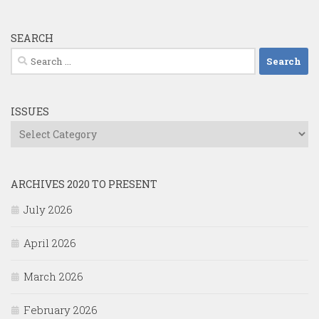
SEARCH
Search
for:
ISSUES
Issues
ARCHIVES 2020 TO PRESENT
July 2026
April 2026
March 2026
February 2026