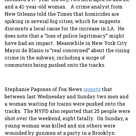
and a 41-year-old woman. A crime analyst from
New Orleans told the Times that homicides are
spiking in several big cities, which he suggests
discounts a local cause for the increase in LA. He
does note that a “loss of police legitimacy” might
have had an impact. Meanwhile in New York City
Mayor de Blasio is “real concerned” about the rising
crime in the subway, including a surge of
commuters being pushed onto the tracks.
Stephanie Pagones of Fox News
reports
that
between last Wednesday and Sunday two men and
a woman waiting for trains were pushed onto the
tracks. The NYPD also reported that 25 people were
shot over the weekend, eight fatally. On Sunday, a
young woman was killed and six others were
wounded by gunmen at a party in a Brooklyn