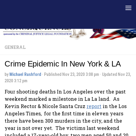
Skip to content
GENERAL
Crime Epidemic In New York & LA
by
Michael Rushford
· Published
Nov 23, 2020 3:08 pm
· Updated
Nov 23,
2020 3:12 pm
Four shooting deaths In Los Angeles over the past
weekend marked a milestone in La La land. As
Kevin Rector & Nicole Santa Cruz
report
in the Los
Angeles Times, for the first time in eleven years
there have been 300 murders in the city, and the
year is not over yet. The victims last weekend
included a 17-year-old boy, two men aged 50 and 20,