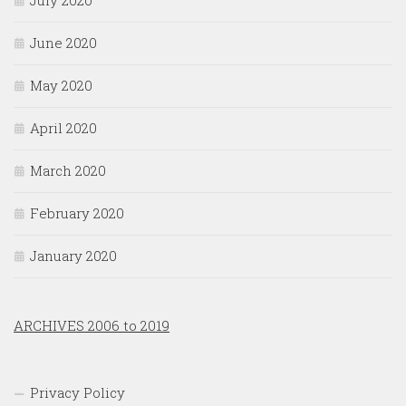
July 2020
June 2020
May 2020
April 2020
March 2020
February 2020
January 2020
ARCHIVES 2006 to 2019
Privacy Policy