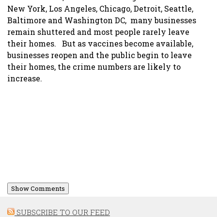
New York, Los Angeles, Chicago, Detroit, Seattle,
Baltimore and Washington DC, many businesses
remain shuttered and most people rarely leave
their homes. But as vaccines become available,
businesses reopen and the public begin to leave
their homes, the crime numbers are likely to
increase.
Show Comments
SUBSCRIBE TO OUR FEED