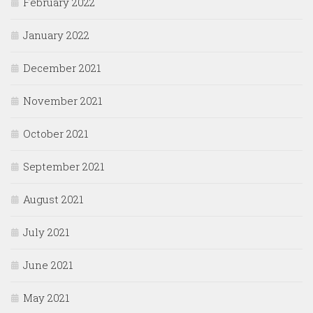
February 2022
January 2022
December 2021
November 2021
October 2021
September 2021
August 2021
July 2021
June 2021
May 2021