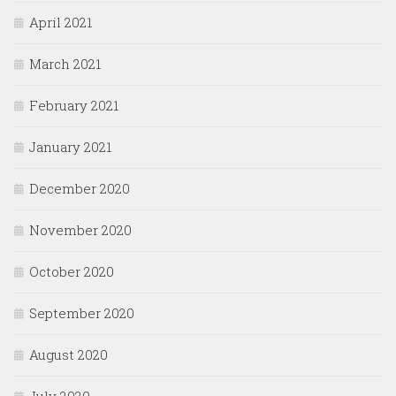
April 2021
March 2021
February 2021
January 2021
December 2020
November 2020
October 2020
September 2020
August 2020