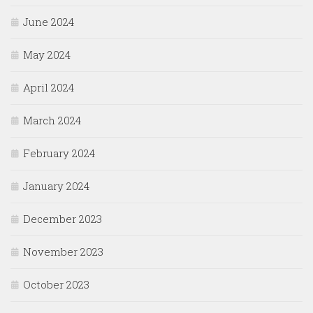
June 2024
May 2024
April 2024
March 2024
February 2024
January 2024
December 2023
November 2023
October 2023