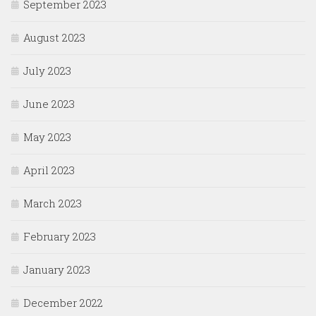
September 2023
August 2023
July 2023
June 2023
May 2023
April 2023
March 2023
February 2023
January 2023
December 2022