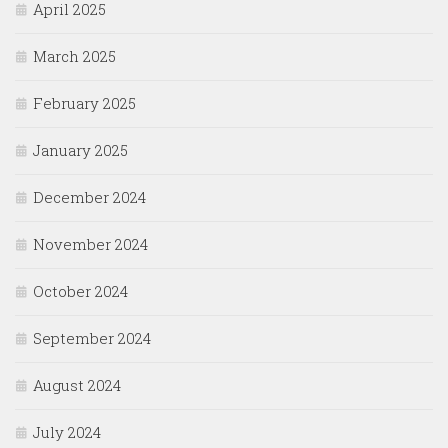
April 2025
March 2025
February 2025
January 2025
December 2024
November 2024
October 2024
September 2024
August 2024
July 2024