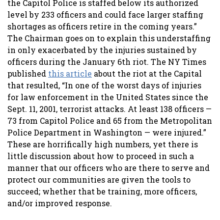
the Capitol Police is staffed below its authorized
level by 233 officers and could face larger staffing
shortages as officers retire in the coming years.”
The Chairman goes on to explain this understaffing
in only exacerbated by the injuries sustained by
officers during the January 6th riot. The NY Times
published
this article
about the riot at the Capital
that resulted, “In one of the worst days of injuries
for law enforcement in the United States since the
Sept. 11, 2001, terrorist attacks. At least 138 officers —
73 from Capitol Police and 65 from the Metropolitan
Police Department in Washington — were injured.”
These are horrifically high numbers, yet there is
little discussion about how to proceed in such a
manner that our officers who are there to serve and
protect our communities are given the tools to
succeed; whether that be training, more officers,
and/or improved response.