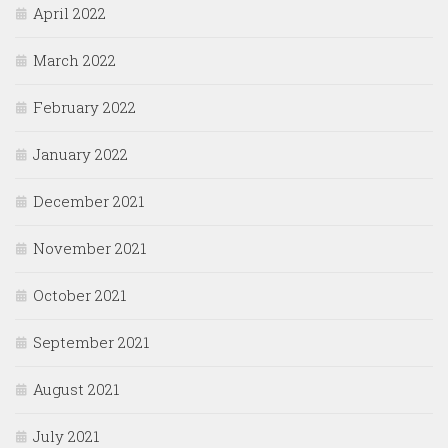
April 2022
March 2022
February 2022
January 2022
December 2021
November 2021
October 2021
September 2021
August 2021
July 2021