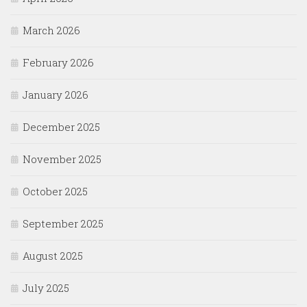
March 2026
February 2026
January 2026
December 2025
November 2025
October 2025
September 2025
August 2025
July 2025