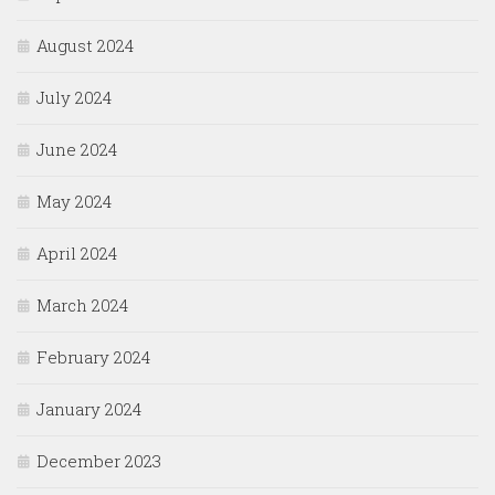
August 2024
July 2024
June 2024
May 2024
April 2024
March 2024
February 2024
January 2024
December 2023