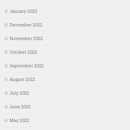
January 2023
December 2022
November 2022
October 2022
September 2022
August 2022
July 2022
June 2022
May 2022