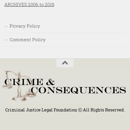
ARCHIVES 2006 to 2019
Privacy Policy
Comment Policy
Criminal Justice Legal Foundation Ⓒ All Rights Reserved.