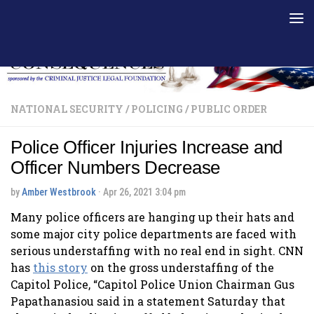
Skip to content
NATIONAL SECURITY
/
POLICING
/
PUBLIC ORDER
Police Officer Injuries Increase and
Officer Numbers Decrease
by
Amber Westbrook
·
Apr 26, 2021 3:04 pm
Many police officers are hanging up their hats and
some major city police departments are faced with
serious understaffing with no real end in sight. CNN
has
this story
on the gross understaffing of the
Capitol Police, “Capitol Police Union Chairman Gus
Papathanasiou said in a statement Saturday that