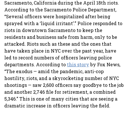
Sacramento, California during the April 18th riots.
According to the Sacramento Police Department,
“Several officers were hospitalized after being
sprayed with a ‘liquid irritant’.” Police responded to
riots in downtown Sacramento to keep the
residents and business safe from harm, only to be
attacked. Riots such as these and the ones that
have taken place in NYC over the past year, have
led to record numbers of officers leaving police
departments. According to
this story
by Fox News,
“The exodus — amid the pandemic, anti-cop
hostility, riots, and a skyrocketing number of NYC
shootings — saw 2,600 officers say goodbye to the job
and another 2,746 file for retirement, a combined
5,346.” This is one of many cities that are seeing a
dramatic increase in officers leaving the field.