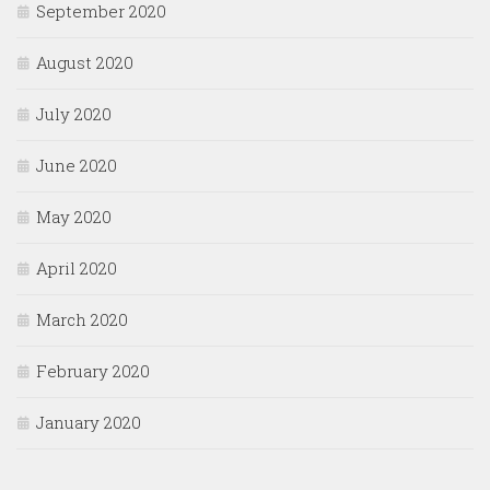
September 2020
August 2020
July 2020
June 2020
May 2020
April 2020
March 2020
February 2020
January 2020