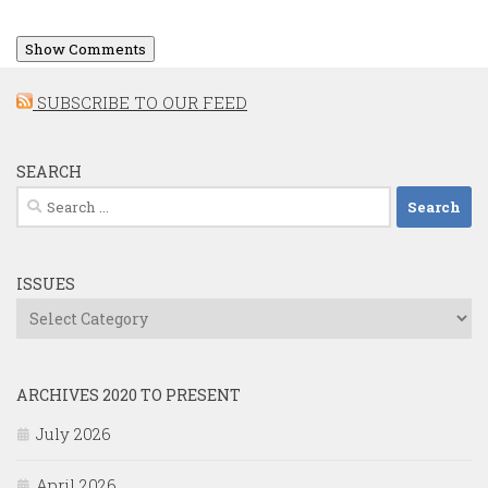
Show Comments
SUBSCRIBE TO OUR FEED
SEARCH
Search
for:
ISSUES
Issues
ARCHIVES 2020 TO PRESENT
July 2026
April 2026