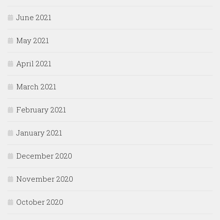
June 2021
May 2021
April 2021
March 2021
February 2021
January 2021
December 2020
November 2020
October 2020