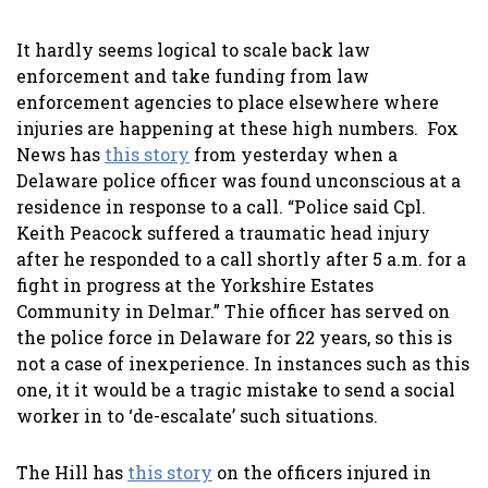
It hardly seems logical to scale back law
enforcement and take funding from law
enforcement agencies to place elsewhere where
injuries are happening at these high numbers. Fox
News has
this story
from yesterday when a
Delaware police officer was found unconscious at a
residence in response to a call. “Police said Cpl.
Keith Peacock suffered a traumatic head injury
after he responded to a call shortly after 5 a.m. for a
fight in progress at the Yorkshire Estates
Community in Delmar.” Thie officer has served on
the police force in Delaware for 22 years, so this is
not a case of inexperience. In instances such as this
one, it it would be a tragic mistake to send a social
worker in to ‘de-escalate’ such situations.
The Hill has
this story
on the officers injured in