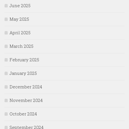
June 2025
May 2025
April 2025
March 2025
February 2025
January 2025
December 2024
November 2024
October 2024
September 2024