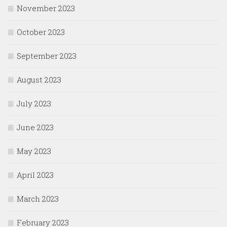
November 2023
October 2023
September 2023
August 2023
July 2023
June 2023
May 2023
April 2023
March 2023
February 2023