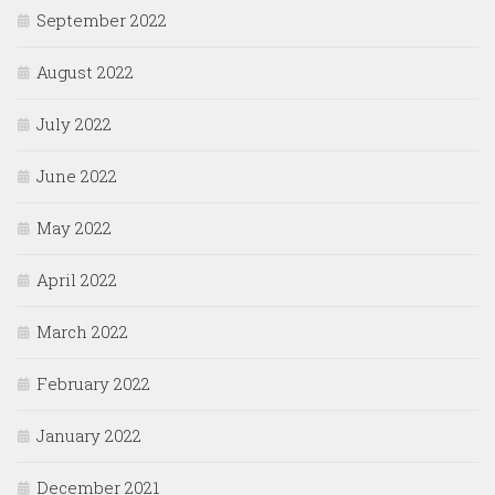
September 2022
August 2022
July 2022
June 2022
May 2022
April 2022
March 2022
February 2022
January 2022
December 2021