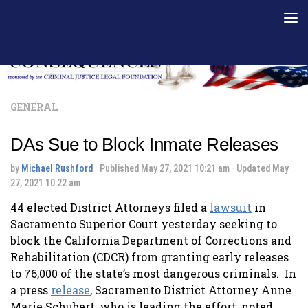
Skip to content
GENERAL
DAs Sue to Block Inmate Releases
by
Michael Rushford
· Published
May 27, 2021 10:21 am
· Updated
May
27, 2021 10:22 am
44 elected District Attorneys filed a
lawsuit
in
Sacramento Superior Court yesterday seeking to
block the California Department of Corrections and
Rehabilitation (CDCR) from granting early releases
to 76,000 of the state’s most dangerous criminals. In
a press
release
, Sacramento District Attorney Anne
Marie Schubert, who is leading the effort, noted