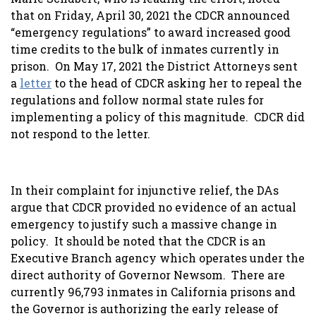
that on Friday, April 30, 2021 the CDCR announced
“emergency regulations” to award increased good
time credits to the bulk of inmates currently in
prison. On May 17, 2021 the District Attorneys sent
a
letter
to the head of CDCR asking her to repeal the
regulations and follow normal state rules for
implementing a policy of this magnitude. CDCR did
not respond to the letter.
In their complaint for injunctive relief, the DAs
argue that CDCR provided no evidence of an actual
emergency to justify such a massive change in
policy. It should be noted that the CDCR is an
Executive Branch agency which operates under the
direct authority of Governor Newsom. There are
currently 96,793 inmates in California prisons and
the Governor is authorizing the early release of