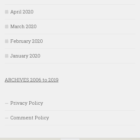
April 2020
March 2020
February 2020
January 2020
ARCHIVES 2006 to 2019
Privacy Policy
Comment Policy