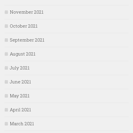
November 2021
October 2021
September 2021
August 2021
July 2021
June 2021
May 2021
April 2021
March 2021