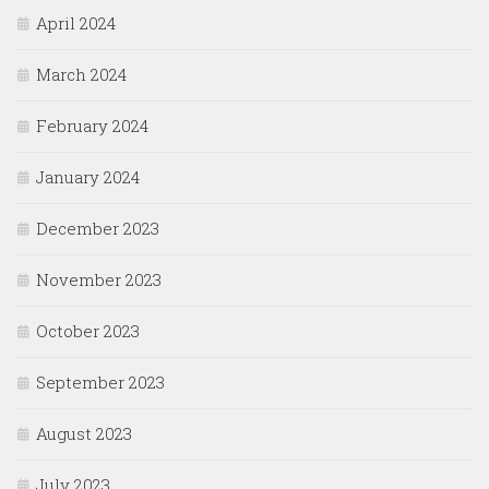
April 2024
March 2024
February 2024
January 2024
December 2023
November 2023
October 2023
September 2023
August 2023
July 2023