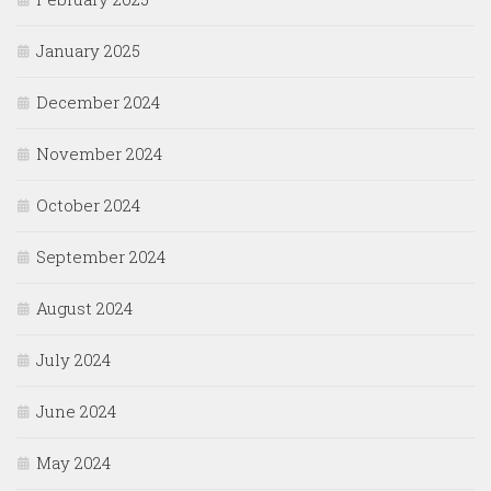
January 2025
December 2024
November 2024
October 2024
September 2024
August 2024
July 2024
June 2024
May 2024