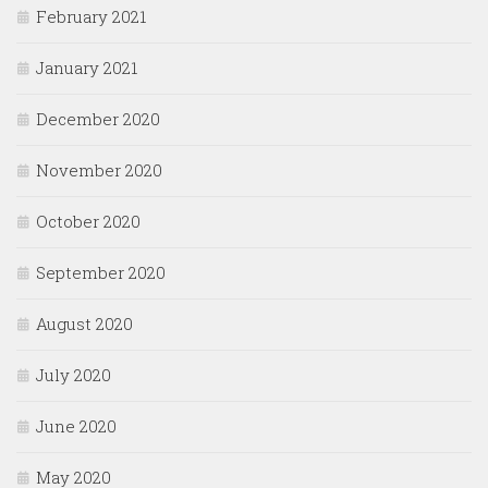
February 2021
January 2021
December 2020
November 2020
October 2020
September 2020
August 2020
July 2020
June 2020
May 2020