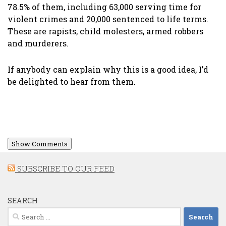
78.5% of them, including 63,000 serving time for
violent crimes and 20,000 sentenced to life terms.
These are rapists, child molesters, armed robbers
and murderers.
If anybody can explain why this is a good idea, I’d
be delighted to hear from them.
Show Comments
SUBSCRIBE TO OUR FEED
SEARCH
Search
for: