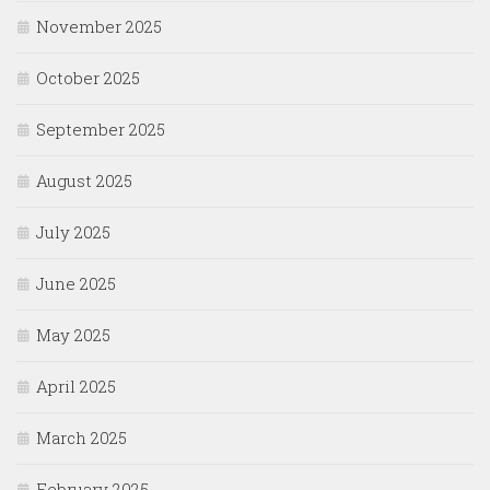
November 2025
October 2025
September 2025
August 2025
July 2025
June 2025
May 2025
April 2025
March 2025
February 2025