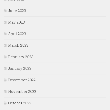
June 2023
May 2023
April 2023
March 2023
February 2023
January 2023
December 2022
November 2022
October 2022