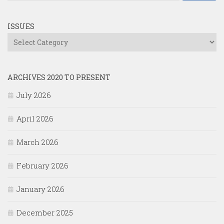
ISSUES
Issues
ARCHIVES 2020 TO PRESENT
July 2026
April 2026
March 2026
February 2026
January 2026
December 2025