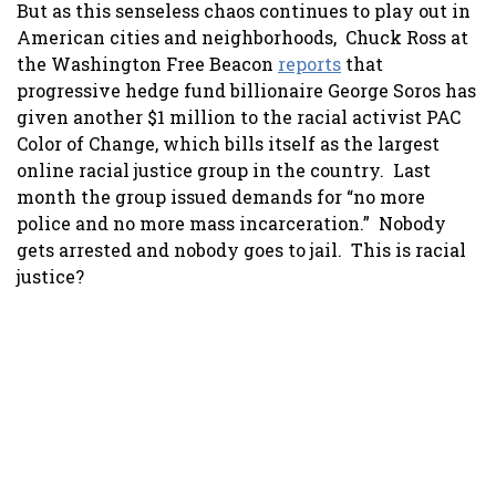
But as this senseless chaos continues to play out in
American cities and neighborhoods, Chuck Ross at
the Washington Free Beacon
reports
that
progressive hedge fund billionaire George Soros has
given another $1 million to the racial activist PAC
Color of Change, which bills itself as the largest
online racial justice group in the country. Last
month the group issued demands for “no more
police and no more mass incarceration.” Nobody
gets arrested and nobody goes to jail. This is racial
justice?