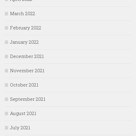
March 2022
February 2022
January 2022
December 2021
November 2021
October 2021
September 2021
August 2021
July 2021