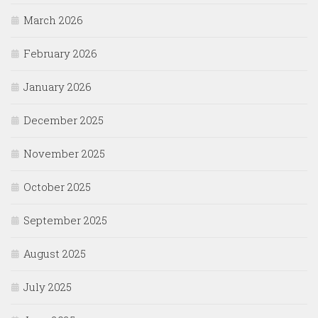
March 2026
February 2026
January 2026
December 2025
November 2025
October 2025
September 2025
August 2025
July 2025