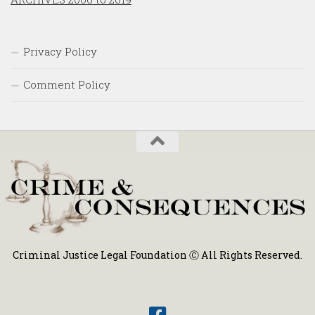
Privacy Policy
Comment Policy
Criminal Justice Legal Foundation Ⓒ All Rights Reserved.