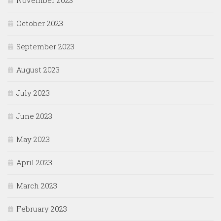
November 2023
October 2023
September 2023
August 2023
July 2023
June 2023
May 2023
April 2023
March 2023
February 2023