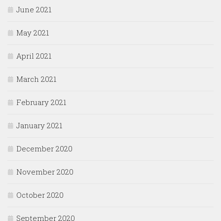
June 2021
May 2021
April 2021
March 2021
February 2021
January 2021
December 2020
November 2020
October 2020
September 2020