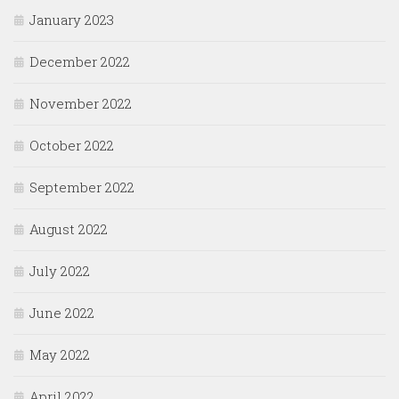
January 2023
December 2022
November 2022
October 2022
September 2022
August 2022
July 2022
June 2022
May 2022
April 2022