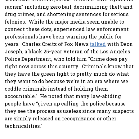
racism” including zero bail, decrimilizing theft and
drug crimes, and shortening sentences for serious
felonies. While the major media seem unable to
connect these dots, experienced law enforcement
professionals have been warning the public for
years. Charles Creitz of Fox News
talked
with Deon
Joseph, a black 25-year veteran of the Los Angeles
Police Department, who told him “Crime does pay
right now across this country. Criminals know that
they have the green light to pretty much do what
they want to do because we’re in an era where we
coddle criminals instead of holding them
accountable.” He noted that many law-abiding
people have “given up calling the police because
they see the process as useless since many suspects
are simply released on recognizance or other
technicalities.”