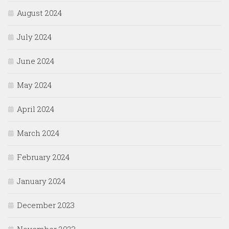
August 2024
July 2024
June 2024
May 2024
April 2024
March 2024
February 2024
January 2024
December 2023