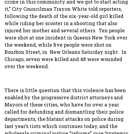
crime in this community and we got to start acting
it,” City Councilman Trayon White told reporters,
following the death of the six-year-old girl killed
while riding her scooter in a shooting that also
injured her mother and several others. Ten people
were shot at one incident in Queens New York over
the weekend, while five people were shot on
Bourbon Street, in New Orleans Saturday night. In
Chicago, seven were killed and 48 were wounded
over the weekend.
There is little question that this violence has been
enabled by the progressive district attorneys and
Mayors of these cities, who have for over a year
called for defunding and dismantling their police
departments, the blatant attacks on police during
last year’s riots which continues today, and the
wholesale criminal justice “reforms” cure “systemic