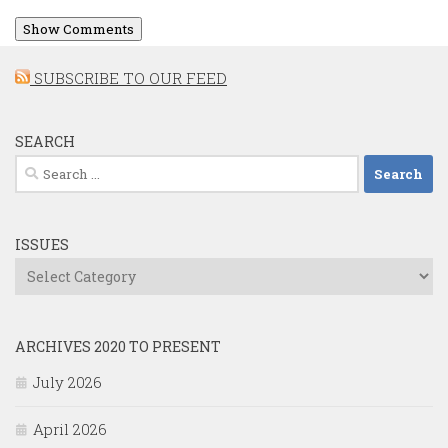
Show Comments
SUBSCRIBE TO OUR FEED
SEARCH
Search
for:
ISSUES
Issues
ARCHIVES 2020 TO PRESENT
July 2026
April 2026