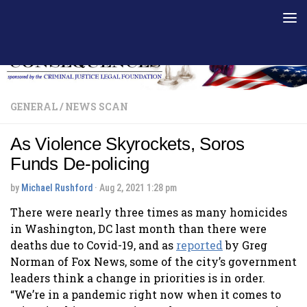
Skip to content
GENERAL
/
NEWS SCAN
As Violence Skyrockets, Soros
Funds De-policing
by
Michael Rushford
·
Aug 2, 2021 1:28 pm
There were nearly three times as many homicides
in Washington, DC last month than there were
deaths due to Covid-19, and as
reported
by Greg
Norman of Fox News, some of the city’s government
leaders think a change in priorities is in order.
“We’re in a pandemic right now when it comes to