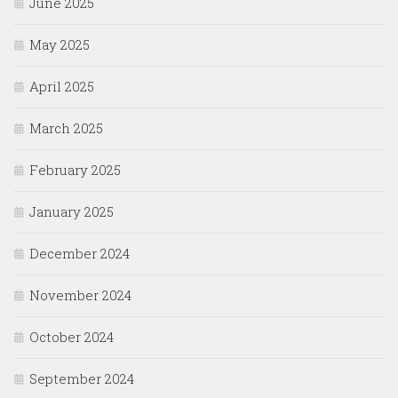
June 2025
May 2025
April 2025
March 2025
February 2025
January 2025
December 2024
November 2024
October 2024
September 2024