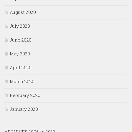
August 2020
July 2020
June 2020
May 2020
April 2020
March 2020
February 2020
January 2020
ARCHIVES 2006 to 2019