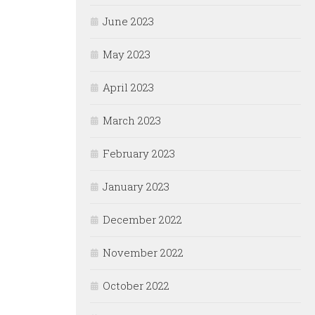
June 2023
May 2023
April 2023
March 2023
February 2023
January 2023
December 2022
November 2022
October 2022