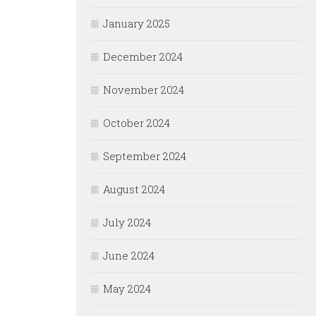
January 2025
December 2024
November 2024
October 2024
September 2024
August 2024
July 2024
June 2024
May 2024