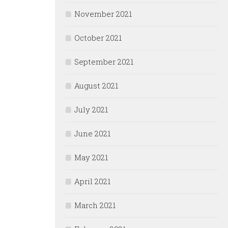
November 2021
October 2021
September 2021
August 2021
July 2021
June 2021
May 2021
April 2021
March 2021