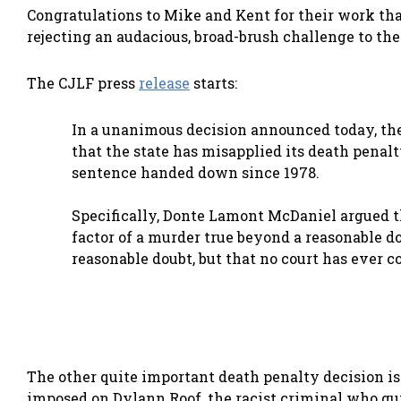
Congratulations to Mike and Kent for their work th
rejecting an audacious, broad-brush challenge to the 
The CJLF press
release
starts:
In a unanimous decision announced today, the
that the state has misapplied its death penal
sentence handed down since 1978.
Specifically, Donte Lamont McDaniel argued th
factor of a murder true beyond a reasonable d
reasonable doubt, but that no court has ever 
The other quite important death penalty decision is
imposed on Dylann Roof, the racist criminal who g