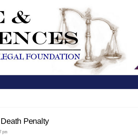
 Death Penalty
7 pm