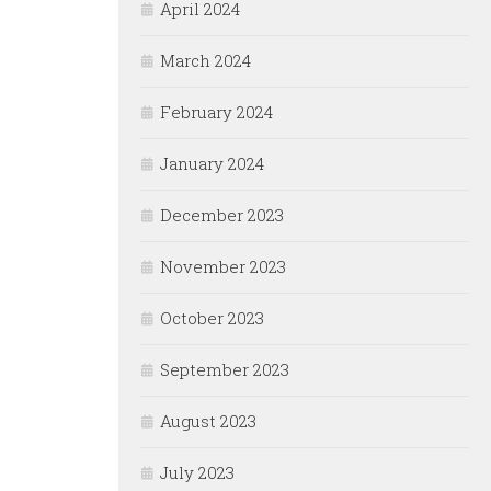
April 2024
March 2024
February 2024
January 2024
December 2023
November 2023
October 2023
September 2023
August 2023
July 2023