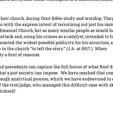
heir church, during their Bible-study and worship. The
 with the express intent of terrorizing not just his im
 Emanuel Church, but as many similar people as would he
attack and, using his crimes as a catalyst, intended to 
anted the widest possible publicity for his atrocities, a
 in the church “to tell the story.” (J.A. at 5017.) When
y a hint of remorse.
and precedents can capture the full horror of what Roof d
that a just society can impose. We have reached that co
orough analytical process, which we have endeavored to 
 the trial judge, who managed this difficult case with s
himself.