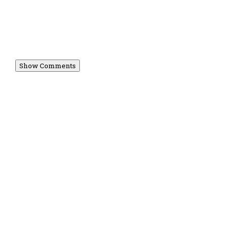
Show Comments