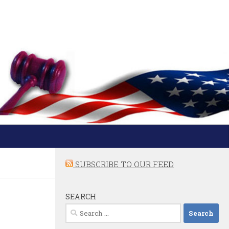
SUBSCRIBE TO OUR FEED
SEARCH
Search
for: