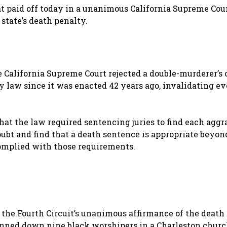
at paid off today in a unanimous California Supreme Cou
state’s death penalty.
 California Supreme Court rejected a double-murderer’s 
ty law since it was enacted 42 years ago, invalidating e
at the law required sentencing juries to find each agg
oubt and find that a death sentence is appropriate beyon
complied with those requirements.
 the Fourth Circuit’s unanimous affirmance of the death
unned down nine black worshipers in a Charleston chur