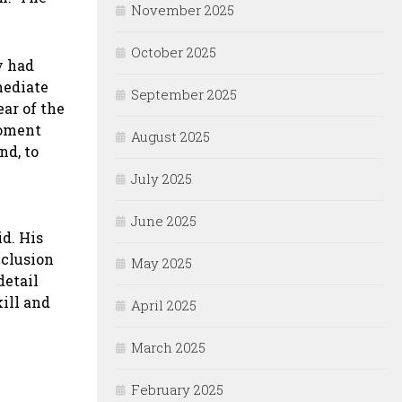
November 2025
October 2025
y had
mediate
September 2025
ar of the
foment
August 2025
nd, to
July 2025
June 2025
id. His
nclusion
May 2025
detail
kill and
April 2025
March 2025
February 2025