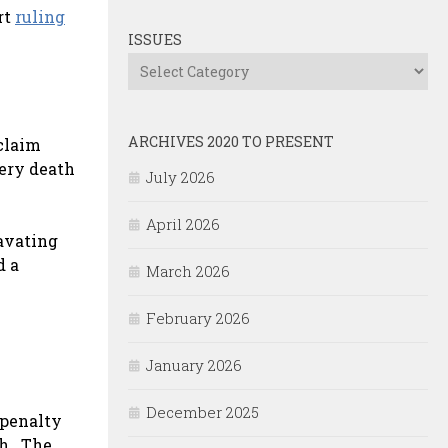
rt
ruling
ISSUES
Issues
ARCHIVES 2020 TO PRESENT
claim
very death
July 2026
April 2026
ravating
d a
March 2026
February 2026
January 2026
December 2025
 penalty
ch. The