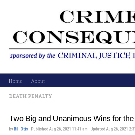
Skip to content
Home
About
DEATH PENALTY
Two Big and Unanimous Wins for the
by
Bill Otis
· Published
Aug 26, 2021 11:41 am
· Updated
Aug 26, 2021 2:3