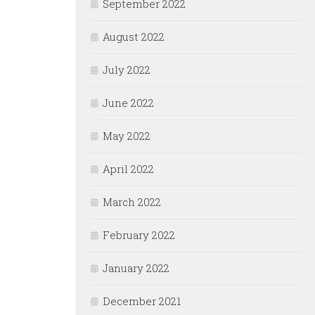
September 2022
August 2022
July 2022
June 2022
May 2022
April 2022
March 2022
February 2022
January 2022
December 2021