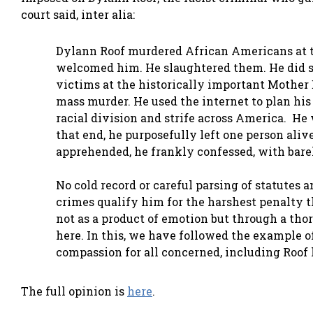
court said, inter alia:
Dylann Roof murdered African Americans at t
welcomed him. He slaughtered them. He did so
victims at the historically important Mother
mass murder. He used the internet to plan his 
racial division and strife across America. He w
that end, he purposefully left one person alive
apprehended, he frankly confessed, with barel
No cold record or careful parsing of statutes 
crimes qualify him for the harshest penalty 
not as a product of emotion but through a th
here. In this, we have followed the example of
compassion for all concerned, including Roof 
The full opinion is
here
.