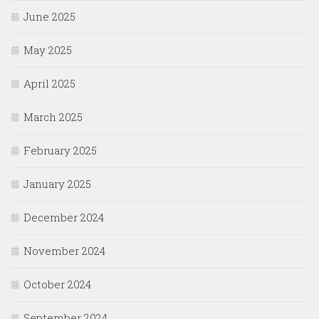
June 2025
May 2025
April 2025
March 2025
February 2025
January 2025
December 2024
November 2024
October 2024
September 2024