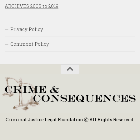
ARCHIVES 2006 to 2019
Privacy Policy
Comment Policy
Criminal Justice Legal Foundation Ⓒ All Rights Reserved.