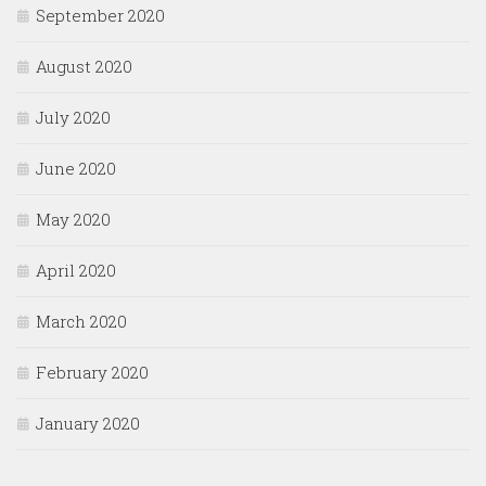
September 2020
August 2020
July 2020
June 2020
May 2020
April 2020
March 2020
February 2020
January 2020