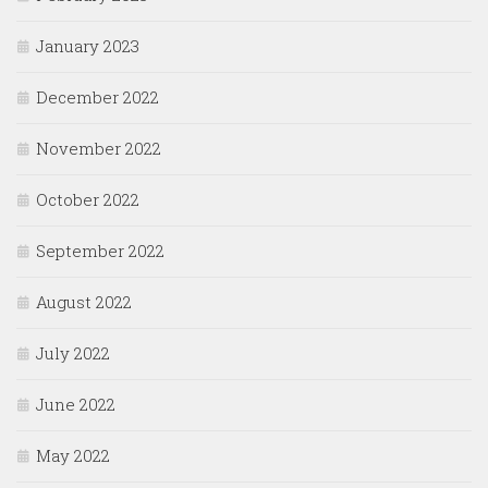
January 2023
December 2022
November 2022
October 2022
September 2022
August 2022
July 2022
June 2022
May 2022