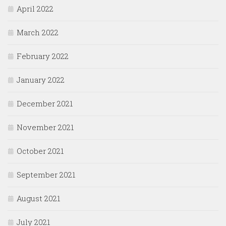
April 2022
March 2022
February 2022
January 2022
December 2021
November 2021
October 2021
September 2021
August 2021
July 2021