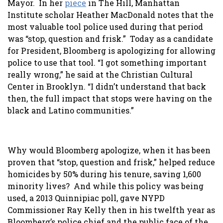
Mayor. In her
piece
in The Hill, Manhattan
Institute scholar Heather MacDonald notes that the
most valuable tool police used during that period
was “stop, question and frisk.” Today as a candidate
for President, Bloomberg is apologizing for allowing
police to use that tool. “I got something important
really wrong,” he said at the Christian Cultural
Center in Brooklyn. “I didn’t understand that back
then, the full impact that stops were having on the
black and Latino communities.”
Why would Bloomberg apologize, when it has been
proven that “stop, question and frisk,” helped reduce
homicides by 50% during his tenure, saving 1,600
minority lives? And while this policy was being
used, a 2013 Quinnipiac poll, gave NYPD
Commissioner Ray Kelly then in his twelfth year as
Bloomberg’s police chief and the public face of the