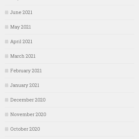
June 2021
May 2021
April 2021
March 2021
February 2021
January 2021
December 2020
November 2020
October 2020