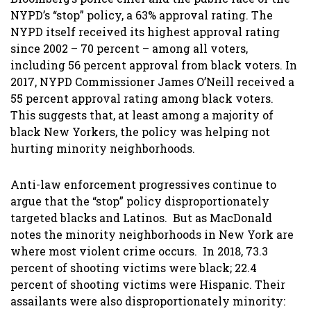
NYPD’s “stop” policy, a 63% approval rating. The
NYPD itself received its highest approval rating
since 2002 – 70 percent – among all voters,
including 56 percent approval from black voters. In
2017, NYPD Commissioner James O’Neill received a
55 percent approval rating among black voters.
This suggests that, at least among a majority of
black New Yorkers, the policy was helping not
hurting minority neighborhoods.
Anti-law enforcement progressives continue to
argue that the “stop” policy disproportionately
targeted blacks and Latinos. But as MacDonald
notes the minority neighborhoods in New York are
where most violent crime occurs. In 2018, 73.3
percent of shooting victims were black; 22.4
percent of shooting victims were Hispanic. Their
assailants were also disproportionately minority: