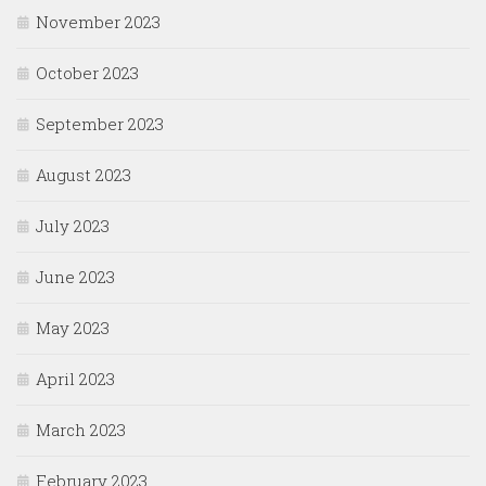
November 2023
October 2023
September 2023
August 2023
July 2023
June 2023
May 2023
April 2023
March 2023
February 2023