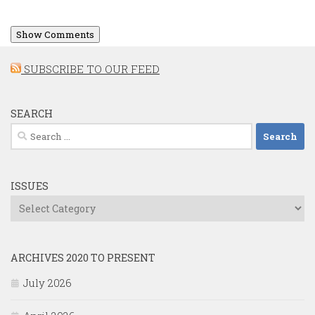
Show Comments
SUBSCRIBE TO OUR FEED
SEARCH
Search
for:
ISSUES
Issues
ARCHIVES 2020 TO PRESENT
July 2026