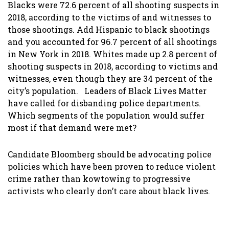
Blacks were 72.6 percent of all shooting suspects in
2018, according to the victims of and witnesses to
those shootings. Add Hispanic to black shootings
and you accounted for 96.7 percent of all shootings
in New York in 2018. Whites made up 2.8 percent of
shooting suspects in 2018, according to victims and
witnesses, even though they are 34 percent of the
city’s population. Leaders of Black Lives Matter
have called for disbanding police departments.
Which segments of the population would suffer
most if that demand were met?
Candidate Bloomberg should be advocating police
policies which have been proven to reduce violent
crime rather than kowtowing to progressive
activists who clearly don’t care about black lives.