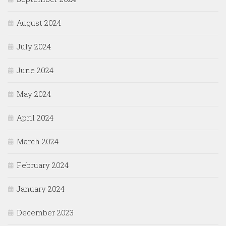
August 2024
July 2024
June 2024
May 2024
April 2024
March 2024
February 2024
January 2024
December 2023