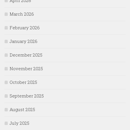
April 2026
March 2026
February 2026
January 2026
December 2025
November 2025
October 2025
September 2025
August 2025
July 2025