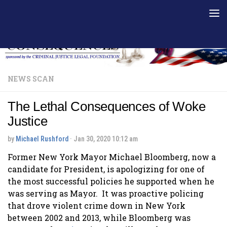
Skip to content
NEWS SCAN
The Lethal Consequences of Woke
Justice
by
Michael Rushford
·
Jan 30, 2020 10:12 am
Former New York Mayor Michael Bloomberg, now a
candidate for President, is apologizing for one of
the most successful policies he supported when he
was serving as Mayor. It was proactive policing
that drove violent crime down in New York
between 2002 and 2013, while Bloomberg was