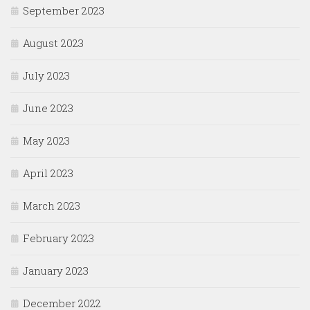
September 2023
August 2023
July 2023
June 2023
May 2023
April 2023
March 2023
February 2023
January 2023
December 2022