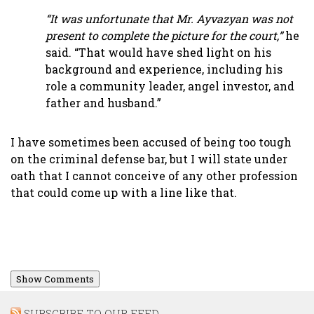
“It was unfortunate that Mr. Ayvazyan was not
present to complete the picture for the court,”
he
said. “That would have shed light on his
background and experience, including his
role a community leader, angel investor, and
father and husband.”
I have sometimes been accused of being too tough
on the criminal defense bar, but I will state under
oath that I cannot conceive of any other profession
that could come up with a line like that.
Show Comments
SUBSCRIBE TO OUR FEED