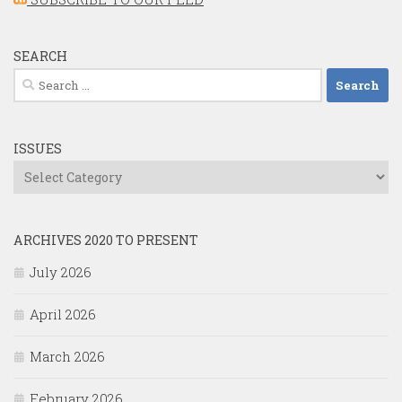
SEARCH
Search
for:
ISSUES
Issues
ARCHIVES 2020 TO PRESENT
July 2026
April 2026
March 2026
February 2026