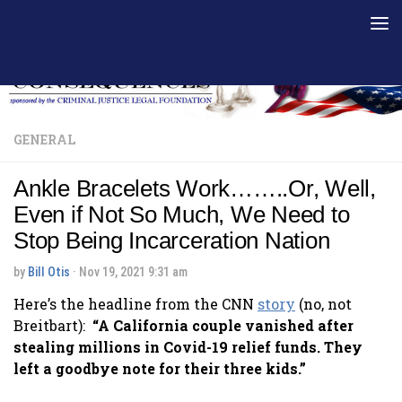
Skip to content
GENERAL
Ankle Bracelets Work……..Or, Well,
Even if Not So Much, We Need to
Stop Being Incarceration Nation
by
Bill Otis
·
Nov 19, 2021 9:31 am
Here’s the headline from the CNN
story
(no, not
Breitbart):
“A California couple vanished after
stealing millions in Covid-19 relief funds. They
left a goodbye note for their three kids.”