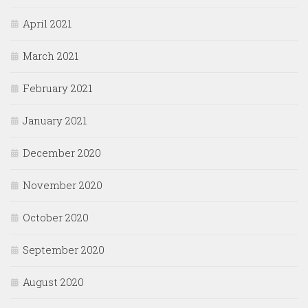
April 2021
March 2021
February 2021
January 2021
December 2020
November 2020
October 2020
September 2020
August 2020