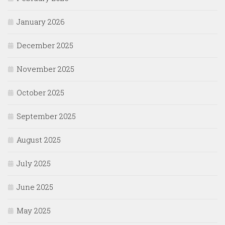
January 2026
December 2025
November 2025
October 2025
September 2025
August 2025
July 2025
June 2025
May 2025