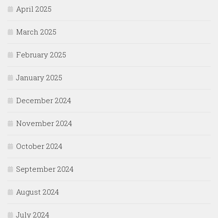
April 2025
March 2025
February 2025
January 2025
December 2024
November 2024
October 2024
September 2024
August 2024
July 2024