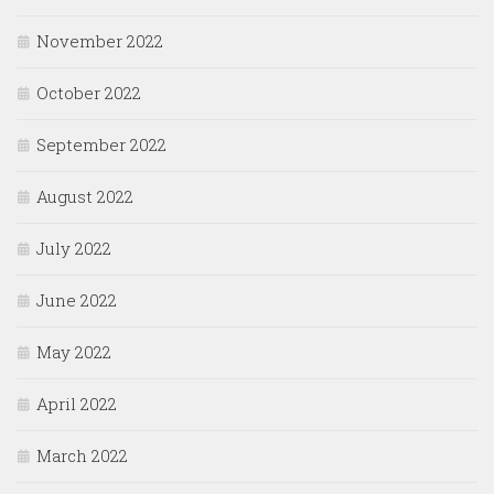
November 2022
October 2022
September 2022
August 2022
July 2022
June 2022
May 2022
April 2022
March 2022