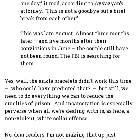
one day,” it read, according to Ayvazyan’s
attorney. “This is not a goodbye but a brief
break from each other.”
This was late August. Almost three months
later — and five months after their
convictions in June — the couple still have
not been found. The FBI is searching for
them.
Yes, well, the ankle bracelets didn’t work this time
— who could have predicted that? — but still, we
need to do everything we can to reduce the
cruelties of prison. And incarceration is especially
perverse when all we’re dealing with is, as here, a
non-violent, white collar offense.
No, dear readers, I’m not making that up, just