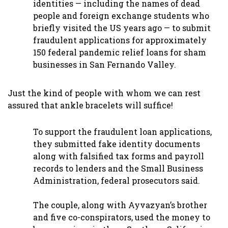
identities — including the names of dead
people and foreign exchange students who
briefly visited the US years ago — to submit
fraudulent applications for approximately
150 federal pandemic relief loans for sham
businesses in San Fernando Valley.
Just the kind of people with whom we can rest
assured that ankle bracelets will suffice!
To support the fraudulent loan applications,
they submitted fake identity documents
along with falsified tax forms and payroll
records to lenders and the Small Business
Administration, federal prosecutors said.
The couple, along with Ayvazyan’s brother
and five co-conspirators, used the money to