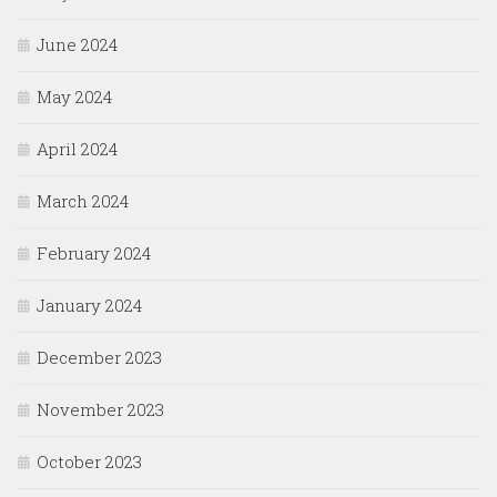
June 2024
May 2024
April 2024
March 2024
February 2024
January 2024
December 2023
November 2023
October 2023