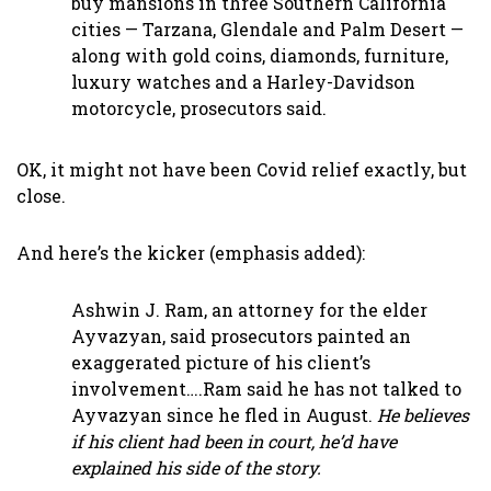
buy mansions in three Southern California
cities — Tarzana, Glendale and Palm Desert —
along with gold coins, diamonds, furniture,
luxury watches and a Harley-Davidson
motorcycle, prosecutors said.
OK, it might not have been Covid relief exactly, but
close.
And here’s the kicker (emphasis added):
Ashwin J. Ram, an attorney for the elder
Ayvazyan, said prosecutors painted an
exaggerated picture of his client’s
involvement….Ram said he has not talked to
Ayvazyan since he fled in August.
He believes
if his client had been in court, he’d have
explained his side of the story.