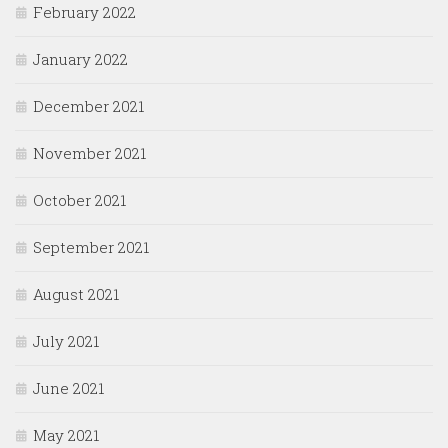
February 2022
January 2022
December 2021
November 2021
October 2021
September 2021
August 2021
July 2021
June 2021
May 2021