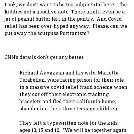
Look, we don’t want to be too judgmental here. The
kiddies got a goodbye note! There might even be a
jar of peanut butter left in the pantry. And Covid
relief has been over-hyped anyway. Please, can we
put away the sourpuss Puritanism?
CNN’s details don’t get any better.
Richard Ayvazyan and his wife, Marietta
Terabelian, were facing prison for their role
in a massive covid relief fraud scheme when
they cut off their electronic tracking
bracelets and fled their California home,
abandoning their three teenage children.
They left a typewritten note for the kids,
ages 13, 15 and 16. “We will be together again