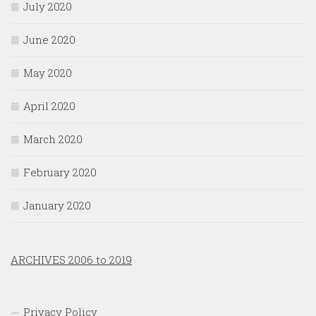
July 2020
June 2020
May 2020
April 2020
March 2020
February 2020
January 2020
ARCHIVES 2006 to 2019
Privacy Policy