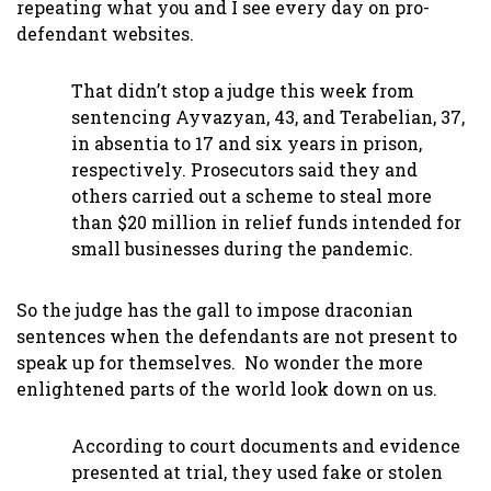
repeating what you and I see every day on pro-
defendant websites.
That didn’t stop a judge this week from
sentencing Ayvazyan, 43, and Terabelian, 37,
in absentia to 17 and six years in prison,
respectively. Prosecutors said they and
others carried out a scheme to steal more
than $20 million in relief funds intended for
small businesses during the pandemic.
So the judge has the gall to impose draconian
sentences when the defendants are not present to
speak up for themselves. No wonder the more
enlightened parts of the world look down on us.
According to court documents and evidence
presented at trial, they used fake or stolen