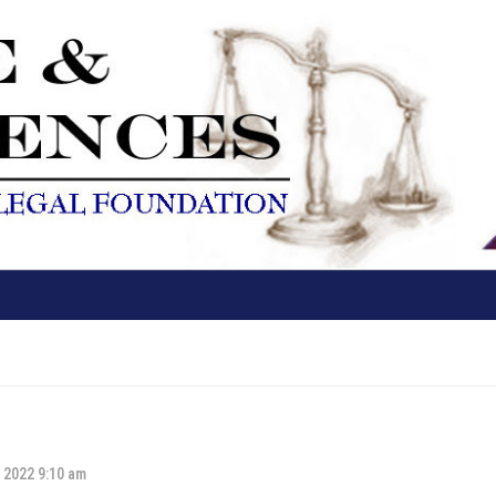
 2022 9:10 am