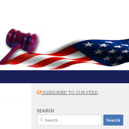
SUBSCRIBE TO OUR FEED
SEARCH
Search
for: