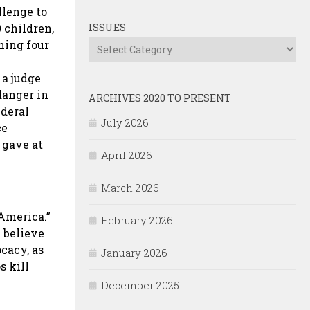
llenge to
 children,
ISSUES
ning four
Issues
 a judge
danger in
ARCHIVES 2020 TO PRESENT
ederal
July 2026
ce
 gave at
April 2026
March 2026
 America.”
February 2026
 believe
cacy, as
January 2026
s kill
December 2025