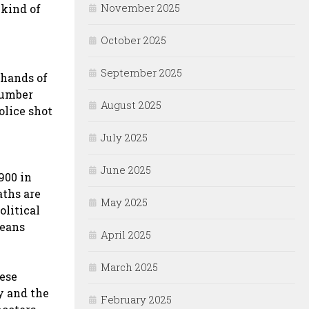
November 2025
 kind of
October 2025
September 2025
 hands of
 number
August 2025
olice shot
July 2025
June 2025
900 in
aths are
May 2025
olitical
means
April 2025
March 2025
hese
y and the
February 2025