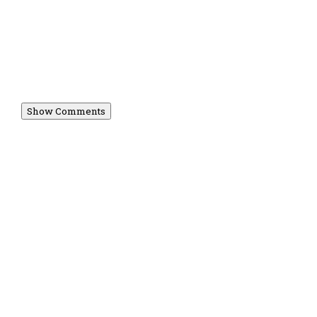
Show Comments