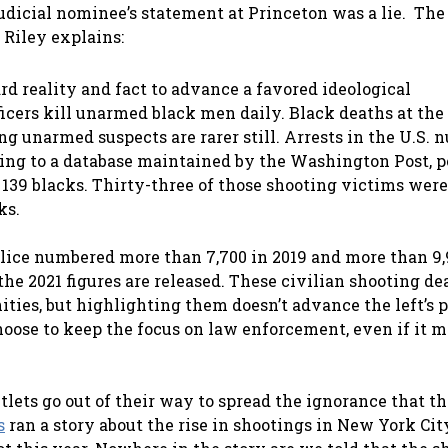
udicial nominee’s statement at Princeton was a lie. The
” Riley explains:
rd reality and fact to advance a favored ideological
ficers kill unarmed black men daily. Black deaths at the
ing unarmed suspects are rarer still. Arrests in the U.S.
ding to a database maintained by the Washington Post, p
 139 blacks. Thirty-three of those shooting victims were
ks.
lice numbered more than 7,700 in 2019 and more than 9,
he 2021 figures are released. These civilian shooting de
ies, but highlighting them doesn’t advance the left’s p
hoose to keep the focus on law enforcement, even if it 
ets go out of their way to spread the ignorance that t
s
ran a story about the rise in shootings in New York Cit