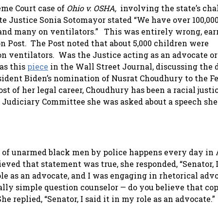
eme Court case of
Ohio v. OSHA,
involving the state’s cha
te Justice Sonia Sotomayor stated “
We have over 100,000
 and many on ventilators.”
This was entirely wrong, ear
 Post. The Post noted that about 5,000 children were
on ventilators. Was the Justice acting as an advocate or
as this
piece
in the Wall Street Journal, discussing the 
esident Biden’s nomination of Nusrat Choudhury to the F
ost of her legal career, Choudhury has been a racial justi
e Judiciary Committee she was asked about a speech she
g of unarmed black men by police happens every day in
ved that statement was true, she responded, “Senator, I
e as an advocate, and I was engaging in rhetorical advo
eally simple question counselor — do you believe that cop
replied, “Senator, I said it in my role as an advocate.”