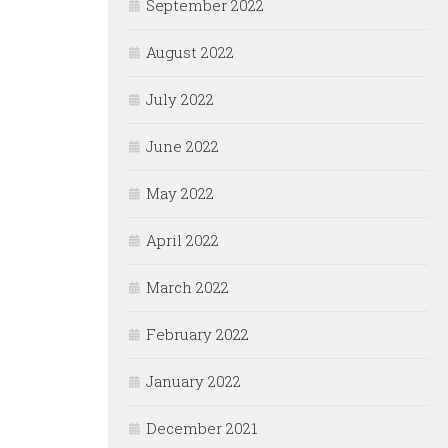
September 2022
August 2022
July 2022
June 2022
May 2022
April 2022
March 2022
February 2022
January 2022
December 2021