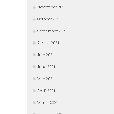
November 2021
October 2021
September 2021
August 2021
July 2021
June 2021
May 2021
April 2021
March 2021