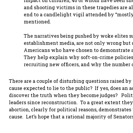
impact on children, 40 of whom have been shot
and shooting victims in these tragedies are a
end to a candlelight vigil attended by “mostly
mentioned.
The narratives being pushed by woke elites s
establishment media, are not only wrong but 
Americans who have chosen to demonstrate ag
They help explain why soft-on-crime policies
recruiting new officers, and why the number o
There are a couple of disturbing questions raised by
cause expected to lie to the public? If yes, does an 
discover the truth when they become judges? Politi
leaders since reconstruction. To a great extent they
abortion, clearly for political reasons, demonstrates 
cause. Let’s hope that a rational majority of Senato