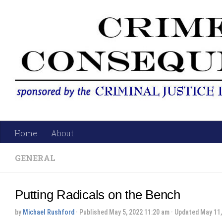
Skip to content
Home
About
GENERAL
Putting Radicals on the Bench
by
Michael Rushford
· Published
May 5, 2022 11:20 am
· Updated
May 11,