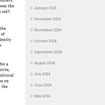
hooters
near the
January 2025
 isn’t
December 2024
 the
November 2024
 of
ently.
October 2024
e
September 2024
August 2024
for a
ative,
July 2024
olitical
on on
June 2024
r the
May 2024