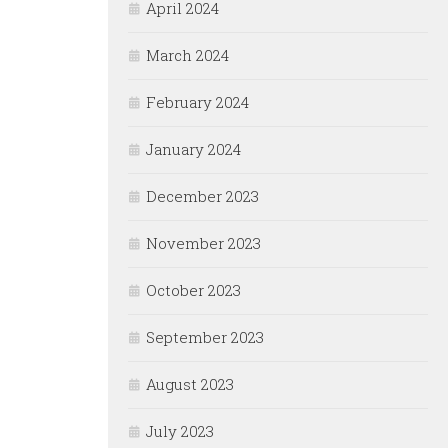
April 2024
March 2024
February 2024
January 2024
December 2023
November 2023
October 2023
September 2023
August 2023
July 2023