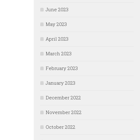
June 2023
May 2023
April 2023
March 2023
February 2023
January 2023
December 2022
November 2022
October 2022