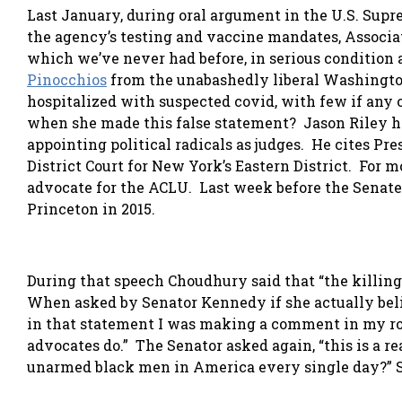
Last January, during oral argument in the U.S. Supr
the agency’s testing and vaccine mandates, Associa
which we’ve never had before, in serious condition
Pinocchios
from the unabashedly liberal Washington
hospitalized with suspected covid, with few if any 
when she made this false statement? Jason Riley h
appointing political radicals as judges. He cites Pr
District Court for New York’s Eastern District. For m
advocate for the ACLU. Last week before the Senat
Princeton in 2015.
During that speech Choudhury said that “the killin
When asked by Senator Kennedy if she actually belie
in that statement I was making a comment in my rol
advocates do.” The Senator asked again, “this is a r
unarmed black men in America every single day?” She 