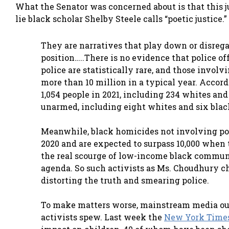
What the Senator was concerned about is that this j
lie black scholar Shelby Steele calls “poetic justice.
They are narratives that play down or disrega
position…..There is no evidence that police of
police are statistically rare, and those involv
more than 10 million in a typical year. Accor
1,054 people in 2021, including 234 whites and
unarmed, including eight whites and six blac
Meanwhile, black homicides not involving po
2020 and are expected to surpass 10,000 when t
the real scourge of low-income black communit
agenda. So such activists as Ms. Choudhury c
distorting the truth and smearing police.
To make matters worse, mainstream media outl
activists spew. Last week the
New York Time