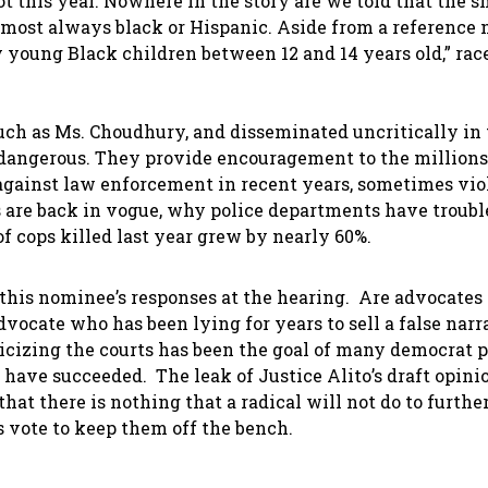
 this year. Nowhere in the story are we told that the s
lmost always black or Hispanic. Aside from a reference 
 young Black children between 12 and 14 years old,” race
uch as Ms. Choudhury, and disseminated uncritically in
dangerous. They provide encouragement to the millions
ainst law enforcement in recent years, sometimes viol
 are back in vogue, why police departments have troubl
f cops killed last year grew by nearly 60%.
 this nominee’s responses at the hearing. Are advocates 
advocate who has been lying for years to sell a false narr
cizing the courts has been the goal of many democrat p
 have succeeded. The leak of Justice Alito’s draft opini
that there is nothing that a radical will not do to furthe
rs vote to keep them off the bench.