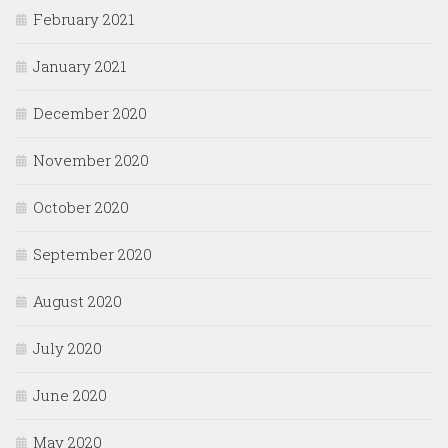
February 2021
January 2021
December 2020
November 2020
October 2020
September 2020
August 2020
July 2020
June 2020
May 2020