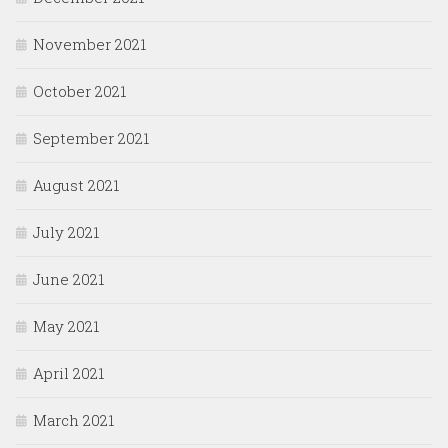
November 2021
October 2021
September 2021
August 2021
July 2021
June 2021
May 2021
April 2021
March 2021