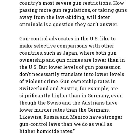
country’s most severe gun restrictions. How
passing more gun regulations, or taking guns
away from the law-abiding, will deter
criminals is a question they can’t answer.
Gun-control advocates in the U.S. like to
make selective comparisons with other
countries, such as Japan, where both gun
ownership and gun crimes are lower than in
the U.S. But lower levels of gun possession
don’t necessarily translate into lower levels
of violent crime. Gun ownership rates in
Switzerland and Austria, for example, are
significantly higher than in Germany, even
though the Swiss and the Austrians have
lower murder rates than the Germans.
Likewise, Russia and Mexico have stronger
gun-control laws than we do as well as
higher homicide rates.”