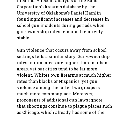
firearms. A recent analysis of the Rand
Corporation’s firearms database by the
University of Oklahoma’s Daniel Hamlin
found significant increases and decreases in
school gun incidents during periods when
gun-ownership rates remained relatively
stable.
Gun violence that occurs away from school
settings tells a similar story. Gun-ownership
rates in rural areas are higher than in urban
areas, yet our cities tend to be far more
violent. Whites own firearms at much higher
rates than blacks or Hispanics, yet gun
violence among the latter two groups is
much more commonplace. Moreover,
proponents of additional gun laws ignore
that shootings continue to plague places such
as Chicago, which already has some of the