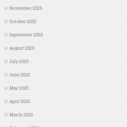
November 2025
October 2025
September 2025
August 2025
July 2025
June 2025
May 2025
April 2025
March 2025