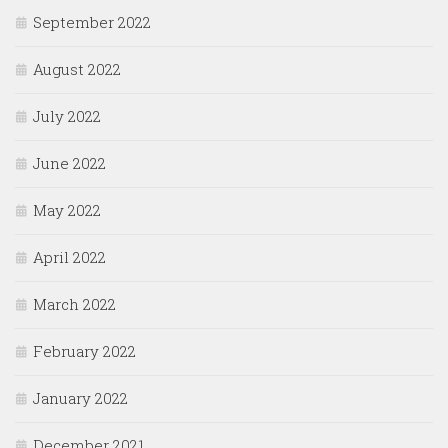
September 2022
August 2022
July 2022
June 2022
May 2022
April 2022
March 2022
February 2022
January 2022
December 2021