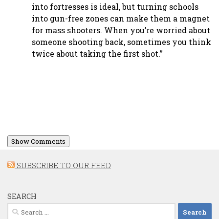
into fortresses is ideal, but turning schools
into gun-free zones can make them a magnet
for mass shooters. When you’re worried about
someone shooting back, sometimes you think
twice about taking the first shot.”
Show Comments
SUBSCRIBE TO OUR FEED
SEARCH
Search