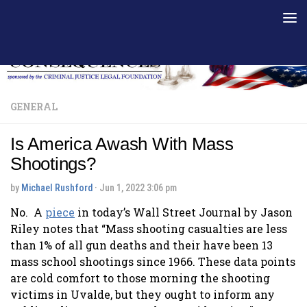
Skip to content
GENERAL
Is America Awash With Mass
Shootings?
by
Michael Rushford
·
Jun 1, 2022 3:06 pm
No. A
piece
in today’s Wall Street Journal by Jason
Riley notes that “Mass shooting casualties are less
than 1% of all gun deaths and their have been 13
mass school shootings since 1966. These data points
are cold comfort to those morning the shooting
victims in Uvalde, but they ought to inform any