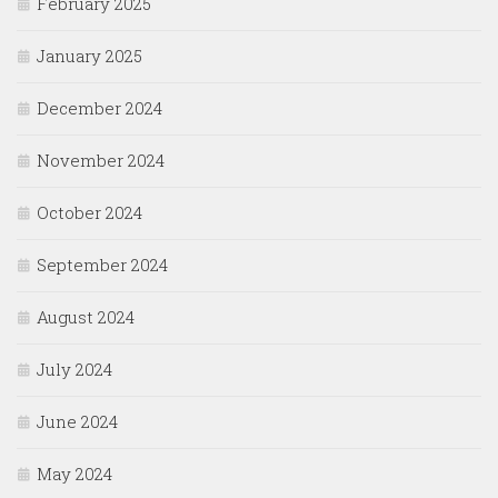
February 2025
January 2025
December 2024
November 2024
October 2024
September 2024
August 2024
July 2024
June 2024
May 2024