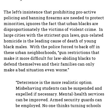
The left’s insistence that prohibiting pro-active
policing and banning firearms are needed to protect
minorities, ignores the fact that urban blacks are
disproportionately the victims of violent crime. In
large cities with the strictest gun laws, gun-related
homicide is the leading cause of death of young
black males. With the police forced to back off in
these urban neighborhoods, “gun restrictions that
make it more difficult for law-abiding blacks to
defend themselves and their families can only
make a bad situation even worse.”
“Deterrence is the more realistic option.
Misbehaving students can be suspended and
expelled if necessary. Mental-health services
can be improved. Armed security guards can
be employed. No one thinks turning schools