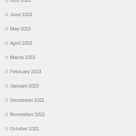
July 2023
June 2023
May 2023
April 2023
March 2023
February 2023
January 2023
December 2022
November 2022
October 2022