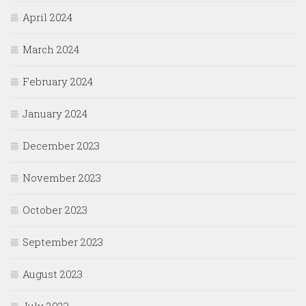
April 2024
March 2024
February 2024
January 2024
December 2023
November 2023
October 2023
September 2023
August 2023