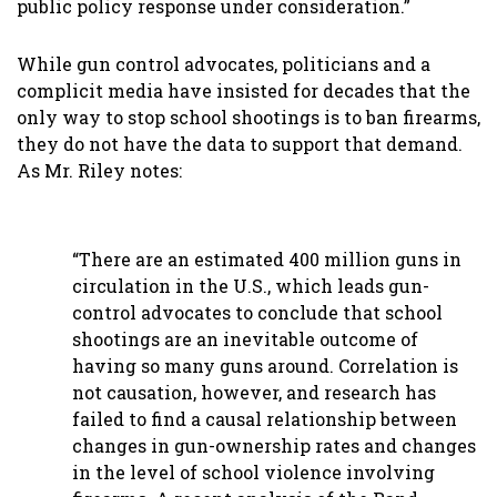
public policy response under consideration.”
While gun control advocates, politicians and a
complicit media have insisted for decades that the
only way to stop school shootings is to ban firearms,
they do not have the data to support that demand.
As Mr. Riley notes:
“There are an estimated 400 million guns in
circulation in the U.S., which leads gun-
control advocates to conclude that school
shootings are an inevitable outcome of
having so many guns around. Correlation is
not causation, however, and research has
failed to find a causal relationship between
changes in gun-ownership rates and changes
in the level of school violence involving