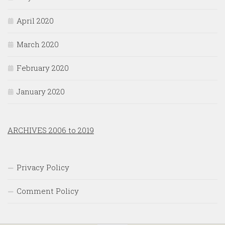
April 2020
March 2020
February 2020
January 2020
ARCHIVES 2006 to 2019
Privacy Policy
Comment Policy