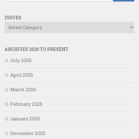
for:
ISSUES
Issues
ARCHIVES 2020 TO PRESENT
July 2026
April 2026
March 2026
February 2026
January 2026
December 2025