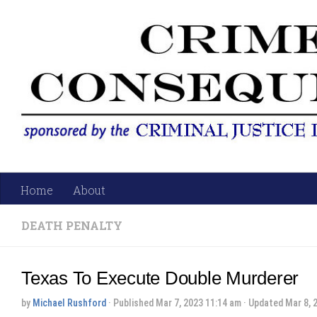
Skip to content
Home
About
DEATH PENALTY
Texas To Execute Double Murderer
by
Michael Rushford
· Published
Mar 7, 2023 11:14 am
· Updated
Mar 8, 