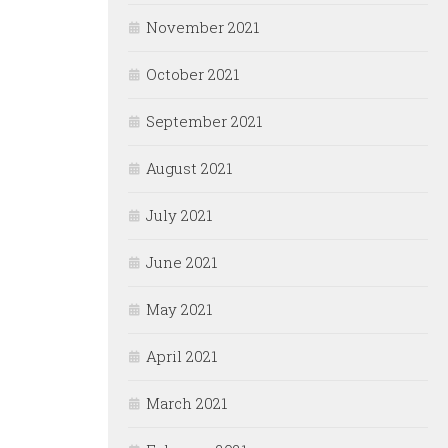
November 2021
October 2021
September 2021
August 2021
July 2021
June 2021
May 2021
April 2021
March 2021