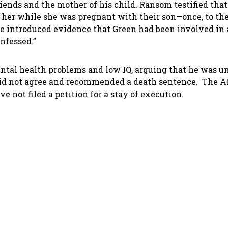
iends and the mother of his child. Ransom testified tha
 her while she was pregnant with their son—once, to the
ate introduced evidence that Green had been involved in
onfessed.”
mental health problems and low IQ, arguing that he was u
 did not agree and recommended a death sentence. The A
ve not filed a petition for a stay of execution.