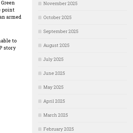
t Green
November 2025
 point
 an armed
October 2025
September 2025
nable to
August 2025
P story
July 2025
June 2025
May 2025
April 2025
March 2025
February 2025