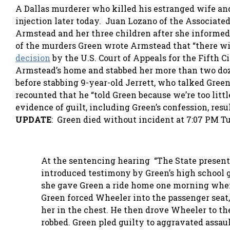
A Dallas murderer who killed his estranged wife and
injection later today. Juan Lozano of the Associate
Armstead and her three children after she informed
of the murders Green wrote Armstead that “there will
decision
by the U.S. Court of Appeals for the Fifth 
Armstead’s home and stabbed her more than two doze
before stabbing 9-year-old Jerrett, who talked Green 
recounted that he “told Green because we’re too lit
evidence of guilt, including Green’s confession, res
UPDATE
: Green died without incident at 7:07 PM T
At the sentencing hearing “The State presente
introduced testimony by Green’s high school g
she gave Green a ride home one morning when 
Green forced Wheeler into the passenger seat, 
her in the chest. He then drove Wheeler to th
robbed. Green pled guilty to aggravated assau