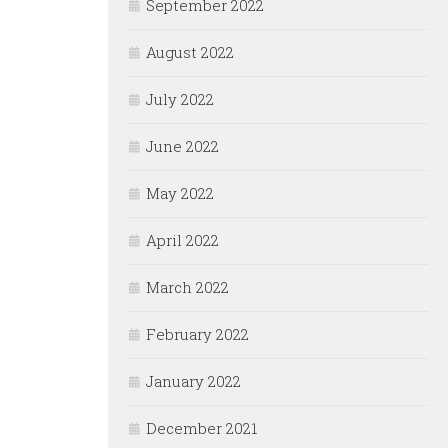
September 2022
August 2022
July 2022
June 2022
May 2022
April 2022
March 2022
February 2022
January 2022
December 2021