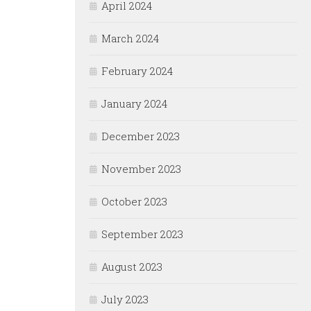
April 2024
March 2024
February 2024
January 2024
December 2023
November 2023
October 2023
September 2023
August 2023
July 2023