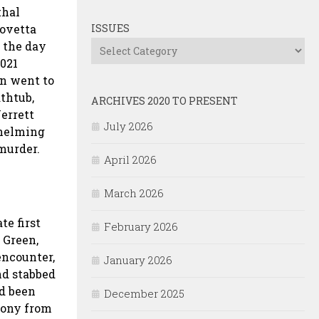
thal
Lovetta
ISSUES
 the day
Issues
2021
en went to
thtub,
ARCHIVES 2020 TO PRESENT
Jerrett
July 2026
whelming
 murder.
April 2026
March 2026
te first
February 2026
 Green,
encounter,
January 2026
nd stabbed
ad been
December 2025
imony from