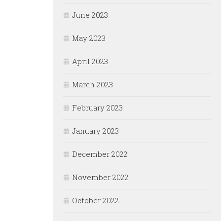
June 2023
May 2023
April 2023
March 2023
February 2023
January 2023
December 2022
November 2022
October 2022