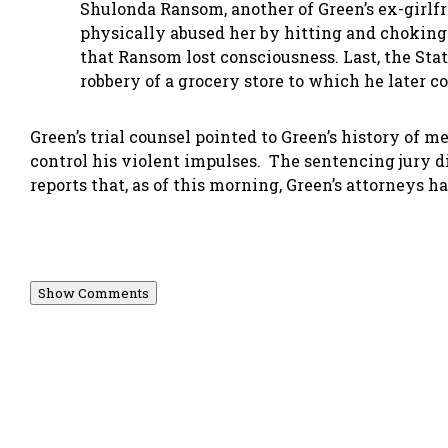
Shulonda Ransom, another of Green’s ex-girlfr
physically abused her by hitting and choking
that Ransom lost consciousness. Last, the St
robbery of a grocery store to which he later c
Green’s trial counsel pointed to Green’s history of 
control his violent impulses. The sentencing jury
reports that, as of this morning, Green’s attorneys ha
Show Comments