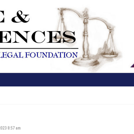
2023 8:57 am