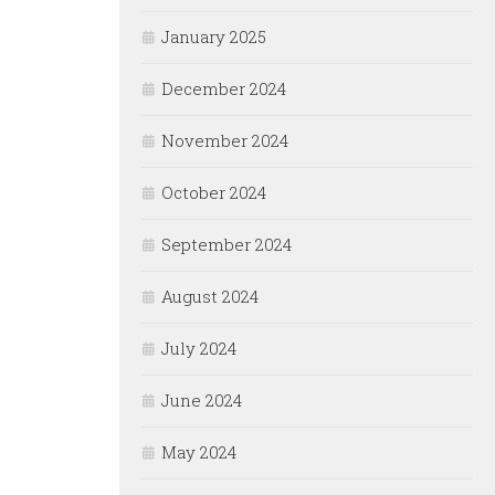
January 2025
December 2024
November 2024
October 2024
September 2024
August 2024
July 2024
June 2024
May 2024