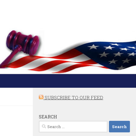
SUBSCRIBE TO OUR FEED
SEARCH
Search
for: