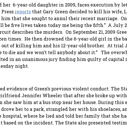
 her 6-year-old daughter in 2009, faces execution by le
d Press
reports
that Gary Green decided to kill his wife, 
 him that she sought to annul their recent marriage. On
 be five lives taken today me being the fifth.” A July 
Circuit describes the murders. On September 21, 2009 Gre
n times. He then drowned the 6-year-old girl in the ba
out of killing him and his 12-year-old brother. At trial 
tle to die and we won’t tell anybody about it.” The over
ulted in an unanimous jury finding him guilty of capital
uesday night.
d evidence of Green’s previous violent conduct. The Sta
irlfriend Jennifer Wheeler that after she broke up with
she saw him at a bus stop near her house. During this 
drove her to a park, strangled her with his shoelaces, a
e hospital, where he lied and told her family that she h
lt based on the incident. The State also presented test