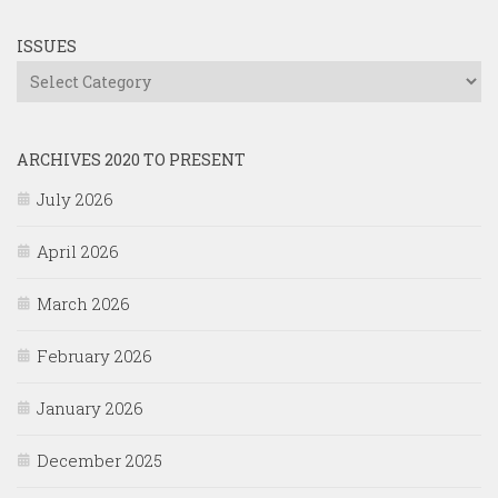
ISSUES
Issues
ARCHIVES 2020 TO PRESENT
July 2026
April 2026
March 2026
February 2026
January 2026
December 2025