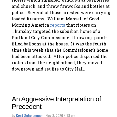
and church, and threw fireworks and bottles at
police. Several of those arrested were carrying
loaded firearms. William Mansell of Good
Morning America
reports
that rioters on
Thursday targeted the suburban home of a
Portland City Commissioner throwing paint-
filled balloons at the house. It was the fourth
time this week that the Commissioner’s home
had been attacked. After police dispersed the
rioters from the neighborhood, they moved
downtown and set fire to City Hall.
An Aggressive Interpretation of
Precedent
by
Kent Scheidegger
· Nov 3, 2020 4:18 pm