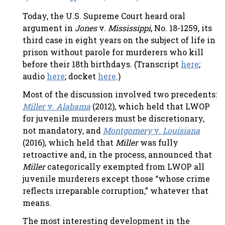
Today, the U.S. Supreme Court heard oral
argument in
Jones
v.
Mississippi
, No. 18-1259, its
third case in eight years on the subject of life in
prison without parole for murderers who kill
before their 18th birthdays. (Transcript
here
;
audio
here
; docket
here
.)
Most of the discussion involved two precedents:
Miller
v.
Alabama
(2012), which held that LWOP
for juvenile murderers must be discretionary,
not mandatory, and
Montgomery
v.
Louisiana
(2016), which held that
Miller
was fully
retroactive and, in the process, announced that
Miller
categorically exempted from LWOP all
juvenile murderers except those “whose crime
reflects irreparable corruption,” whatever that
means.
The most interesting development in the