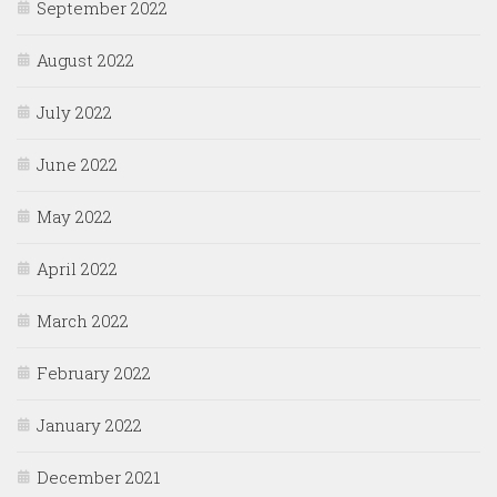
September 2022
August 2022
July 2022
June 2022
May 2022
April 2022
March 2022
February 2022
January 2022
December 2021