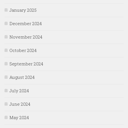
January 2025
December 2024
November 2024
October 2024
September 2024
August 2024
July 2024
June 2024
May 2024