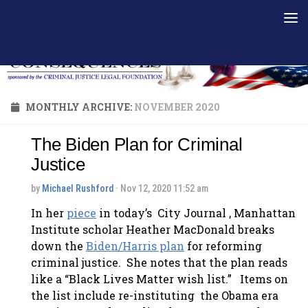
Skip to content
MONTHLY ARCHIVE:
NOVEMBER 2020
The Biden Plan for Criminal
Justice
by
Michael Rushford
· Nov 12, 2020 11:52 am
In her
piece
in today’s City Journal , Manhattan
Institute scholar Heather MacDonald breaks
down the
Biden/Harris plan
for reforming
criminal justice. She notes that the plan reads
like a “Black Lives Matter wish list.” Items on
the list include re-instituting the Obama era