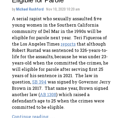
by
Michael Rushford
· Nov 10, 2020 10:20 am
A serial rapist who sexually assaulted five
young women in the Southern California
community of Del Mar in the 1990s will be
eligible for parole next year. Teri Figueroa of
the Los Angeles Times
reports
that although
Robert Rustad was sentenced to 326-years-to-
life for the assaults, because he was under 23-
years-old when the committed the crimes, he
will eligible for parole after serving first 25
years of his sentence in 2021. The law in
question,
SB 394
was signed by Governor Jerry
Brown in 2017. That same year, Brown signed
another law (
AB 1308
) which raised a
defendant’s age to 25 when the crimes were
committed to be eligible.
Continue reading . . .