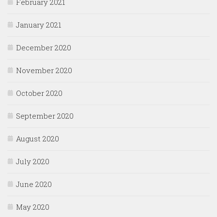
February 2021
January 2021
December 2020
November 2020
October 2020
September 2020
August 2020
July 2020
June 2020
May 2020