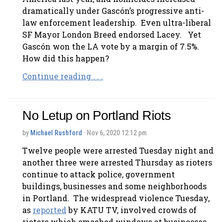
dramatically under Gascón’s progressive anti-
law enforcement leadership. Even ultra-liberal
SF Mayor London Breed endorsed Lacey. Yet
Gascón won the LA vote by a margin of 7.5%.
How did this happen?
Continue reading . . .
No Letup on Portland Riots
by
Michael Rushford
· Nov 6, 2020 12:12 pm
Twelve people were arrested Tuesday night and
another three were arrested Thursday as rioters
continue to attack police, government
buildings, businesses and some neighborhoods
in Portland. The widespread violence Tuesday,
as
reported
by KATU TV, involved crowds of
rioters which smashed windows at businesses