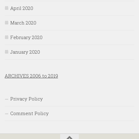
April 2020
March 2020
February 2020
January 2020
ARCHIVES 2006 to 2019
Privacy Policy
Comment Policy