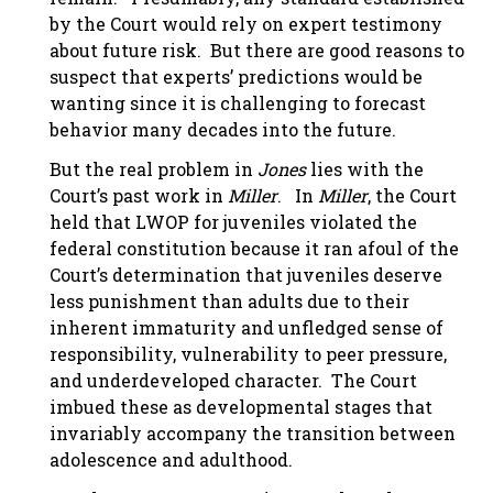
by the Court would rely on expert testimony
about future risk. But there are good reasons to
suspect that experts’ predictions would be
wanting since it is challenging to forecast
behavior many decades into the future.
But the real problem in
Jones
lies with the
Court’s past work in
Miller
. In
Miller
, the Court
held that LWOP for juveniles violated the
federal constitution because it ran afoul of the
Court’s determination that juveniles deserve
less punishment than adults due to their
inherent immaturity and unfledged sense of
responsibility, vulnerability to peer pressure,
and underdeveloped character. The Court
imbued these as developmental stages that
invariably accompany the transition between
adolescence and adulthood.