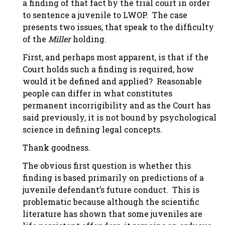
a finding of that fact by the trial court in order
to sentence a juvenile to LWOP. The case
presents two issues, that speak to the difficulty
of the
Miller
holding.
First, and perhaps most apparent, is that if the
Court holds such a finding is required, how
would it be defined and applied? Reasonable
people can differ in what constitutes
permanent incorrigibility and as the Court has
said previously, it is not bound by psychological
science in defining legal concepts.
Thank goodness.
The obvious first question is whether this
finding is based primarily on predictions of a
juvenile defendant’s future conduct. This is
problematic because although the scientific
literature has shown that some juveniles are