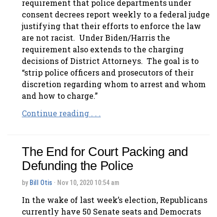
requirement that police departments under
consent decrees report weekly to a federal judge
justifying that their efforts to enforce the law
are not racist. Under Biden/Harris the
requirement also extends to the charging
decisions of District Attorneys. The goal is to
“strip police officers and prosecutors of their
discretion regarding whom to arrest and whom
and how to charge.”
Continue reading . . .
The End for Court Packing and
Defunding the Police
by
Bill Otis
· Nov 10, 2020 10:54 am
In the wake of last week’s election, Republicans
currently have 50 Senate seats and Democrats