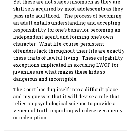
Yet these are not stages insomuch as they are
skill sets acquired by most adolescents as they
pass into adulthood. The process of becoming
an adult entails understanding and accepting
responsibility for one’s behavior, becoming an
independent agent, and forming one’s own
character. What life-course-persistent
offenders lack throughout their life are exactly
these traits of lawful living. These culpability
exceptions implicated in excusing LWOP for
juveniles are what makes these kids so
dangerous and incorrigible.
The Court has dug itself into a difficult place
and my guess is that it will devise a rule that
relies on psychological science to provide a
veneer of truth regarding who deserves mercy
or redemption.