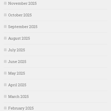
November 2025
October 2025
September 2025
August 2025
July 2025
June 2025
May 2025
April 2025
March 2025
February 2025