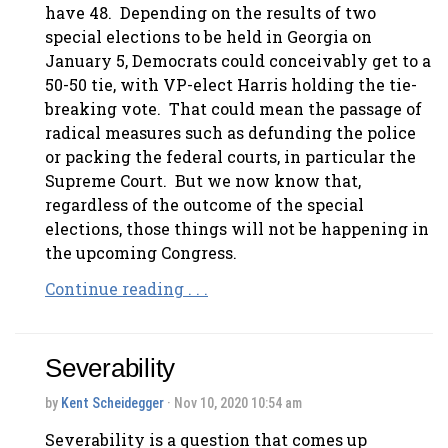
have 48. Depending on the results of two
special elections to be held in Georgia on
January 5, Democrats could conceivably get to a
50-50 tie, with VP-elect Harris holding the tie-
breaking vote. That could mean the passage of
radical measures such as defunding the police
or packing the federal courts, in particular the
Supreme Court. But we now know that,
regardless of the outcome of the special
elections, those things will not be happening in
the upcoming Congress.
Continue reading . . .
Severability
by
Kent Scheidegger
· Nov 10, 2020 10:54 am
Severability is a question that comes up