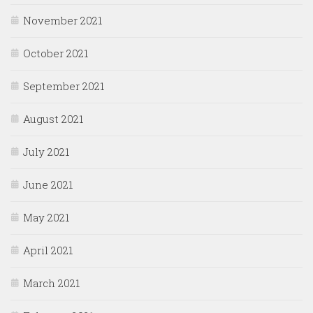
November 2021
October 2021
September 2021
August 2021
July 2021
June 2021
May 2021
April 2021
March 2021