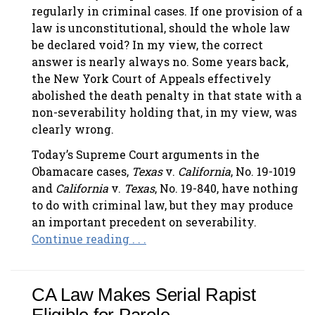
regularly in criminal cases. If one provision of a
law is unconstitutional, should the whole law
be declared void? In my view, the correct
answer is nearly always no. Some years back,
the New York Court of Appeals effectively
abolished the death penalty in that state with a
non-severability holding that, in my view, was
clearly wrong.
Today’s Supreme Court arguments in the
Obamacare cases,
Texas
v.
California
, No. 19-1019
and
California
v.
Texas
, No. 19-840, have nothing
to do with criminal law, but they may produce
an important precedent on severability.
Continue reading . . .
CA Law Makes Serial Rapist
Eligible for Parole