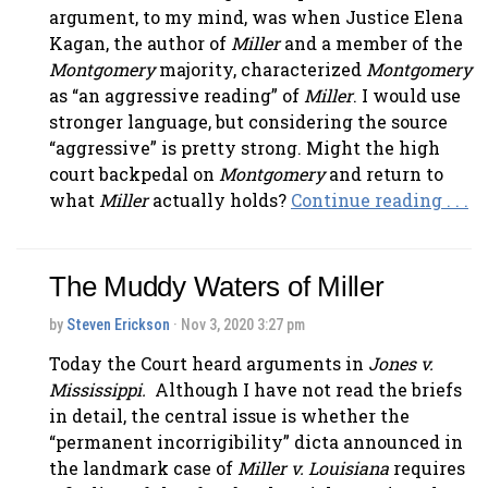
argument, to my mind, was when Justice Elena
Kagan, the author of
Miller
and a member of the
Montgomery
majority, characterized
Montgomery
as “an aggressive reading” of
Miller
. I would use
stronger language, but considering the source
“aggressive” is pretty strong. Might the high
court backpedal on
Montgomery
and return to
what
Miller
actually holds?
Continue reading . . .
The Muddy Waters of Miller
by
Steven Erickson
· Nov 3, 2020 3:27 pm
Today the Court heard arguments in
Jones v.
Mississippi.
Although I have not read the briefs
in detail, the central issue is whether the
“permanent incorrigibility” dicta announced in
the landmark case of
Miller v. Louisiana
requires