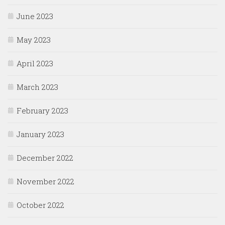
June 2023
May 2023
April 2023
March 2023
February 2023
January 2023
December 2022
November 2022
October 2022