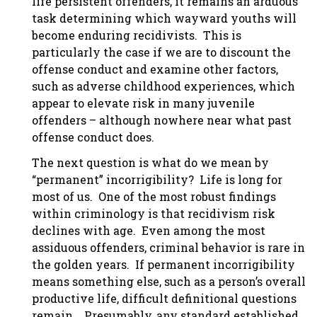
life persistent offenders, it remains an arduous
task determining which wayward youths will
become enduring recidivists. This is
particularly the case if we are to discount the
offense conduct and examine other factors,
such as adverse childhood experiences, which
appear to elevate risk in many juvenile
offenders – although nowhere near what past
offense conduct does.
The next question is what do we mean by
“permanent” incorrigibility? Life is long for
most of us. One of the most robust findings
within criminology is that recidivism risk
declines with age. Even among the most
assiduous offenders, criminal behavior is rare in
the golden years. If permanent incorrigibility
means something else, such as a person’s overall
productive life, difficult definitional questions
remain. Presumably, any standard established