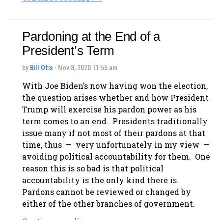
Pardoning at the End of a
President’s Term
by
Bill Otis
· Nov 8, 2020 11:55 am
With Joe Biden’s now having won the election,
the question arises whether and how President
Trump will exercise his pardon power as his
term comes to an end. Presidents traditionally
issue many if not most of their pardons at that
time, thus — very unfortunately in my view —
avoiding political accountability for them. One
reason this is so bad is that political
accountability is the only kind there is.
Pardons cannot be reviewed or changed by
either of the other branches of government.