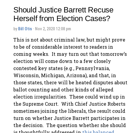
Should Justice Barrett Recuse
Herself from Election Cases?
by
Bill Otis
· Nov 2, 2020 12:08 pm
This is not about criminal law, but might prove
to be of considerable interest to readers in
coming weeks. It may turn out that tomorrow’s
election will come down to a few closely
contested key states (e.g., Pennsylvania,
Wisconsin, Michigan, Arizona), and that, in
those states, there will be heated disputes about
ballot counting and other kinds of alleged
election irregularities. These could wind up in
the Supreme Court. With Chief Justice Roberts
sometimes joining the liberals, the result could
turn on whether Justice Barrett participates in
the decision. The question whether she should
is thoughtfully addressed in
this balanced