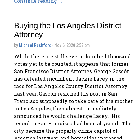
Continue reading . . .
Buying the Los Angeles District
Attorney
by
Michael Rushford
· Nov 6, 2020 3:52 pm
While there are still several hundred thousand
votes yet to be counted, it appears that former
San Francisco District Attorney George Gascón
has defeated incumbent Jackie Lacey in the
race for Los Angeles County District Attorney.
Last year, Gascón resigned his post in San
Francisco supposedly to take care of his mother
in Los Angeles, then almost immediately
announced he would challenge Lacey. His
record in San Francisco had been abysmal. The
city became the property crime capitol of
America last year, and homicides increased