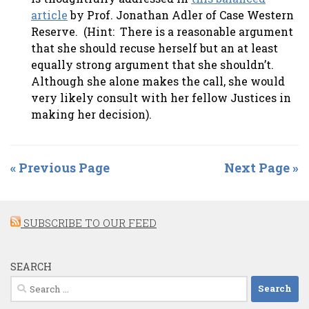
article
by Prof. Jonathan Adler of Case Western
Reserve. (Hint: There is a reasonable argument
that she should recuse herself but an at least
equally strong argument that she shouldn’t.
Although she alone makes the call, she would
very likely consult with her fellow Justices in
making her decision).
« Previous Page
Next Page »
SUBSCRIBE TO OUR FEED
SEARCH
Search
for: