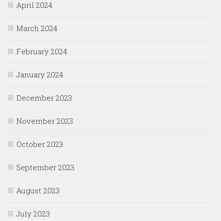
April 2024
March 2024
February 2024
January 2024
December 2023
November 2023
October 2023
September 2023
August 2023
July 2023