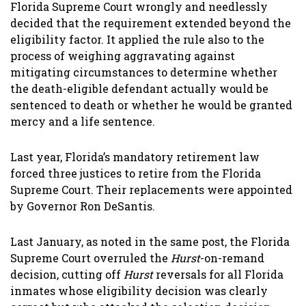
Florida Supreme Court wrongly and needlessly
decided that the requirement extended beyond the
eligibility factor. It applied the rule also to the
process of weighing aggravating against
mitigating circumstances to determine whether
the death-eligible defendant actually would be
sentenced to death or whether he would be granted
mercy and a life sentence.
Last year, Florida’s mandatory retirement law
forced three justices to retire from the Florida
Supreme Court. Their replacements were appointed
by Governor Ron DeSantis.
Last January, as noted in the same post, the Florida
Supreme Court overruled the
Hurst
-on-remand
decision, cutting off
Hurst
reversals for all Florida
inmates whose eligibility decision was clearly