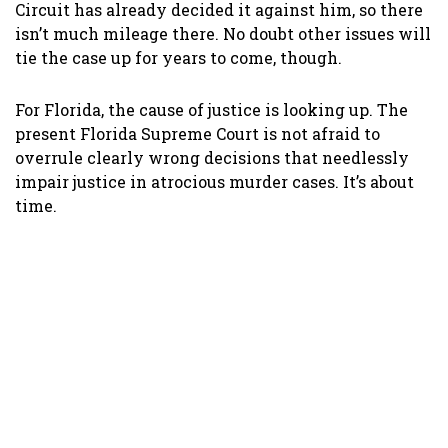
Circuit has already decided it against him, so there
isn’t much mileage there. No doubt other issues will
tie the case up for years to come, though.
For Florida, the cause of justice is looking up. The
present Florida Supreme Court is not afraid to
overrule clearly wrong decisions that needlessly
impair justice in atrocious murder cases. It’s about
time.