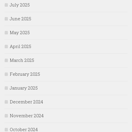
July 2025
June 2025
May 2025
April 2025
March 2025
February 2025
January 2025
December 2024
November 2024
October 2024