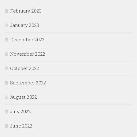
February 2023
January 2023
December 2022
November 2022
October 2022
September 2022
August 2022
July 2022
June 2022