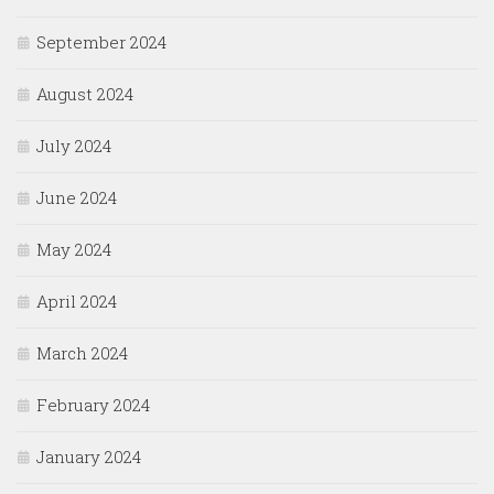
September 2024
August 2024
July 2024
June 2024
May 2024
April 2024
March 2024
February 2024
January 2024