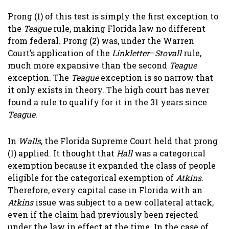
Prong (1) of this test is simply the first exception to
the
Teague
rule, making Florida law no different
from federal. Prong (2) was, under the Warren
Court’s application of the
Linkletter
–
Stovall
rule,
much more expansive than the second
Teague
exception. The
Teague
exception is so narrow that
it only exists in theory. The high court has never
found a rule to qualify for it in the 31 years since
Teague
.
In
Walls
, the Florida Supreme Court held that prong
(1) applied. It thought that
Hall
was a categorical
exemption because it expanded the class of people
eligible for the categorical exemption of
Atkins
.
Therefore, every capital case in Florida with an
Atkins
issue was subject to a new collateral attack,
even if the claim had previously been rejected
under the law in effect at the time. In the case of