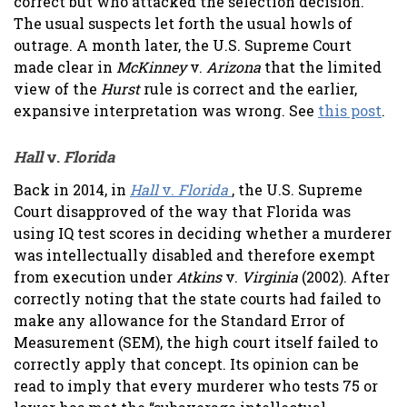
correct but who attacked the selection decision.
The usual suspects let forth the usual howls of
outrage. A month later, the U.S. Supreme Court
made clear in
McKinney
v.
Arizona
that the limited
view of the
Hurst
rule is correct and the earlier,
expansive interpretation was wrong. See
this post
.
Hall
v.
Florida
Back in 2014, in
Hall
v.
Florida
, the U.S. Supreme
Court disapproved of the way that Florida was
using IQ test scores in deciding whether a murderer
was intellectually disabled and therefore exempt
from execution under
Atkins
v.
Virginia
(2002). After
correctly noting that the state courts had failed to
make any allowance for the Standard Error of
Measurement (SEM), the high court itself failed to
correctly apply that concept. Its opinion can be
read to imply that every murderer who tests 75 or