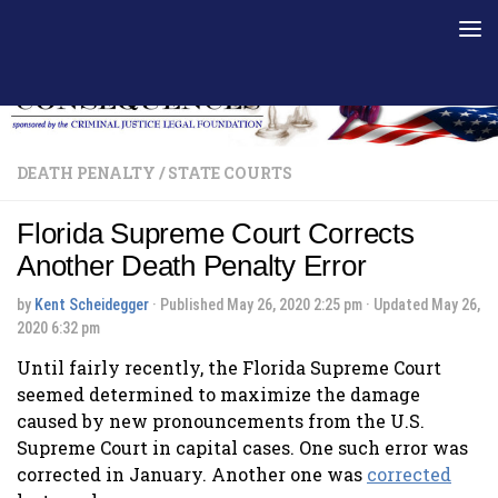
Skip to content
DEATH PENALTY
/
STATE COURTS
Florida Supreme Court Corrects
Another Death Penalty Error
by
Kent Scheidegger
· Published
May 26, 2020 2:25 pm
· Updated
May 26,
2020 6:32 pm
Until fairly recently, the Florida Supreme Court
seemed determined to maximize the damage
caused by new pronouncements from the U.S.
Supreme Court in capital cases. One such error was
corrected in January. Another one was
corrected