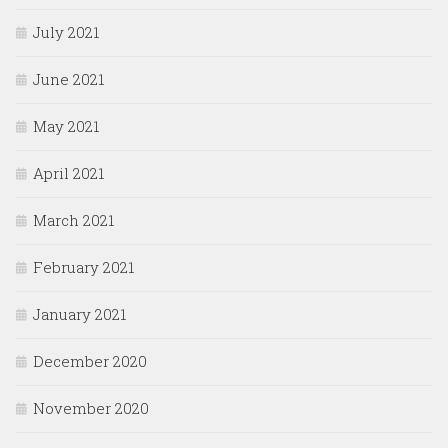
July 2021
June 2021
May 2021
April 2021
March 2021
February 2021
January 2021
December 2020
November 2020