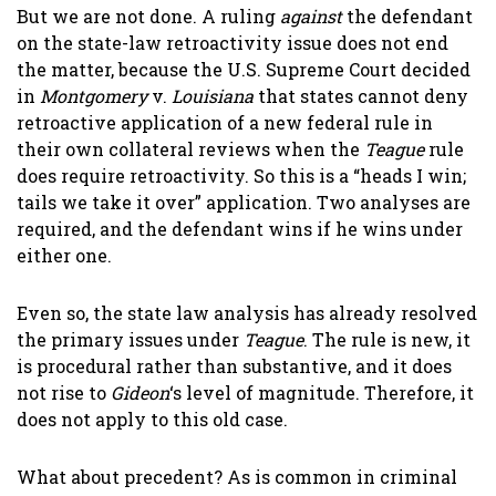
But we are not done. A ruling
against
the defendant
on the state-law retroactivity issue does not end
the matter, because the U.S. Supreme Court decided
in
Montgomery
v.
Louisiana
that states cannot deny
retroactive application of a new federal rule in
their own collateral reviews when the
Teague
rule
does require retroactivity. So this is a “heads I win;
tails we take it over” application. Two analyses are
required, and the defendant wins if he wins under
either one.
Even so, the state law analysis has already resolved
the primary issues under
Teague
. The rule is new, it
is procedural rather than substantive, and it does
not rise to
Gideon
‘s level of magnitude. Therefore, it
does not apply to this old case.
What about precedent? As is common in criminal