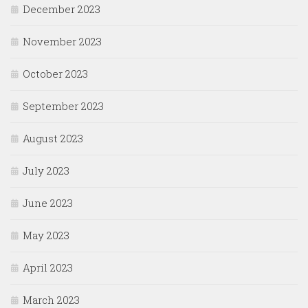
December 2023
November 2023
October 2023
September 2023
August 2023
July 2023
June 2023
May 2023
April 2023
March 2023