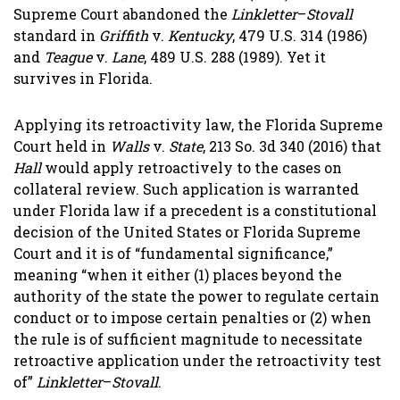
Supreme Court abandoned the
Linkletter
–
Stovall
standard in
Griffith
v.
Kentucky
, 479 U.S. 314 (1986)
and
Teague
v.
Lane
, 489 U.S. 288 (1989). Yet it
survives in Florida.
Applying its retroactivity law, the Florida Supreme
Court held in
Walls
v.
State
, 213 So. 3d 340 (2016) that
Hall
would apply retroactively to the cases on
collateral review. Such application is warranted
under Florida law if a precedent is a constitutional
decision of the United States or Florida Supreme
Court and it is of “fundamental significance,”
meaning “when it either (1) places beyond the
authority of the state the power to regulate certain
conduct or to impose certain penalties or (2) when
the rule is of sufficient magnitude to necessitate
retroactive application under the retroactivity test
of”
Linkletter
–
Stovall
.