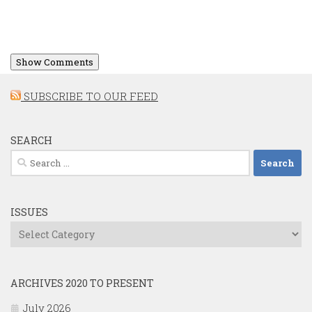
Show Comments
SUBSCRIBE TO OUR FEED
SEARCH
Search
for:
ISSUES
Issues
ARCHIVES 2020 TO PRESENT
July 2026