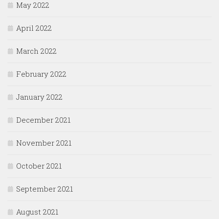
May 2022
April 2022
March 2022
February 2022
January 2022
December 2021
November 2021
October 2021
September 2021
August 2021