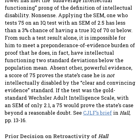
lower has met the “subaverage intellectual
functioning” prong of the definition of intellectual
disability. Nonsense. Applying the SEM, one who
tests 75 on an IQ test with an SEM of 2.5 has less
than a 3% chance of having a true IQ of 70 or below.
From such a test result alone, it is impossible for
him to meet a preponderance-of-evidence burden of
proof that he does, in fact, have intellectual
functioning two standard deviations below the
population mean. Absent other, powerful evidence,
a score of 75 proves the state’s case he is
not
intellectually disabled by the “clear and convincing
evidence” standard. If the test was the gold-
standard Wechsler Adult Intelligence Scale, with
an SEM of only 2.1, a 75 would prove the state’s case
beyond a reasonable doubt. See
CJLF’s brief
in
Hall
,
pp. 13-16.
Prior Decision on Retroactivity of
Hall