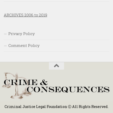
ARCHIVES 2006 to 2019
Privacy Policy
Comment Policy
Criminal Justice Legal Foundation Ⓒ All Rights Reserved.