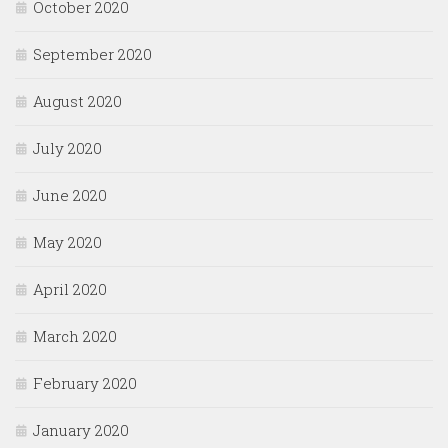
October 2020
September 2020
August 2020
July 2020
June 2020
May 2020
April 2020
March 2020
February 2020
January 2020