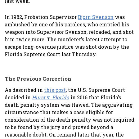
last week.
In 1982, Probation Supervisor
Bjorn Svenson
was
ambushed by one of his parolees, who emptied his
weapon into Supervisor Svenson, reloaded, and shot
him twice more. The murderer’s latest attempt to
escape long-overdue justice was shot down by the
Florida Supreme Court last Thursday.
The Previous Correction
As described in
this post
, the U.S. Supreme Court
decided in
Hurst
v.
Florida
in 2016 that Florida’s
death penalty system was flawed. The aggravating
circumstance that makes a case eligible for
consideration of the death penalty was not required
to be found by the jury and proved beyond a
reasonable doubt. On remand later that year, the