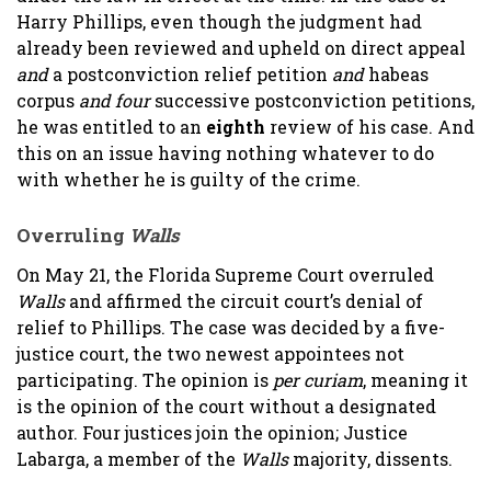
Harry Phillips, even though the judgment had
already been reviewed and upheld on direct appeal
and
a postconviction relief petition
and
habeas
corpus
and four
successive postconviction petitions,
he was entitled to an
eighth
review of his case. And
this on an issue having nothing whatever to do
with whether he is guilty of the crime.
Overruling
Walls
On May 21, the Florida Supreme Court overruled
Walls
and affirmed the circuit court’s denial of
relief to Phillips. The case was decided by a five-
justice court, the two newest appointees not
participating. The opinion is
per curiam
, meaning it
is the opinion of the court without a designated
author. Four justices join the opinion; Justice
Labarga, a member of the
Walls
majority, dissents.