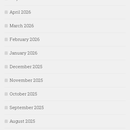
April 2026
March 2026
February 2026
January 2026
December 2025
November 2025
October 2025
September 2025
August 2025