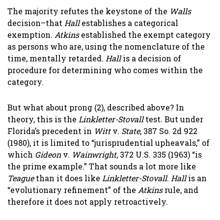
The majority refutes the keystone of the
Walls
decision–that
Hall
establishes a categorical
exemption.
Atkins
established the exempt category
as persons who are, using the nomenclature of the
time, mentally retarded.
Hall
is a decision of
procedure for determining who comes within the
category.
But what about prong (2), described above? In
theory, this is the
Linkletter-Stovall
test. But under
Florida’s precedent in
Witt
v.
State
, 387 So. 2d 922
(1980), it is limited to “jurisprudential upheavals,” of
which
Gideon
v.
Wainwright
, 372 U.S. 335 (1963) “is
the prime example.” That sounds a lot more like
Teague
than it does like
Linkletter-Stovall
.
Hall
is an
“evolutionary refinement” of the
Atkins
rule, and
therefore it does not apply retroactively.