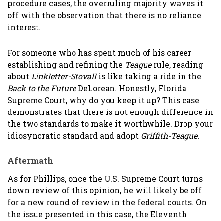
procedure cases, the overruling majority waves it
off with the observation that there is no reliance
interest.
For someone who has spent much of his career
establishing and refining the
Teague
rule, reading
about
Linkletter-Stovall
is like taking a ride in the
Back to the Future
DeLorean. Honestly, Florida
Supreme Court, why do you keep it up? This case
demonstrates that there is not enough difference in
the two standards to make it worthwhile. Drop your
idiosyncratic standard and adopt
Griffith-Teague.
Aftermath
As for Phillips, once the U.S. Supreme Court turns
down review of this opinion, he will likely be off
for a new round of review in the federal courts. On
the issue presented in this case, the Eleventh