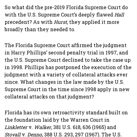
So what did the pre-2019 Florida Supreme Court do
with the U.S. Supreme Court’s deeply flawed
Hall
precedent? As with
Hurst
, they applied it more
broadly than they needed to.
The Florida Supreme Court affirmed the judgment
in Harry Phillips’ second penalty trial in 1997, and
the U.S. Supreme Court declined to take the case up
in 1998. Phillips has postponed the execution of the
judgment with a variety of collateral attacks ever
since. What changes in the law made by the U.S.
Supreme Court in the time since 1998 apply in new
collateral attacks on that judgment?
Florida has its own retroactivity standard built on
the foundation laid by the Warren Court in
Linkletter
v.
Walker
, 381 U.S. 618, 636 (1965) and
Stovall
v.
Denno
, 388 U.S. 293, 297 (1967). The U.S.