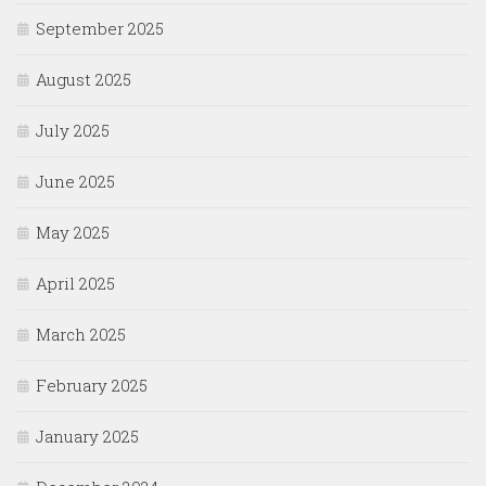
September 2025
August 2025
July 2025
June 2025
May 2025
April 2025
March 2025
February 2025
January 2025