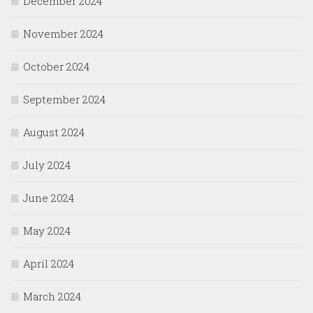
December 2024
November 2024
October 2024
September 2024
August 2024
July 2024
June 2024
May 2024
April 2024
March 2024