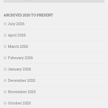
ARCHIVES 2020 TO PRESENT
July 2026
April 2026
March 2026
February 2026
January 2026
December 2025
November 2025
October 2025