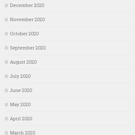
December 2020
November 2020
October 2020
September 2020
August 2020
July 2020
June 2020
May 2020
April 2020
March 2020