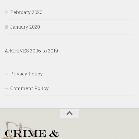
February 2020
January 2020
ARCHIVES 2006 to 2019
Privacy Policy
Comment Policy