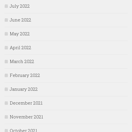
July 2022
June 2022
May 2022
April 2022
March 2022
February 2022
January 2022
December 2021
November 2021
October 2021