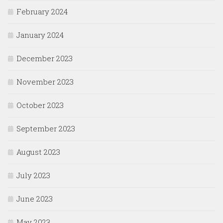
February 2024
January 2024
December 2023
November 2023
October 2023
September 2023
August 2023
July 2023
June 2023
May 2023