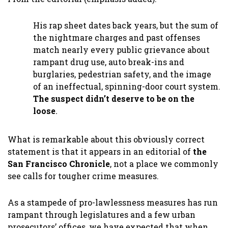
His rap sheet dates back years, but the sum of
the nightmare charges and past offenses
match nearly every public grievance about
rampant drug use, auto break-ins and
burglaries, pedestrian safety, and the image
of an ineffectual, spinning-door court system.
The suspect didn’t deserve to be on the
loose
.
What is remarkable about this obviously correct
statement is that it appears in an editorial of
the
San Francisco Chronicle
, not a place we commonly
see calls for tougher crime measures.
As a stampede of pro-lawlessness measures has run
rampant through legislatures and a few urban
prosecutors’ offices, we have expected that when