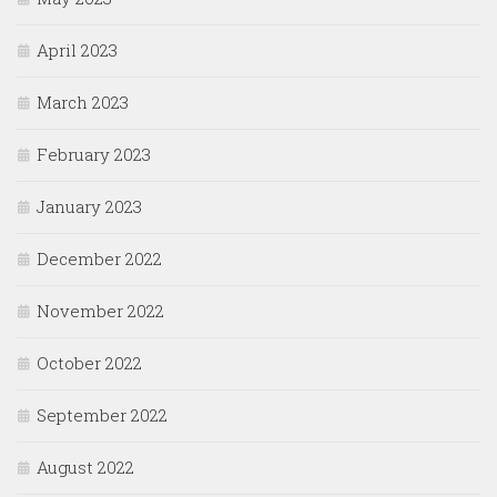
April 2023
March 2023
February 2023
January 2023
December 2022
November 2022
October 2022
September 2022
August 2022