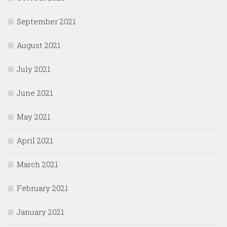
September 2021
August 2021
July 2021
June 2021
May 2021
April 2021
March 2021
February 2021
January 2021