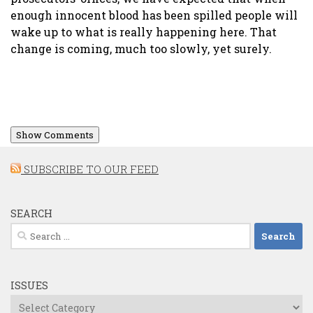
enough innocent blood has been spilled people will
wake up to what is really happening here. That
change is coming, much too slowly, yet surely.
Show Comments
SUBSCRIBE TO OUR FEED
SEARCH
Search
for:
ISSUES
Issues