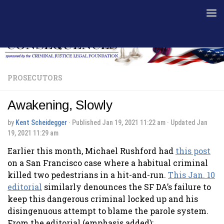
Skip to content
PROSECUTORS
Awakening, Slowly
by
Kent Scheidegger
· Published
Jan 19, 2021 11:22 am
· Updated
Jan
19, 2021 11:29 am
Earlier this month, Michael Rushford had
this post
on a San Francisco case where a habitual criminal
killed two pedestrians in a hit-and-run.
This Jan. 10
editorial
similarly denounces the SF DA’s failure to
keep this dangerous criminal locked up and his
disingenuous attempt to blame the parole system.
From the editorial (emphasis added):