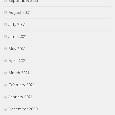
September 2021
August 2021
July 2021
June 2021
May 2021
April 2021
March 2021
February 2021
January 2021
December 2020