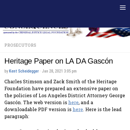
Skip to content
PROSECUTORS
Heritage Paper on LA DA Gascón
by
Kent Scheidegger
·
Jan 28, 2021 3:05 pm
Charles Stimson and Zack Smith of the Heritage
Foundation have prepared an extensive paper on
the policies of Los Angeles District Attorney George
Gascón. The web version is
here
, and a
downloadable PDF version is
here
. Here is the lead
paragraph: