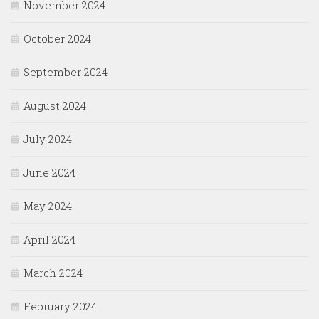
November 2024
October 2024
September 2024
August 2024
July 2024
June 2024
May 2024
April 2024
March 2024
February 2024