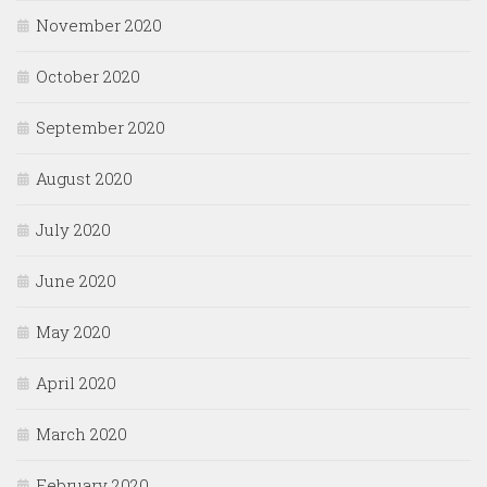
November 2020
October 2020
September 2020
August 2020
July 2020
June 2020
May 2020
April 2020
March 2020
February 2020