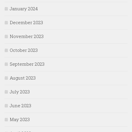
January 2024
December 2023
November 2023
October 2023
September 2023
August 2023
July 2023
June 2023
May 2023