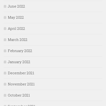
June 2022
May 2022
April 2022
March 2022
February 2022
January 2022
December 2021
November 2021
October 2021