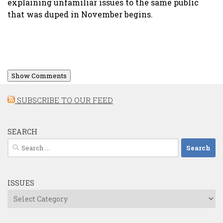
explaining unfamiliar issues to the same public
that was duped in November begins.
Show Comments
SUBSCRIBE TO OUR FEED
SEARCH
Search
for:
ISSUES
Issues