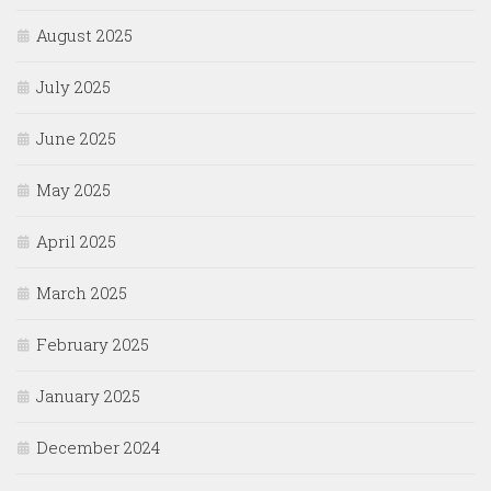
August 2025
July 2025
June 2025
May 2025
April 2025
March 2025
February 2025
January 2025
December 2024