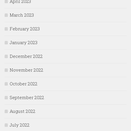
April 2023
March 2023
February 2023
January 2023
December 2022
November 2022
October 2022
September 2022
August 2022
July 2022