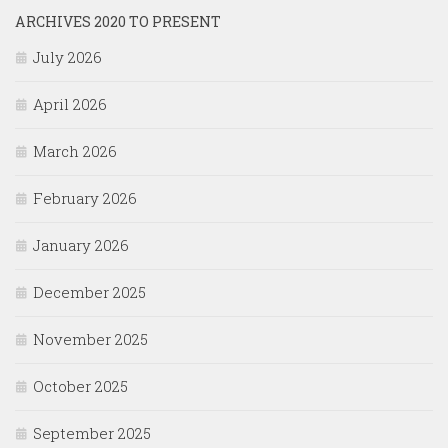
ARCHIVES 2020 TO PRESENT
July 2026
April 2026
March 2026
February 2026
January 2026
December 2025
November 2025
October 2025
September 2025