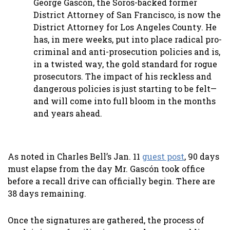
George Gascón, the Soros-backed former
District Attorney of San Francisco, is now the
District Attorney for Los Angeles County. He
has, in mere weeks, put into place radical pro-
criminal and anti-prosecution policies and is,
in a twisted way, the gold standard for rogue
prosecutors. The impact of his reckless and
dangerous policies is just starting to be felt—
and will come into full bloom in the months
and years ahead.
As noted in Charles Bell’s Jan. 11
guest post
, 90 days
must elapse from the day Mr. Gascón took office
before a recall drive can officially begin. There are
38 days remaining.
Once the signatures are gathered, the process of