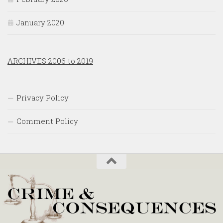
January 2020
ARCHIVES 2006 to 2019
Privacy Policy
Comment Policy