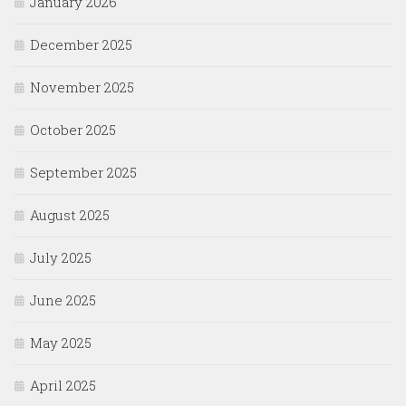
January 2026
December 2025
November 2025
October 2025
September 2025
August 2025
July 2025
June 2025
May 2025
April 2025