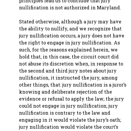
principles lead us to conclude that jury
nullification is not authorized in Maryland.
Stated otherwise, although a jury may have
the ability to nullify, and we recognize that
jury nullification occurs, a jury does not have
the right to engage in jury nullification. As
such, for the reasons explained herein, we
hold that, in this case, the circuit court did
not abuse its discretion when, in response to
the second and third jury notes about jury
nullification, it instructed the jury, among
other things, that: jury nullification is a juror’s
knowing and deliberate rejection of the
evidence or refusal to apply the law; the jury
could not engage in jury nullification; jury
nullification is contrary to the law and
engaging in it would violate the jury’s oath;
jury nullification would violate the court’s