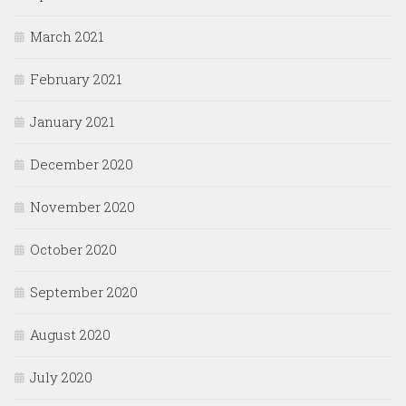
March 2021
February 2021
January 2021
December 2020
November 2020
October 2020
September 2020
August 2020
July 2020