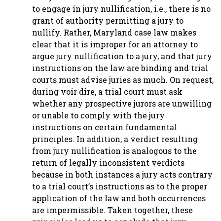
to engage in jury nullification, i.e., there is no
grant of authority permitting a jury to
nullify. Rather, Maryland case law makes
clear that it is improper for an attorney to
argue jury nullification to a jury, and that jury
instructions on the law are binding and trial
courts must advise juries as much. On request,
during voir dire, a trial court must ask
whether any prospective jurors are unwilling
or unable to comply with the jury
instructions on certain fundamental
principles. In addition, a verdict resulting
from jury nullification is analogous to the
return of legally inconsistent verdicts
because in both instances a jury acts contrary
to a trial court’s instructions as to the proper
application of the law and both occurrences
are impermissible. Taken together, these