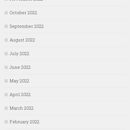
October 2022
September 2022
August 2022
July 2022
June 2022
May 2022
April 2022
March 2022
February 2022