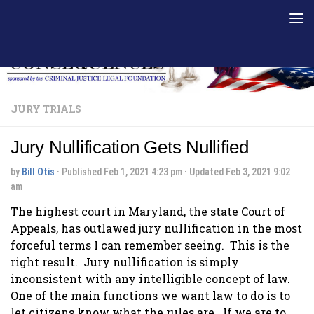
Skip to content
JURY TRIALS
Jury Nullification Gets Nullified
by
Bill Otis
· Published
Feb 1, 2021 4:23 pm
· Updated
Feb 3, 2021 9:02
am
The highest court in Maryland, the state Court of
Appeals, has outlawed jury nullification in the most
forceful terms I can remember seeing. This is the
right result. Jury nullification is simply
inconsistent with any intelligible concept of law.
One of the main functions we want law to do is to
let citizens know what the rules are. If we are to