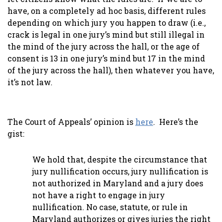
have, on a completely ad hoc basis, different rules
depending on which jury you happen to draw (i.e.,
crack is legal in one jury’s mind but still illegal in
the mind of the jury across the hall, or the age of
consent is 13 in one jury’s mind but 17 in the mind
of the jury across the hall), then whatever you have,
it’s not law.
The Court of Appeals’ opinion is
here
. Here’s the
gist:
We hold that, despite the circumstance that
jury nullification occurs, jury nullification is
not authorized in Maryland and a jury does
not have a right to engage in jury
nullification. No case, statute, or rule in
Maryland authorizes or gives juries the right