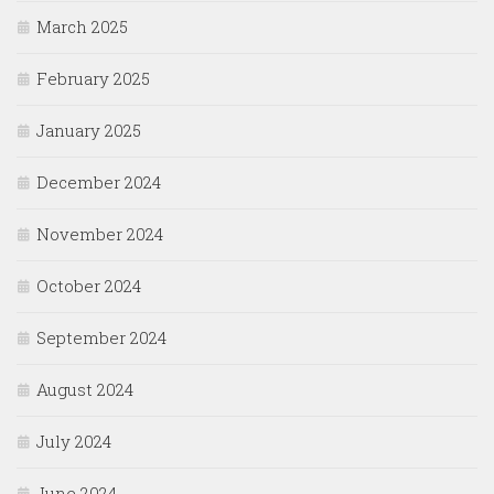
March 2025
February 2025
January 2025
December 2024
November 2024
October 2024
September 2024
August 2024
July 2024
June 2024