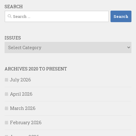
SEARCH
Search
for:
ISSUES
Issues
ARCHIVES 2020 TO PRESENT
July 2026
April 2026
March 2026
February 2026