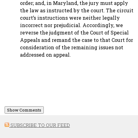
order; and, in Maryland, the jury must apply
the law as instructed by the court. The circuit
court’s instructions were neither legally
incorrect nor prejudicial. Accordingly, we
reverse the judgment of the Court of Special
Appeals and remand the case to that Court for
consideration of the remaining issues not
addressed on appeal.
Show Comments
SUBSCRIBE TO OUR FEED