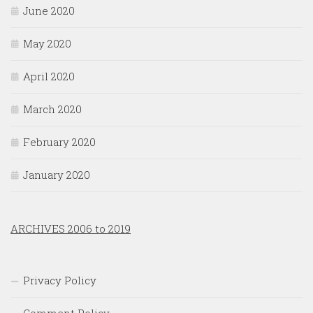
June 2020
May 2020
April 2020
March 2020
February 2020
January 2020
ARCHIVES 2006 to 2019
Privacy Policy