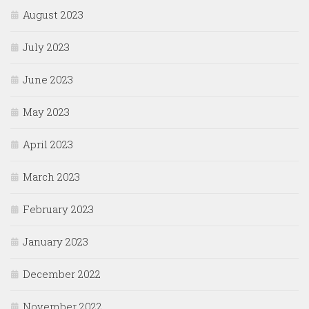
August 2023
July 2023
June 2023
May 2023
April 2023
March 2023
February 2023
January 2023
December 2022
November 2022