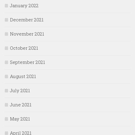
January 2022
December 2021
November 2021
October 2021
September 2021
August 2021
July 2021
June 2021
May 2021
April 2021