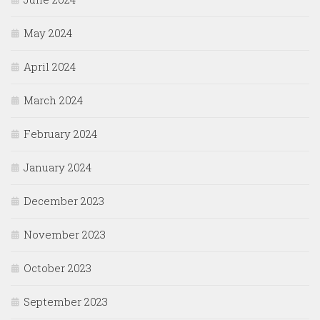
May 2024
April 2024
March 2024
February 2024
January 2024
December 2023
November 2023
October 2023
September 2023