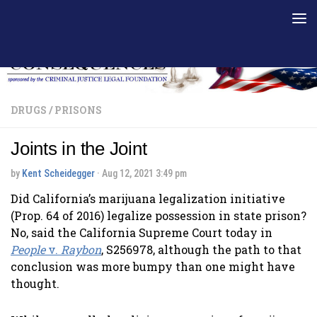
Skip to content
DRUGS
/
PRISONS
Joints in the Joint
by
Kent Scheidegger
·
Aug 12, 2021 3:49 pm
Did California’s marijuana legalization initiative
(Prop. 64 of 2016) legalize possession in state prison?
No, said the California Supreme Court today in
People
v.
Raybon
, S256978, although the path to that
conclusion was more bumpy than one might have
thought.