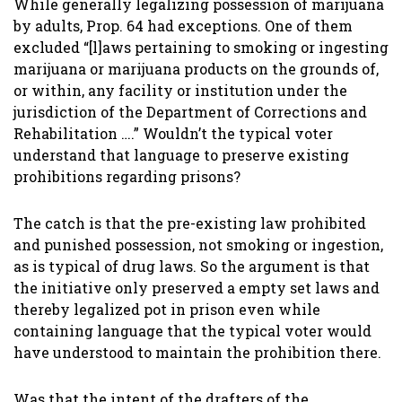
While generally legalizing possession of marijuana
by adults, Prop. 64 had exceptions. One of them
excluded “[l]aws pertaining to smoking or ingesting
marijuana or marijuana products on the grounds of,
or within, any facility or institution under the
jurisdiction of the Department of Corrections and
Rehabilitation ….” Wouldn’t the typical voter
understand that language to preserve existing
prohibitions regarding prisons?
The catch is that the pre-existing law prohibited
and punished possession, not smoking or ingestion,
as is typical of drug laws. So the argument is that
the initiative only preserved a empty set laws and
thereby legalized pot in prison even while
containing language that the typical voter would
have understood to maintain the prohibition there.
Was that the intent of the drafters of the