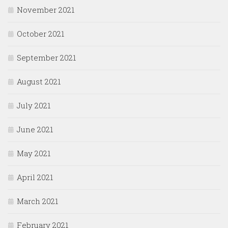
November 2021
October 2021
September 2021
August 2021
July 2021
June 2021
May 2021
April 2021
March 2021
February 2021