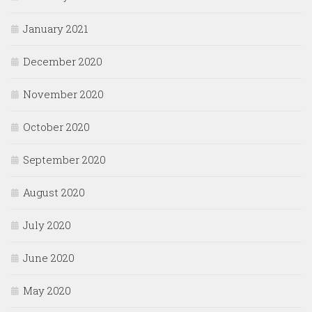
January 2021
December 2020
November 2020
October 2020
September 2020
August 2020
July 2020
June 2020
May 2020