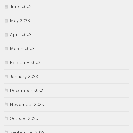
June 2023
May 2023
April 2023
March 2023
February 2023
January 2023
December 2022
November 2022
October 2022
September 2022