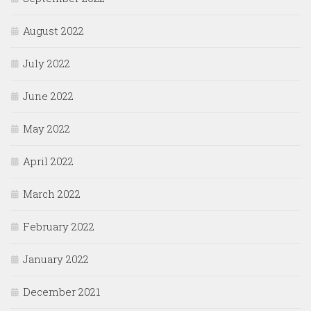
August 2022
July 2022
June 2022
May 2022
April 2022
March 2022
February 2022
January 2022
December 2021