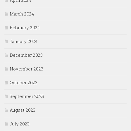
April 2024
March 2024
February 2024
January 2024
December 2023
November 2023
October 2023
September 2023
August 2023
July 2023