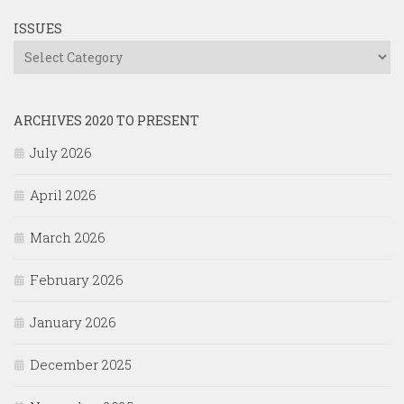
ISSUES
Issues
ARCHIVES 2020 TO PRESENT
July 2026
April 2026
March 2026
February 2026
January 2026
December 2025