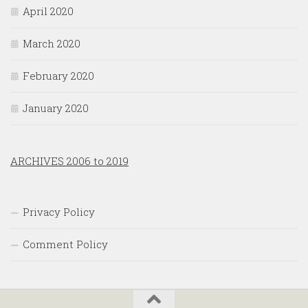
April 2020
March 2020
February 2020
January 2020
ARCHIVES 2006 to 2019
Privacy Policy
Comment Policy