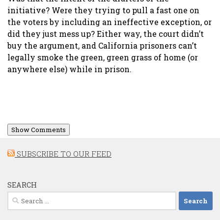
initiative? Were they trying to pull a fast one on
the voters by including an ineffective exception, or
did they just mess up? Either way, the court didn’t
buy the argument, and California prisoners can’t
legally smoke the green, green grass of home (or
anywhere else) while in prison.
Show Comments
SUBSCRIBE TO OUR FEED
SEARCH
Search
for: