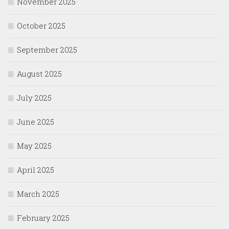
November 2025
October 2025
September 2025
August 2025
July 2025
June 2025
May 2025
April 2025
March 2025
February 2025