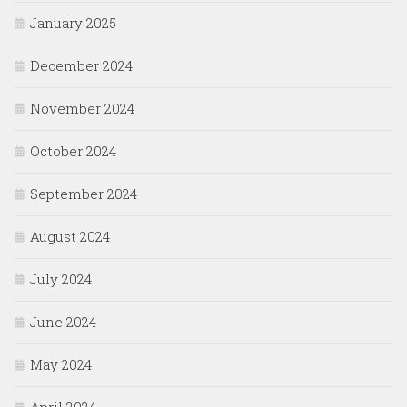
January 2025
December 2024
November 2024
October 2024
September 2024
August 2024
July 2024
June 2024
May 2024