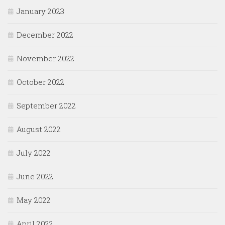
January 2023
December 2022
November 2022
October 2022
September 2022
August 2022
July 2022
June 2022
May 2022
April 2022