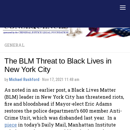
Skip to content
GENERAL
The BLM Threat to Black Lives in
New York City
by
Michael Rushford
·
Nov 17, 2021 11:48 am
As noted in an earlier post, a Black Lives Matter
(BLM) leader in New York City has threatened riots,
fire and bloodshead if Mayor-elect Eric Adams
restores the police department’s 600 member Anti-
Crime Unit, which was disbanded last year. In a
piece
in today’s Daily Mail, Manhattan Institute