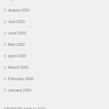
August 2020
July 2020
June 2020
May 2020
April 2020
March 2020
February 2020
January 2020
ARCHIVES 2006 to 2019