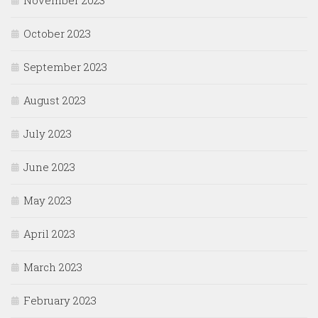
November 2023
October 2023
September 2023
August 2023
July 2023
June 2023
May 2023
April 2023
March 2023
February 2023