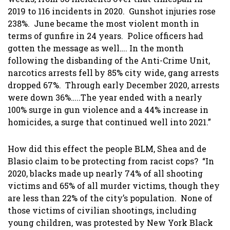
2019 to 116 incidents in 2020. Gunshot injuries rose
238%. June became the most violent month in
terms of gunfire in 24 years. Police officers had
gotten the message as well…. In the month
following the disbanding of the Anti-Crime Unit,
narcotics arrests fell by 85% city wide, gang arrests
dropped 67%. Through early December 2020, arrests
were down 36%…..The year ended with a nearly
100% surge in gun violence and a 44% increase in
homicides, a surge that continued well into 2021.”
How did this effect the people BLM, Shea and de
Blasio claim to be protecting from racist cops? “In
2020, blacks made up nearly 74% of all shooting
victims and 65% of all murder victims, though they
are less than 22% of the city’s population. None of
those victims of civilian shootings, including
young children, was protested by New York Black