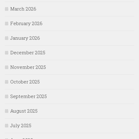
March 2026
February 2026
January 2026
December 2025
November 2025
October 2025
September 2025
August 2025
July 2025