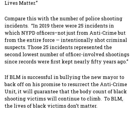
Lives Matter.”
Compare this with the number of police shooting
incidents. “In 2019 there were 25 incidents in
which NYPD officers–not just from Anti-Crime but
from the entire force — intentionally shot criminal
suspects. Those 25 incidents represented the
second lowest number of officer-involved shootings
since records were first kept nearly fifty years ago.”
If BLM is successful in bullying the new mayor to
back off on his promise to resurrect the Anti-Crime
Unit, it will guarantee that the body count of black
shooting victims will continue to climb. To BLM,
the lives of black victims don’t matter.