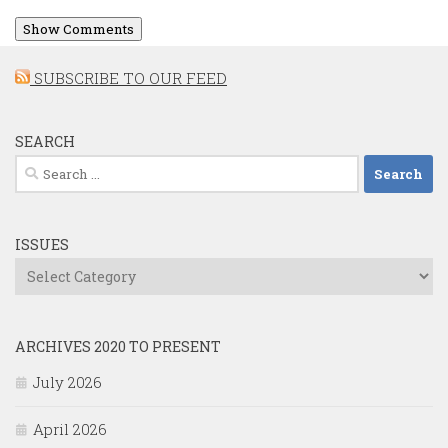
Show Comments
SUBSCRIBE TO OUR FEED
SEARCH
Search
for:
ISSUES
Issues
ARCHIVES 2020 TO PRESENT
July 2026
April 2026