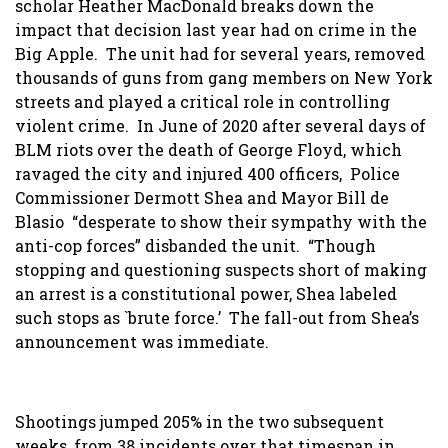
scholar Heather MacDonald breaks down the
impact that decision last year had on crime in the
Big Apple. The unit had for several years, removed
thousands of guns from gang members on New York
streets and played a critical role in controlling
violent crime. In June of 2020 after several days of
BLM riots over the death of George Floyd, which
ravaged the city and injured 400 officers, Police
Commissioner Dermott Shea and Mayor Bill de
Blasio “desperate to show their sympathy with the
anti-cop forces” disbanded the unit. “Though
stopping and questioning suspects short of making
an arrest is a constitutional power, Shea labeled
such stops as `brute force.’ The fall-out from Shea’s
announcement was immediate.
Shootings jumped 205% in the two subsequent
weeks, from 38 incidents over that timespan in