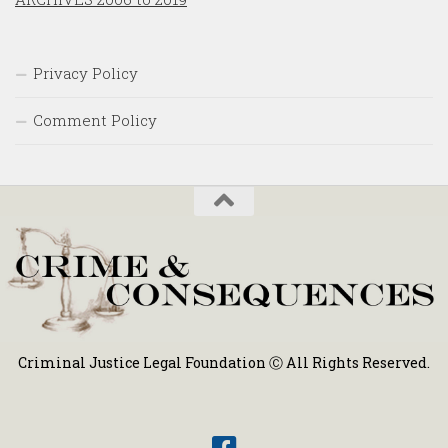
Privacy Policy
Comment Policy
Criminal Justice Legal Foundation Ⓒ All Rights Reserved.