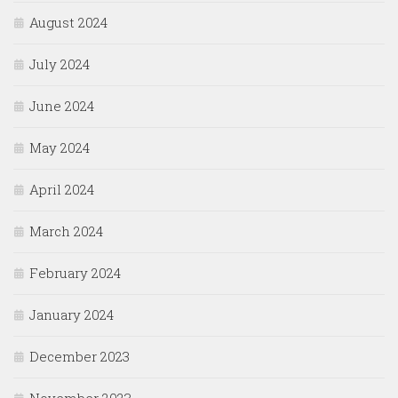
August 2024
July 2024
June 2024
May 2024
April 2024
March 2024
February 2024
January 2024
December 2023