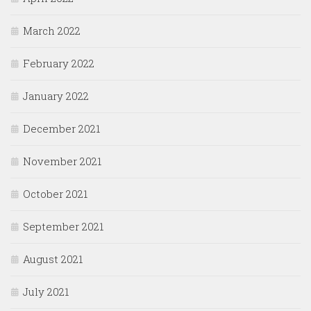
March 2022
February 2022
January 2022
December 2021
November 2021
October 2021
September 2021
August 2021
July 2021