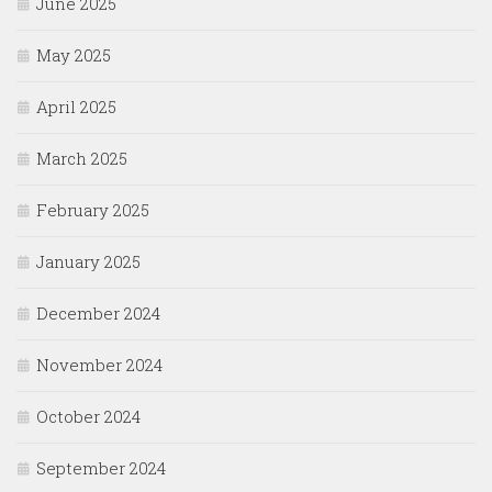
June 2025
May 2025
April 2025
March 2025
February 2025
January 2025
December 2024
November 2024
October 2024
September 2024