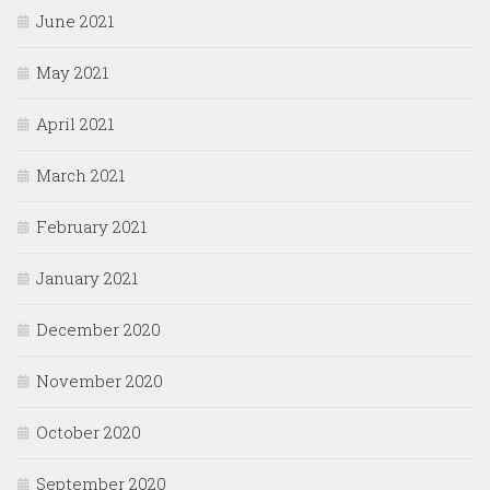
June 2021
May 2021
April 2021
March 2021
February 2021
January 2021
December 2020
November 2020
October 2020
September 2020