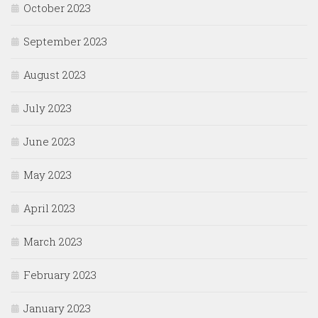
October 2023
September 2023
August 2023
July 2023
June 2023
May 2023
April 2023
March 2023
February 2023
January 2023