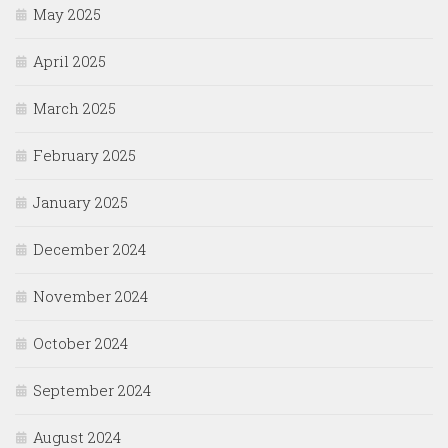
May 2025
April 2025
March 2025
February 2025
January 2025
December 2024
November 2024
October 2024
September 2024
August 2024