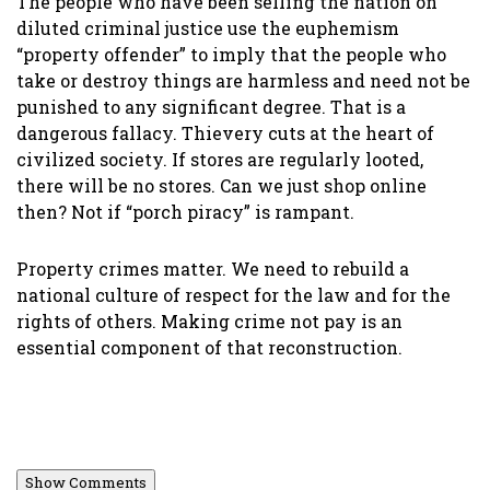
The people who have been selling the nation on
diluted criminal justice use the euphemism
“property offender” to imply that the people who
take or destroy things are harmless and need not be
punished to any significant degree. That is a
dangerous fallacy. Thievery cuts at the heart of
civilized society. If stores are regularly looted,
there will be no stores. Can we just shop online
then? Not if “porch piracy” is rampant.
Property crimes matter. We need to rebuild a
national culture of respect for the law and for the
rights of others. Making crime not pay is an
essential component of that reconstruction.
Show Comments