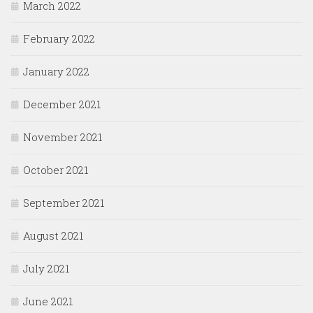
March 2022
February 2022
January 2022
December 2021
November 2021
October 2021
September 2021
August 2021
July 2021
June 2021