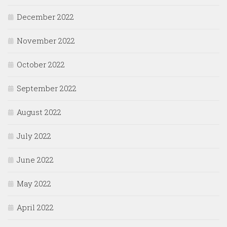
December 2022
November 2022
October 2022
September 2022
August 2022
July 2022
June 2022
May 2022
April 2022