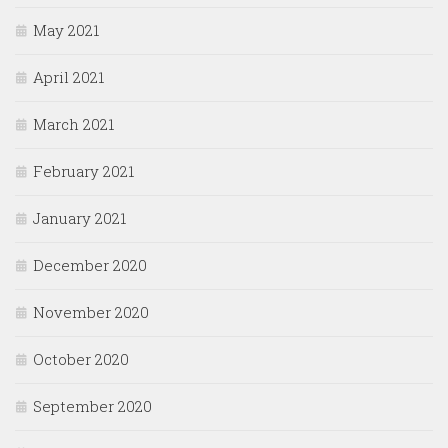
May 2021
April 2021
March 2021
February 2021
January 2021
December 2020
November 2020
October 2020
September 2020