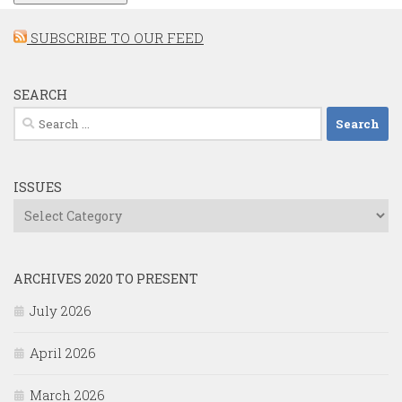
SUBSCRIBE TO OUR FEED
SEARCH
Search
for:
ISSUES
Issues
ARCHIVES 2020 TO PRESENT
July 2026
April 2026
March 2026