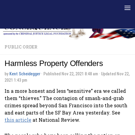
Skip to content
PUBLIC ORDER
Harmless Property Offenders
by
Kent Scheidegger
· Published
Nov 22, 2021 8:48 am
· Updated
Nov 22,
2021 1:43 pm
In a more honest and less “sensitive” era we called
them “thieves.” The contagion of smash-and-grab
crimes spread beyond San Francisco into the south
and east parts of the SF Bay Area yesterday. See
this article
at National Review.