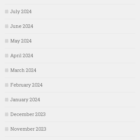
July 2024
June 2024
May 2024
April 2024
March 2024
February 2024
January 2024
December 2023
November 2023