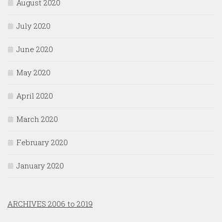
August 2020
July 2020
June 2020
May 2020
April 2020
March 2020
February 2020
January 2020
ARCHIVES 2006 to 2019