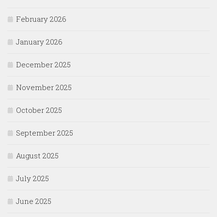
February 2026
January 2026
December 2025
November 2025
October 2025
September 2025
August 2025
July 2025
June 2025