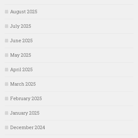
August 2025
July 2025
June 2025
May 2025
April 2025
March 2025
February 2025
January 2025
December 2024