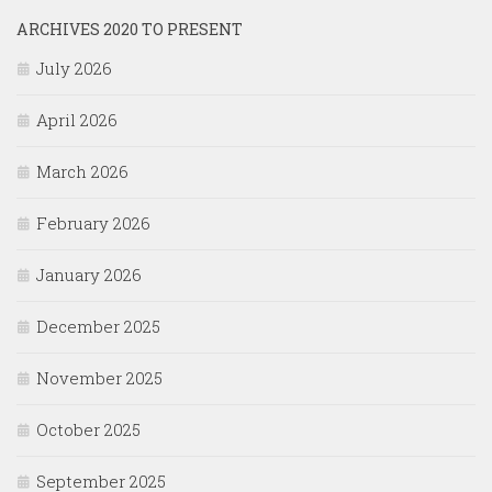
ARCHIVES 2020 TO PRESENT
July 2026
April 2026
March 2026
February 2026
January 2026
December 2025
November 2025
October 2025
September 2025