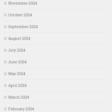
November 2024
October 2024
September 2024
August 2024
July 2024
June 2024
May 2024
April 2024
March 2024
February 2024