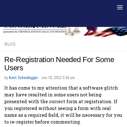
Skip to content
BLOG
Re-Registration Needed For Some
Users
by
Kent Scheidegger
·
Jan 18, 2022 5:58 am
It has come to my attention that a software glitch
may have resulted in some users not being
presented with the correct form at registration. If
you registered without seeing a form with real
name as a required field, it will be necessary for you
to re-register before commenting.