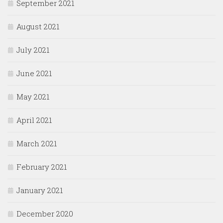
September 2021
August 2021
July 2021
June 2021
May 2021
April 2021
March 2021
February 2021
January 2021
December 2020