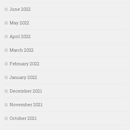
June 2022
May 2022
April 2022
March 2022
February 2022
January 2022
December 2021
November 2021
October 2021