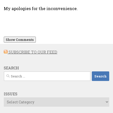
My apologies for the inconvenience.
Show Comments
SUBSCRIBE TO OUR FEED
SEARCH
Search
for:
ISSUES
Issues