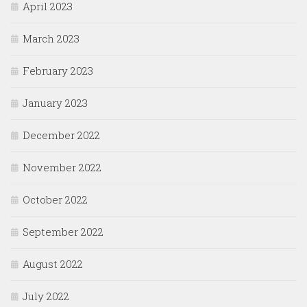
April 2023
March 2023
February 2023
January 2023
December 2022
November 2022
October 2022
September 2022
August 2022
July 2022