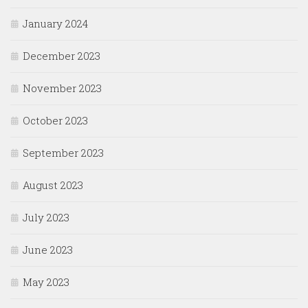
January 2024
December 2023
November 2023
October 2023
September 2023
August 2023
July 2023
June 2023
May 2023