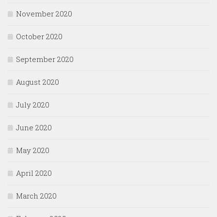
November 2020
October 2020
September 2020
August 2020
July 2020
June 2020
May 2020
April 2020
March 2020