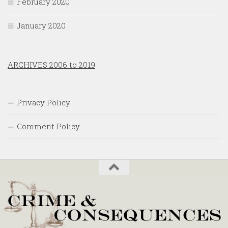
February 2020
January 2020
ARCHIVES 2006 to 2019
Privacy Policy
Comment Policy