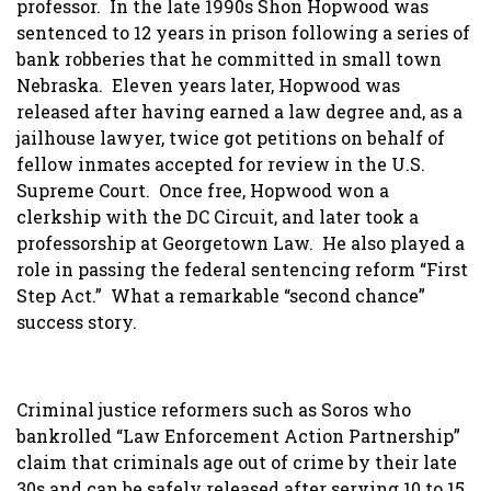
professor. In the late 1990s Shon Hopwood was
sentenced to 12 years in prison following a series of
bank robberies that he committed in small town
Nebraska. Eleven years later, Hopwood was
released after having earned a law degree and, as a
jailhouse lawyer, twice got petitions on behalf of
fellow inmates accepted for review in the U.S.
Supreme Court. Once free, Hopwood won a
clerkship with the DC Circuit, and later took a
professorship at Georgetown Law. He also played a
role in passing the federal sentencing reform “First
Step Act.” What a remarkable “second chance”
success story.
Criminal justice reformers such as Soros who
bankrolled “Law Enforcement Action Partnership”
claim that criminals age out of crime by their late
30s and can be safely released after serving 10 to 15