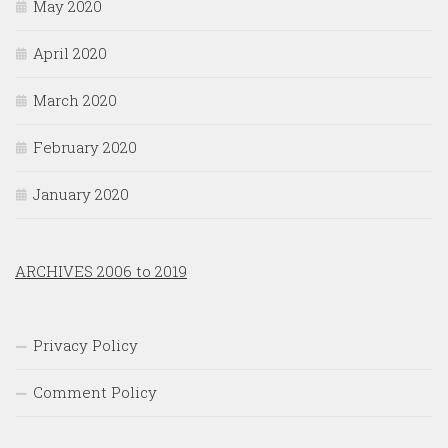
May 2020
April 2020
March 2020
February 2020
January 2020
ARCHIVES 2006 to 2019
Privacy Policy
Comment Policy