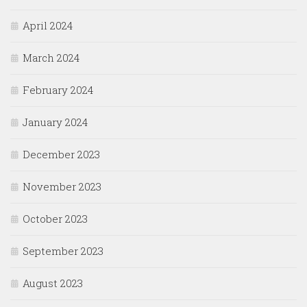
April 2024
March 2024
February 2024
January 2024
December 2023
November 2023
October 2023
September 2023
August 2023