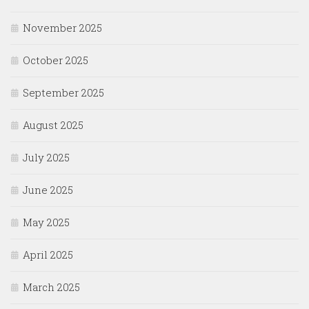
November 2025
October 2025
September 2025
August 2025
July 2025
June 2025
May 2025
April 2025
March 2025