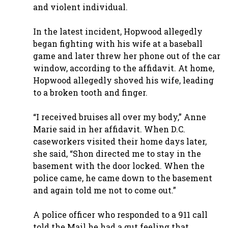
and violent individual.
In the latest incident, Hopwood allegedly
began fighting with his wife at a baseball
game and later threw her phone out of the car
window, according to the affidavit. At home,
Hopwood allegedly shoved his wife, leading
to a broken tooth and finger.
“I received bruises all over my body,” Anne
Marie said in her affidavit. When D.C.
caseworkers visited their home days later,
she said, “Shon directed me to stay in the
basement with the door locked. When the
police came, he came down to the basement
and again told me not to come out.”
A police officer who responded to a 911 call
told the Mail he had a gut feeling that