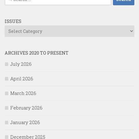
for:
ISSUES
Issues
ARCHIVES 2020 TO PRESENT
July 2026
April 2026
March 2026
February 2026
January 2026
December 2025