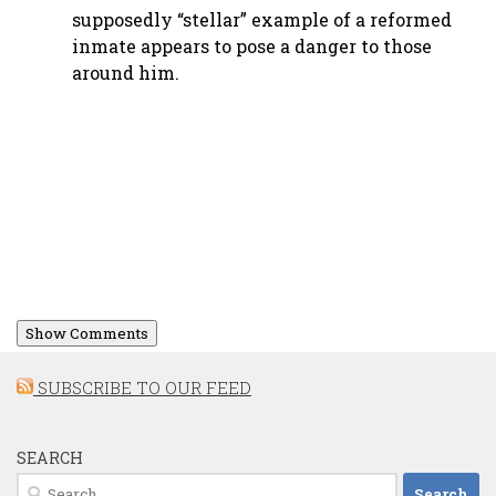
supposedly “stellar” example of a reformed
inmate appears to pose a danger to those
around him.
Show Comments
SUBSCRIBE TO OUR FEED
SEARCH
Search