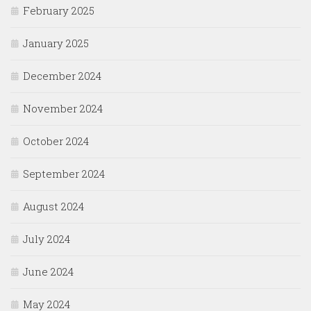
February 2025
January 2025
December 2024
November 2024
October 2024
September 2024
August 2024
July 2024
June 2024
May 2024