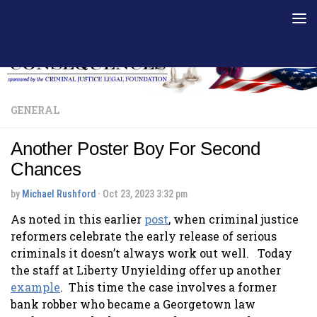
Skip to content
GENERAL
Another Poster Boy For Second
Chances
by
Michael Rushford
·
Oct 23, 2023 3:32 pm
As noted in this earlier
post
, when criminal justice
reformers celebrate the early release of serious
criminals it doesn’t always work out well. Today
the staff at Liberty Unyielding offer up another
example
. This time the case involves a former
bank robber who became a Georgetown law