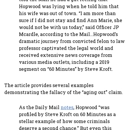
Hopwood was lying when he told him that
his wife was out of town. “I am more than
sure if I did not stay and find Ann Marie, she
would not be with us today,” said Officer JP
Mcardle, according to the Mail…Hopwood’s
dramatic journey from convicted felon to law
professor captivated the legal world and
received extensive news coverage from
various media outlets, including a 2019
segment on “60 Minutes” by Steve Kroft.
The article provides several examples
demonstrating the fallacy of the “aging out” claim.
As the Daily Mail
notes
, Hopwood “was
profiled by Steve Kroft on 60 Minutes as a
stellar example of how some criminals
deserve a second chance.” But even this