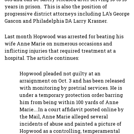
years in prison. This is also the position of
progressive district attorneys including LA’s George
Gascon and Philadelphia DA Larry Krasner.
Last month Hopwood was arrested for beating his
wife Anne Marie on numerous occasions and
inflicting injuries that required treatment at a
hospital. The article continues:
Hopwood pleaded not guilty at an
arraignment on Oct. 3 and has been released
with monitoring by pretrial services. He is
under a temporary protection order barring
him from being within 100 yards of Anne
Marie….In a court affidavit posted online by
the Mail, Anne Marie alleged several
incidents of abuse and painted a picture of
Hopwood as a controlling, temperamental