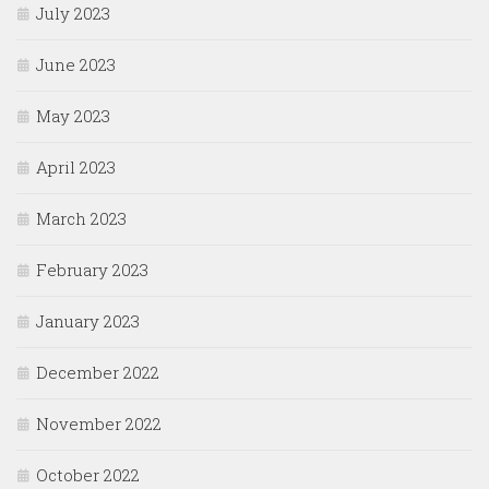
July 2023
June 2023
May 2023
April 2023
March 2023
February 2023
January 2023
December 2022
November 2022
October 2022