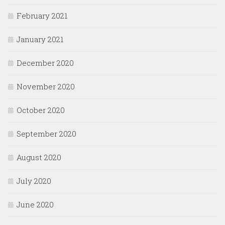
February 2021
January 2021
December 2020
November 2020
October 2020
September 2020
August 2020
July 2020
June 2020