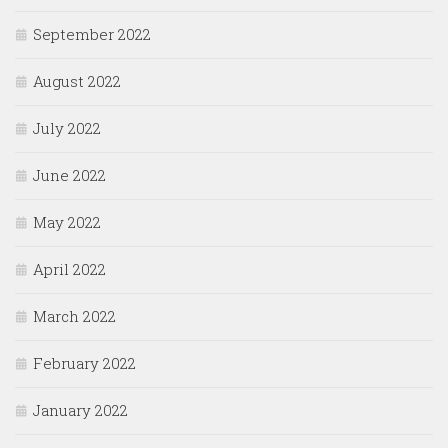
September 2022
August 2022
July 2022
June 2022
May 2022
April 2022
March 2022
February 2022
January 2022