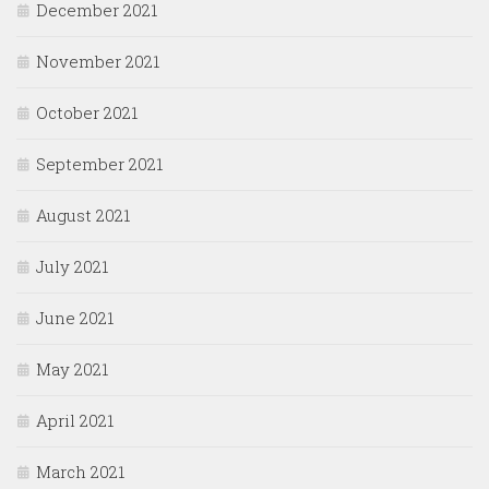
December 2021
November 2021
October 2021
September 2021
August 2021
July 2021
June 2021
May 2021
April 2021
March 2021