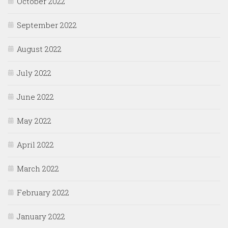
October 2022
September 2022
August 2022
July 2022
June 2022
May 2022
April 2022
March 2022
February 2022
January 2022