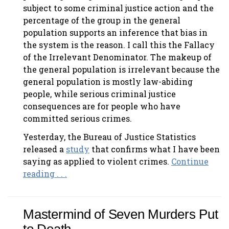
subject to some criminal justice action and the
percentage of the group in the general
population supports an inference that bias in
the system is the reason. I call this the Fallacy
of the Irrelevant Denominator. The makeup of
the general population is irrelevant because the
general population is mostly law-abiding
people, while serious criminal justice
consequences are for people who have
committed serious crimes.
Yesterday, the Bureau of Justice Statistics
released a
study
that confirms what I have been
saying as applied to violent crimes.
Continue
reading . . .
Mastermind of Seven Murders Put
to Death