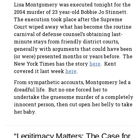
Lisa Montgomery was executed tonight for the
2004 murder of 23 year-old Bobbie Jo Stinnett.
The execution took place after the Supreme
Court wiped away what has become the routine
carnival of defense counsel’s obtaining last-
minute stays from friendly district courts,
generally with arguments that could have been
(or were) presented months or years before. The
New York Times has the story
here
. Kent
covered it last week
here
.
From sympathetic accounts, Montgomery led a
dreadful life. But no one forced her to
undertake the gruesome murder of a completely
innocent person, then cut open her belly to take
her baby.
“Legitimacy Matters: The Case for