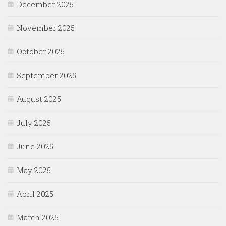
December 2025
November 2025
October 2025
September 2025
August 2025
July 2025
June 2025
May 2025
April 2025
March 2025