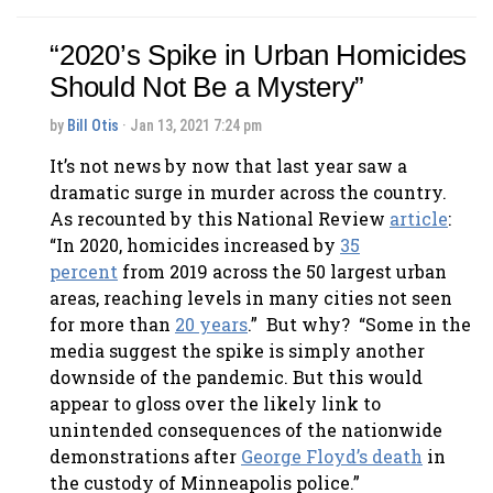
“2020’s Spike in Urban Homicides
Should Not Be a Mystery”
by
Bill Otis
· Jan 13, 2021 7:24 pm
It’s not news by now that last year saw a
dramatic surge in murder across the country.
As recounted by this National Review
article
:
“In 2020, homicides increased by
35
percent
from 2019 across the 50 largest urban
areas, reaching levels in many cities not seen
for more than
20 years
.” But why? “Some in the
media suggest the spike is simply another
downside of the pandemic. But this would
appear to gloss over the likely link to
unintended consequences of the nationwide
demonstrations after
George Floyd’s death
in
the custody of Minneapolis police.”