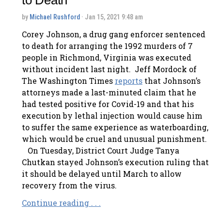
by
Michael Rushford
· Jan 15, 2021 9:48 am
Corey Johnson, a drug gang enforcer sentenced
to death for arranging the 1992 murders of 7
people in Richmond, Virginia was executed
without incident last night. Jeff Mordock of
The Washington Times
reports
that Johnson’s
attorneys made a last-minuted claim that he
had tested positive for Covid-19 and that his
execution by lethal injection would cause him
to suffer the same experience as waterboarding,
which would be cruel and unusual punishment.
On Tuesday, District Court Judge Tanya
Chutkan stayed Johnson’s execution ruling that
it should be delayed until March to allow
recovery from the virus.
Continue reading . . .