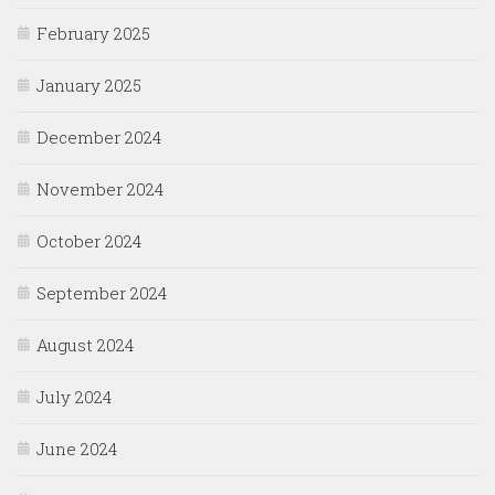
February 2025
January 2025
December 2024
November 2024
October 2024
September 2024
August 2024
July 2024
June 2024