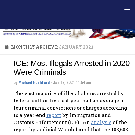
Skip to content
MONTHLY ARCHIVE:
JANUARY 2021
ICE: Most Illegals Arrested in 2020
Were Criminals
by
Michael Rushford
· Jan 18, 2021 11:54 am
The vast majority of illegal aliens arrested by
federal authorities last year had an average of
four criminal convictions or charges according
to a year-end
report
by Immigration and
Customs Enforcement (ICE). An
analysis
of the
report by Judicial Watch found that the 103,603