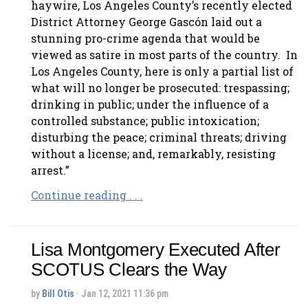
haywire, Los Angeles County’s recently elected
District Attorney George Gascón laid out a
stunning pro-crime agenda that would be
viewed as satire in most parts of the country. In
Los Angeles County, here is only a partial list of
what will no longer be prosecuted: trespassing;
drinking in public; under the influence of a
controlled substance; public intoxication;
disturbing the peace; criminal threats; driving
without a license; and, remarkably, resisting
arrest.”
Continue reading . . .
Lisa Montgomery Executed After
SCOTUS Clears the Way
by
Bill Otis
· Jan 12, 2021 11:36 pm