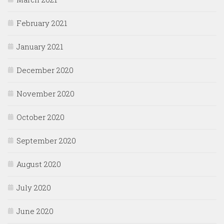
February 2021
January 2021
December 2020
November 2020
October 2020
September 2020
August 2020
July 2020
June 2020