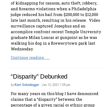
of kidnapping for ransom, auto theft, robbery,
and firearms violations when a Philadelphia
judge reduced his bail from $200,000 to $12,000
late last month, resulting in his release. Video
surveillance captured Josephus and an
accomplice confront recent Temple University
graduate Milan Loncar at gunpoint as he was
walking his dog in a Brewerytown park last
Wednesday.
Continue reading . . .
“Disparity” Debunked
by
Kent Scheidegger
· Jan 15, 2021 1:58 pm
For many years on this blog I have denounced
claims that a “disparity” between the
percentage of a given racial or ethnic group