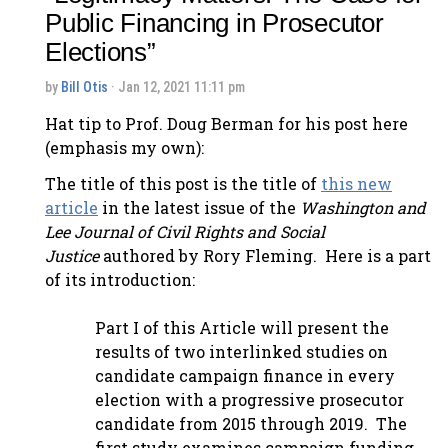
Public Financing in Prosecutor
Elections”
by
Bill Otis
· Jan 12, 2021 11:11 pm
Hat tip to Prof. Doug Berman for his post here
(emphasis my own):
The title of this post is the title of
this new
article
in the latest issue of the
Washington and
Lee Journal of Civil Rights and Social
Justice
authored by Rory Fleming. Here is a part
of its introduction:
Part I of this Article will present the
results of two interlinked studies on
candidate campaign finance in every
election with a progressive prosecutor
candidate from 2015 through 2019. The
first study examines campaign funding