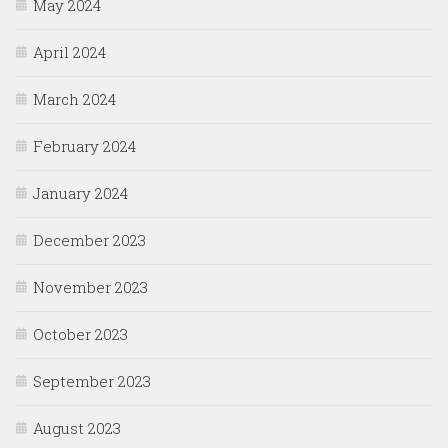
May 2024
April 2024
March 2024
February 2024
January 2024
December 2023
November 2023
October 2023
September 2023
August 2023