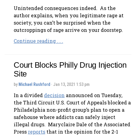
Unintended consequences indeed. As the
author explains, when you legitimate rage at
society, you can’t be surprised when the
outcroppings of rage arrive on your doorstep.
Continue reading . . .
Court Blocks Philly Drug Injection
Site
by
Michael Rushford
· Jan 13, 2021 1:53 pm
In a divided
decision
announced on Tuesday,
the Third Circuit U.S. Court of Appeals blocked a
Philadelphia non-profit group’s plan to open a
safehouse where addicts can safely inject
illegal drugs. Maryclaire Dale of the Associated
Press
reports
that in the opinion for the 2-1