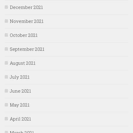
December 2021
November 2021
October 2021
September 2021
August 2021
July 2021
June 2021
May 2021
April 2021
March 2021