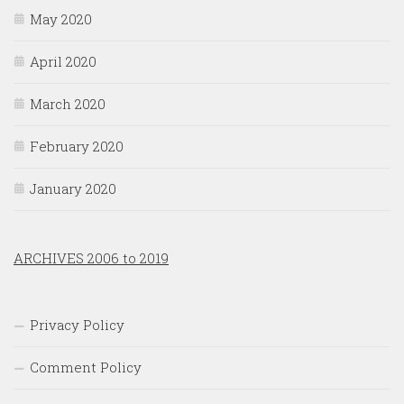
May 2020
April 2020
March 2020
February 2020
January 2020
ARCHIVES 2006 to 2019
Privacy Policy
Comment Policy