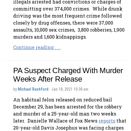
illegals arrested had convictions or charges of
committing over 374,000 crimes. While drunk
driving was the most frequent crime followed
closely by drug offenses, there were 37,000
assaults, 10,000 sex crimes, 3,800 robberies, 1,900
murders and 1,600 kidnappings.
Continue reading . . .
PA Suspect Charged With Murder
Weeks After Release
by
Michael Rushford
· Jan 18, 2021 10:38 am
An habitual felon released on reduced bail
December 29, has been arrested for the robbery
and murder of a 25-year-old man two weeks
later. Danielle Wallace of Fox News
reports
that
20-year-old Davis Josephus was facing charges