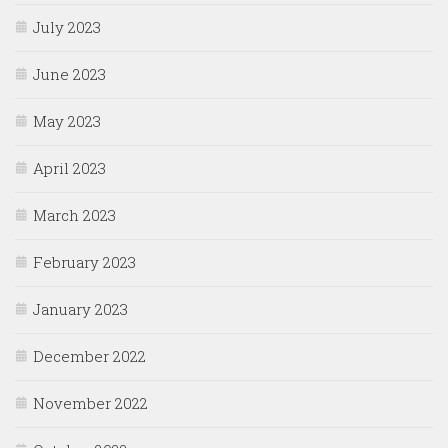
July 2023
June 2023
May 2023
April 2023
March 2023
February 2023
January 2023
December 2022
November 2022