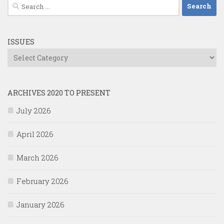
Search
for:
ISSUES
Issues
ARCHIVES 2020 TO PRESENT
July 2026
April 2026
March 2026
February 2026
January 2026