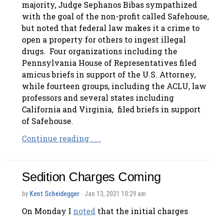
majority, Judge Sephanos Bibas sympathized
with the goal of the non-profit called Safehouse,
but noted that federal law makes it a crime to
open a property for others to ingest illegal
drugs. Four organizations including the
Pennsylvania House of Representatives filed
amicus briefs in support of the U.S. Attorney,
while fourteen groups, including the ACLU, law
professors and several states including
California and Virginia, filed briefs in support
of Safehouse.
Continue reading . . .
Sedition Charges Coming
by
Kent Scheidegger
· Jan 13, 2021 10:29 am
On Monday I
noted
that the initial charges