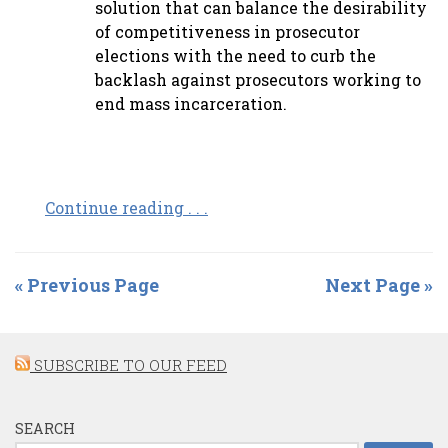
solution that can balance the desirability
of competitiveness in prosecutor
elections with the need to curb the
backlash against prosecutors working to
end mass incarceration.
Continue reading . . .
« Previous Page
Next Page »
SUBSCRIBE TO OUR FEED
SEARCH