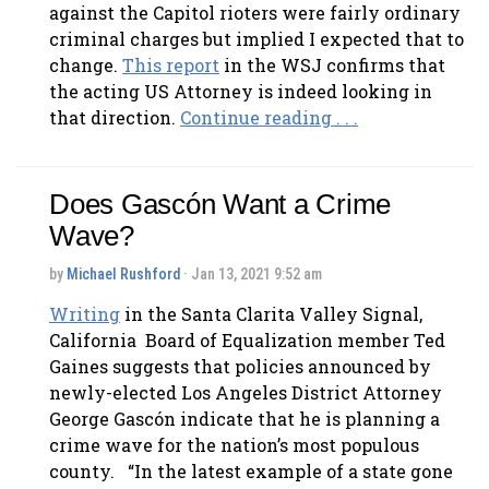
against the Capitol rioters were fairly ordinary
criminal charges but implied I expected that to
change.
This report
in the WSJ confirms that
the acting US Attorney is indeed looking in
that direction.
Continue reading . . .
Does Gascón Want a Crime
Wave?
by
Michael Rushford
· Jan 13, 2021 9:52 am
Writing
in the Santa Clarita Valley Signal,
California Board of Equalization member Ted
Gaines suggests that policies announced by
newly-elected Los Angeles District Attorney
George Gascón indicate that he is planning a
crime wave for the nation’s most populous
county. “In the latest example of a state gone