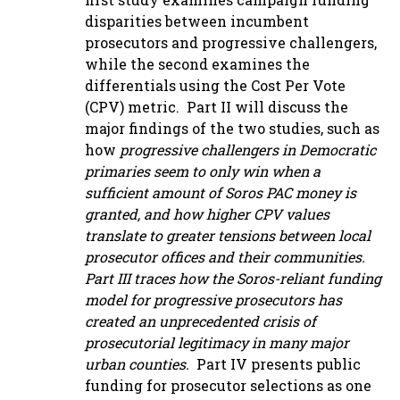
disparities between incumbent
prosecutors and progressive challengers,
while the second examines the
differentials using the Cost Per Vote
(CPV) metric. Part II will discuss the
major findings of the two studies, such as
how
progressive challengers in Democratic
primaries seem to only win when a
sufficient amount of Soros PAC money is
granted, and how higher CPV values
translate to greater tensions between local
prosecutor offices and their communities.
Part III traces how the Soros-reliant funding
model for progressive prosecutors has
created an unprecedented crisis of
prosecutorial legitimacy in many major
urban counties.
Part IV presents public
funding for prosecutor selections as one