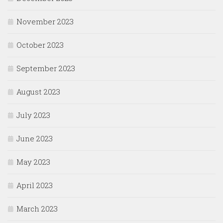
November 2023
October 2023
September 2023
August 2023
July 2023
June 2023
May 2023
April 2023
March 2023