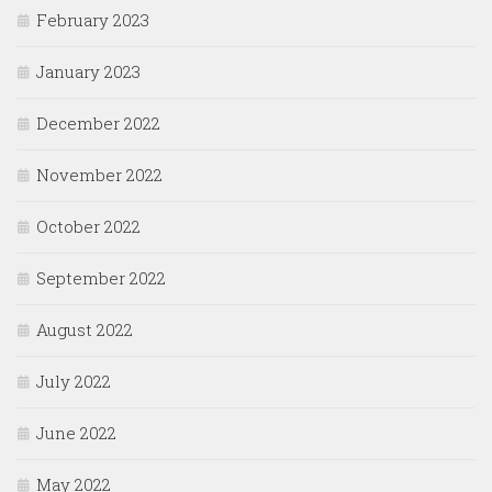
February 2023
January 2023
December 2022
November 2022
October 2022
September 2022
August 2022
July 2022
June 2022
May 2022