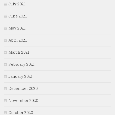
July 2021
June 2021
May 2021
April 2021
March 2021
February 2021
January 2021
December 2020
November 2020
October 2020