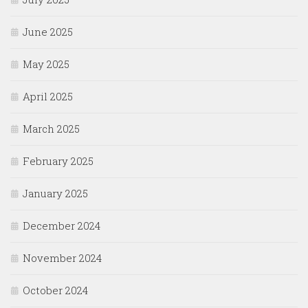
June 2025
May 2025
April 2025
March 2025
February 2025
January 2025
December 2024
November 2024
October 2024