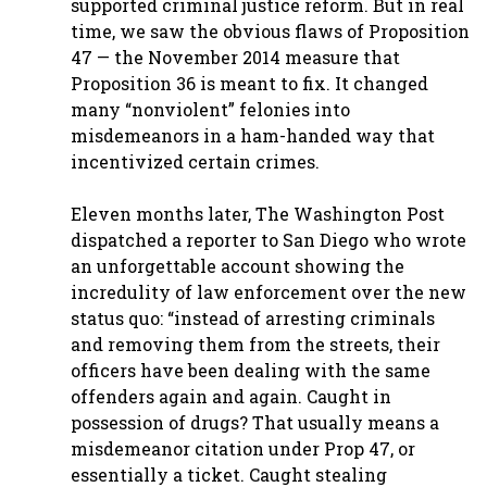
supported criminal justice reform. But in real
time, we saw the obvious flaws of Proposition
47 — the November 2014 measure that
Proposition 36 is meant to fix. It changed
many “nonviolent” felonies into
misdemeanors in a ham-handed way that
incentivized certain crimes.
Eleven months later, The Washington Post
dispatched a reporter to San Diego who wrote
an unforgettable account showing the
incredulity of law enforcement over the new
status quo: “instead of arresting criminals
and removing them from the streets, their
officers have been dealing with the same
offenders again and again. Caught in
possession of drugs? That usually means a
misdemeanor citation under Prop 47, or
essentially a ticket. Caught stealing