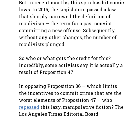
But in recent months, this spin has hit comic
lows. In 2015, the Legislature passed a law
that sharply narrowed the definition of
recidivism — the term for a past convict
committing a new offense. Subsequently,
without any other changes, the number of
recidivists plunged.
So who or what gets the credit for this?
Incredibly, some activists say it is actually a
result of Proposition 47.
In opposing Proposition 36 — which limits
the incentives to commit crime that are the
worst elements of Proposition 47 — who
repeated
this lazy, manipulative fiction? The
Los Angeles Times Editorial Board.