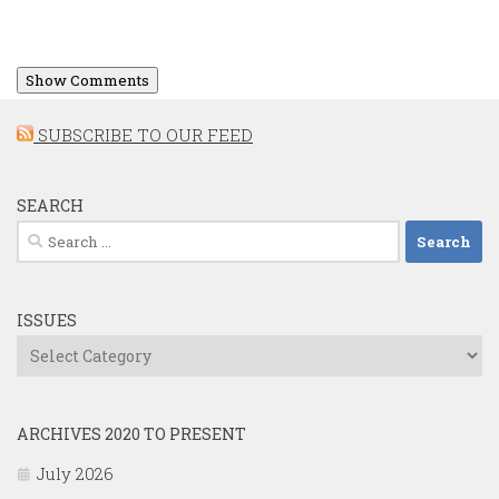
Show Comments
SUBSCRIBE TO OUR FEED
SEARCH
Search
for:
ISSUES
Issues
ARCHIVES 2020 TO PRESENT
July 2026