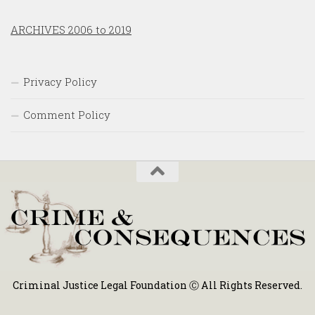
ARCHIVES 2006 to 2019
Privacy Policy
Comment Policy
Criminal Justice Legal Foundation Ⓒ All Rights Reserved.