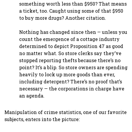
something worth less than $950? That means
a ticket, too. Caught using some of that $950
to buy more drugs? Another citation.
Nothing has changed since then — unless you
count the emergence of a cottage industry
determined to depict Proposition 47 as good
no matter what. So store clerks say they’ve
stopped reporting thefts because there’s no
point? It’s a blip. So store owners are spending
heavily to lock up more goods than ever,
including detergent? There’s no proof that’s
necessary — the corporations in charge have
an agenda.
Manipulation of crime statistics, one of our favorite
subjects, enters into the picture: