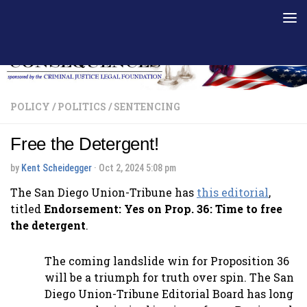
Skip to content
POLICY
/
POLITICS
/
SENTENCING
Free the Detergent!
by
Kent Scheidegger
·
Oct 2, 2024 5:08 pm
The San Diego Union-Tribune has
this editorial
,
titled
Endorsement: Yes on Prop. 36: Time to free
the detergent
.
The coming landslide win for Proposition 36
will be a triumph for truth over spin. The San
Diego Union-Tribune Editorial Board has long