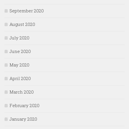
September 2020
August 2020
July 2020
June 2020
May 2020
April 2020
March 2020
February 2020
January 2020