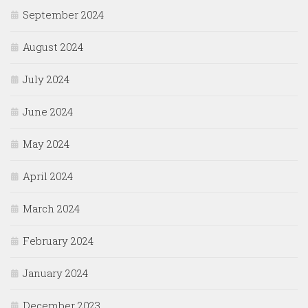
September 2024
August 2024
July 2024
June 2024
May 2024
April 2024
March 2024
February 2024
January 2024
December 2023