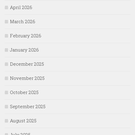
April 2026
March 2026
February 2026
January 2026
December 2025
November 2025
October 2025
September 2025
August 2025
July 2025