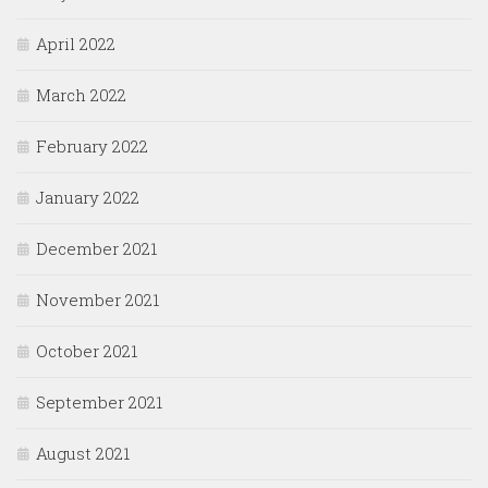
April 2022
March 2022
February 2022
January 2022
December 2021
November 2021
October 2021
September 2021
August 2021