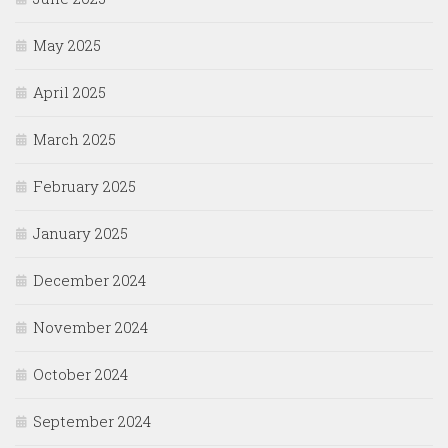
May 2025
April 2025
March 2025
February 2025
January 2025
December 2024
November 2024
October 2024
September 2024