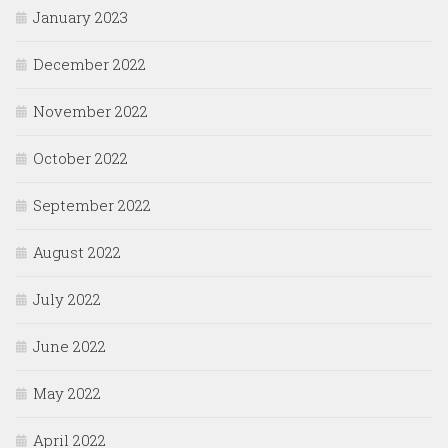
January 2023
December 2022
November 2022
October 2022
September 2022
August 2022
July 2022
June 2022
May 2022
April 2022