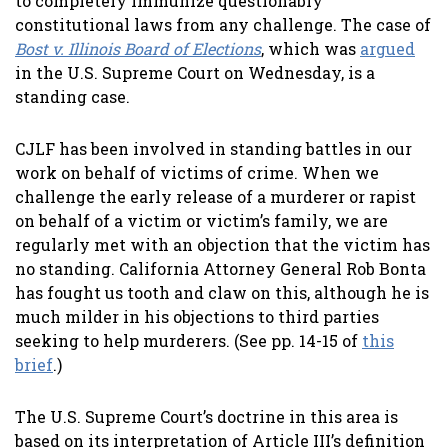
to completely immunize questionably
constitutional laws from any challenge. The case of
Bost v. Illinois Board of Elections
, which was
argued
in the U.S. Supreme Court on Wednesday, is a
standing case.
CJLF has been involved in standing battles in our
work on behalf of victims of crime. When we
challenge the early release of a murderer or rapist
on behalf of a victim or victim’s family, we are
regularly met with an objection that the victim has
no standing. California Attorney General Rob Bonta
has fought us tooth and claw on this, although he is
much milder in his objections to third parties
seeking to help murderers. (See pp. 14-15 of
this
brief
.)
The U.S. Supreme Court’s doctrine in this area is
based on its interpretation of Article III’s definition