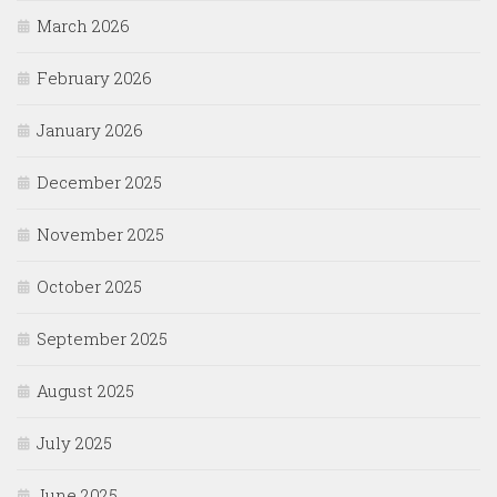
March 2026
February 2026
January 2026
December 2025
November 2025
October 2025
September 2025
August 2025
July 2025
June 2025