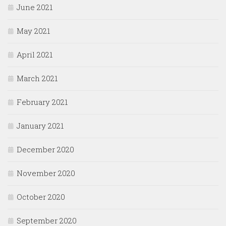
June 2021
May 2021
April 2021
March 2021
February 2021
January 2021
December 2020
November 2020
October 2020
September 2020