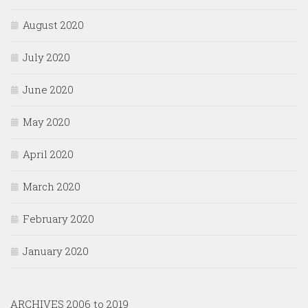
August 2020
July 2020
June 2020
May 2020
April 2020
March 2020
February 2020
January 2020
ARCHIVES 2006 to 2019