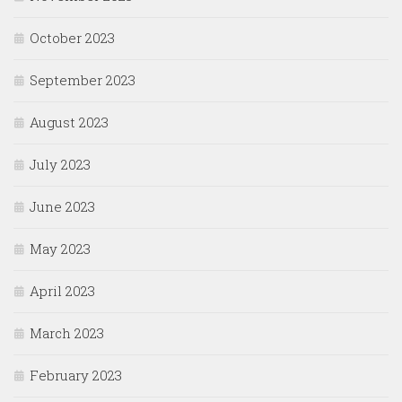
October 2023
September 2023
August 2023
July 2023
June 2023
May 2023
April 2023
March 2023
February 2023