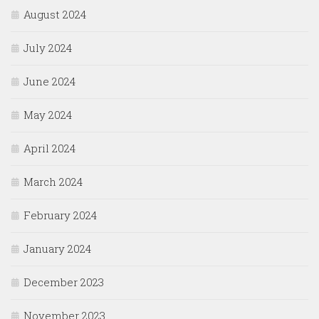
August 2024
July 2024
June 2024
May 2024
April 2024
March 2024
February 2024
January 2024
December 2023
November 2023