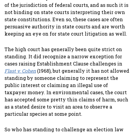
of the jurisdiction of federal courts, and as such it is
not binding on state courts interpreting their own
state constitutions. Even so, these cases are often
persuasive authority in state courts and are worth
keeping an eye on for state court litigation as well.
The high court has generally been quite strict on
standing. It did recognize a narrow exception for
cases raising Establishment Clause challenges in
Flast v. Cohen
(1968), but generally it has not allowed
standing by someone claiming to represent the
public interest or claiming an illegal use of
taxpayer money. In environmental cases, the court
has accepted some pretty thin claims of harm, such
as a stated desire to visit an area to observe a
particular species at some point.
So who has standing to challenge an election law