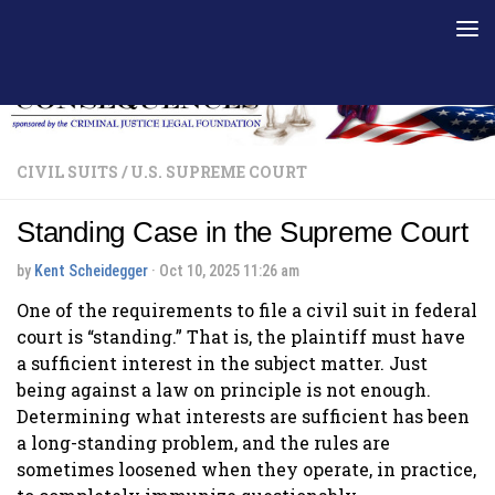
Skip to content
CIVIL SUITS
/
U.S. SUPREME COURT
Standing Case in the Supreme Court
by
Kent Scheidegger
·
Oct 10, 2025 11:26 am
One of the requirements to file a civil suit in federal
court is “standing.” That is, the plaintiff must have
a sufficient interest in the subject matter. Just
being against a law on principle is not enough.
Determining what interests are sufficient has been
a long-standing problem, and the rules are
sometimes loosened when they operate, in practice,