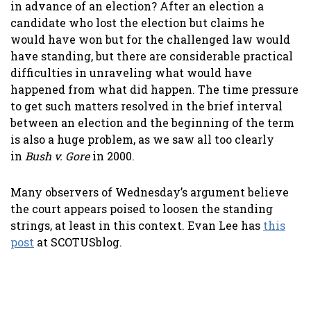
in advance of an election? After an election a
candidate who lost the election but claims he
would have won but for the challenged law would
have standing, but there are considerable practical
difficulties in unraveling what would have
happened from what did happen. The time pressure
to get such matters resolved in the brief interval
between an election and the beginning of the term
is also a huge problem, as we saw all too clearly
in
Bush v. Gore
in 2000.
Many observers of Wednesday’s argument believe
the court appears poised to loosen the standing
strings, at least in this context. Evan Lee has
this
post
at SCOTUSblog.