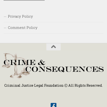
Privacy Policy
Comment Policy
Criminal Justice Legal Foundation Ⓒ All Rights Reserved.