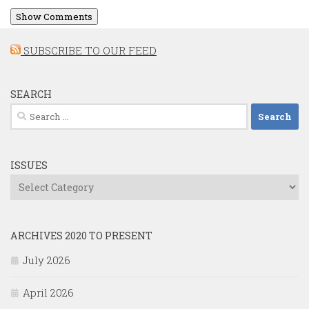
Show Comments
SUBSCRIBE TO OUR FEED
SEARCH
Search
for:
ISSUES
Issues
ARCHIVES 2020 TO PRESENT
July 2026
April 2026