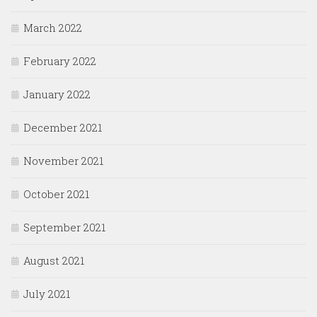
March 2022
February 2022
January 2022
December 2021
November 2021
October 2021
September 2021
August 2021
July 2021