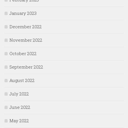
January 2023
December 2022
November 2022
October 2022
September 2022
August 2022
July 2022
June 2022
May 2022