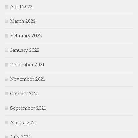
April 2022
March 2022
February 2022
January 2022
December 2021
November 2021
October 2021
September 2021
August 2021
July 2021