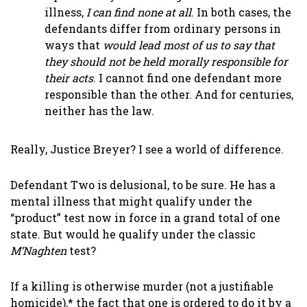
illness,
I can find none at all
. In both cases, the
defendants differ from ordinary persons in
ways that
would lead most of us to say that
they should not be held morally responsible for
their acts
. I cannot find one defendant more
responsible than the other. And for centuries,
neither has the law.
Really, Justice Breyer? I see a world of difference.
Defendant Two is delusional, to be sure. He has a
mental illness that might qualify under the
“product” test now in force in a grand total of one
state. But would he qualify under the classic
M’Naghten
test?
If a killing is otherwise murder (not a justifiable
homicide),* the fact that one is ordered to do it by a