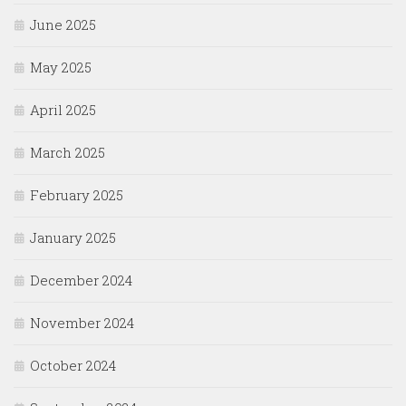
June 2025
May 2025
April 2025
March 2025
February 2025
January 2025
December 2024
November 2024
October 2024