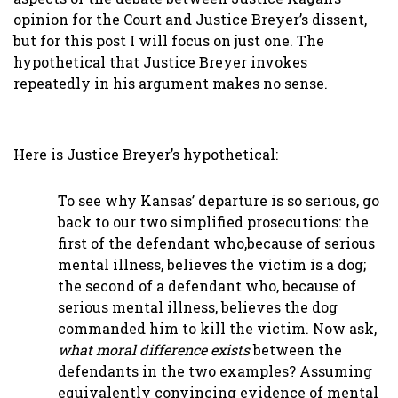
opinion for the Court and Justice Breyer’s dissent,
but for this post I will focus on just one. The
hypothetical that Justice Breyer invokes
repeatedly in his argument makes no sense.
Here is Justice Breyer’s hypothetical:
To see why Kansas’ departure is so serious, go
back to our two simplified prosecutions: the
first of the defendant who,because of serious
mental illness, believes the victim is a dog;
the second of a defendant who, because of
serious mental illness, believes the dog
commanded him to kill the victim. Now ask,
what moral difference exists
between the
defendants in the two examples? Assuming
equivalently convincing evidence of mental