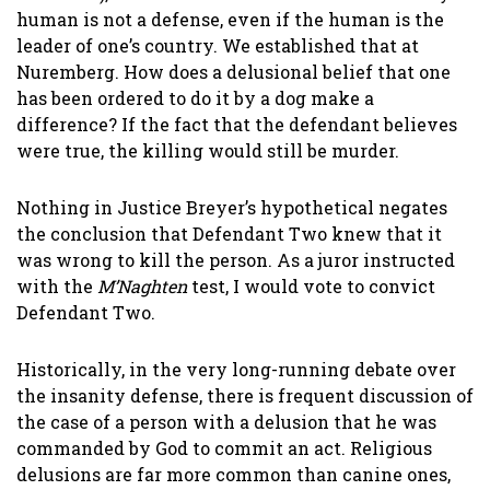
human is not a defense, even if the human is the
leader of one’s country. We established that at
Nuremberg. How does a delusional belief that one
has been ordered to do it by a dog make a
difference? If the fact that the defendant believes
were true, the killing would still be murder.
Nothing in Justice Breyer’s hypothetical negates
the conclusion that Defendant Two knew that it
was wrong to kill the person. As a juror instructed
with the
M’Naghten
test, I would vote to convict
Defendant Two.
Historically, in the very long-running debate over
the insanity defense, there is frequent discussion of
the case of a person with a delusion that he was
commanded by God to commit an act. Religious
delusions are far more common than canine ones,