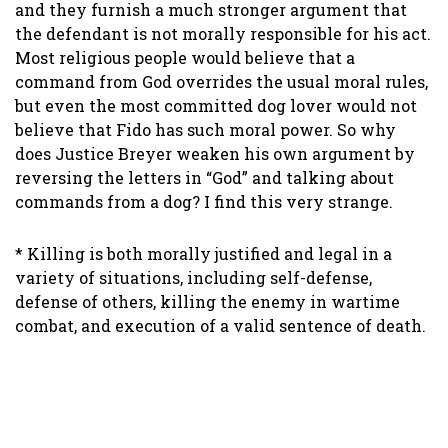
and they furnish a much stronger argument that
the defendant is not morally responsible for his act.
Most religious people would believe that a
command from God overrides the usual moral rules,
but even the most committed dog lover would not
believe that Fido has such moral power. So why
does Justice Breyer weaken his own argument by
reversing the letters in “God” and talking about
commands from a dog? I find this very strange.
* Killing is both morally justified and legal in a
variety of situations, including self-defense,
defense of others, killing the enemy in wartime
combat, and execution of a valid sentence of death.