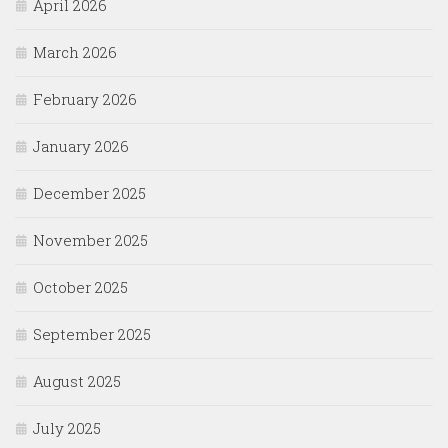
April 2026
March 2026
February 2026
January 2026
December 2025
November 2025
October 2025
September 2025
August 2025
July 2025