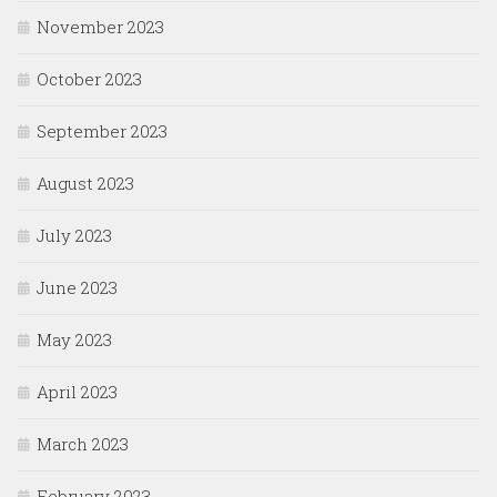
November 2023
October 2023
September 2023
August 2023
July 2023
June 2023
May 2023
April 2023
March 2023
February 2023