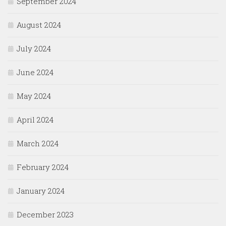
September 2024
August 2024
July 2024
June 2024
May 2024
April 2024
March 2024
February 2024
January 2024
December 2023