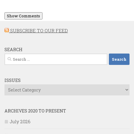
Show Comments
SUBSCRIBE TO OUR FEED
SEARCH
Search
for:
ISSUES
Issues
ARCHIVES 2020 TO PRESENT
July 2026