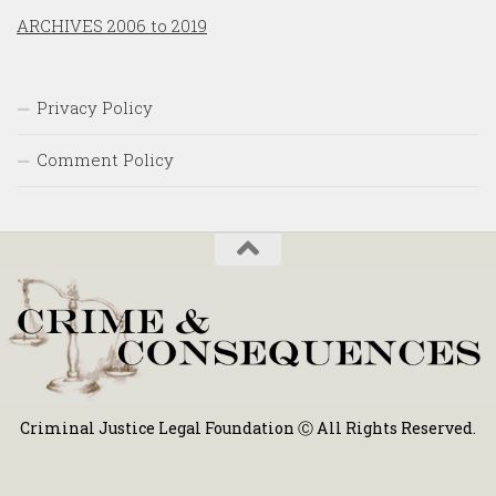
ARCHIVES 2006 to 2019
Privacy Policy
Comment Policy
Criminal Justice Legal Foundation Ⓒ All Rights Reserved.