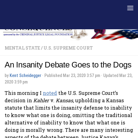
Skip to content
MENTAL STATE
/
U.S. SUPREME COURT
An Insanity Debate Goes to the Dogs
by
Kent Scheidegger
· Published
Mar 23, 2020 3:57 pm
· Updated
Mar 23,
2020 3:59 pm
This morning I
noted
the U.S. Supreme Court’s
decision in
Kahler
v.
Kansas
, upholding a Kansas
statute that limits the insanity defense to inability
to know what one is doing, omitting the traditional
alternative of inability to know that what one is
doing is morally wrong. There are many interesting
aspects of the debate between Justice Kagan’s