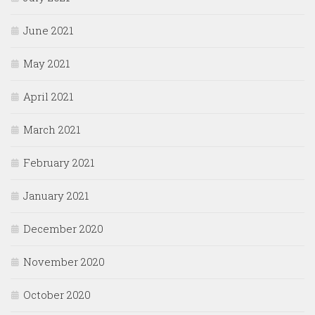
June 2021
May 2021
April 2021
March 2021
February 2021
January 2021
December 2020
November 2020
October 2020