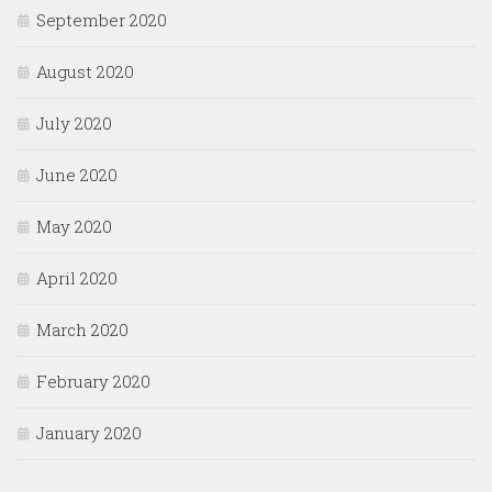
September 2020
August 2020
July 2020
June 2020
May 2020
April 2020
March 2020
February 2020
January 2020