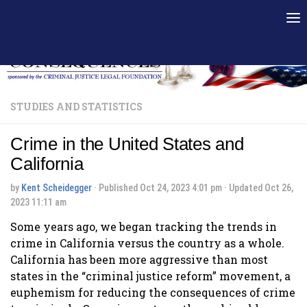
Skip to content
STUDIES AND STATISTICS
Crime in the United States and
California
by
Kent Scheidegger
· Published
Oct 24, 2023 4:01 pm
· Updated
Oct 26,
2023 11:11 am
Some years ago, we began tracking the trends in
crime in California versus the country as a whole.
California has been more aggressive than most
states in the “criminal justice reform” movement, a
euphemism for reducing the consequences of crime