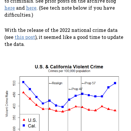
to criminals. See prior posts on the archive blog
here
and
here
. (See tech note below if you have
difficulties.)
With the release of the 2022 national crime data
(see
this post
), it seemed like a good time to update
the data.