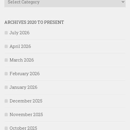
ARCHIVES 2020 TO PRESENT
July 2026
April 2026
March 2026
February 2026
January 2026
December 2025
November 2025
October 2025