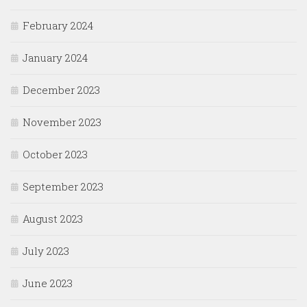
February 2024
January 2024
December 2023
November 2023
October 2023
September 2023
August 2023
July 2023
June 2023