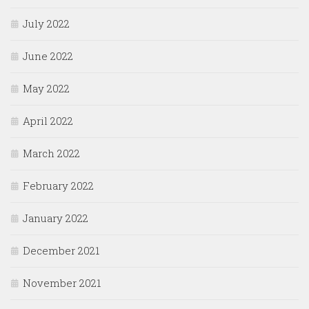
July 2022
June 2022
May 2022
April 2022
March 2022
February 2022
January 2022
December 2021
November 2021