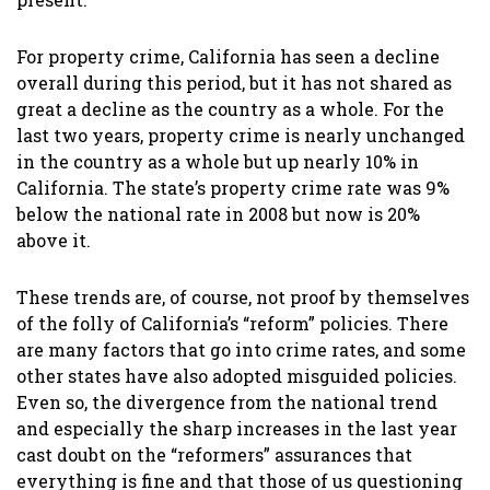
For property crime, California has seen a decline
overall during this period, but it has not shared as
great a decline as the country as a whole. For the
last two years, property crime is nearly unchanged
in the country as a whole but up nearly 10% in
California. The state’s property crime rate was 9%
below the national rate in 2008 but now is 20%
above it.
These trends are, of course, not proof by themselves
of the folly of California’s “reform” policies. There
are many factors that go into crime rates, and some
other states have also adopted misguided policies.
Even so, the divergence from the national trend
and especially the sharp increases in the last year
cast doubt on the “reformers” assurances that
everything is fine and that those of us questioning