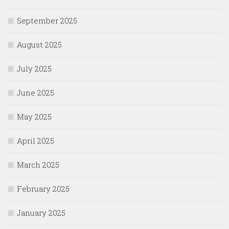
September 2025
August 2025
July 2025
June 2025
May 2025
April 2025
March 2025
February 2025
January 2025