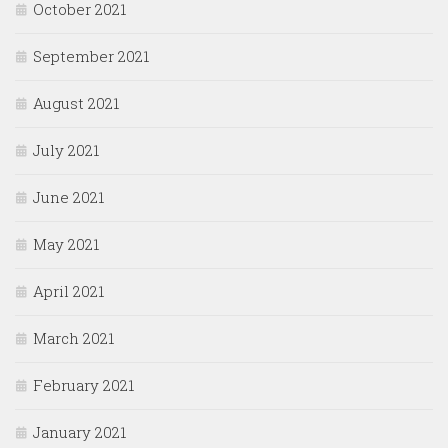
October 2021
September 2021
August 2021
July 2021
June 2021
May 2021
April 2021
March 2021
February 2021
January 2021