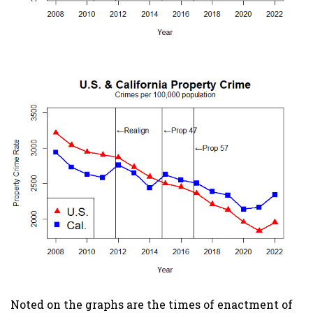
Noted on the graphs are the times of enactment of