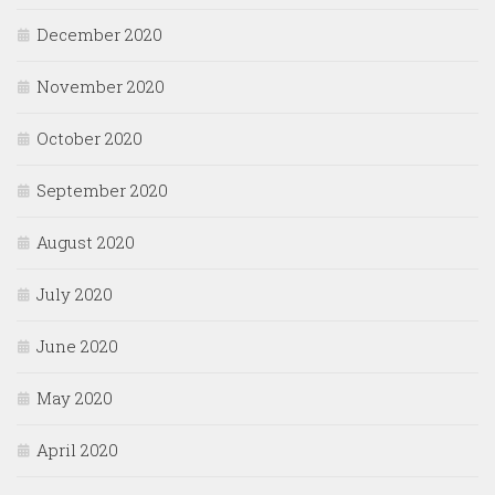
December 2020
November 2020
October 2020
September 2020
August 2020
July 2020
June 2020
May 2020
April 2020