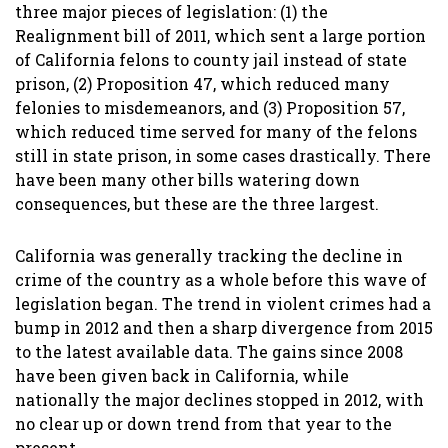
three major pieces of legislation: (1) the
Realignment bill of 2011, which sent a large portion
of California felons to county jail instead of state
prison, (2) Proposition 47, which reduced many
felonies to misdemeanors, and (3) Proposition 57,
which reduced time served for many of the felons
still in state prison, in some cases drastically. There
have been many other bills watering down
consequences, but these are the three largest.
California was generally tracking the decline in
crime of the country as a whole before this wave of
legislation began. The trend in violent crimes had a
bump in 2012 and then a sharp divergence from 2015
to the latest available data. The gains since 2008
have been given back in California, while
nationally the major declines stopped in 2012, with
no clear up or down trend from that year to the
present.