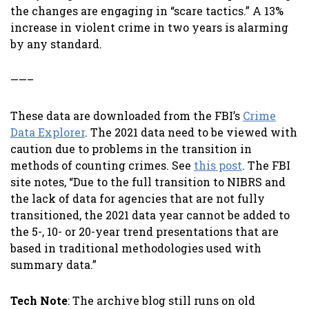
the changes are engaging in “scare tactics.” A 13%
increase in violent crime in two years is alarming
by any standard.
——–
These data are downloaded from the FBI’s
Crime
Data Explorer
. The 2021 data need to be viewed with
caution due to problems in the transition in
methods of counting crimes. See
this post
. The FBI
site notes, “Due to the full transition to NIBRS and
the lack of data for agencies that are not fully
transitioned, the 2021 data year cannot be added to
the 5-, 10- or 20-year trend presentations that are
based in traditional methodologies used with
summary data.”
Tech Note
: The archive blog still runs on old