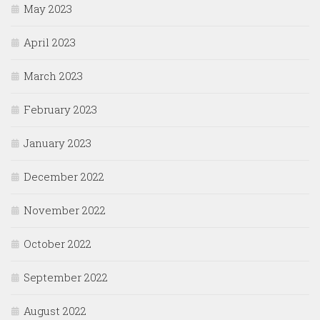
May 2023
April 2023
March 2023
February 2023
January 2023
December 2022
November 2022
October 2022
September 2022
August 2022