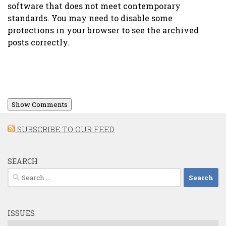
software that does not meet contemporary
standards. You may need to disable some
protections in your browser to see the archived
posts correctly.
Show Comments
SUBSCRIBE TO OUR FEED
SEARCH
Search
for:
ISSUES
Issues