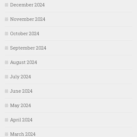
December 2024
November 2024
October 2024
September 2024
August 2024
July 2024
June 2024
May 2024
April 2024
March 2024