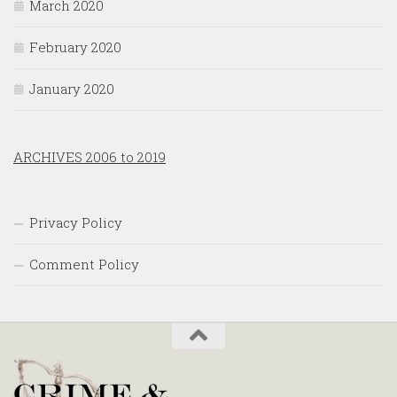
March 2020
February 2020
January 2020
ARCHIVES 2006 to 2019
Privacy Policy
Comment Policy