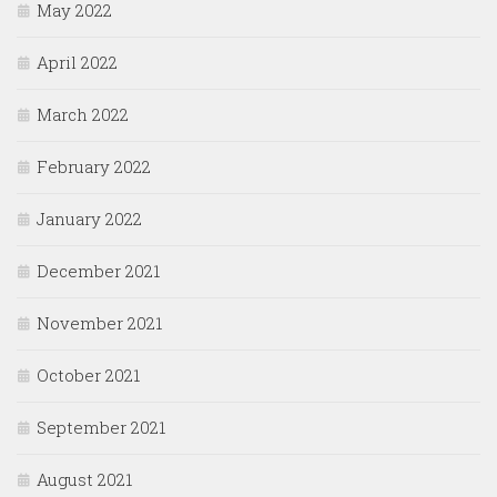
May 2022
April 2022
March 2022
February 2022
January 2022
December 2021
November 2021
October 2021
September 2021
August 2021