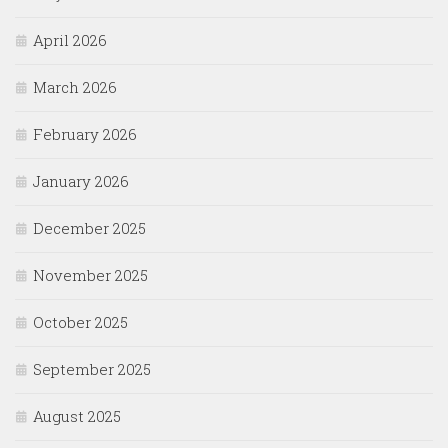
April 2026
March 2026
February 2026
January 2026
December 2025
November 2025
October 2025
September 2025
August 2025