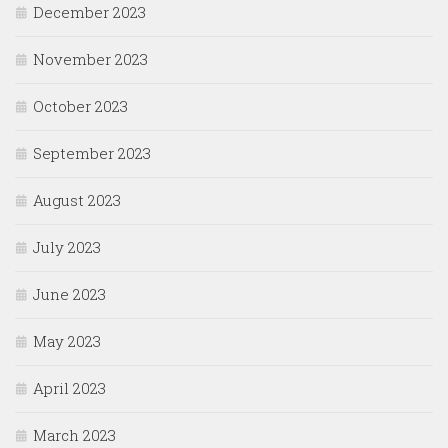
December 2023
November 2023
October 2023
September 2023
August 2023
July 2023
June 2023
May 2023
April 2023
March 2023