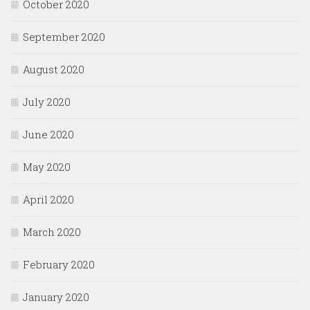
October 2020
September 2020
August 2020
July 2020
June 2020
May 2020
April 2020
March 2020
February 2020
January 2020