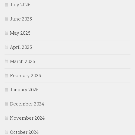
July 2025
June 2025
May 2025
April 2025
March 2025
February 2025
January 2025
December 2024
November 2024
October 2024