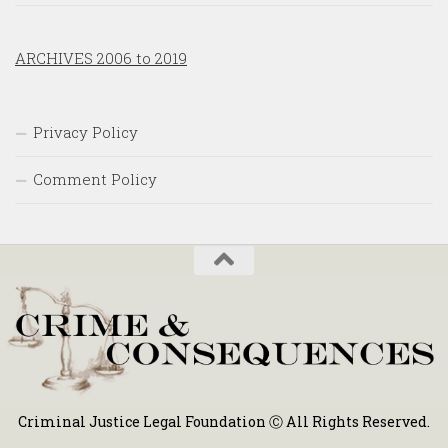
ARCHIVES 2006 to 2019
Privacy Policy
Comment Policy
Criminal Justice Legal Foundation Ⓒ All Rights Reserved.