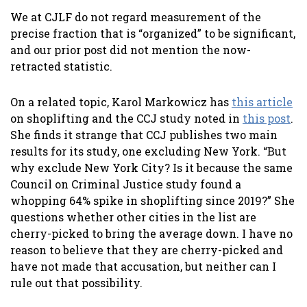
We at CJLF do not regard measurement of the
precise fraction that is “organized” to be significant,
and our prior post did not mention the now-
retracted statistic.
On a related topic, Karol Markowicz has
this article
on shoplifting and the CCJ study noted in
this post
.
She finds it strange that CCJ publishes two main
results for its study, one excluding New York. “But
why exclude New York City? Is it because the same
Council on Criminal Justice study found a
whopping 64% spike in shoplifting since 2019?” She
questions whether other cities in the list are
cherry-picked to bring the average down. I have no
reason to believe that they are cherry-picked and
have not made that accusation, but neither can I
rule out that possibility.