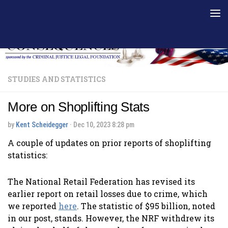
Skip to content
STUDIES AND STATISTICS
More on Shoplifting Stats
by
Kent Scheidegger
·
Dec 10, 2023 8:28 pm
A couple of updates on prior reports of shoplifting
statistics:
The National Retail Federation has revised its
earlier report on retail losses due to crime, which
we reported
here
. The statistic of $95 billion, noted
in our post, stands. However, the NRF withdrew its