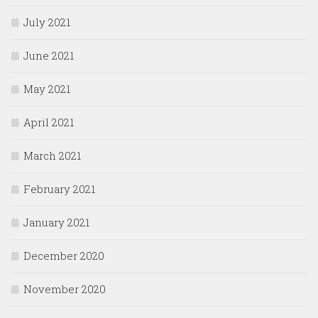
July 2021
June 2021
May 2021
April 2021
March 2021
February 2021
January 2021
December 2020
November 2020