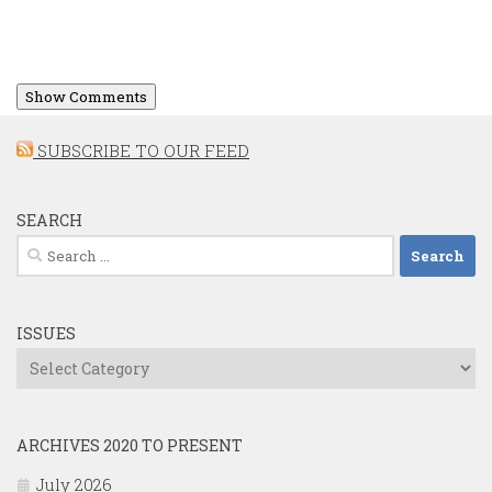
Show Comments
SUBSCRIBE TO OUR FEED
SEARCH
Search
for:
ISSUES
Issues
ARCHIVES 2020 TO PRESENT
July 2026