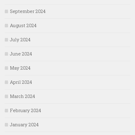
September 2024
August 2024
July 2024
June 2024
May 2024
April 2024
March 2024
February 2024
January 2024