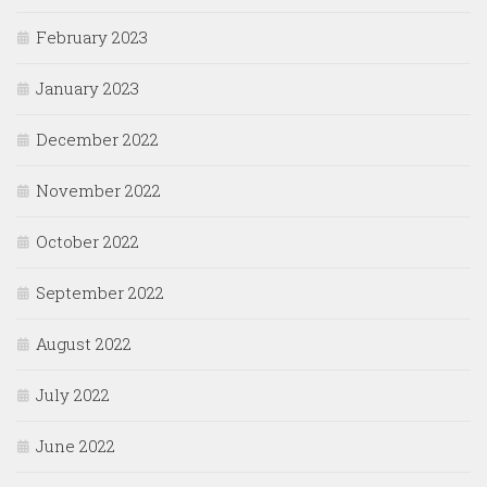
February 2023
January 2023
December 2022
November 2022
October 2022
September 2022
August 2022
July 2022
June 2022