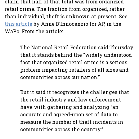
claim that half of that total was from organized
retail crime. The fraction from organized, rather
than individual, theft is unknown at present. See
this article
by Anne D’Innocenzio for AP, in the
WaPo. From the article:
The National Retail Federation said Thursday
that it stands behind the “widely understood
fact that organized retail crime is a serious
problem impacting retailers of all sizes and
communities across our nation.”
But it said it recognizes the challenges that
the retail industry and law enforcement
have with gathering and analyzing “an
accurate and agreed-upon set of data to
measure the number of theft incidents in
communities across the country.”