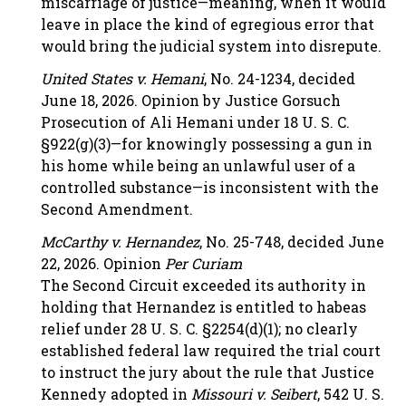
miscarriage of justice—meaning, when it would
leave in place the kind of egregious error that
would bring the judicial system into disrepute.
United States v. Hemani
, No. 24-1234, decided
June 18, 2026. Opinion by Justice Gorsuch
Prosecution of Ali Hemani under 18 U. S. C.
§922(g)(3)—for knowingly possessing a gun in
his home while being an unlawful user of a
controlled substance—is inconsistent with the
Second Amendment.
McCarthy v. Hernandez
, No. 25-748, decided June
22, 2026. Opinion
Per Curiam
The Second Circuit exceeded its authority in
holding that Hernandez is entitled to habeas
relief under 28 U. S. C. §2254(d)(1); no clearly
established federal law required the trial court
to instruct the jury about the rule that Justice
Kennedy adopted in
Missouri v. Seibert
, 542 U. S.