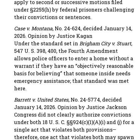
apply to second or successive motions filed
under §2255(h) by federal prisoners challenging
their convictions or sentences.
Case v. Montana
, No. 24-624, decided January 14,
2026. Opinion by Justice Kagan
Under the standard set in
Brigham City v. Stuart
,
547 U. S. 398, 400, the Fourth Amendment
allows police officers to enter a home without a
warrant if they have an “objectively reasonable
basis for believing” that someone inside needs
emergency assistance; that standard was met
here.
Barrett v. United States
, No. 24-5774, decided
January 14, 2026. Opinion by Justice Jackson
Congress did not clearly authorize convictions
under both 18 U. S. C. §§924(c)(1)(A)(i) and (j) for a
single act that violates both provisions—
therefore, one act that violates both may spawn