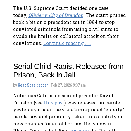
The U.S. Supreme Court decided one case
today,
Olivier v. City of
Brandon
. The court pruned
back a bit on a precedent set in 1994 to stop
convicted criminals from using civil suits to
evade the limits on collateral attack on their
convictions.
Continue reading . . .
Serial Child Rapist Released from
Prison, Back in Jail
by
Kent Scheidegger
· Feb 27, 2026 9:37 am
Notorious California sexual predator David
Funston (see
this post
) was released on parole
yesterday under the state’s misguided “elderly”
parole law and promptly taken into custody on
new charges for an old crime. He is now in
Placer County Jail. See
this story
by Darrell