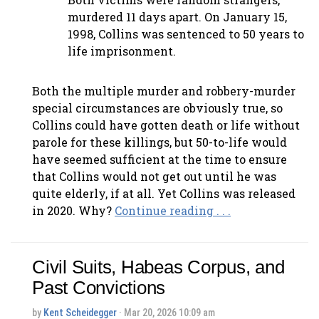
murdered 11 days apart. On January 15,
1998, Collins was sentenced to 50 years to
life imprisonment.
Both the multiple murder and robbery-murder
special circumstances are obviously true, so
Collins could have gotten death or life without
parole for these killings, but 50-to-life would
have seemed sufficient at the time to ensure
that Collins would not get out until he was
quite elderly, if at all. Yet Collins was released
in 2020. Why?
Continue reading . . .
Civil Suits, Habeas Corpus, and
Past Convictions
by
Kent Scheidegger
· Mar 20, 2026 10:09 am