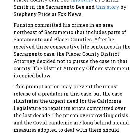
Smith in the Sacramento Bee and
this story
by
Stepheny Price at Fox News.
Funston committed his crimes in an area
northeast of Sacramento that includes parts of
Sacramento and Placer Counties. After he
received three consecutive life sentences in the
Sacramento case, the Placer County District
Attorney decided not to pursue the case in that
county. The District Attorney Office’s statement
is copied below.
This prompt action may prevent the unjust
release of a predator in this case, but the case
illustrates the urgent need for the California
Legislature to repair its errors committed over
the last decade. The prison overcrowding crisis
and the Covid pandemic are long behind us, and
measures adopted to deal with them should