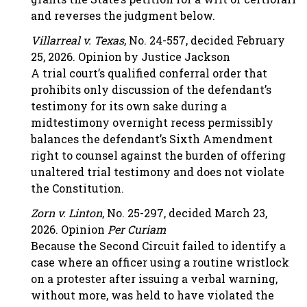
and reverses the judgment below.
Villarreal v. Texas
, No. 24-557, decided February
25, 2026. Opinion by Justice Jackson
A trial court’s qualified conferral order that
prohibits only discussion of the defendant’s
testimony for its own sake during a
midtestimony overnight recess permissibly
balances the defendant’s Sixth Amendment
right to counsel against the burden of offering
unaltered trial testimony and does not violate
the Constitution.
Zorn v. Linton
, No. 25-297, decided March 23,
2026. Opinion
Per Curiam
Because the Second Circuit failed to identify a
case where an officer using a routine wristlock
on a protester after issuing a verbal warning,
without more, was held to have violated the