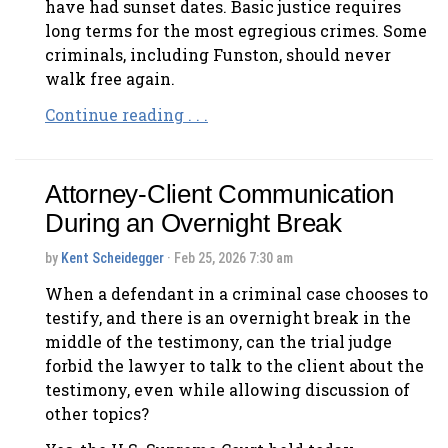
have had sunset dates. Basic justice requires
long terms for the most egregious crimes. Some
criminals, including Funston, should never
walk free again.
Continue reading . . .
Attorney-Client Communication
During an Overnight Break
by
Kent Scheidegger
· Feb 25, 2026 7:30 am
When a defendant in a criminal case chooses to
testify, and there is an overnight break in the
middle of the testimony, can the trial judge
forbid the lawyer to talk to the client about the
testimony, even while allowing discussion of
other topics?