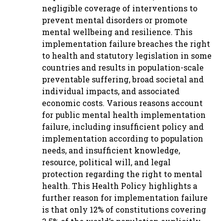
negligible coverage of interventions to
prevent mental disorders or promote
mental wellbeing and resilience. This
implementation failure breaches the right
to health and statutory legislation in some
countries and results in population-scale
preventable suffering, broad societal and
individual impacts, and associated
economic costs. Various reasons account
for public mental health implementation
failure, including insufficient policy and
implementation according to population
needs, and insufficient knowledge,
resource, political will, and legal
protection regarding the right to mental
health. This Health Policy highlights a
further reason for implementation failure
is that only 12% of constitutions covering