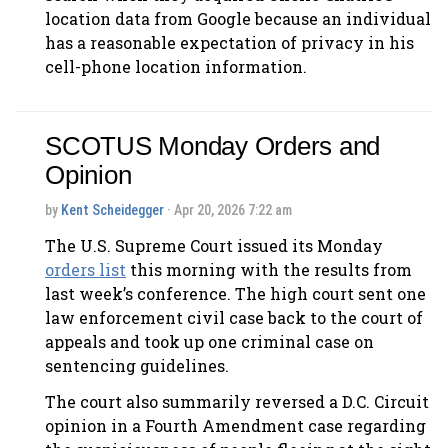
location data from Google because an individual
has a reasonable expectation of privacy in his
cell-phone location information.
SCOTUS Monday Orders and
Opinion
by
Kent Scheidegger
· Apr 20, 2026 7:22 am
The U.S. Supreme Court issued its Monday
orders list
this morning with the results from
last week’s conference. The high court sent one
law enforcement civil case back to the court of
appeals and took up one criminal case on
sentencing guidelines.
The court also summarily reversed a D.C. Circuit
opinion in a Fourth Amendment case regarding