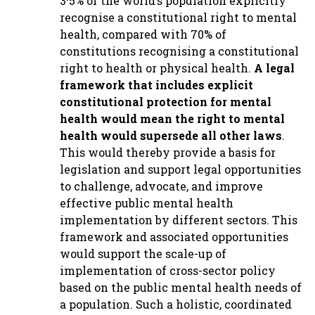
3·5% of the world’s population explicitly
recognise a constitutional right to mental
health, compared with 70% of
constitutions recognising a constitutional
right to health or physical health.
A legal
framework that includes explicit
constitutional protection for mental
health would mean the right to mental
health would supersede all other laws
.
This would thereby provide a basis for
legislation and support legal opportunities
to challenge, advocate, and improve
effective public mental health
implementation by different sectors. This
framework and associated opportunities
would support the scale-up of
implementation of cross-sector policy
based on the public mental health needs of
a population. Such a holistic, coordinated