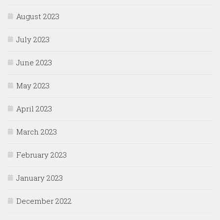
August 2023
July 2023
June 2023
May 2023
April 2023
March 2023
February 2023
January 2023
December 2022