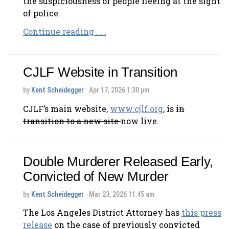
the suspiciousness of people fleeing at the sight
of police.
Continue reading . . .
CJLF Website in Transition
by
Kent Scheidegger
· Apr 17, 2026 1:30 pm
CJLF’s main website,
www.cjlf.org
, is
in
transition to a new site
now live.
Double Murderer Released Early,
Convicted of New Murder
by
Kent Scheidegger
· Mar 23, 2026 11:45 am
The Los Angeles District Attorney has
this press
release
on the case of previously convicted