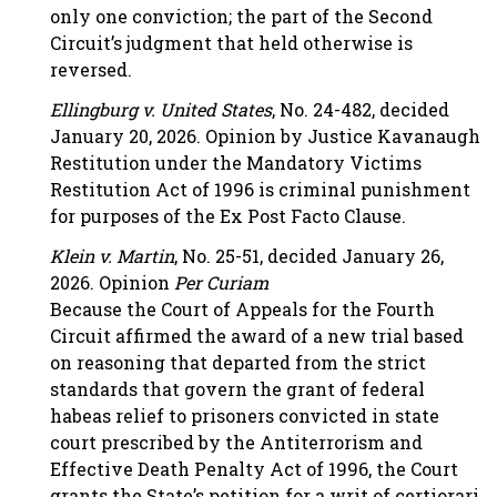
only one conviction; the part of the Second
Circuit’s judgment that held otherwise is
reversed.
Ellingburg v. United States
, No. 24-482, decided
January 20, 2026. Opinion by Justice Kavanaugh
Restitution under the Mandatory Victims
Restitution Act of 1996 is criminal punishment
for purposes of the Ex Post Facto Clause.
Klein v. Martin
, No. 25-51, decided January 26,
2026. Opinion
Per Curiam
Because the Court of Appeals for the Fourth
Circuit affirmed the award of a new trial based
on reasoning that departed from the strict
standards that govern the grant of federal
habeas relief to prisoners convicted in state
court prescribed by the Antiterrorism and
Effective Death Penalty Act of 1996, the Court
grants the State’s petition for a writ of certiorari