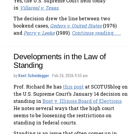
Yes, the U.S. Supreme Court held today
in
Villareal v. Texas
.
The decision drew the line between two
bookend cases,
Geders v. United States
(1976)
and
Perry v. Leeke
(1989).
Continue reading . . .
Developments in the Law of
Standing
by
Kent Scheidegger
· Feb 24, 2026 9:55 am
Prof. Richard Re has
this post
at SCOTUSblog on
the U.S. Supreme Court’s January 14 decision on
standing in
Bost v. Illinois Board of Elections
.
He notes several ways that the high court
seems to be loosening the restrictions on
standing in federal courts.
Standing is an issue that often comes up in