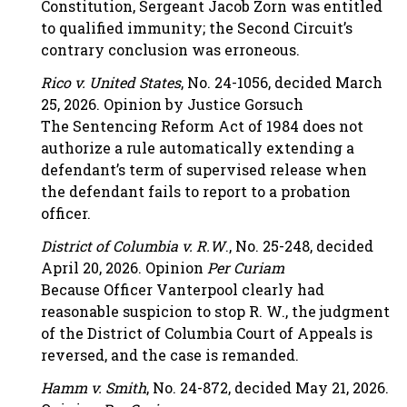
Constitution, Sergeant Jacob Zorn was entitled
to qualified immunity; the Second Circuit’s
contrary conclusion was erroneous.
Rico v. United States
, No. 24-1056, decided March
25, 2026. Opinion by Justice Gorsuch
The Sentencing Reform Act of 1984 does not
authorize a rule automatically extending a
defendant’s term of supervised release when
the defendant fails to report to a probation
officer.
District of Columbia v. R.W
., No. 25-248, decided
April 20, 2026. Opinion
Per Curiam
Because Officer Vanterpool clearly had
reasonable suspicion to stop R. W., the judgment
of the District of Columbia Court of Appeals is
reversed, and the case is remanded.
Hamm v. Smith
, No. 24-872, decided May 21, 2026.