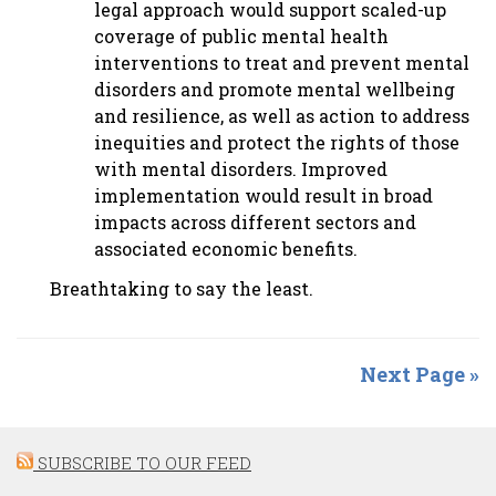
legal approach would support scaled-up
coverage of public mental health
interventions to treat and prevent mental
disorders and promote mental wellbeing
and resilience, as well as action to address
inequities and protect the rights of those
with mental disorders. Improved
implementation would result in broad
impacts across different sectors and
associated economic benefits.
Breathtaking to say the least.
Next Page »
SUBSCRIBE TO OUR FEED