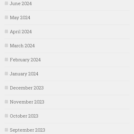
June 2024
May 2024
April 2024
March 2024
February 2024
January 2024
December 2023
November 2023
October 2023
September 2023