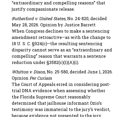
“extraordinary and compelling reasons” that
justify compassionate release.
Rutherford v. United States
, No. 24-820, decided
May 28, 2026. Opinion by Justice Barrett
When Congress declines to make a sentencing
amendment retroactive—as with the change to
18 U. S. C. §924(c)—the resulting sentencing
disparity cannot serve as an “extraordinary and
compelling” reason that warrants a sentence
reduction under §3582(c)(1)(A)(i).
Whitton v. Dixon
, No. 25-580, decided June 1, 2026.
Opinion
Per Curiam
The Court of Appeals erred in considering post-
trial DNA evidence when assessing whether
the Florida Supreme Court reasonably
determined that jailhouse informant Ozio’s
testimony was immaterial to the jury’s verdict,
because evidence not presented to the jury