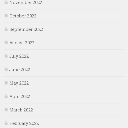
November 2022
October 2022
September 2022
August 2022
July 2022
June 2022
May 2022
April 2022
March 2022
February 2022