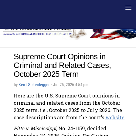
Skip to content
Supreme Court Opinions in
Criminal and Related Cases,
October 2025 Term
by
Kent Scheidegger
· Jul 25, 2026 4:54 pm
Here are the U.S. Supreme Court opinions in
criminal and related cases from the October
2025 term, i.e., October 2025 to July 2026. The
case descriptions are from the court’s
website
.
Pitts v. Mississippi
, No. 24-1159, decided
November 24, 2025. Opinion
Per Curiam