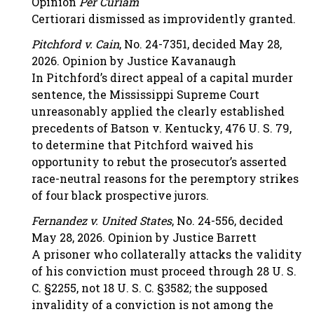
Opinion
Per Curiam
Certiorari dismissed as improvidently granted.
Pitchford v. Cain
, No. 24-7351, decided May 28,
2026. Opinion by Justice Kavanaugh
In Pitchford’s direct appeal of a capital murder
sentence, the Mississippi Supreme Court
unreasonably applied the clearly established
precedents of Batson v. Kentucky, 476 U. S. 79,
to determine that Pitchford waived his
opportunity to rebut the prosecutor’s asserted
race-neutral reasons for the peremptory strikes
of four black prospective jurors.
Fernandez v. United States
, No. 24-556, decided
May 28, 2026. Opinion by Justice Barrett
A prisoner who collaterally attacks the validity
of his conviction must proceed through 28 U. S.
C. §2255, not 18 U. S. C. §3582; the supposed
invalidity of a conviction is not among the