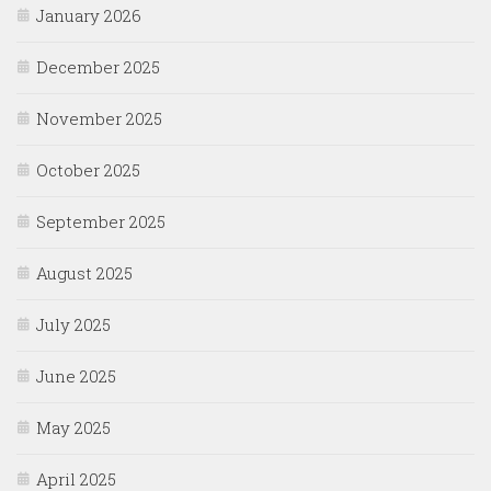
January 2026
December 2025
November 2025
October 2025
September 2025
August 2025
July 2025
June 2025
May 2025
April 2025