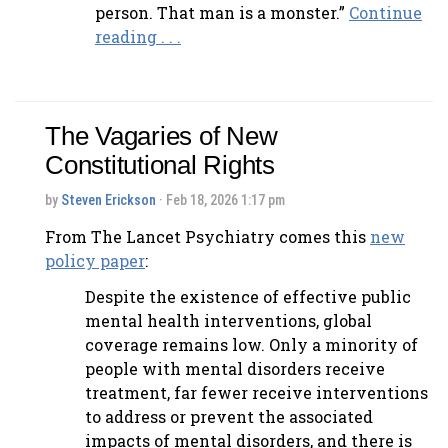
person. That man is a monster.”
Continue
reading . . .
The Vagaries of New
Constitutional Rights
by
Steven Erickson
· Feb 18, 2026 1:17 pm
From The Lancet Psychiatry comes this
new
policy paper
:
Despite the existence of effective public
mental health interventions, global
coverage remains low. Only a minority of
people with mental disorders receive
treatment, far fewer receive interventions
to address or prevent the associated
impacts of mental disorders, and there is