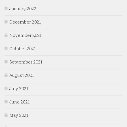
January 2022
December 2021
November 2021
October 2021
September 2021
August 2021
July 2021
June 2021
May 2021