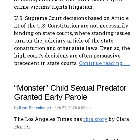
crime victims’ rights litigation.
U.S. Supreme Court decisions based on Article
III of the U.S. Constitution are not necessarily
binding on state courts, where standing issues
turn on the judiciary article of the state
constitution and other state laws. Even so, the
high court’s decisions are often persuasive
precedent in state courts.
Continue reading . . .
“Monster” Child Sexual Predator
Granted Early Parole
by
Kent Scheidegger
· Feb 22, 2026 6:58 pm
The Los Angeles Times has
this story
by Clara
Harter: