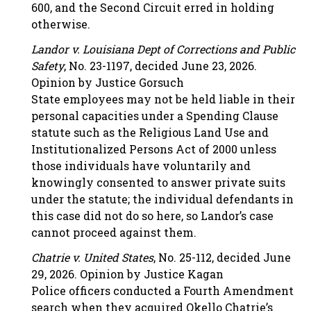
600, and the Second Circuit erred in holding
otherwise.
Landor v. Louisiana Dept of Corrections and Public
Safety
, No. 23-1197, decided June 23, 2026.
Opinion by Justice Gorsuch
State employees may not be held liable in their
personal capacities under a Spending Clause
statute such as the Religious Land Use and
Institutionalized Persons Act of 2000 unless
those individuals have voluntarily and
knowingly consented to answer private suits
under the statute; the individual defendants in
this case did not do so here, so Landor’s case
cannot proceed against them.
Chatrie v. United States
, No. 25-112, decided June
29, 2026. Opinion by Justice Kagan
Police officers conducted a Fourth Amendment
search when they acquired Okello Chatrie’s