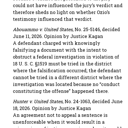
could not have influenced the jury’s verdict and
therefore sheds no light on whether Ozio’s
testimony influenced that verdict.
Abouammo v. United States
, No. 25-5146, decided
June 11, 2026. Opinion by Justice Kagan
A defendant charged with knowingly
falsifying a document with the intent to
obstruct a federal investigation in violation of
18 U. S. C. §1519 must be tried in the district
where the falsification occurred; the defendant
cannot be tried in a different district where the
investigation was located because no “conduct
constituting the offense” happened there.
Hunter v. United States
, No. 24-1063, decided June
18, 2026. Opinion by Justice Kagan
An agreement not to appeal a sentence is
unenforceable when it would result in a