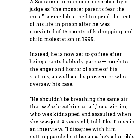
A Sacramento man once described by a
judge as “the monster parents fear the
most” seemed destined to spend the rest
of his life in prison after he was
convicted of 16 counts of kidnapping and
child molestation in 1999.
Instead, he is now set to go free after
being granted elderly parole — much to
the anger and horror of some of his
victims, as well as the prosecutor who
oversaw his case.
“He shouldn’t be breathing the same air
that we’re breathing at all,” one victim,
who was kidnapped and assaulted when
she was just 4 years old, told The Times in
an interview. “I disagree with him
getting paroled out because he’s a horrible