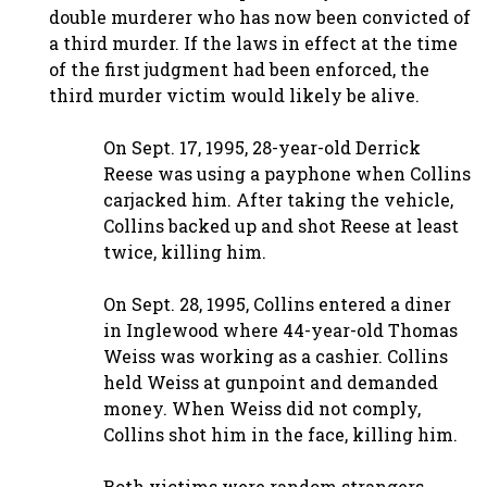
double murderer who has now been convicted of
a third murder. If the laws in effect at the time
of the first judgment had been enforced, the
third murder victim would likely be alive.
On Sept. 17, 1995, 28-year-old Derrick
Reese was using a payphone when Collins
carjacked him. After taking the vehicle,
Collins backed up and shot Reese at least
twice, killing him.
On Sept. 28, 1995, Collins entered a diner
in Inglewood where 44-year-old Thomas
Weiss was working as a cashier. Collins
held Weiss at gunpoint and demanded
money. When Weiss did not comply,
Collins shot him in the face, killing him.
Both victims were random strangers,