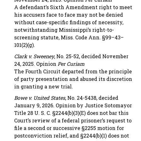
A defendant’s Sixth Amendment right to meet
his accusers face to face may not be denied
without case-specific findings of necessity,
notwithstanding Mississippi’s right-to-
screening statute, Miss. Code Ann. §99–43–
101(2)(g).
Clark v. Sweeney
, No. 25-52, decided November
24, 2025. Opinion
Per Curiam
The Fourth Circuit departed from the principle
of party presentation and abused its discretion
in granting a new trial.
Bowe v. United States
, No. 24-5438, decided
January 9, 2026. Opinion by Justice Sotomayor
Title 28 U. S. C. §2244(b)(3)(E) does not bar this
Court’s review of a federal prisoner’s request to
file a second or successive §2255 motion for
postconviction relief, and §2244(b)(1) does not