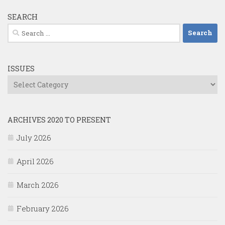
SEARCH
Search
for:
ISSUES
Issues
ARCHIVES 2020 TO PRESENT
July 2026
April 2026
March 2026
February 2026