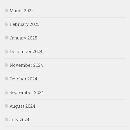
March 2025
February 2025
January 2025
December 2024
November 2024
October 2024
September 2024
August 2024
July 2024