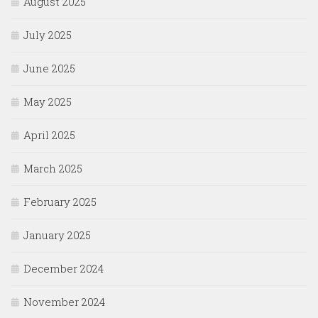
August 2025
July 2025
June 2025
May 2025
April 2025
March 2025
February 2025
January 2025
December 2024
November 2024