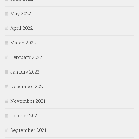
May 2022
April 2022
March 2022
February 2022
January 2022
December 2021
November 2021
October 2021
September 2021