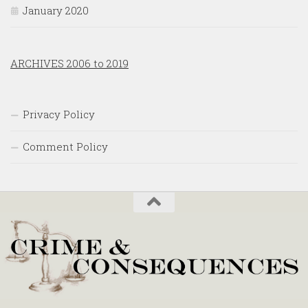
January 2020
ARCHIVES 2006 to 2019
Privacy Policy
Comment Policy