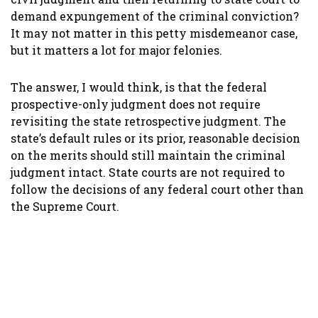
demand expungement of the criminal conviction?
It may not matter in this petty misdemeanor case,
but it matters a lot for major felonies.
The answer, I would think, is that the federal
prospective-only judgment does not require
revisiting the state retrospective judgment. The
state’s default rules or its prior, reasonable decision
on the merits should still maintain the criminal
judgment intact. State courts are not required to
follow the decisions of any federal court other than
the Supreme Court.