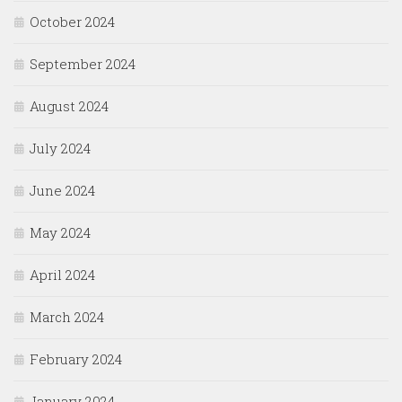
October 2024
September 2024
August 2024
July 2024
June 2024
May 2024
April 2024
March 2024
February 2024
January 2024