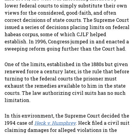
lower federal courts to simply substitute their own
views for the considered, good-faith, and often
correct decisions of state courts. The Supreme Court
issued a series of decisions placing limits on federal
habeas corpus, some of which CJLF helped
establish. In 1996, Congress jumped in and enacted a
sweeping reform going further than the Court had.
One of the limits, established in the 1880s but given
renewed force a century later, is the rule that before
turning to the federal courts the prisoner must
exhaust the remedies available to him in the state
courts. The law authorizing civil suits has no such
limitation.
In this environment, the Supreme Court decided the
1994 case of
Heck v. Humphrey
. Heck filed a civil suit
claiming damages for alleged violations in the