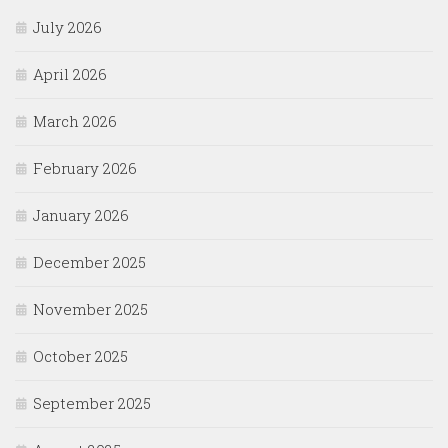
July 2026
April 2026
March 2026
February 2026
January 2026
December 2025
November 2025
October 2025
September 2025