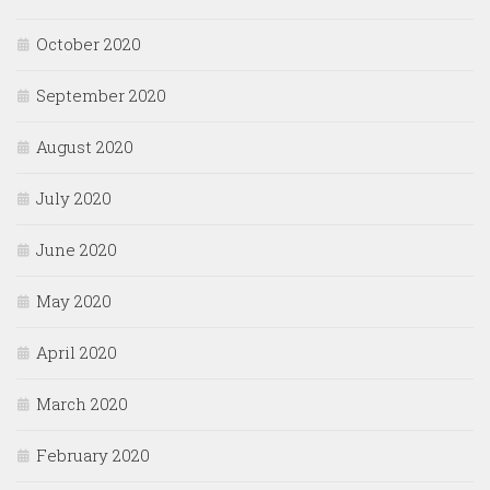
October 2020
September 2020
August 2020
July 2020
June 2020
May 2020
April 2020
March 2020
February 2020