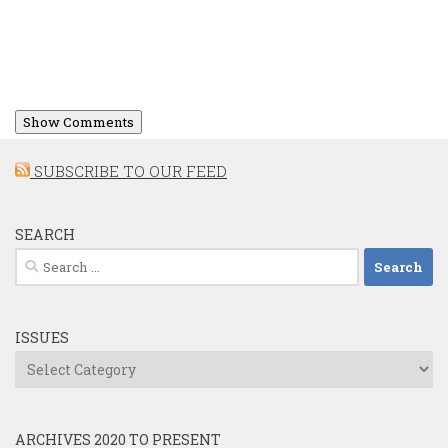
Show Comments
SUBSCRIBE TO OUR FEED
SEARCH
Search
for:
ISSUES
Issues
ARCHIVES 2020 TO PRESENT