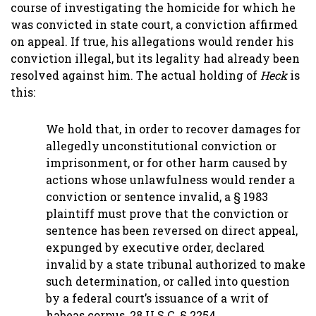
course of investigating the homicide for which he
was convicted in state court, a conviction affirmed
on appeal. If true, his allegations would render his
conviction illegal, but its legality had already been
resolved against him. The actual holding of
Heck
is
this:
We hold that, in order to recover damages for
allegedly unconstitutional conviction or
imprisonment, or for other harm caused by
actions whose unlawfulness would render a
conviction or sentence invalid, a § 1983
plaintiff must prove that the conviction or
sentence has been reversed on direct appeal,
expunged by executive order, declared
invalid by a state tribunal authorized to make
such determination, or called into question
by a federal court’s issuance of a writ of
habeas corpus, 28 U.S.C. § 2254.