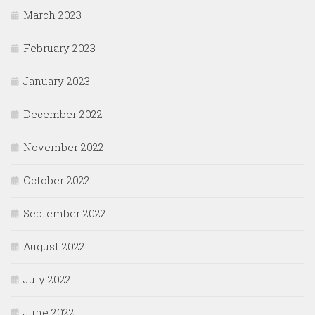
March 2023
February 2023
January 2023
December 2022
November 2022
October 2022
September 2022
August 2022
July 2022
June 2022