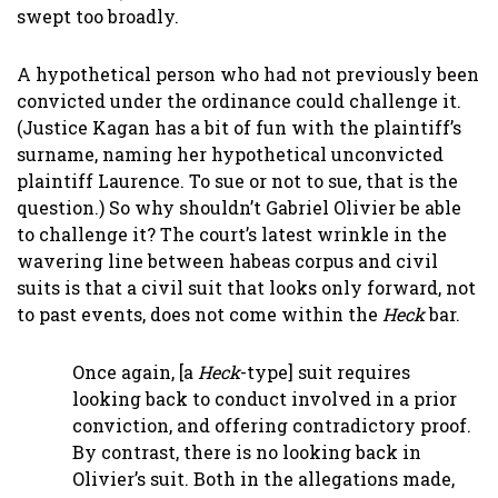
swept too broadly.
A hypothetical person who had not previously been
convicted under the ordinance could challenge it.
(Justice Kagan has a bit of fun with the plaintiff’s
surname, naming her hypothetical unconvicted
plaintiff Laurence. To sue or not to sue, that is the
question.) So why shouldn’t Gabriel Olivier be able
to challenge it? The court’s latest wrinkle in the
wavering line between habeas corpus and civil
suits is that a civil suit that looks only forward, not
to past events, does not come within the
Heck
bar.
Once again, [a
Heck
-type] suit requires
looking back to conduct involved in a prior
conviction, and offering contradictory proof.
By contrast, there is no looking back in
Olivier’s suit. Both in the allegations made,