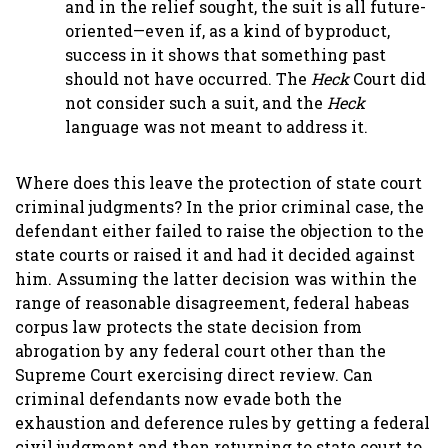
and in the relief sought, the suit is all future-
oriented—even if, as a kind of byproduct,
success in it shows that something past
should not have occurred. The
Heck
Court did
not consider such a suit, and the
Heck
language was not meant to address it.
Where does this leave the protection of state court
criminal judgments? In the prior criminal case, the
defendant either failed to raise the objection to the
state courts or raised it and had it decided against
him. Assuming the latter decision was within the
range of reasonable disagreement, federal habeas
corpus law protects the state decision from
abrogation by any federal court other than the
Supreme Court exercising direct review. Can
criminal defendants now evade both the
exhaustion and deference rules by getting a federal
civil judgment and then returning to state court to