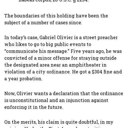
The boundaries of this holding have been the
subject of a number of cases since.
In today’s case, Gabriel Olivier is a street preacher
who likes to go to big public events to
“communicate his message.” Five years ago, he was
convicted of a minor offense for straying outside
the designated area near an amphitheater in
violation of a city ordinance. He got a $304 fine and
a year probation.
Now, Olivier wants a declaration that the ordinance
is unconstitutional and an injunction against
enforcing it in the future.
On the merits, his claim is quite doubtful, in my