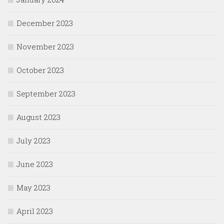
December 2023
November 2023
October 2023
September 2023
August 2023
July 2023
June 2023
May 2023
April 2023