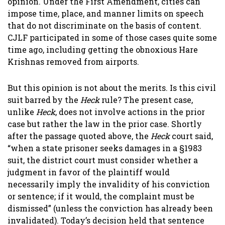
opinion. Under the First Amendment, cities can
impose time, place, and manner limits on speech
that do not discriminate on the basis of content.
CJLF participated in some of those cases quite some
time ago, including getting the obnoxious Hare
Krishnas removed from airports.
But this opinion is not about the merits. Is this civil
suit barred by the
Heck
rule? The present case,
unlike
Heck
, does not involve actions in the prior
case but rather the law in the prior case. Shortly
after the passage quoted above, the
Heck
court said,
“when a state prisoner seeks damages in a §1983
suit, the district court must consider whether a
judgment in favor of the plaintiff would
necessarily imply the invalidity of his conviction
or sentence; if it would, the complaint must be
dismissed” (unless the conviction has already been
invalidated). Today’s decision held that sentence