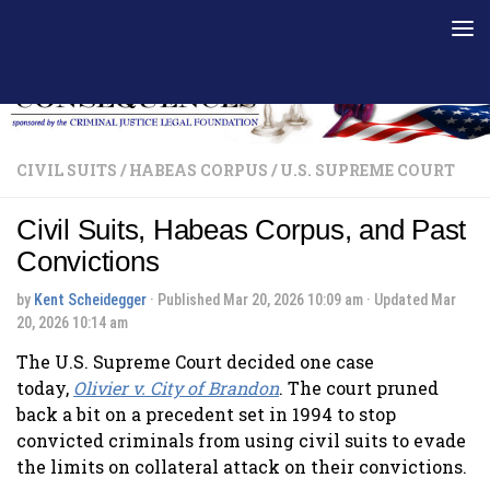
Skip to content
CIVIL SUITS
/
HABEAS CORPUS
/
U.S. SUPREME COURT
Civil Suits, Habeas Corpus, and Past
Convictions
by
Kent Scheidegger
· Published
Mar 20, 2026 10:09 am
· Updated
Mar
20, 2026 10:14 am
The U.S. Supreme Court decided one case
today,
Olivier v. City of
Brandon
. The court pruned
back a bit on a precedent set in 1994 to stop
convicted criminals from using civil suits to evade
the limits on collateral attack on their convictions.