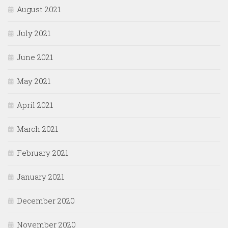
August 2021
July 2021
June 2021
May 2021
April 2021
March 2021
February 2021
January 2021
December 2020
November 2020