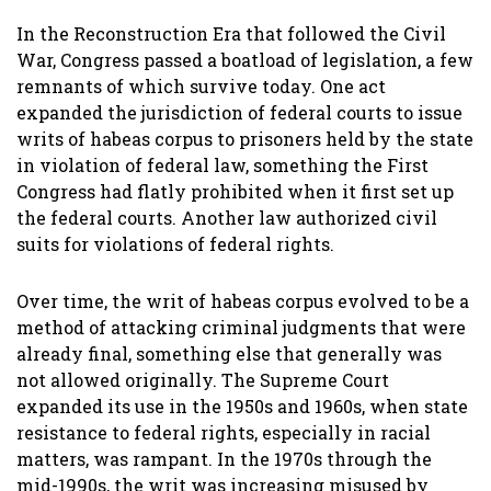
In the Reconstruction Era that followed the Civil
War, Congress passed a boatload of legislation, a few
remnants of which survive today. One act
expanded the jurisdiction of federal courts to issue
writs of habeas corpus to prisoners held by the state
in violation of federal law, something the First
Congress had flatly prohibited when it first set up
the federal courts. Another law authorized civil
suits for violations of federal rights.
Over time, the writ of habeas corpus evolved to be a
method of attacking criminal judgments that were
already final, something else that generally was
not allowed originally. The Supreme Court
expanded its use in the 1950s and 1960s, when state
resistance to federal rights, especially in racial
matters, was rampant. In the 1970s through the
mid-1990s, the writ was increasing misused by