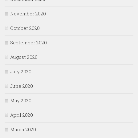
November 2020
October 2020
September 2020
August 2020
July 2020
June 2020
May 2020
April 2020
March 2020