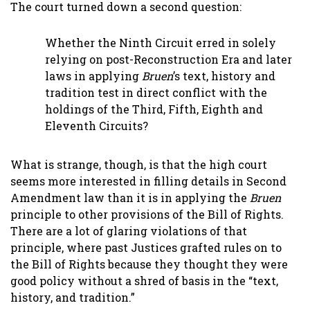
The court turned down a second question:
Whether the Ninth Circuit erred in solely
relying on post-Reconstruction Era and later
laws in applying
Bruen
’s text, history and
tradition test in direct conflict with the
holdings of the Third, Fifth, Eighth and
Eleventh Circuits?
What is strange, though, is that the high court
seems more interested in filling details in Second
Amendment law than it is in applying the
Bruen
principle to other provisions of the Bill of Rights.
There are a lot of glaring violations of that
principle, where past Justices grafted rules on to
the Bill of Rights because they thought they were
good policy without a shred of basis in the “text,
history, and tradition.”