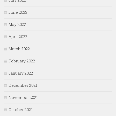
July 2022
June 2022
May 2022
April 2022
March 2022
February 2022
January 2022
December 2021
November 2021
October 2021