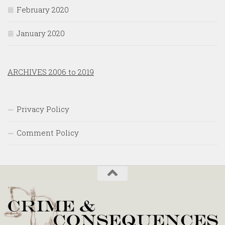
February 2020
January 2020
ARCHIVES 2006 to 2019
Privacy Policy
Comment Policy