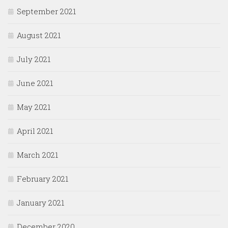
September 2021
August 2021
July 2021
June 2021
May 2021
April 2021
March 2021
February 2021
January 2021
December 2020