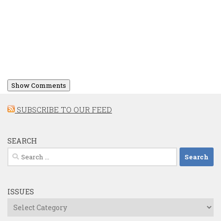
Show Comments
SUBSCRIBE TO OUR FEED
SEARCH
Search
for:
ISSUES
Issues