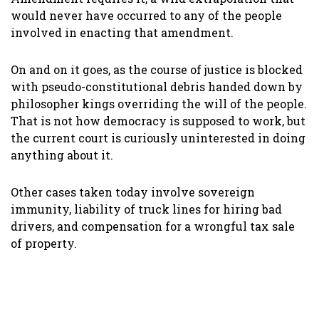
would never have occurred to any of the people
involved in enacting that amendment.
On and on it goes, as the course of justice is blocked
with pseudo-constitutional debris handed down by
philosopher kings overriding the will of the people.
That is not how democracy is supposed to work, but
the current court is curiously uninterested in doing
anything about it.
Other cases taken today involve sovereign
immunity, liability of truck lines for hiring bad
drivers, and compensation for a wrongful tax sale
of property.