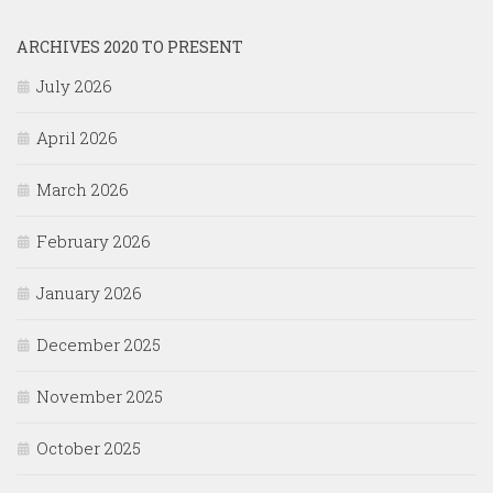
ARCHIVES 2020 TO PRESENT
July 2026
April 2026
March 2026
February 2026
January 2026
December 2025
November 2025
October 2025