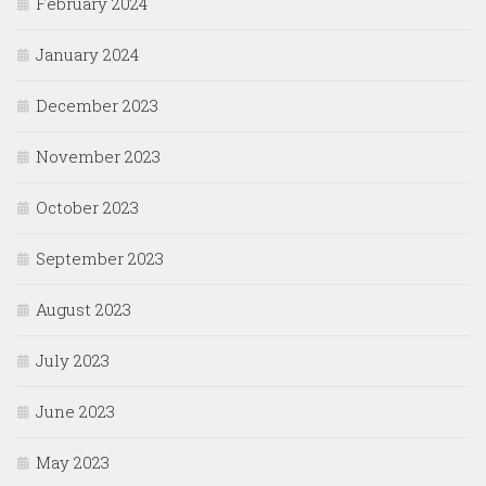
February 2024
January 2024
December 2023
November 2023
October 2023
September 2023
August 2023
July 2023
June 2023
May 2023