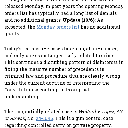
released Monday. In past years the opening Monday
orders list has typically had a long list of denials
and no additional grants.
Update (10/6):
As
expected, the
Monday orders list
has no additional
grants.
Today’s list has five cases taken up, all civil cases,
and only one even tangentially related to crime.
This continues a disturbing pattern of disinterest in
fixing the massive number of precedents in
criminal law and procedure that are clearly wrong
under the current doctrine of interpreting the
Constitution according to its original
understanding.
The tangentially related case is
Wolford v. Lopez, AG
of Hawaii
, No.
24-1046
. This is a gun control case
regarding controlled carry on private property.