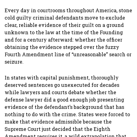
Every day in courtrooms throughout America, stone
cold guilty criminal defendants move to exclude
clear, reliable evidence of their guilt on a ground
unknown to the law at the time of the Founding
and for a century afterward: whether the officer
obtaining the evidence stepped over the fuzzy
Fourth Amendment line of “unreasonable” search or
seizure.
In states with capital punishment, thoroughly
deserved sentences go unexecuted for decades
while lawyers and courts debate whether the
defense lawyer did a good enough job presenting
evidence of the defendant’s background that has
nothing to do with the crime. States were forced to
make that evidence admissible because the
Supreme Court just decided that the Eighth
Amendment requires it, a wild extrapolation that