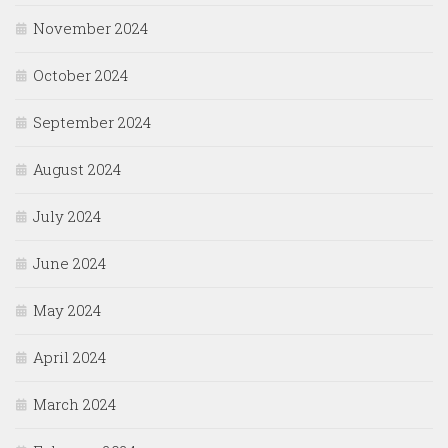
November 2024
October 2024
September 2024
August 2024
July 2024
June 2024
May 2024
April 2024
March 2024