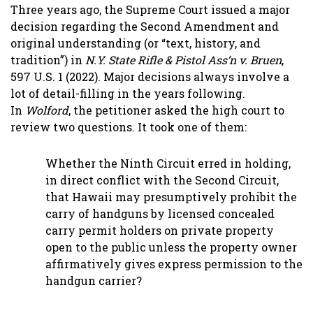
Three years ago, the Supreme Court issued a major
decision regarding the Second Amendment and
original understanding (or “text, history, and
tradition”) in
N.Y. State Rifle & Pistol Ass’n v. Bruen
,
597 U.S. 1 (2022). Major decisions always involve a
lot of detail-filling in the years following.
In
Wolford
, the petitioner asked the high court to
review two questions. It took one of them:
Whether the Ninth Circuit erred in holding,
in direct conflict with the Second Circuit,
that Hawaii may presumptively prohibit the
carry of handguns by licensed concealed
carry permit holders on private property
open to the public unless the property owner
affirmatively gives express permission to the
handgun carrier?