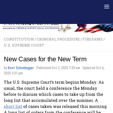
Skip to content
CONSTITUTION
/
CRIMINAL PROCEDURE
/
FIREARMS
/
U.S. SUPREME COURT
New Cases for the New Term
by
Kent Scheidegger
· Published
Oct 3, 2025 7:29 am
· Updated
Oct 6,
2025 3:31 pm
The U.S. Supreme Court’s term begins Monday. As
usual, the court held a conference the Monday
before to discuss which cases to take up from the
long list that accumulated over the summer. A
short list
of cases taken was released this morning.
A long list of orders from the conference will be