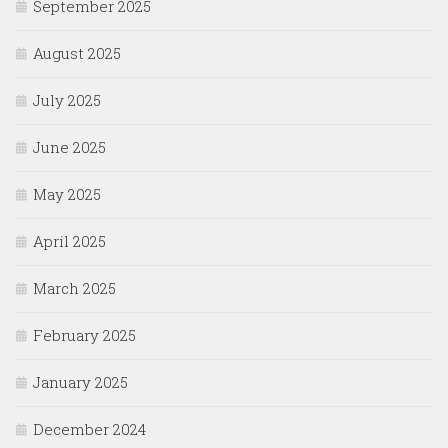
September 2025
August 2025
July 2025
June 2025
May 2025
April 2025
March 2025
February 2025
January 2025
December 2024