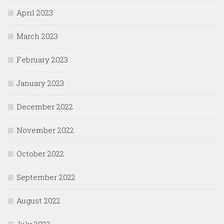
April 2023
March 2023
February 2023
January 2023
December 2022
November 2022
October 2022
September 2022
August 2022